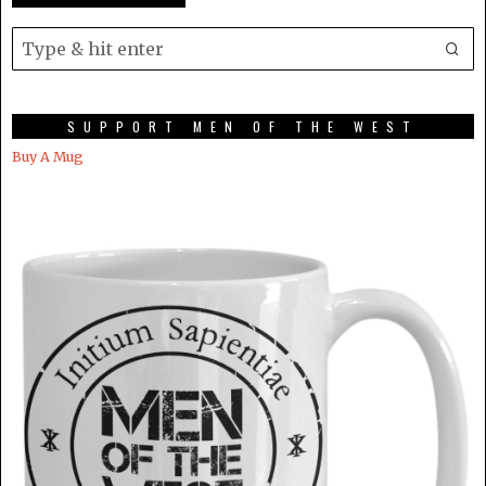
SUPPORT MEN OF THE WEST
Buy A Mug