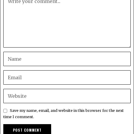
Save my name, email, and website in this browser for the next
time I comment.