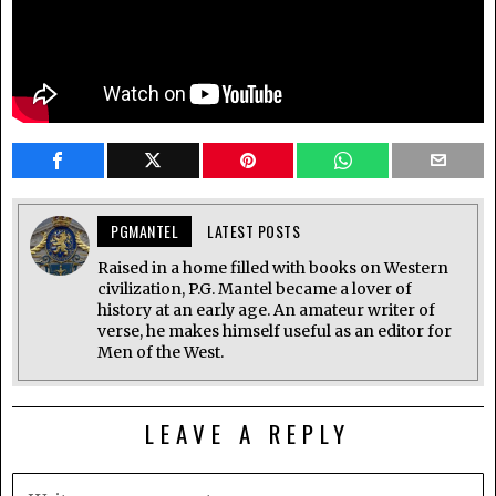
PGMANTEL
LATEST POSTS
Raised in a home filled with books on Western
civilization, P.G. Mantel became a lover of
history at an early age. An amateur writer of
verse, he makes himself useful as an editor for
Men of the West.
LEAVE A REPLY