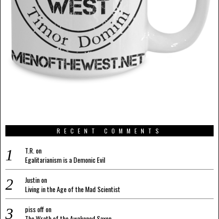
RECENT COMMENTS
T.R.
on
Egalitarianism is a Demonic Evil
Justin
on
Living in the Age of the Mad Scientist
piss off
on
The Wrath of the Awakened Saxon