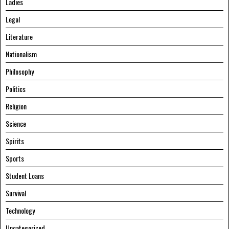
Ladies
Legal
Literature
Nationalism
Philosophy
Politics
Religion
Science
Spirits
Sports
Student Loans
Survival
Technology
Uncategorized