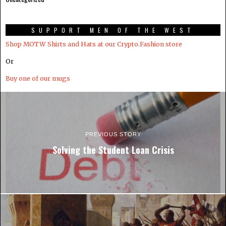
SUPPORT MEN OF THE WEST
Shop MOTW Shirts and Hats at our Crypto.Fashion store
Or
Buy one of our mugs
PREVIOUS STORY
Solving the Student Loan Crisis