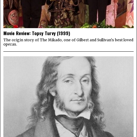
Movie Review: Topsy Turvy (1999)
The origin story of The Mikado, one of Gilbert and Sullivan's best loved
operas.