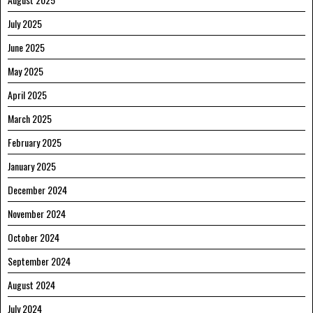
July 2025
June 2025
May 2025
April 2025
March 2025
February 2025
January 2025
December 2024
November 2024
October 2024
September 2024
August 2024
July 2024