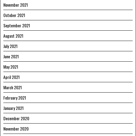
November 2021
October 2021
September 2021
August 2021
July 2021
June 2021
May 2021
April 2021
March 2021
February 2021
January 2021
December 2020
November 2020