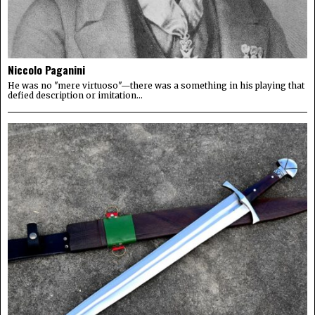
Niccolo Paganini
He was no "mere virtuoso"—there was a something in his playing that
defied description or imitation...