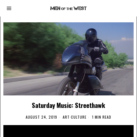
Saturday Music: Streethawk
AUGUST 24, 2019
ART
·
CULTURE
1 MIN READ