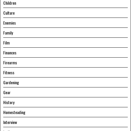
Children
Culture
Enemies
Family
Film
Finances
Firearms
Fitness
Gardening
Gear
History
Homesteading
Interview