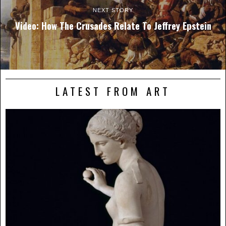
NEXT STORY
Video: How The Crusades Relate To Jeffrey Epstein
LATEST FROM ART