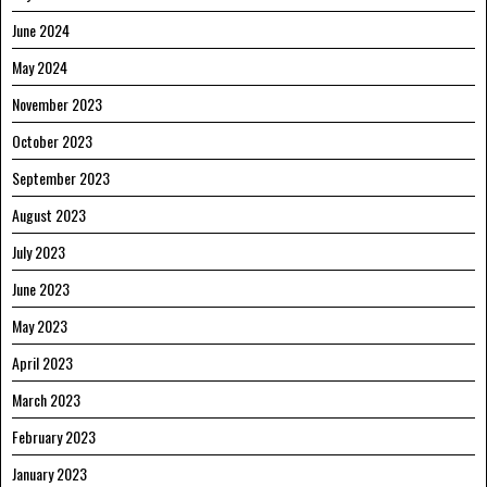
June 2024
May 2024
November 2023
October 2023
September 2023
August 2023
July 2023
June 2023
May 2023
April 2023
March 2023
February 2023
January 2023