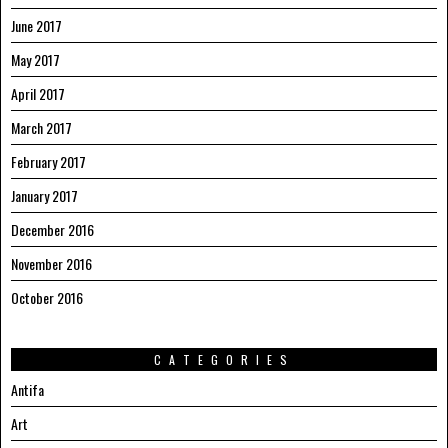
June 2017
May 2017
April 2017
March 2017
February 2017
January 2017
December 2016
November 2016
October 2016
CATEGORIES
Antifa
Art