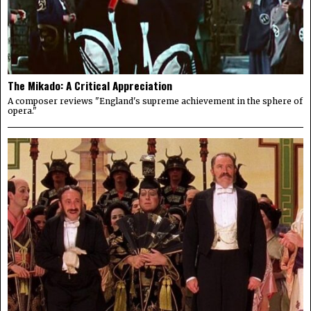
The Mikado: A Critical Appreciation
A composer reviews "England's supreme achievement in the sphere of
opera."