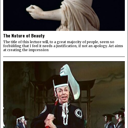
The Nature of Beauty
The title of this lecture will, to a great majority of people, seem so
forbidding that I feel it needs a justification, if not an apology. Art aims
at creating the impression