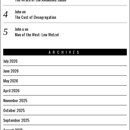
John
on
The Cost of Desegregation
John u
on
Man of the West: Lew Wetzel
ARCHIVES
July 2026
June 2026
May 2026
April 2026
November 2025
October 2025
September 2025
August 2025