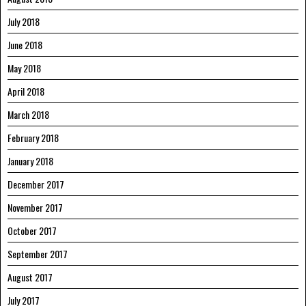
July 2018
June 2018
May 2018
April 2018
March 2018
February 2018
January 2018
December 2017
November 2017
October 2017
September 2017
August 2017
July 2017