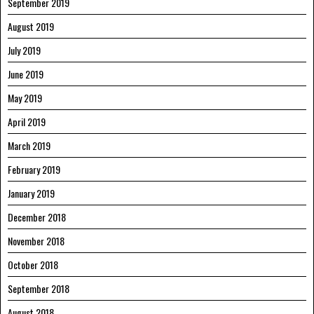
September 2019
August 2019
July 2019
June 2019
May 2019
April 2019
March 2019
February 2019
January 2019
December 2018
November 2018
October 2018
September 2018
August 2018