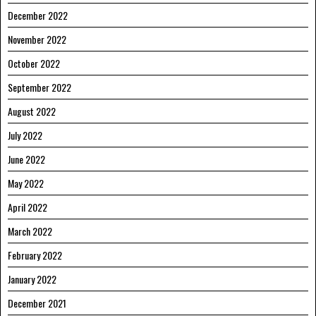
December 2022
November 2022
October 2022
September 2022
August 2022
July 2022
June 2022
May 2022
April 2022
March 2022
February 2022
January 2022
December 2021