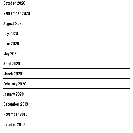
October 2020
September 2020
August 2020
July 2020
June 2020
May 2020
April 2020
March 2020
February 2020
January 2020
December 2019
November 2019
October 2019