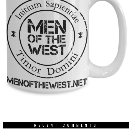
RECENT COMMENTS