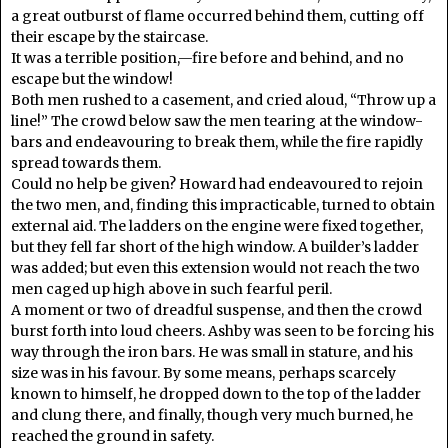
a great outburst of flame occurred behind them, cutting off
their escape by the staircase.
It was a terrible position,—fire before and behind, and no
escape but the window!
Both men rushed to a casement, and cried aloud, “Throw up a
line!” The crowd below saw the men tearing at the window-
bars and endeavouring to break them, while the fire rapidly
spread towards them.
Could no help be given? Howard had endeavoured to rejoin
the two men, and, finding this impracticable, turned to obtain
external aid. The ladders on the engine were fixed together,
but they fell far short of the high window. A builder’s ladder
was added; but even this extension would not reach the two
men caged up high above in such fearful peril.
A moment or two of dreadful suspense, and then the crowd
burst forth into loud cheers. Ashby was seen to be forcing his
way through the iron bars. He was small in stature, and his
size was in his favour. By some means, perhaps scarcely
known to himself, he dropped down to the top of the ladder
and clung there, and finally, though very much burned, he
reached the ground in safety.