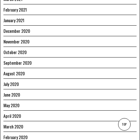
February 2021
January 2021
December 2020
November 2020
October 2020
September 2020
August 2020
July 2020
June 2020
May 2020
April 2020
TOP
March 2020
February 2020