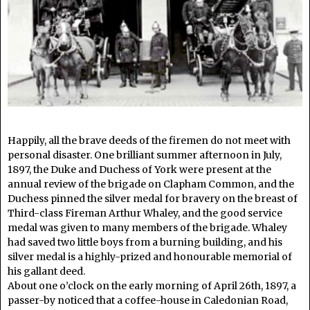
Happily, all the brave deeds of the firemen do not meet with
personal disaster. One brilliant summer afternoon in July,
1897, the Duke and Duchess of York were present at the
annual review of the brigade on Clapham Common, and the
Duchess pinned the silver medal for bravery on the breast of
Third-class Fireman Arthur Whaley, and the good service
medal was given to many members of the brigade. Whaley
had saved two little boys from a burning building, and his
silver medal is a highly-prized and honourable memorial of
his gallant deed.
About one o’clock on the early morning of April 26th, 1897, a
passer-by noticed that a coffee-house in Caledonian Road,