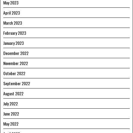
May 2023
April 2023
March 2023
February 2023
January 2023
December 2022
November 2022
October 2022
September 2022
August 2022
July 2022
June 2022
May 2022