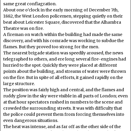
same great conflagration.
About one o’clock in the early morning of December 7th,
1882, the West London policemen, stepping quietly on their
beat about Leicester Square, discovered that the Alhambra
Theatre was on fire.
A fireman on watch within the building had made the same
discovery, and with his comrade was working to subdue the
flames. But they proved too strong for the men.
The nearest brigade station was speedily aroused, the news
telegraphed to others, and ere long several fire-engines had
hurried to the spot. Quickly they were placed at different
points about the building, and streams of water were thrown
on the fire. But in spite of all efforts, it gained rapidly on the
large structure.
The position was fairly high and central, and the flames and
ruddy glow in the sky were visible in all parts of London; even
at that hour spectators rushed in numbers to the scene and
crowded the surrounding streets. It was with difficulty that
the police could prevent them from forcing themselves into
even dangerous situations.
The heat was intense, and as far off as the other side of the