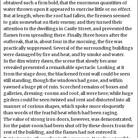
obtained such a firm hold, that the enormous quantities of
water thrown upon it appeared to exercise little or no effect.
But at length, when the roof had fallen, the firemen seemed
to gain somewhat on their enemy; and they turned their
attention to the dwellings in Castle Street, and prevented the
flames from spreading there. Finally, three hours after the
outbreak, that is, about four in the morning, the fire was
practically suppressed. Several of the surrounding buildings
were damaged by fire and heat, and by smoke and water.
In the dim wintry dawn, the scene that slowly became
revealed presented a remarkable spectacle. Looking at it
from the stage door, the blackened front wall could be seen
still standing, though the windows had gone, and within
yawned a huge pit of ruin. Scorched remains of boxes and
galleries, dressing-rooms and roof, all were here; while huge
girders could be seen twisted and rent and distorted into all
manner of curious shapes, which spoke more eloquently
than words of the fearful heat which had been raging.
The value of strong iron doors, however, was demonstrated;
for the paint-room had been shut off by these doors from the
rest of the building, and the flames had not entered it.