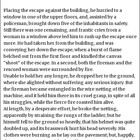
Placing the escape against the building, he hurried to a
window in one of the upper floors, and, assisted by a
policeman, brought down five of the inhabitants in safety.
Still there was one remaining, and frantic cries from a
woman in a window above led him to rush up the escape once
more. He had taken her from the building, and was
conveying her down the escape, when a burst of flame
belched out from the first floor and kindled the canvas
“shoot” of the escape. In a second, both the fireman and the
rescued woman were surrounded by fire.
Unable to hold her any longer, he dropped her to the ground,
where she alighted without suffering any serious injury. But
the fireman became entangled in the wire netting of the
machine, and it held him there in its cruel grasp, in spite of all
his struggles, while the fierce fire roasted him alive.
At length, by a desperate effort, he broke the netting,
apparently by straining the rungs of the ladder; but he
himself fell to the ground so heavily, that his helmet was quite
doubled up, and its brasswork hurt his head severely. His
clothes were burning as he lay on the pavement; but, happily,