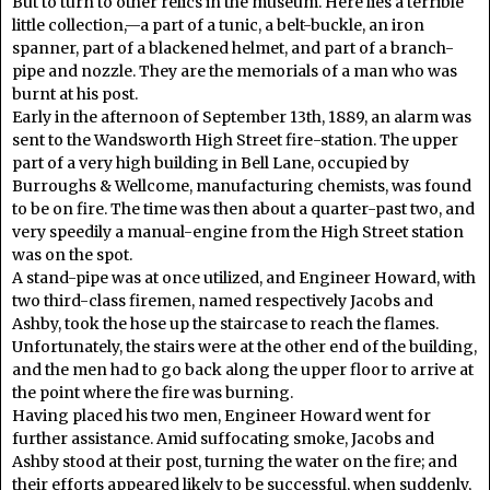
But to turn to other relics in the museum. Here lies a terrible
little collection,—a part of a tunic, a belt-buckle, an iron
spanner, part of a blackened helmet, and part of a branch-
pipe and nozzle. They are the memorials of a man who was
burnt at his post.
Early in the afternoon of September 13th, 1889, an alarm was
sent to the Wandsworth High Street fire-station. The upper
part of a very high building in Bell Lane, occupied by
Burroughs & Wellcome, manufacturing chemists, was found
to be on fire. The time was then about a quarter-past two, and
very speedily a manual-engine from the High Street station
was on the spot.
A stand-pipe was at once utilized, and Engineer Howard, with
two third-class firemen, named respectively Jacobs and
Ashby, took the hose up the staircase to reach the flames.
Unfortunately, the stairs were at the other end of the building,
and the men had to go back along the upper floor to arrive at
the point where the fire was burning.
Having placed his two men, Engineer Howard went for
further assistance. Amid suffocating smoke, Jacobs and
Ashby stood at their post, turning the water on the fire; and
their efforts appeared likely to be successful, when suddenly,