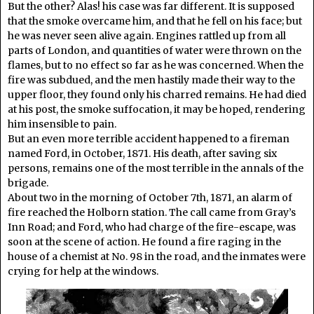
But the other? Alas! his case was far different. It is supposed
that the smoke overcame him, and that he fell on his face; but
he was never seen alive again. Engines rattled up from all
parts of London, and quantities of water were thrown on the
flames, but to no effect so far as he was concerned. When the
fire was subdued, and the men hastily made their way to the
upper floor, they found only his charred remains. He had died
at his post, the smoke suffocation, it may be hoped, rendering
him insensible to pain.
But an even more terrible accident happened to a fireman
named Ford, in October, 1871. His death, after saving six
persons, remains one of the most terrible in the annals of the
brigade.
About two in the morning of October 7th, 1871, an alarm of
fire reached the Holborn station. The call came from Gray’s
Inn Road; and Ford, who had charge of the fire-escape, was
soon at the scene of action. He found a fire raging in the
house of a chemist at No. 98 in the road, and the inmates were
crying for help at the windows.