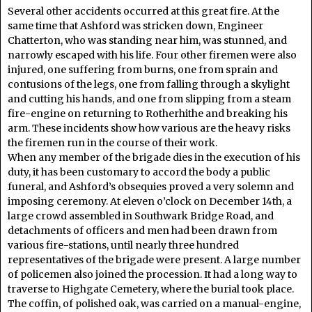
Several other accidents occurred at this great fire. At the
same time that Ashford was stricken down, Engineer
Chatterton, who was standing near him, was stunned, and
narrowly escaped with his life. Four other firemen were also
injured, one suffering from burns, one from sprain and
contusions of the legs, one from falling through a skylight
and cutting his hands, and one from slipping from a steam
fire-engine on returning to Rotherhithe and breaking his
arm. These incidents show how various are the heavy risks
the firemen run in the course of their work.
When any member of the brigade dies in the execution of his
duty, it has been customary to accord the body a public
funeral, and Ashford’s obsequies proved a very solemn and
imposing ceremony. At eleven o’clock on December 14th, a
large crowd assembled in Southwark Bridge Road, and
detachments of officers and men had been drawn from
various fire-stations, until nearly three hundred
representatives of the brigade were present. A large number
of policemen also joined the procession. It had a long way to
traverse to Highgate Cemetery, where the burial took place.
The coffin, of polished oak, was carried on a manual-engine,