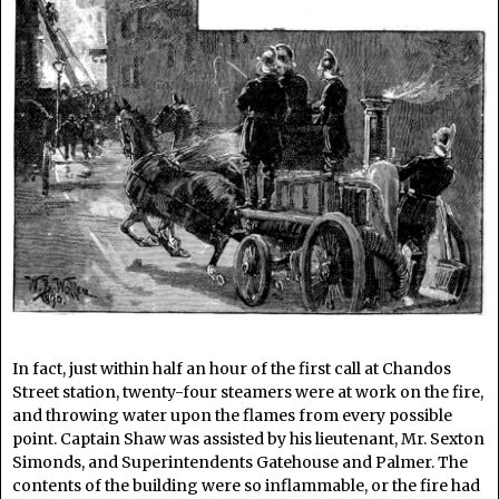
In fact, just within half an hour of the first call at Chandos
Street station, twenty-four steamers were at work on the fire,
and throwing water upon the flames from every possible
point. Captain Shaw was assisted by his lieutenant, Mr. Sexton
Simonds, and Superintendents Gatehouse and Palmer. The
contents of the building were so inflammable, or the fire had