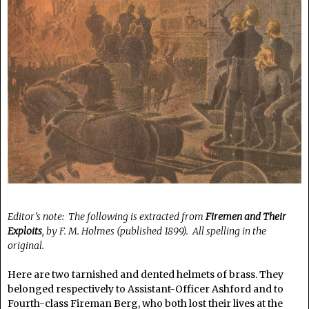
Editor’s note: The following is extracted from
Firemen and Their
Exploits
, by F. M. Holmes (published 1899). All spelling in the
original.
Here are two tarnished and dented helmets of brass. They
belonged respectively to Assistant-Officer Ashford and to
Fourth-class Fireman Berg, who both lost their lives at the