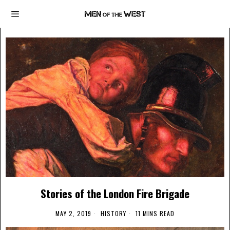
Stories of the London Fire Brigade
MAY 2, 2019
HISTORY
11 MINS READ