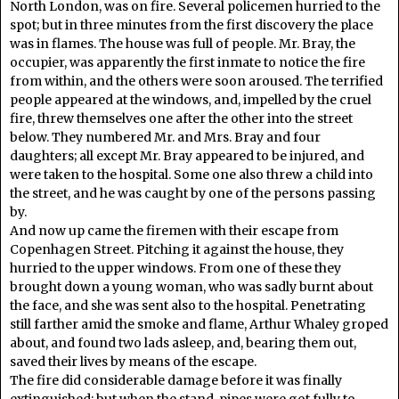
North London, was on fire. Several policemen hurried to the
spot; but in three minutes from the first discovery the place
was in flames. The house was full of people. Mr. Bray, the
occupier, was apparently the first inmate to notice the fire
from within, and the others were soon aroused. The terrified
people appeared at the windows, and, impelled by the cruel
fire, threw themselves one after the other into the street
below. They numbered Mr. and Mrs. Bray and four
daughters; all except Mr. Bray appeared to be injured, and
were taken to the hospital. Some one also threw a child into
the street, and he was caught by one of the persons passing
by.
And now up came the firemen with their escape from
Copenhagen Street. Pitching it against the house, they
hurried to the upper windows. From one of these they
brought down a young woman, who was sadly burnt about
the face, and she was sent also to the hospital. Penetrating
still farther amid the smoke and flame, Arthur Whaley groped
about, and found two lads asleep, and, bearing them out,
saved their lives by means of the escape.
The fire did considerable damage before it was finally
extinguished; but when the stand-pipes were got fully to