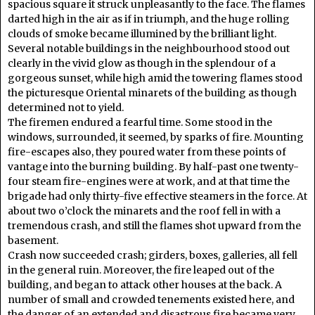
spacious square it struck unpleasantly to the face. The flames
darted high in the air as if in triumph, and the huge rolling
clouds of smoke became illumined by the brilliant light.
Several notable buildings in the neighbourhood stood out
clearly in the vivid glow as though in the splendour of a
gorgeous sunset, while high amid the towering flames stood
the picturesque Oriental minarets of the building as though
determined not to yield.
The firemen endured a fearful time. Some stood in the
windows, surrounded, it seemed, by sparks of fire. Mounting
fire-escapes also, they poured water from these points of
vantage into the burning building. By half-past one twenty-
four steam fire-engines were at work, and at that time the
brigade had only thirty-five effective steamers in the force. At
about two o’clock the minarets and the roof fell in with a
tremendous crash, and still the flames shot upward from the
basement.
Crash now succeeded crash; girders, boxes, galleries, all fell
in the general ruin. Moreover, the fire leaped out of the
building, and began to attack other houses at the back. A
number of small and crowded tenements existed here, and
the danger of an extended and disastrous fire became very