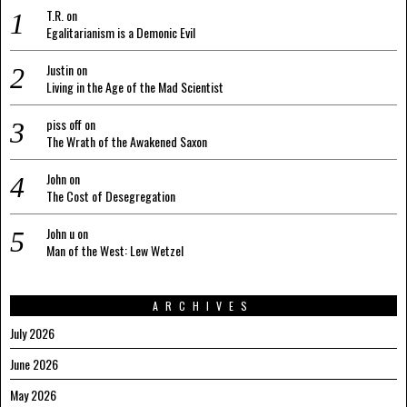
T.R.
on
Egalitarianism is a Demonic Evil
Justin
on
Living in the Age of the Mad Scientist
piss off
on
The Wrath of the Awakened Saxon
John
on
The Cost of Desegregation
John u
on
Man of the West: Lew Wetzel
ARCHIVES
July 2026
June 2026
May 2026