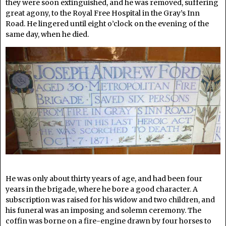
they were soon extinguished, and he was removed, suffering
great agony, to the Royal Free Hospital in the Gray’s Inn
Road. He lingered until eight o’clock on the evening of the
same day, when he died.
He was only about thirty years of age, and had been four
years in the brigade, where he bore a good character. A
subscription was raised for his widow and two children, and
his funeral was an imposing and solemn ceremony. The
coffin was borne on a fire-engine drawn by four horses to