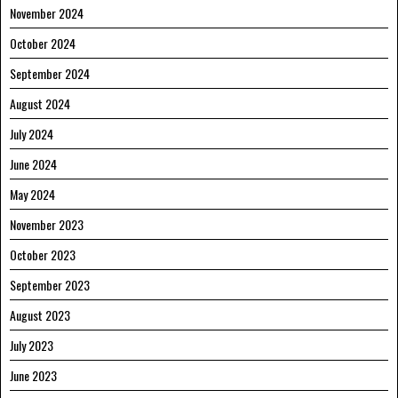
November 2024
October 2024
September 2024
August 2024
July 2024
June 2024
May 2024
November 2023
October 2023
September 2023
August 2023
July 2023
June 2023