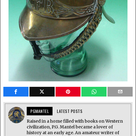
PGMANTEL
LATEST POSTS
Raised in a home filled with books on Western
civilization, P.G. Mantel became a lover of
history at an early age. An amateur writer of