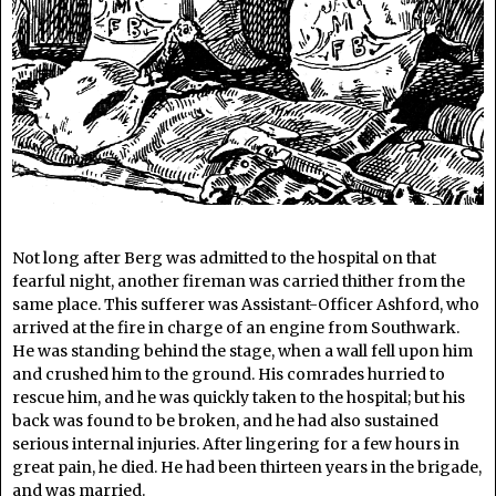
Not long after Berg was admitted to the hospital on that
fearful night, another fireman was carried thither from the
same place. This sufferer was Assistant-Officer Ashford, who
arrived at the fire in charge of an engine from Southwark.
He was standing behind the stage, when a wall fell upon him
and crushed him to the ground. His comrades hurried to
rescue him, and he was quickly taken to the hospital; but his
back was found to be broken, and he had also sustained
serious internal injuries. After lingering for a few hours in
great pain, he died. He had been thirteen years in the brigade,
and was married.