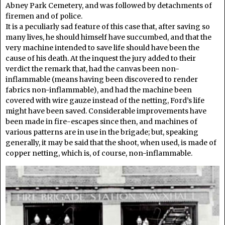
Abney Park Cemetery, and was followed by detachments of
firemen and of police.
It is a peculiarly sad feature of this case that, after saving so
many lives, he should himself have succumbed, and that the
very machine intended to save life should have been the
cause of his death. At the inquest the jury added to their
verdict the remark that, had the canvas been non-
inflammable (means having been discovered to render
fabrics non-inflammable), and had the machine been
covered with wire gauze instead of the netting, Ford’s life
might have been saved. Considerable improvements have
been made in fire-escapes since then, and machines of
various patterns are in use in the brigade; but, speaking
generally, it may be said that the shoot, when used, is made of
copper netting, which is, of course, non-inflammable.