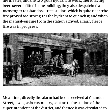
the theatre, and the two got a hydrant to work, there having
been several fitted in the building; they also despatched a
messenger to Chandos Street station, which is quite near. The
fire proved too strong for the hydrant to quench it; and when
the manual-engine from the station arrived, a fairly fierce
fire was in progress.
Meantime, directly the alarm had been received at Chandos
Street, it was, as is customary, sent on to the station of the
superintendent of the district, and thence it was circulated to