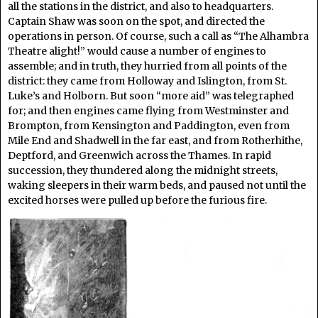
all the stations in the district, and also to headquarters.
Captain Shaw was soon on the spot, and directed the
operations in person. Of course, such a call as “The Alhambra
Theatre alight!” would cause a number of engines to
assemble; and in truth, they hurried from all points of the
district: they came from Holloway and Islington, from St.
Luke’s and Holborn. But soon “more aid” was telegraphed
for; and then engines came flying from Westminster and
Brompton, from Kensington and Paddington, even from
Mile End and Shadwell in the far east, and from Rotherhithe,
Deptford, and Greenwich across the Thames. In rapid
succession, they thundered along the midnight streets,
waking sleepers in their warm beds, and paused not until the
excited horses were pulled up before the furious fire.