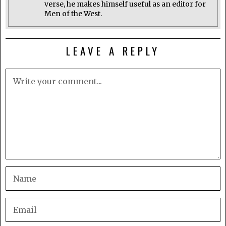
verse, he makes himself useful as an editor for
Men of the West.
LEAVE A REPLY