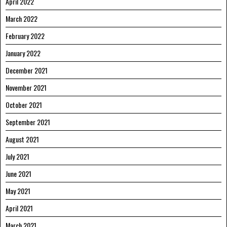
April 2022
March 2022
February 2022
January 2022
December 2021
November 2021
October 2021
September 2021
August 2021
July 2021
June 2021
May 2021
April 2021
March 2021