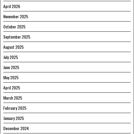
April 2026
November 2025
October 2025
September 2025
August 2025
July 2025
June 2025
May 2025
April 2025
March 2025
February 2025
January 2025
December 2024