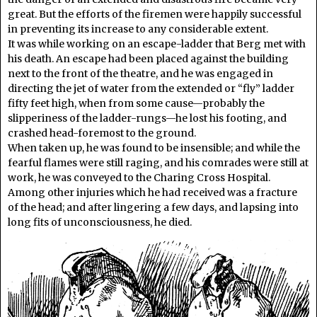
great. But the efforts of the firemen were happily successful
in preventing its increase to any considerable extent.
It was while working on an escape-ladder that Berg met with
his death. An escape had been placed against the building
next to the front of the theatre, and he was engaged in
directing the jet of water from the extended or “fly” ladder
fifty feet high, when from some cause—probably the
slipperiness of the ladder-rungs—he lost his footing, and
crashed head-foremost to the ground.
When taken up, he was found to be insensible; and while the
fearful flames were still raging, and his comrades were still at
work, he was conveyed to the Charing Cross Hospital.
Among other injuries which he had received was a fracture
of the head; and after lingering a few days, and lapsing into
long fits of unconsciousness, he died.