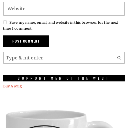
Save my name, email, and website in this browser for the next
time I comment.
SUPPORT MEN OF THE WEST
Buy A Mug