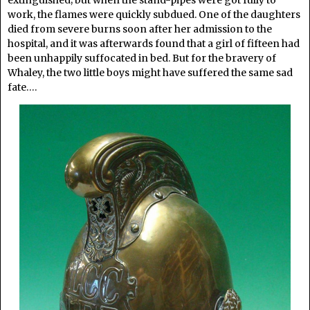
work, the flames were quickly subdued. One of the daughters
died from severe burns soon after her admission to the
hospital, and it was afterwards found that a girl of fifteen had
been unhappily suffocated in bed. But for the bravery of
Whaley, the two little boys might have suffered the same sad
fate….