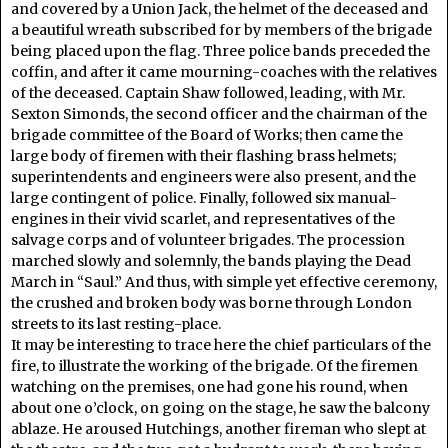
and covered by a Union Jack, the helmet of the deceased and
a beautiful wreath subscribed for by members of the brigade
being placed upon the flag. Three police bands preceded the
coffin, and after it came mourning-coaches with the relatives
of the deceased. Captain Shaw followed, leading, with Mr.
Sexton Simonds, the second officer and the chairman of the
brigade committee of the Board of Works; then came the
large body of firemen with their flashing brass helmets;
superintendents and engineers were also present, and the
large contingent of police. Finally, followed six manual-
engines in their vivid scarlet, and representatives of the
salvage corps and of volunteer brigades. The procession
marched slowly and solemnly, the bands playing the Dead
March in “Saul.” And thus, with simple yet effective ceremony,
the crushed and broken body was borne through London
streets to its last resting-place.
It may be interesting to trace here the chief particulars of the
fire, to illustrate the working of the brigade. Of the firemen
watching on the premises, one had gone his round, when
about one o’clock, on going on the stage, he saw the balcony
ablaze. He aroused Hutchings, another fireman who slept at