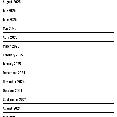
August 2025
July 2025
June 2025
May 2025
April 2025
March 2025
February 2025
January 2025
December 2024
November 2024
October 2024
September 2024
August 2024
July 2024