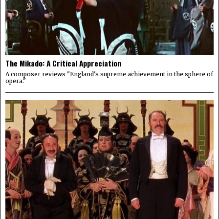
The Mikado: A Critical Appreciation
A composer reviews "England's supreme achievement in the sphere of
opera."