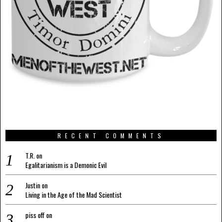
RECENT COMMENTS
T.R.
on
Egalitarianism is a Demonic Evil
Justin
on
Living in the Age of the Mad Scientist
piss off
on