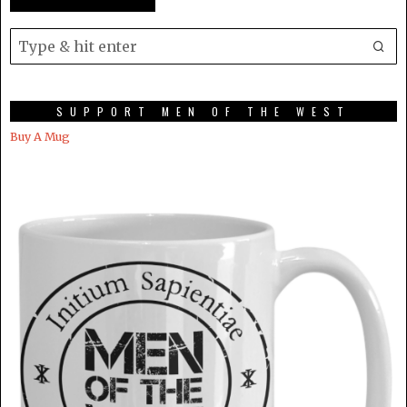
SUPPORT MEN OF THE WEST
Buy A Mug