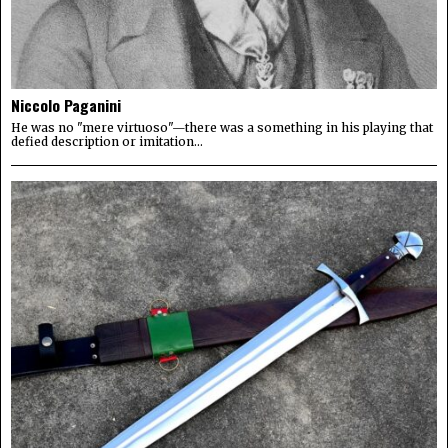
Niccolo Paganini
He was no "mere virtuoso"—there was a something in his playing that
defied description or imitation...