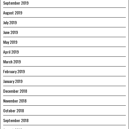
September 2019
August 2019
July 2019
June 2019
May 2019
April 2019
March 2019
February 2019
January 2019
December 2018
November 2018
October 2018
September 2018