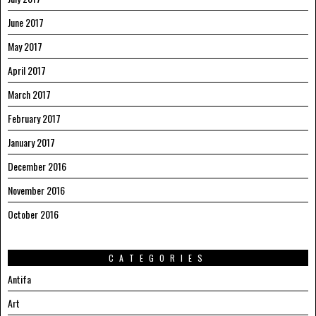
June 2017
May 2017
April 2017
March 2017
February 2017
January 2017
December 2016
November 2016
October 2016
CATEGORIES
Antifa
Art