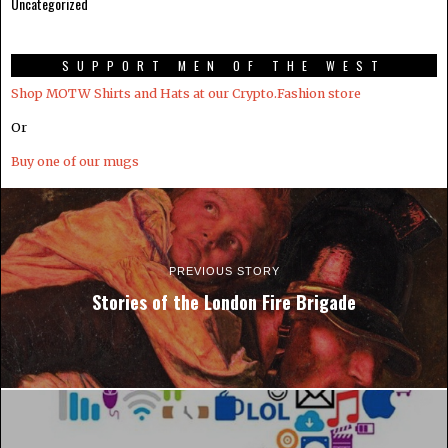
Uncategorized
SUPPORT MEN OF THE WEST
Shop MOTW Shirts and Hats at our Crypto.Fashion store
Or
Buy one of our mugs
PREVIOUS STORY
Stories of the London Fire Brigade