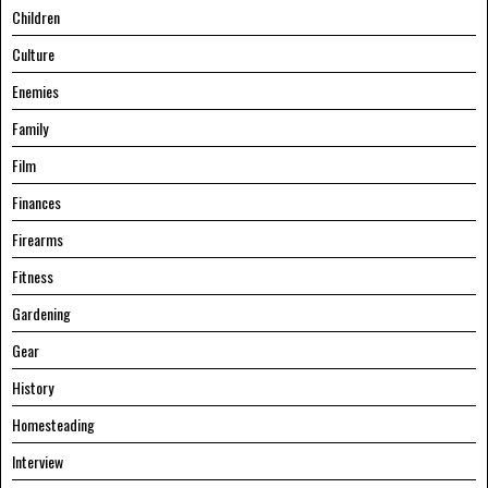
Children
Culture
Enemies
Family
Film
Finances
Firearms
Fitness
Gardening
Gear
History
Homesteading
Interview