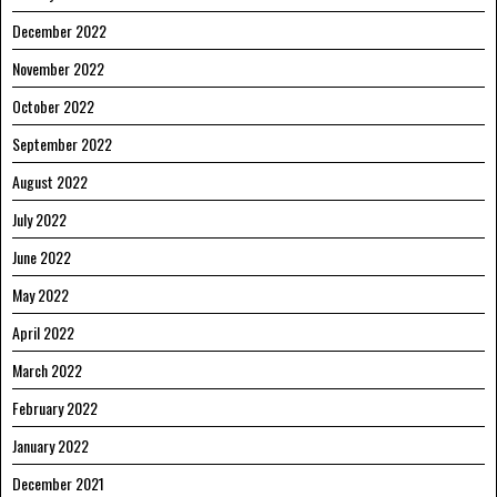
December 2022
November 2022
October 2022
September 2022
August 2022
July 2022
June 2022
May 2022
April 2022
March 2022
February 2022
January 2022
December 2021