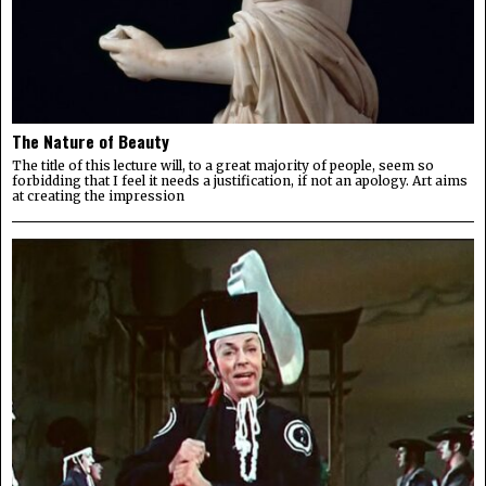
The Nature of Beauty
The title of this lecture will, to a great majority of people, seem so
forbidding that I feel it needs a justification, if not an apology. Art aims
at creating the impression