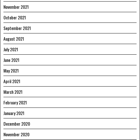
November 2021
October 2021
September 2021
August 2021
July 2021
June 2021
May 2021
April 2021
March 2021
February 2021
January 2021
December 2020
November 2020