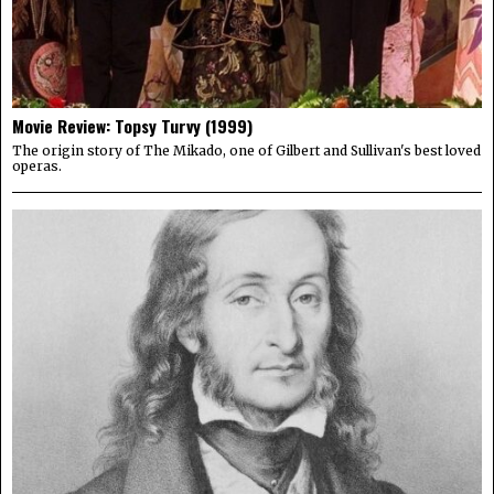
Movie Review: Topsy Turvy (1999)
The origin story of The Mikado, one of Gilbert and Sullivan's best loved
operas.