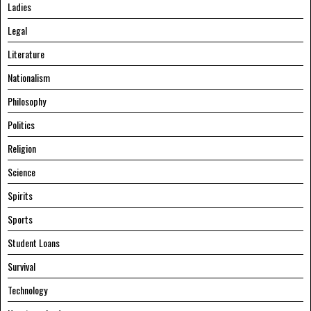
Ladies
Legal
Literature
Nationalism
Philosophy
Politics
Religion
Science
Spirits
Sports
Student Loans
Survival
Technology