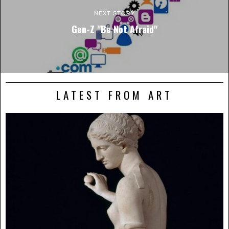
NEXT STORY
Gen-Z "Be Not Afraid"
LATEST FROM ART