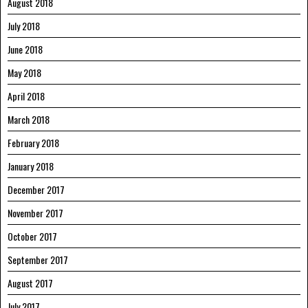
August 2018
July 2018
June 2018
May 2018
April 2018
March 2018
February 2018
January 2018
December 2017
November 2017
October 2017
September 2017
August 2017
July 2017