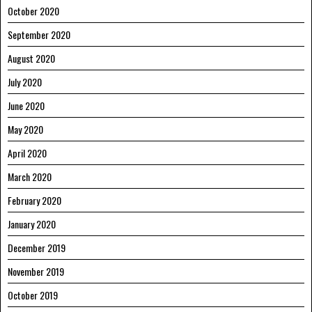
October 2020
September 2020
August 2020
July 2020
June 2020
May 2020
April 2020
March 2020
February 2020
January 2020
December 2019
November 2019
October 2019