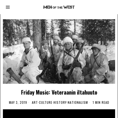
Friday Music: Veteraanin iltahuuto
MAY 3, 2019
ART
·
CULTURE
·
HISTORY
·
NATIONALISM
1 MIN READ