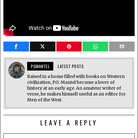
PGMANTEL
LATEST POSTS
Raised in a home filled with books on Western
civilization, P.G. Mantel became a lover of
history at an early age. An amateur writer of
verse, he makes himself useful as an editor for
Men of the West.
LEAVE A REPLY