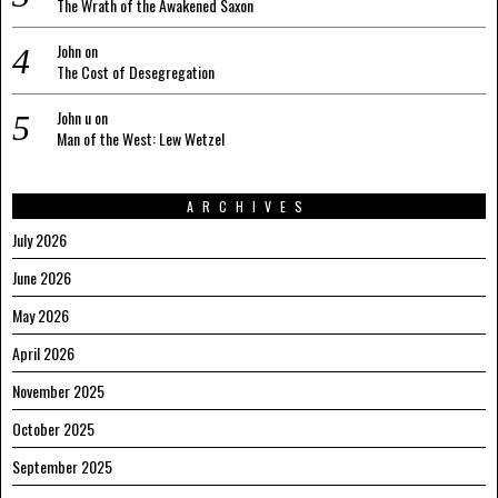
The Wrath of the Awakened Saxon
John
on
The Cost of Desegregation
John u
on
Man of the West: Lew Wetzel
ARCHIVES
July 2026
June 2026
May 2026
April 2026
November 2025
October 2025
September 2025