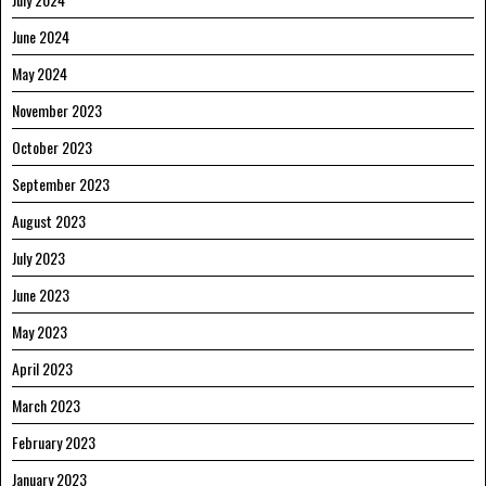
June 2024
May 2024
November 2023
October 2023
September 2023
August 2023
July 2023
June 2023
May 2023
April 2023
March 2023
February 2023
January 2023