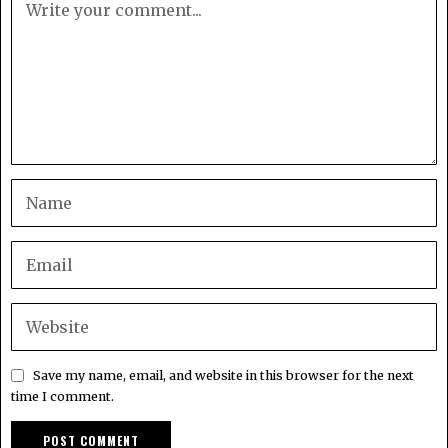
Save my name, email, and website in this browser for the next
time I comment.