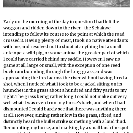
Early on the morning of the day in question I had left the
waggon and ridden down to the river—the Sebakwe—
intending to follow its course to the point at which the road
crossed it. Having plenty of meat, I took no native attendants
with me, and resolved not to shoot at anything but a small
antelope, a wild pig, or some animal the greater part of which
I could have carried behind my saddle. However, I saw no
game at all, large or small, with the exception of one reed
buck ram bounding through the long grass, and was
approaching the ford across the river without having fired a
shot, when I noticed what I took to be a jackal sitting on its
haunches in the grass about a hundred and fifty yards to my
right. The grass being rather long I could not make out very
well what it was even from my horse’s back, and when I had
dismounted I could barely see that there was anything there
at all. However, aiming rather low in the grass, I fired, and
distinctly heard the bullet strike something with a loud thud.
Remounting my horse, and marking by a small bush the spot