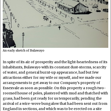
An early sketch of Bulawayo
In spite of its air of prosperity and the light-heartedness of its
inhabitants, Bulawayo with its constant dust-storms, scarcity
of water, and general burnt-up appearance, had but few
attractions either for my wife or myself, and we made our
arrangements to get away to our Company’s property of
Essexvale as soon as possible. On this property a rough two-
roomed house of poles, plastered with mud and thatched with
grass, had been got ready for us temporarily, pending the
arrival of a wire-wove bungalow that had been sent out from
England in sections, and which was to be erected on a site