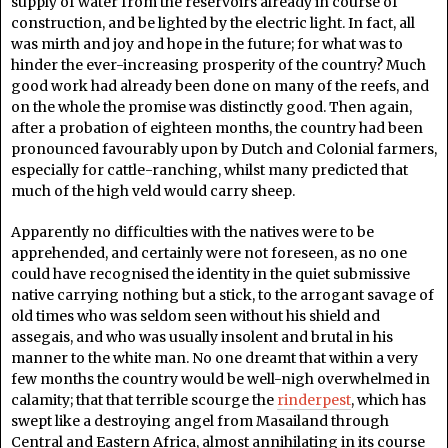
supply of water from the reservoirs already in course of
construction, and be lighted by the electric light. In fact, all
was mirth and joy and hope in the future; for what was to
hinder the ever-increasing prosperity of the country? Much
good work had already been done on many of the reefs, and
on the whole the promise was distinctly good. Then again,
after a probation of eighteen months, the country had been
pronounced favourably upon by Dutch and Colonial farmers,
especially for cattle-ranching, whilst many predicted that
much of the high veld would carry sheep.
Apparently no difficulties with the natives were to be
apprehended, and certainly were not foreseen, as no one
could have recognised the identity in the quiet submissive
native carrying nothing but a stick, to the arrogant savage of
old times who was seldom seen without his shield and
assegais, and who was usually insolent and brutal in his
manner to the white man. No one dreamt that within a very
few months the country would be well-nigh overwhelmed in
calamity; that that terrible scourge the
rinderpest
, which has
swept like a destroying angel from Masailand through
Central and Eastern Africa, almost annihilating in its course