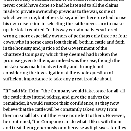
never could have done so had he listened to all the claims
made to private ownership previous to the war, some of
which were true, but others false; and he therefore had to use
his own discretion in selecting the cattle necessary to make
up the total required. In this way certain natives suffered
wrong, more especially owners of perhaps only three or four
cows, who in some cases lost their all, both in cattle and faith
in the honesty and justice of the Government of the
Chartered Company, which they deemed had broken the
promise given to them, as indeed was the case, though the
mistake was made inadvertently and through not
considering the investigation of the whole question of
sufficient importance to take any great trouble about.
“If,” said Mr. Helm, “the Company would take, once for all, all
the cattle they intend taking, and give the natives the
remainder, it would restore their confidence, as they now
believe that the cattle will be constantly taken away from
them in small lots until there are none left to them. However,”
he continued, “the Company can do what it likes with them,
and treat them generously or otherwise as it pleases, for they