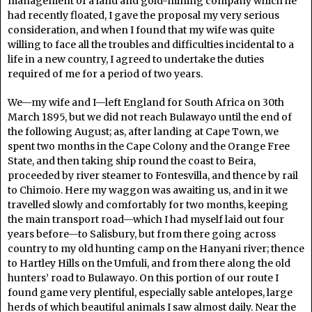
management of a land and gold-mining company which he
had recently floated, I gave the proposal my very serious
consideration, and when I found that my wife was quite
willing to face all the troubles and difficulties incidental to a
life in a new country, I agreed to undertake the duties
required of me for a period of two years.
We—my wife and I—left England for South Africa on 30th
March 1895, but we did not reach Bulawayo until the end of
the following August; as, after landing at Cape Town, we
spent two months in the Cape Colony and the Orange Free
State, and then taking ship round the coast to Beira,
proceeded by river steamer to Fontesvilla, and thence by rail
to Chimoio. Here my waggon was awaiting us, and in it we
travelled slowly and comfortably for two months, keeping
the main transport road—which I had myself laid out four
years before—to Salisbury, but from there going across
country to my old hunting camp on the Hanyani river; thence
to Hartley Hills on the Umfuli, and from there along the old
hunters’ road to Bulawayo. On this portion of our route I
found game very plentiful, especially sable antelopes, large
herds of which beautiful animals I saw almost daily. Near the