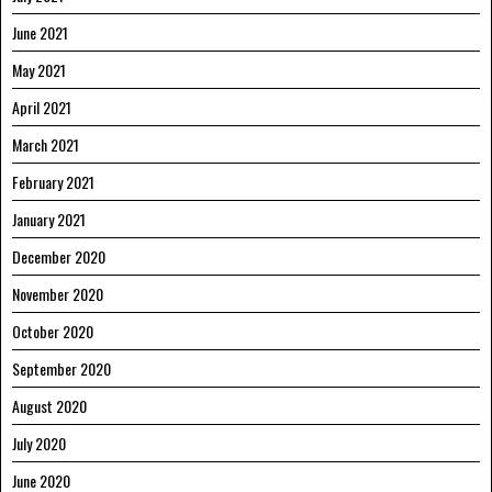
June 2021
May 2021
April 2021
March 2021
February 2021
January 2021
December 2020
November 2020
October 2020
September 2020
August 2020
July 2020
June 2020