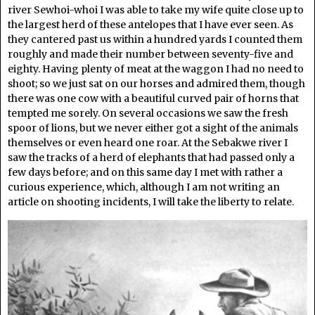
river Sewhoi-whoi I was able to take my wife quite close up to
the largest herd of these antelopes that I have ever seen. As
they cantered past us within a hundred yards I counted them
roughly and made their number between seventy-five and
eighty. Having plenty of meat at the waggon I had no need to
shoot; so we just sat on our horses and admired them, though
there was one cow with a beautiful curved pair of horns that
tempted me sorely. On several occasions we saw the fresh
spoor of lions, but we never either got a sight of the animals
themselves or even heard one roar. At the Sebakwe river I
saw the tracks of a herd of elephants that had passed only a
few days before; and on this same day I met with rather a
curious experience, which, although I am not writing an
article on shooting incidents, I will take the liberty to relate.