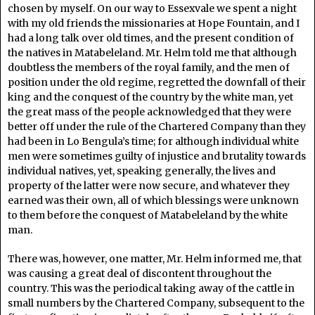
chosen by myself. On our way to Essexvale we spent a night
with my old friends the missionaries at Hope Fountain, and I
had a long talk over old times, and the present condition of
the natives in Matabeleland. Mr. Helm told me that although
doubtless the members of the royal family, and the men of
position under the old regime, regretted the downfall of their
king and the conquest of the country by the white man, yet
the great mass of the people acknowledged that they were
better off under the rule of the Chartered Company than they
had been in Lo Bengula’s time; for although individual white
men were sometimes guilty of injustice and brutality towards
individual natives, yet, speaking generally, the lives and
property of the latter were now secure, and whatever they
earned was their own, all of which blessings were unknown
to them before the conquest of Matabeleland by the white
man.
There was, however, one matter, Mr. Helm informed me, that
was causing a great deal of discontent throughout the
country. This was the periodical taking away of the cattle in
small numbers by the Chartered Company, subsequent to the