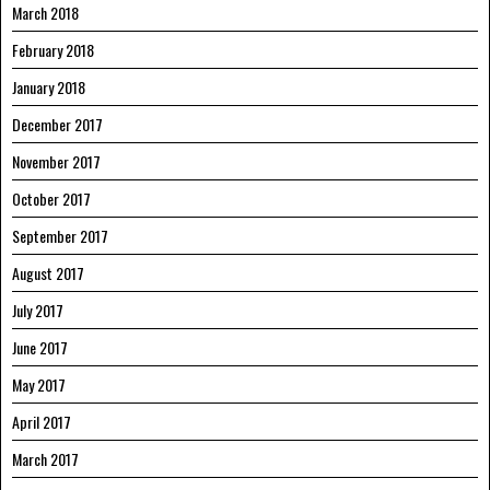
March 2018
February 2018
January 2018
December 2017
November 2017
October 2017
September 2017
August 2017
July 2017
June 2017
May 2017
April 2017
March 2017