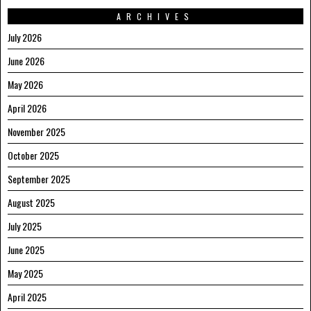
ARCHIVES
July 2026
June 2026
May 2026
April 2026
November 2025
October 2025
September 2025
August 2025
July 2025
June 2025
May 2025
April 2025