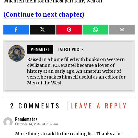
which left them for the most part fairly well off.
(Continue to next chapter)
PGMANTEL
LATEST POSTS
Raised in a home filled with books on Western
civilization, P.G. Mantel became a lover of
history at an early age. An amateur writer of
verse, he makes himself useful as an editor for
Men of the West.
2 COMMENTS
LEAVE A REPLY
Randomatos
October 14, 2018 at 7:37 am
says:
More things to add to the reading list. Thanks a lot