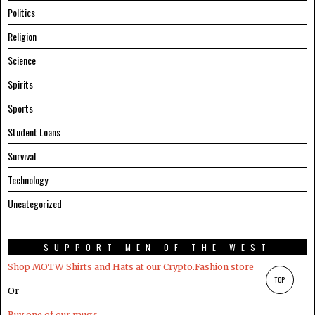
Politics
Religion
Science
Spirits
Sports
Student Loans
Survival
Technology
Uncategorized
SUPPORT MEN OF THE WEST
Shop MOTW Shirts and Hats at our Crypto.Fashion store
TOP
Or
Buy one of our mugs