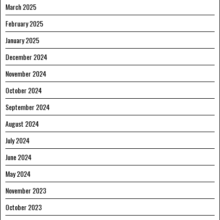
March 2025
February 2025
January 2025
December 2024
November 2024
October 2024
September 2024
August 2024
July 2024
June 2024
May 2024
November 2023
October 2023