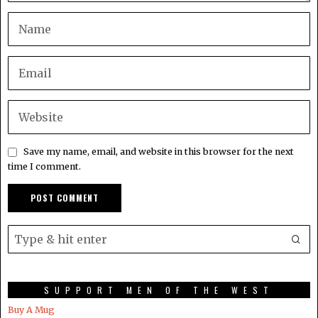
Save my name, email, and website in this browser for the next
time I comment.
SUPPORT MEN OF THE WEST
Buy A Mug