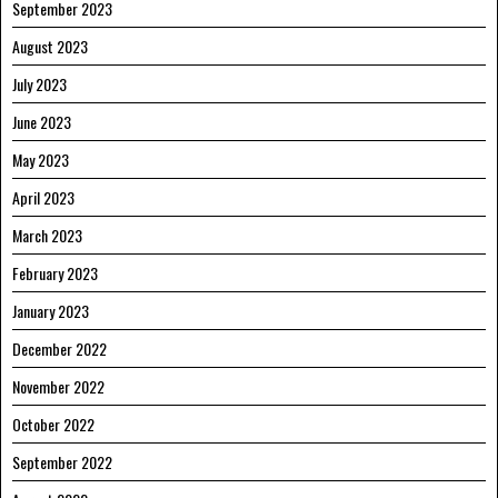
September 2023
August 2023
July 2023
June 2023
May 2023
April 2023
March 2023
February 2023
January 2023
December 2022
November 2022
October 2022
September 2022