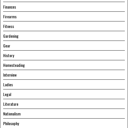
Finances
Firearms
Fitness
Gardening
Gear
History
Homesteading
Interview
Ladies
Legal
Literature
Nationalism
Philosophy