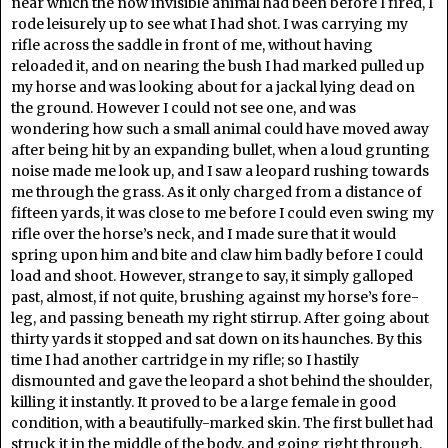
near which the now invisible animal had been before I fired, I
rode leisurely up to see what I had shot. I was carrying my
rifle across the saddle in front of me, without having
reloaded it, and on nearing the bush I had marked pulled up
my horse and was looking about for a jackal lying dead on
the ground. However I could not see one, and was
wondering how such a small animal could have moved away
after being hit by an expanding bullet, when a loud grunting
noise made me look up, and I saw a leopard rushing towards
me through the grass. As it only charged from a distance of
fifteen yards, it was close to me before I could even swing my
rifle over the horse’s neck, and I made sure that it would
spring upon him and bite and claw him badly before I could
load and shoot. However, strange to say, it simply galloped
past, almost, if not quite, brushing against my horse’s fore-
leg, and passing beneath my right stirrup. After going about
thirty yards it stopped and sat down on its haunches. By this
time I had another cartridge in my rifle; so I hastily
dismounted and gave the leopard a shot behind the shoulder,
killing it instantly. It proved to be a large female in good
condition, with a beautifully-marked skin. The first bullet had
struck it in the middle of the body, and going right through,