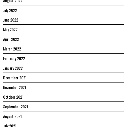
August 2022
July 2022
June 2022
May 2022
April 2022
March 2022
February 2022
January 2022
December 2021
November 2021
October 2021
September 2021
August 2021
July 2021