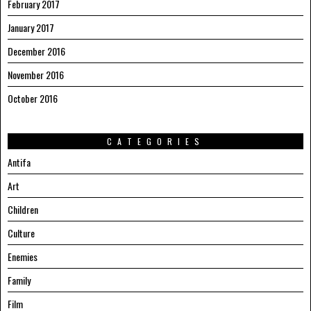
February 2017
January 2017
December 2016
November 2016
October 2016
CATEGORIES
Antifa
Art
Children
Culture
Enemies
Family
Film