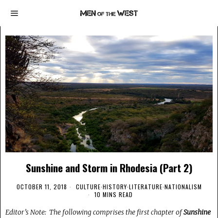
Sunshine and Storm in Rhodesia (Part 2)
OCTOBER 11, 2018
CULTURE
·
HISTORY
·
LITERATURE
·
NATIONALISM
10 MINS READ
Editor’s Note: The following comprises the first chapter of
Sunshine