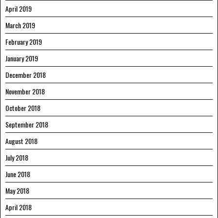
April 2019
March 2019
February 2019
January 2019
December 2018
November 2018
October 2018
September 2018
August 2018
July 2018
June 2018
May 2018
April 2018