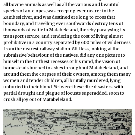
all bovine animals as well as all the various and beautiful
species of antelopes, was creeping ever nearer to the
Zambesi river, and was destined ere long to cross that
boundary, and travelling ever southwards destroy tens of
thousands of cattle in Matabeleland, thereby paralysing its
transport service, and rendering the cost of living almost
prohibitive in a country separated by 600 miles of wilderness
from the nearest railway station. Still less, looking at the
submissive behaviour of the natives, did any one picture to
himself in the furthest recesses of his mind, the vision of
homesteads burned to ashes throughout Matabeleland, and
around them the corpses of their owners, among them many
women and tender children, all brutally murdered, lying
unburied in their blood. Yet were these dire disasters, with
partial drought and plague of locusts superadded, soon to
crush all joy out of Matabeleland.