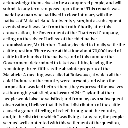
acknowledge themselves to be a conquered people, and will
submit to any terms imposed upon them.” This remark was
made by a man who had lived in close intimacy with the
natives of Matabeleland for twenty years, but as subsequent
events show, it was far from the truth. Shortly after this
conversation, the Government of the Chartered Company,
acting on the advice I believe of the chief native
commissioner, Mr. Herbert Taylor, decided to finally settle the
cattle question. There were at this time about 70,000 head of
cattle in the hands of the natives, and of this number the
Government determined to take two-fifths, leaving the
remaining three-fifths as the absolute property of the
Matabele. A meeting was called at Bulawayo, at which all the
chief Indunas in the country were present, and when the
proposition was laid before them, they expressed themselves
as thoroughly satisfied, and assured Mr. Taylor that their
people would also be satisfied; and from my own subsequent
observation, I believe that this final distribution of the cattle
caused a general feeling of relief throughout the country,
and, in the district in which I was living at any rate, the people
seemed well contented with this settlement of the question,