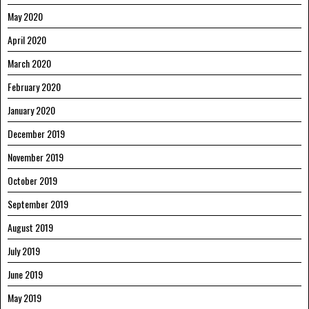
May 2020
April 2020
March 2020
February 2020
January 2020
December 2019
November 2019
October 2019
September 2019
August 2019
July 2019
June 2019
May 2019