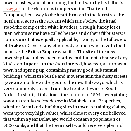
town to ashes, and abandoning the land won by his father’s
assegais
to the victorious troopers of the Chartered
Company, fled away to die heart-broken in the forests to the
north. Just across the stream which runs below the kraal
stood the camp of the white invaders, a rough, hardy lot of
men, whom some have called heroes and others filibusters; a
confusion of titles equally applicable, I fancy, to the followers
of Drake or Clive or any other body of men who have helped
to make the British Empire what it is. The site of the new
township had indeed been marked out, but not a house of any
kind stood upon it. In the short interval, however, a European
town had sprung up, containing many good, substantial
buildings, whilst the bustle and movement in the dusty streets
gave an air of life and vigour to the new Bulawayo, which is
very commonly absent from the frontier towns of South
Africa. In short, at this time—the autumn of 1895—everything
was apparently
couleur de rose
in Matabeleland. Properties,
whether farm lands, building sites in town, or mining claims,
went up to very high values, whilst almost every one believed
that within a year Bulawayo would contain a population of
5000 souls, and that the town itself would receive a plentiful