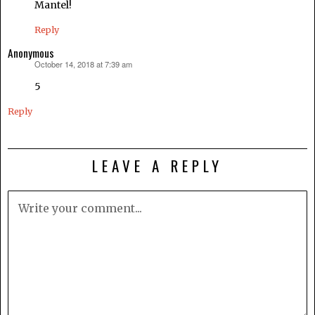
Mantel!
Reply
Anonymous
October 14, 2018 at 7:39 am
says:
5
Reply
LEAVE A REPLY