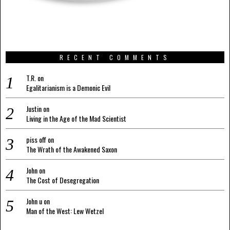
RECENT COMMENTS
T.R.
on
Egalitarianism is a Demonic Evil
Justin
on
Living in the Age of the Mad Scientist
piss off
on
The Wrath of the Awakened Saxon
John
on
The Cost of Desegregation
John u
on
Man of the West: Lew Wetzel