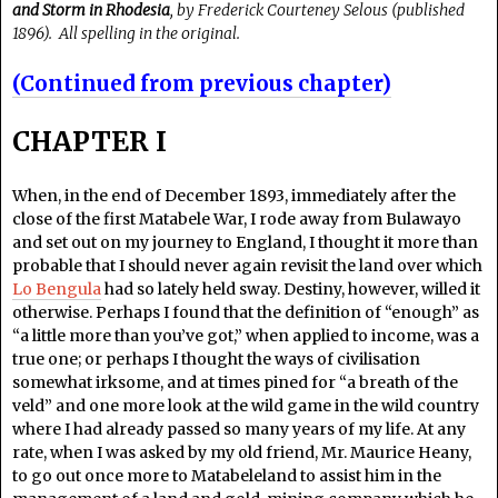
and Storm in Rhodesia
, by Frederick Courteney Selous (published
1896). All spelling in the original.
(Continued from previous chapter)
CHAPTER I
When, in the end of December 1893, immediately after the
close of the first Matabele War, I rode away from Bulawayo
and set out on my journey to England, I thought it more than
probable that I should never again revisit the land over which
Lo Bengula
had so lately held sway. Destiny, however, willed it
otherwise. Perhaps I found that the definition of “enough” as
“a little more than you’ve got,” when applied to income, was a
true one; or perhaps I thought the ways of civilisation
somewhat irksome, and at times pined for “a breath of the
veld” and one more look at the wild game in the wild country
where I had already passed so many years of my life. At any
rate, when I was asked by my old friend, Mr. Maurice Heany,
to go out once more to Matabeleland to assist him in the