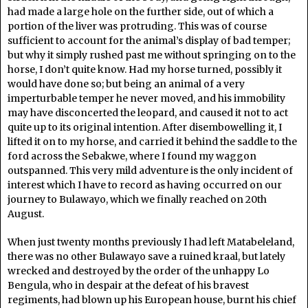
had made a large hole on the further side, out of which a
portion of the liver was protruding. This was of course
sufficient to account for the animal’s display of bad temper;
but why it simply rushed past me without springing on to the
horse, I don’t quite know. Had my horse turned, possibly it
would have done so; but being an animal of a very
imperturbable temper he never moved, and his immobility
may have disconcerted the leopard, and caused it not to act
quite up to its original intention. After disembowelling it, I
lifted it on to my horse, and carried it behind the saddle to the
ford across the Sebakwe, where I found my waggon
outspanned. This very mild adventure is the only incident of
interest which I have to record as having occurred on our
journey to Bulawayo, which we finally reached on 20th
August.
When just twenty months previously I had left Matabeleland,
there was no other Bulawayo save a ruined kraal, but lately
wrecked and destroyed by the order of the unhappy Lo
Bengula, who in despair at the defeat of his bravest
regiments, had blown up his European house, burnt his chief