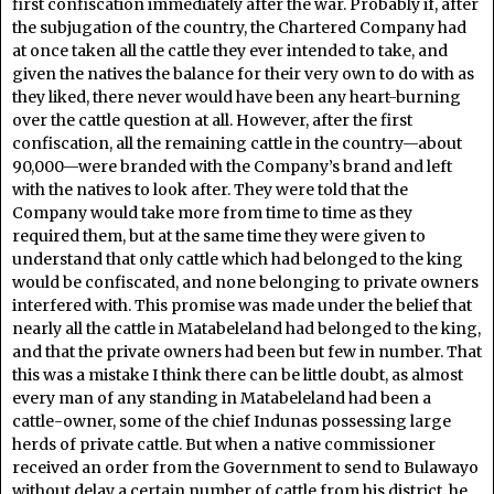
first confiscation immediately after the war. Probably if, after
the subjugation of the country, the Chartered Company had
at once taken all the cattle they ever intended to take, and
given the natives the balance for their very own to do with as
they liked, there never would have been any heart-burning
over the cattle question at all. However, after the first
confiscation, all the remaining cattle in the country—about
90,000—were branded with the Company’s brand and left
with the natives to look after. They were told that the
Company would take more from time to time as they
required them, but at the same time they were given to
understand that only cattle which had belonged to the king
would be confiscated, and none belonging to private owners
interfered with. This promise was made under the belief that
nearly all the cattle in Matabeleland had belonged to the king,
and that the private owners had been but few in number. That
this was a mistake I think there can be little doubt, as almost
every man of any standing in Matabeleland had been a
cattle-owner, some of the chief Indunas possessing large
herds of private cattle. But when a native commissioner
received an order from the Government to send to Bulawayo
without delay a certain number of cattle from his district, he