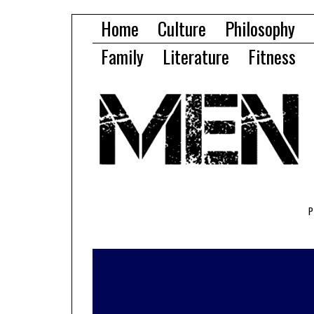
Home
Culture
Philosophy
Family
Literature
Fitness