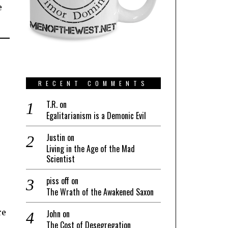
e
RECENT COMMENTS
T.R.
on
Egalitarianism is a Demonic Evil
Justin
on
Living in the Age of the Mad
Scientist
piss off
on
The Wrath of the Awakened Saxon
re
John
on
The Cost of Desegregation