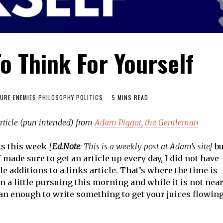
To Think For Yourself
URE
·
ENEMIES
·
PHILOSOPHY
·
POLITICS
5 MINS READ
article (pun intended) from
Adam Piggot, the Gentleman
ks this week
[
Ed.Note
: This is a weekly post at Adam’s site]
bu
 made sure to get an article up every day, I did not have
e additions to a links article. That’s where the time is
n a little pursuing this morning and while it is not nea
than enough to write something to get your juices flowin