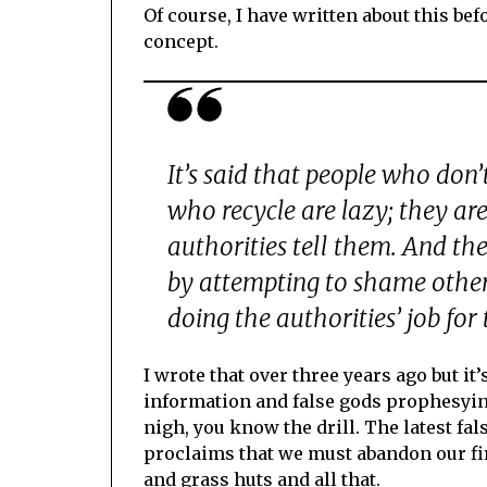
Of course, I have written about this bef
concept.
It’s said that people who don’
who recycle are lazy; they ar
authorities tell them. And th
by attempting to shame other 
doing the authorities’ job for 
I wrote that over three years ago but i
information and false gods prophesying
nigh, you know the drill. The latest fal
proclaims that we must abandon our fir
and grass huts and all that.