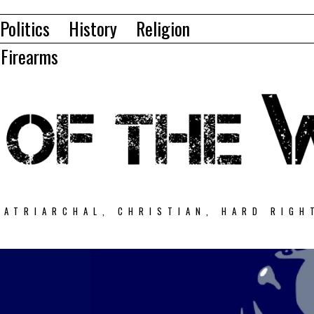
Politics
History
Religion
Firearms
PATRIARCHAL, CHRISTIAN, HARD RIGH