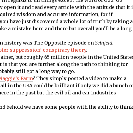
pen it and read every article with the attitude that it 
cquired wisdom and accurate information, for if
you have just discovered a whole lot of truth by taking a
e a mistake here and there but overall you’ll be a long
on history was The Opposite episode on
Seinfeld
.
voter suppression’ conspiracy theory
.
rainer, but roughly 65 million people in the United State
t is that you are further along the path to thinking for
bably still got a long way to go.
Maggie’s Farm
? They simply posted a video to make a
ail in the USA could be brilliant if only we did a bunch o
ere in the past but the evil oil and car industries
and behold we have some people with the ability to thin