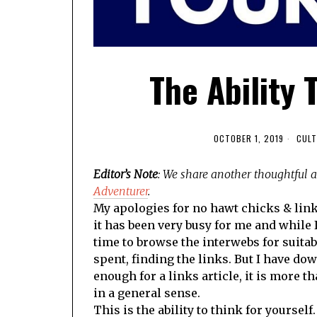
The Ability 
OCTOBER 1, 2019
CULT
Editor’s Note
: We share another thoughtful 
Adventurer
.
My apologies for no hawt chicks & lin
it has been very busy for me and while I
time to browse the interwebs for suitabl
spent, finding the links. But I have dow
enough for a links article, it is more 
in a general sense.
This is the ability to think for yourself.