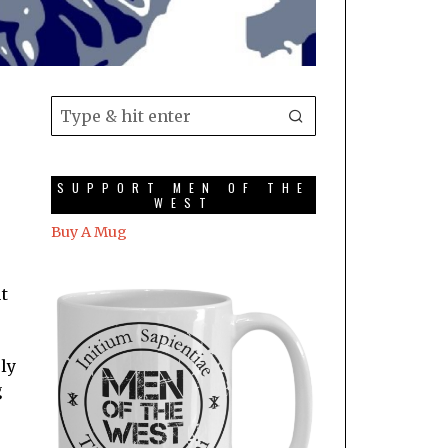
SUPPORT MEN OF THE
WEST
Buy A Mug
t
rly
g