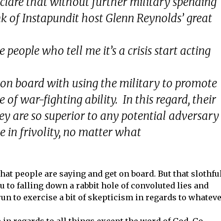
clare that without further military spending
ink of Instapundit host Glenn Reynolds’ great
the people who tell me it’s a crisis start acting
y on board with using the military to promote
 of war-fighting ability. In this regard, their
hey are so superior to any potential adversary
e in frivolity, no matter what
 what people are saying and get on board. But that slothfu
ou to falling down a rabbit hole of convoluted lies and
run to exercise a bit of skepticism in regards to whatev
.
 in regards to all things except the word of God. Go