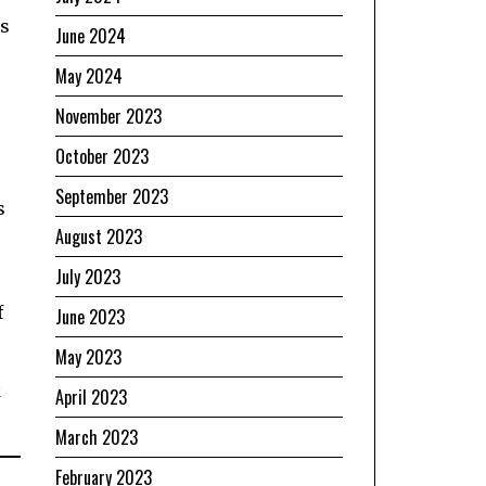
is
June 2024
May 2024
November 2023
October 2023
September 2023
s
August 2023
July 2023
f
June 2023
May 2023
k
April 2023
March 2023
February 2023