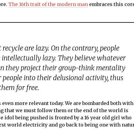
ore.
The 16th trait of the modern man
embraces this cor
t recycle are lazy. On the contrary, people
e
intellectually
lazy. They believe whatever
en they project their group-think mentality
people into their delusional activity, thus
them for free.
t’s even more relevant today. We are bombarded both with
 that we must follow them or the end of the world is
se idol being pushed is fronted by a 16 year old girl who
st world electricity and go back to being one with natu