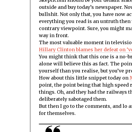
outside and buy today’s newspaper. Now o
bullshit. Not only that, you have now a
everything you read is an untruth then 
contrary viewpoint. Sure, you might mak
way in front.
The most valuable moment in televisi
Hillary Clinton blames her defeat on ‘
You might think that this one is a no-b
alone will believe this as fact. The poin
yourself than you realise, but you’ve pro
How about this little snippet today on
point, the point being that high speed r
things. Oh, and they had the railways th
deliberately sabotaged them.
But then I go to the comments, and lo 
for themselves.