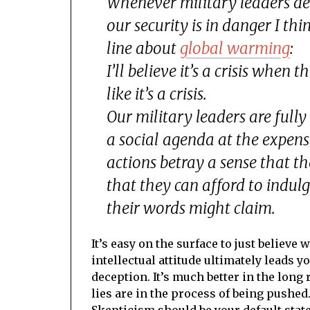
Whenever military leaders de
our security is in danger I th
line about
global warming
:
I’ll believe it’s a crisis when 
like it’s a crisis.
Our military leaders are full
a social agenda at the expense
actions betray a sense that t
that they can afford to indulg
their
words
might claim.
It’s easy on the surface to just believe
intellectual attitude ultimately leads y
deception. It’s much better in the long 
lies are in the process of being pushed
Skepticism should be your default state