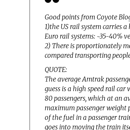
Good points from Coyote Blo
1)the US rail system carries 
Euro rail systems: ~35-40% ve
2) There is proportionately m
compared transporting people
QUOTE:
The average Amtrak passenge
guess is a high speed rail car
80 passengers, which at an a
maximum passenger weight per
of the fuel in a passenger tra
goes into moving the train its