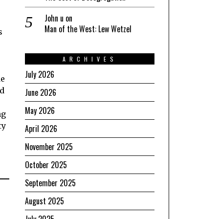
John u
on
Man of the West: Lew Wetzel
s
ARCHIVES
July 2026
de
ed
June 2026
May 2026
ng
ty
April 2026
November 2025
October 2025
September 2025
August 2025