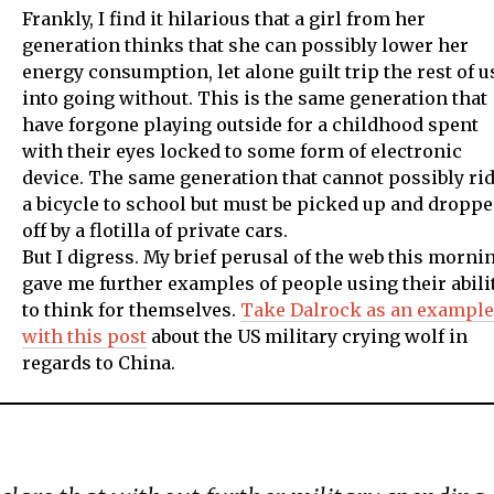
Frankly, I find it hilarious that a girl from her
generation thinks that she can possibly lower her
energy consumption, let alone guilt trip the rest of u
into going without. This is the same generation that
have forgone playing outside for a childhood spent
with their eyes locked to some form of electronic
device. The same generation that cannot possibly ri
a bicycle to school but must be picked up and dropp
off by a flotilla of private cars.
But I digress. My brief perusal of the web this morni
gave me further examples of people using their abili
to think for themselves.
Take Dalrock as an example
with this post
about the US military crying wolf in
regards to China.