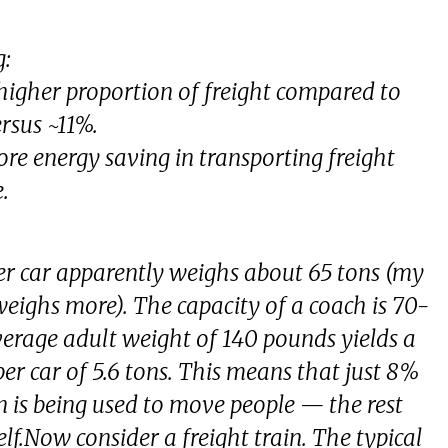
g:
a higher proportion of freight compared to
rsus ~11%.
ore energy saving in transporting freight
.
r car apparently weighs about 65 tons (my
 weighs more). The capacity of a coach is 70-
verage adult weight of 140 pounds yields a
 car of 5.6 tons. This means that just 8%
in is being used to move people — the rest
elf.Now consider a freight train. The typical