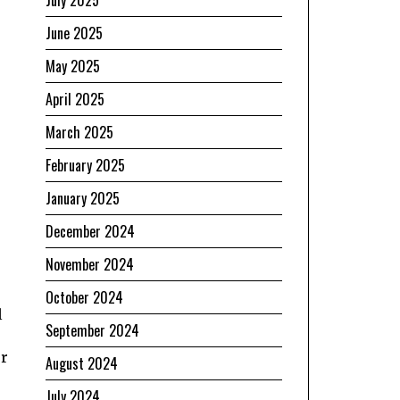
July 2025
June 2025
May 2025
April 2025
March 2025
February 2025
January 2025
December 2024
November 2024
October 2024
l
September 2024
er
August 2024
July 2024