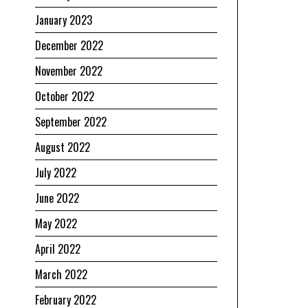
January 2023
December 2022
November 2022
October 2022
September 2022
August 2022
July 2022
June 2022
May 2022
April 2022
March 2022
February 2022