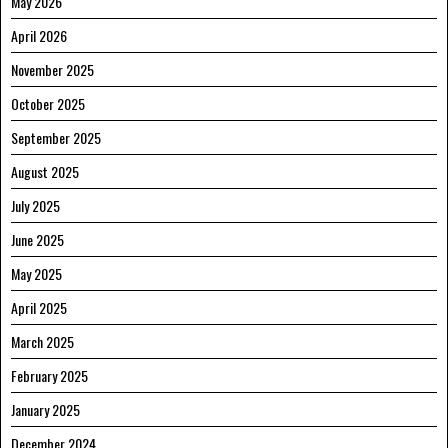
May 2026
April 2026
November 2025
October 2025
September 2025
August 2025
July 2025
June 2025
May 2025
April 2025
March 2025
February 2025
January 2025
December 2024