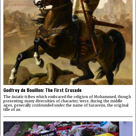
Godfrey de Bouillon: The First Crusade
The Asiatic tribes which embraced the religion of Mohammed, though
presenting many diversities of character, were, during the middle
ages, generally confounded under the name of Saracens, the original
title of an