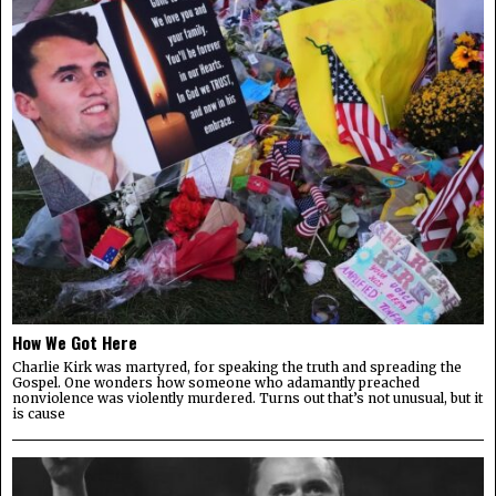
How We Got Here
Charlie Kirk was martyred, for speaking the truth and spreading the
Gospel. One wonders how someone who adamantly preached
nonviolence was violently murdered. Turns out that’s not unusual, but it
is cause