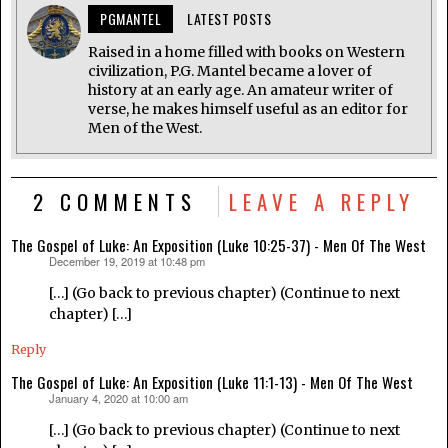
PGMANTEL
LATEST POSTS
Raised in a home filled with books on Western
civilization, P.G. Mantel became a lover of
history at an early age. An amateur writer of
verse, he makes himself useful as an editor for
Men of the West.
2 COMMENTS
LEAVE A REPLY
The Gospel of Luke: An Exposition (Luke 10:25-37) - Men Of The West
December 19, 2019 at 10:48 pm
says:
[…] (Go back to previous chapter) (Continue to next
chapter) […]
Reply
The Gospel of Luke: An Exposition (Luke 11:1-13) - Men Of The West
January 4, 2020 at 10:00 am
says:
[…] (Go back to previous chapter) (Continue to next