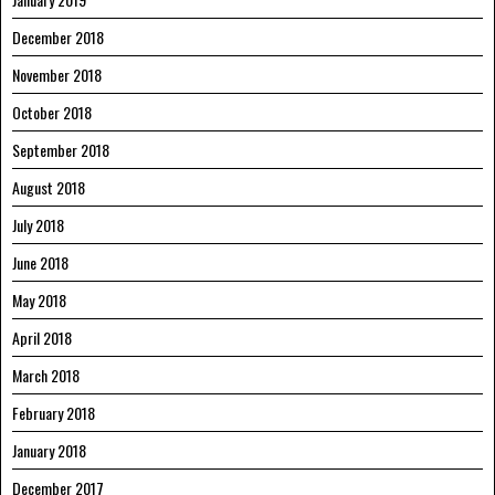
December 2018
November 2018
October 2018
September 2018
August 2018
July 2018
June 2018
May 2018
April 2018
March 2018
February 2018
January 2018
December 2017