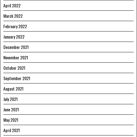
April 2022
March 2022
February 2022
January 2022
December 2021
November 2021
October 2021
September 2021
August 2021
July 2021
June 2021
May 2021
April 2021