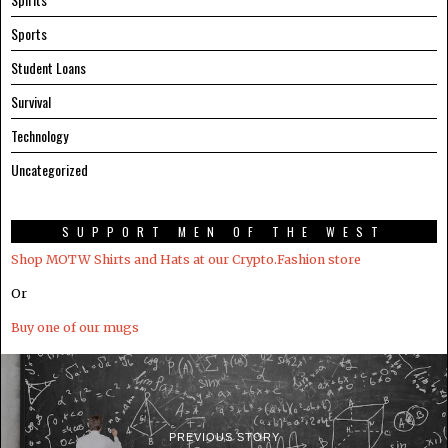
Sports
Student Loans
Survival
Technology
Uncategorized
SUPPORT MEN OF THE WEST
Shop MOTW Shirts and Hats at our Crypto.Fashion store
Or
Buy one of our mugs
PREVIOUS STORY