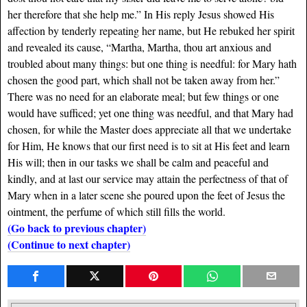
her therefore that she help me.” In His reply Jesus showed His
affection by tenderly repeating her name, but He rebuked her spirit
and revealed its cause, “Martha, Martha, thou art anxious and
troubled about many things: but one thing is needful: for Mary hath
chosen the good part, which shall not be taken away from her.”
There was no need for an elaborate meal; but few things or one
would have sufficed; yet one thing was needful, and that Mary had
chosen, for while the Master does appreciate all that we undertake
for Him, He knows that our first need is to sit at His feet and learn
His will; then in our tasks we shall be calm and peaceful and
kindly, and at last our service may attain the perfectness of that of
Mary when in a later scene she poured upon the feet of Jesus the
ointment, the perfume of which still fills the world.
(Go back to previous chapter)
(Continue to next chapter)