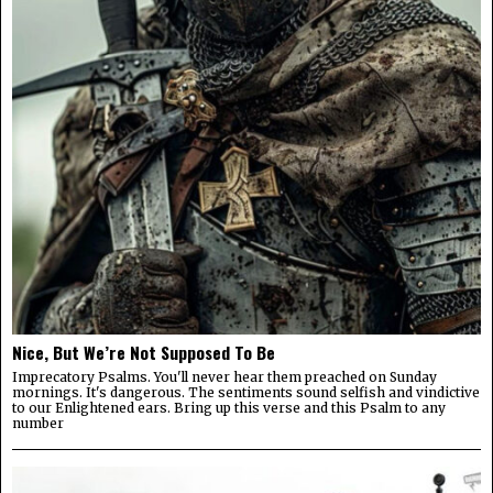
Nice, But We’re Not Supposed To Be
Imprecatory Psalms. You'll never hear them preached on Sunday
mornings. It's dangerous. The sentiments sound selfish and vindictive
to our Enlightened ears. Bring up this verse and this Psalm to any
number