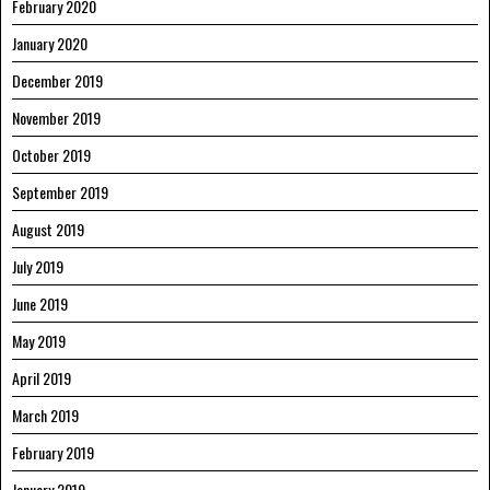
February 2020
January 2020
December 2019
November 2019
October 2019
September 2019
August 2019
July 2019
June 2019
May 2019
April 2019
March 2019
February 2019
January 2019