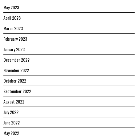
May 2023
April 2023
March 2023
February 2023
January 2023
December 2022
November 2022
October 2022
September 2022
August 2022
July 2022
June 2022
May 2022