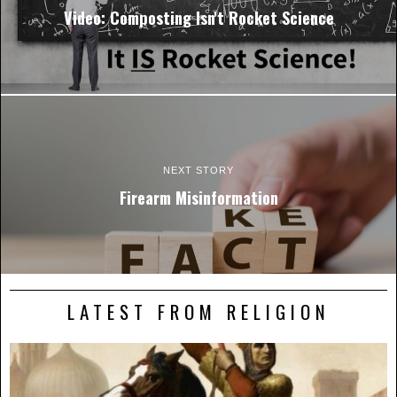
Video: Composting Isn't Rocket Science
NEXT STORY
Firearm Misinformation
LATEST FROM RELIGION