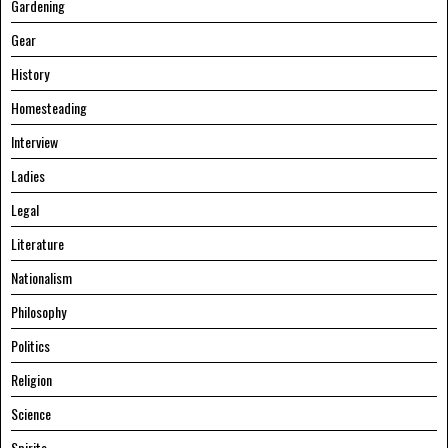
Gardening
Gear
History
Homesteading
Interview
Ladies
Legal
Literature
Nationalism
Philosophy
Politics
Religion
Science
Spirits