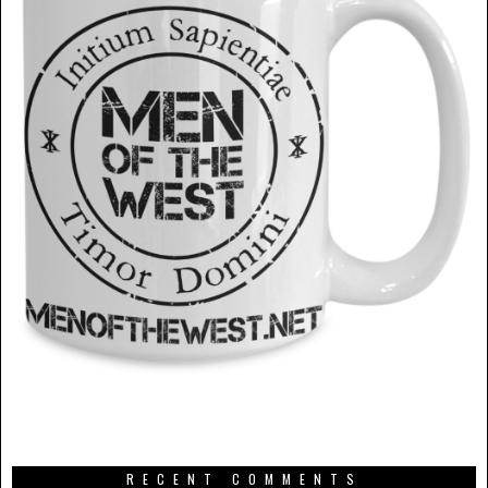
RECENT COMMENTS