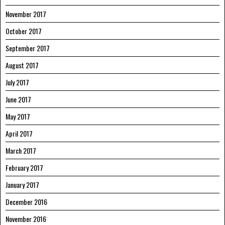
November 2017
October 2017
September 2017
August 2017
July 2017
June 2017
May 2017
April 2017
March 2017
February 2017
January 2017
December 2016
November 2016