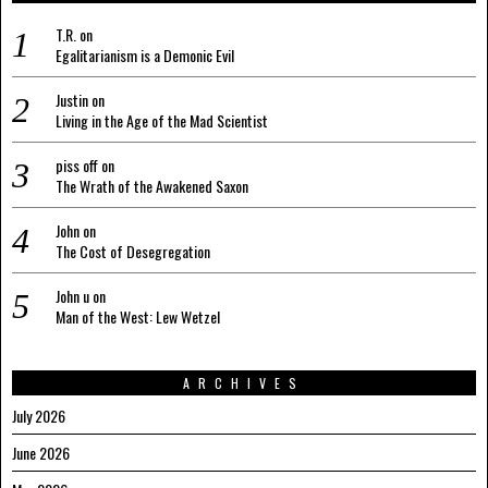
T.R.
on
Egalitarianism is a Demonic Evil
Justin
on
Living in the Age of the Mad Scientist
piss off
on
The Wrath of the Awakened Saxon
John
on
The Cost of Desegregation
John u
on
Man of the West: Lew Wetzel
ARCHIVES
July 2026
June 2026