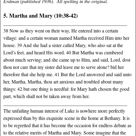
Erdman (published 1936). All spelling in the original.
5. Martha and Mary (10:38-42)
___________________________________________________
38 Now as they went on their way, He entered into a certain
village: and a certain woman named Martha received Him into her
house. 39 And she had a sister called Mary, who also sat at the
Lord’s feet, and heard His word. 40 But Martha was cumbered
about much serving; and she came up to Him, and said, Lord, dost
thou not care that my sister did leave me to serve alone? bid her
therefore that she help me. 41 But the Lord answered and said unto
her, Martha, Martha, thou art anxious and troubled about many
things: 42 but one thing is needful: for Mary hath chosen the good
part, which shall not be taken away from her.
___________________________________________________
The unfailing human interest of Luke is nowhere more perfectly
expressed than by this exquisite scene in the home at Bethany. It is
to be regretted that it has become the occasion for endless debate as
to the relative merits of Martha and Mary. Some imagine that the