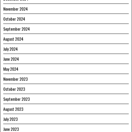
November 2024
October 2024
September 2024
August 2024
July 2024
June 2024
May 2024
November 2023
October 2023
September 2023
August 2023
July 2023
June 2023