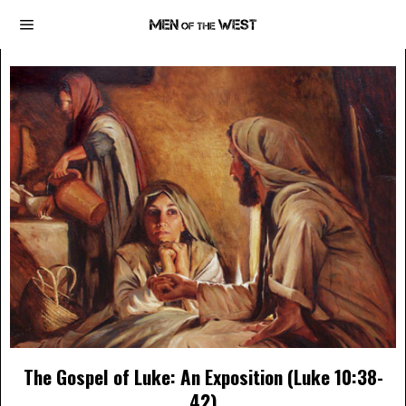
The Gospel of Luke: An Exposition (Luke 10:38-
42)