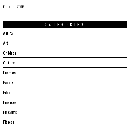
October 2016
CATEGORIES
Antifa
Art
Children
Culture
Enemies
Family
Film
Finances
Firearms
Fitness