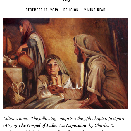
DECEMBER 19, 2019
RELIGION
2 MINS READ
Editor’s note: The following comprises the fifth chapter, first part
(A5), of
The Gospel of Luke: An Exposition
, by Charles R.