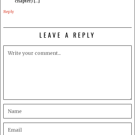
chapter) […]
Reply
LEAVE A REPLY