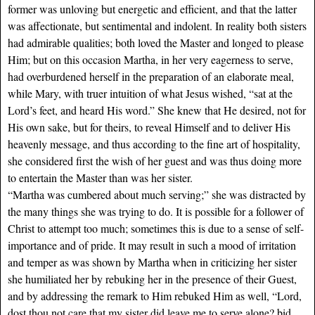
former was unloving but energetic and efficient, and that the latter
was affectionate, but sentimental and indolent. In reality both sisters
had admirable qualities; both loved the Master and longed to please
Him; but on this occasion Martha, in her very eagerness to serve,
had overburdened herself in the preparation of an elaborate meal,
while Mary, with truer intuition of what Jesus wished, “sat at the
Lord’s feet, and heard His word.” She knew that He desired, not for
His own sake, but for theirs, to reveal Himself and to deliver His
heavenly message, and thus according to the fine art of hospitality,
she considered first the wish of her guest and was thus doing more
to entertain the Master than was her sister.
“Martha was cumbered about much serving;” she was distracted by
the many things she was trying to do. It is possible for a follower of
Christ to attempt too much; sometimes this is due to a sense of self-
importance and of pride. It may result in such a mood of irritation
and temper as was shown by Martha when in criticizing her sister
she humiliated her by rebuking her in the presence of their Guest,
and by addressing the remark to Him rebuked Him as well, “Lord,
dost thou not care that my sister did leave me to serve alone? bid