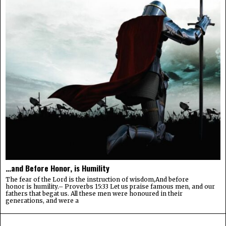
…and Before Honor, is Humility
The fear of the Lord is the instruction of wisdom,And before
honor is humility.– Proverbs 15:33 Let us praise famous men, and our
fathers that begat us. All these men were honoured in their
generations, and were a