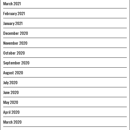
March 2021
February 2021
January 2021
December 2020
November 2020
October 2020
September 2020
August 2020
July 2020
June 2020
May 2020
April 2020
March 2020