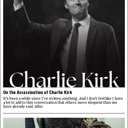
On the Assassination of Charlie Kirk
It’s been a while since I’ve written anything. And I don’t feel like I have
a lot to add to this conversation that others more eloquent than me
have already said. After