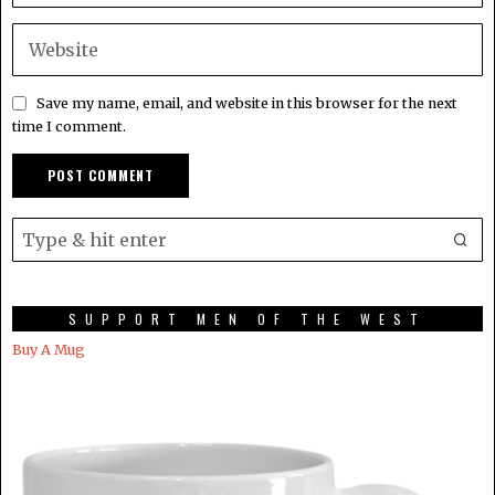
Save my name, email, and website in this browser for the next
time I comment.
SUPPORT MEN OF THE WEST
Buy A Mug