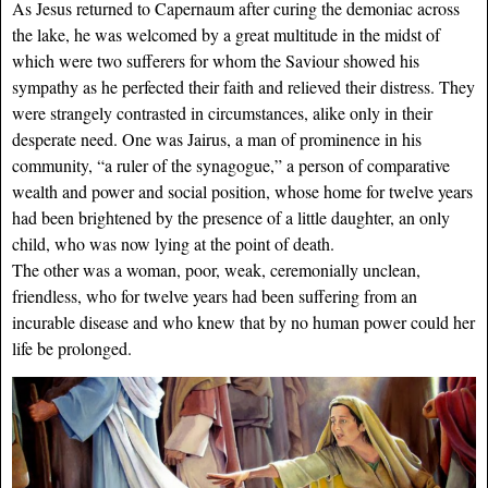
As Jesus returned to Capernaum after curing the demoniac across
the lake, he was welcomed by a great multitude in the midst of
which were two sufferers for whom the Saviour showed his
sympathy as he perfected their faith and relieved their distress. They
were strangely contrasted in circumstances, alike only in their
desperate need. One was Jairus, a man of prominence in his
community, “a ruler of the synagogue,” a person of comparative
wealth and power and social position, whose home for twelve years
had been brightened by the presence of a little daughter, an only
child, who was now lying at the point of death.
The other was a woman, poor, weak, ceremonially unclean,
friendless, who for twelve years had been suffering from an
incurable disease and who knew that by no human power could her
life be prolonged.