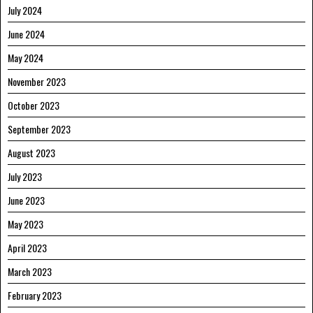
July 2024
June 2024
May 2024
November 2023
October 2023
September 2023
August 2023
July 2023
June 2023
May 2023
April 2023
March 2023
February 2023