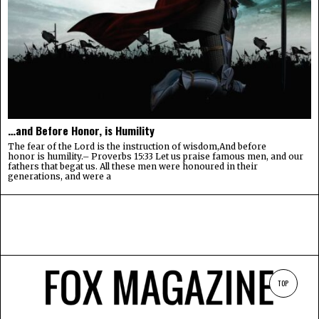
…and Before Honor, is Humility
The fear of the Lord is the instruction of wisdom,And before
honor is humility.– Proverbs 15:33 Let us praise famous men, and our
fathers that begat us. All these men were honoured in their
generations, and were a
TOP