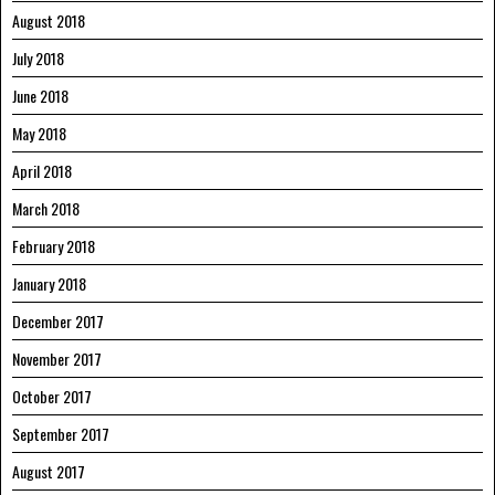
August 2018
July 2018
June 2018
May 2018
April 2018
March 2018
February 2018
January 2018
December 2017
November 2017
October 2017
September 2017
August 2017