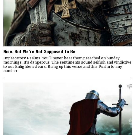
Nice, But We’re Not Supposed To Be
Imprecatory Psalms. You'll never hear them preached on Sunday
mornings. It's dangerous. The sentiments sound selfish and vindictive
to our Enlightened ears. Bring up this verse and this Psalm to any
number