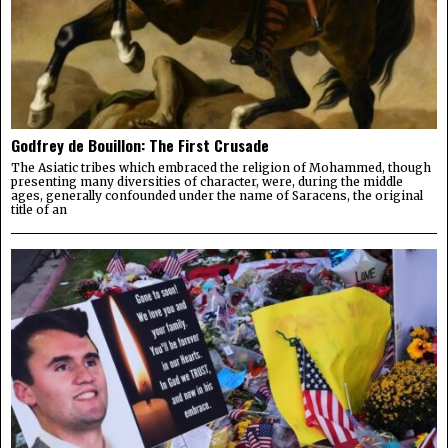
Godfrey de Bouillon: The First Crusade
The Asiatic tribes which embraced the religion of Mohammed, though
presenting many diversities of character, were, during the middle
ages, generally confounded under the name of Saracens, the original
title of an