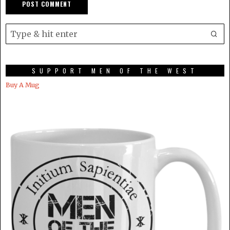
SUPPORT MEN OF THE WEST
Buy A Mug