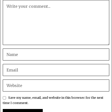
Save my name, email, and website in this browser for the next
time I comment.