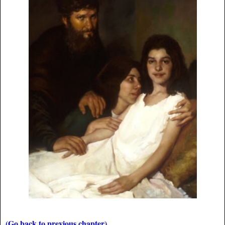
(Go back to previous chapter)