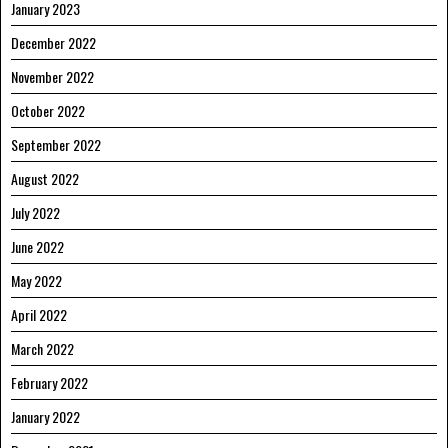
January 2023
December 2022
November 2022
October 2022
September 2022
August 2022
July 2022
June 2022
May 2022
April 2022
March 2022
February 2022
January 2022