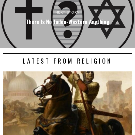
NEXT STORY
There Is No Judeo-Western Anything
LATEST FROM RELIGION