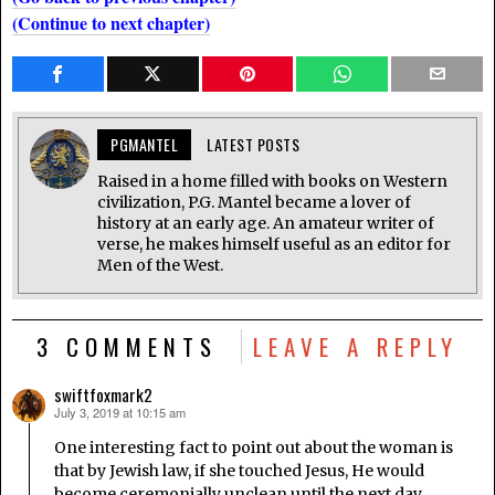
(Continue to next chapter)
PGMANTEL
LATEST POSTS
Raised in a home filled with books on Western
civilization, P.G. Mantel became a lover of
history at an early age. An amateur writer of
verse, he makes himself useful as an editor for
Men of the West.
3 COMMENTS
LEAVE A REPLY
swiftfoxmark2
July 3, 2019 at 10:15 am
says:
One interesting fact to point out about the woman is
that by Jewish law, if she touched Jesus, He would
become ceremonially unclean until the next day.