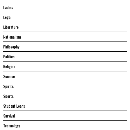
Ladies
Legal
Literature
Nationalism
Philosophy
Politics
Religion
Science
Spirits
Sports
Student Loans
Survival
Technology