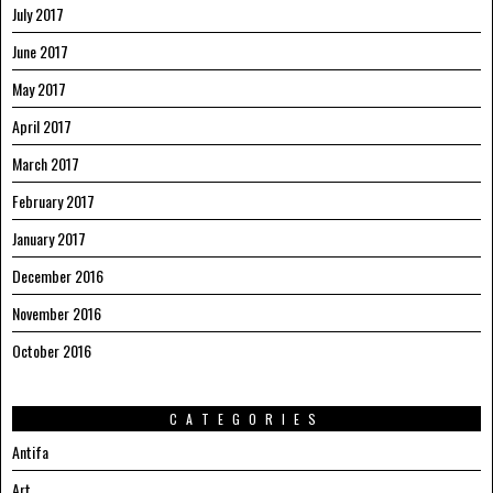
July 2017
June 2017
May 2017
April 2017
March 2017
February 2017
January 2017
December 2016
November 2016
October 2016
CATEGORIES
Antifa
Art