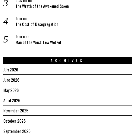
piss off
on
The Wrath of the Awakened Saxon
John
on
The Cost of Desegregation
John u
on
Man of the West: Lew Wetzel
ARCHIVES
July 2026
June 2026
May 2026
April 2026
November 2025
October 2025
September 2025