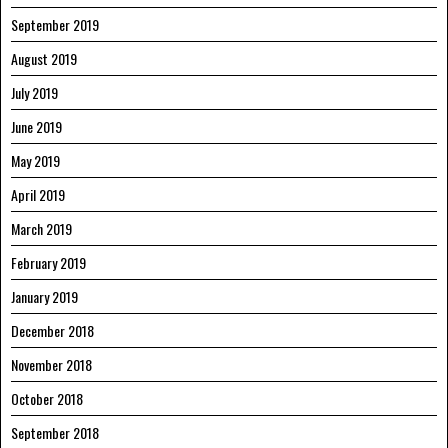
September 2019
August 2019
July 2019
June 2019
May 2019
April 2019
March 2019
February 2019
January 2019
December 2018
November 2018
October 2018
September 2018