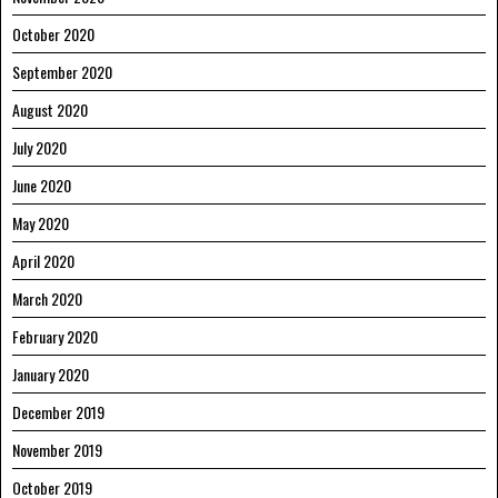
October 2020
September 2020
August 2020
July 2020
June 2020
May 2020
April 2020
March 2020
February 2020
January 2020
December 2019
November 2019
October 2019