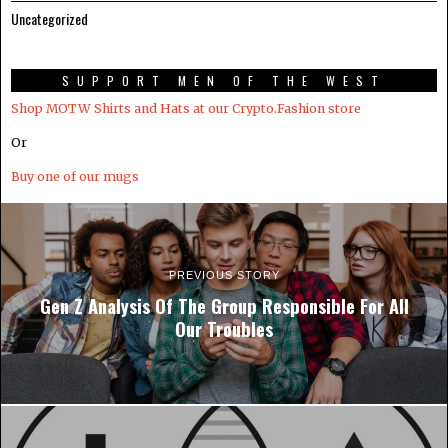
Uncategorized
SUPPORT MEN OF THE WEST
Shop MOTW Shirts and Hats at our Crypto.Fashion store
Or
Buy one of our mugs
PREVIOUS STORY
Gen Z Analysis Of The Group Responsible For All
Our Troubles