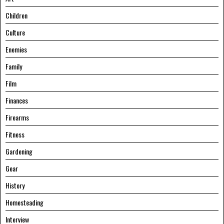
Children
Culture
Enemies
Family
Film
Finances
Firearms
Fitness
Gardening
Gear
History
Homesteading
Interview