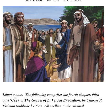
Editor’s note: The following comprises the fourth chapter, third
part (C12), of
The Gospel of Luke: An Exposition
, by Charles R.
Erdman (published 1936). All spelling in the original.