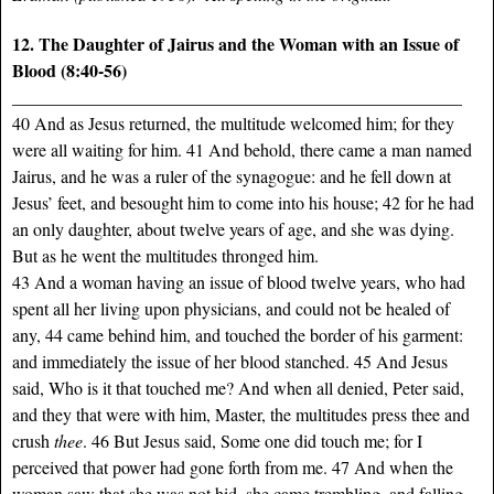
12. The Daughter of Jairus and the Woman with an Issue of
Blood (8:40-56)
___________________________________________________
40 And as Jesus returned, the multitude welcomed him; for they
were all waiting for him. 41 And behold, there came a man named
Jairus, and he was a ruler of the synagogue: and he fell down at
Jesus’ feet, and besought him to come into his house; 42 for he had
an only daughter, about twelve years of age, and she was dying.
But as he went the multitudes thronged him.
43 And a woman having an issue of blood twelve years, who had
spent all her living upon physicians, and could not be healed of
any, 44 came behind him, and touched the border of his garment:
and immediately the issue of her blood stanched. 45 And Jesus
said, Who is it that touched me? And when all denied, Peter said,
and they that were with him, Master, the multitudes press thee and
crush
thee
. 46 But Jesus said, Some one did touch me; for I
perceived that power had gone forth from me. 47 And when the
woman saw that she was not hid, she came trembling, and falling