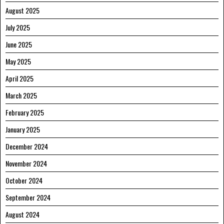
August 2025
July 2025
June 2025
May 2025
April 2025
March 2025
February 2025
January 2025
December 2024
November 2024
October 2024
September 2024
August 2024