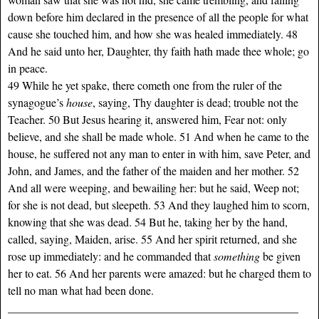
down before him declared in the presence of all the people for what
cause she touched him, and how she was healed immediately. 48
And he said unto her, Daughter, thy faith hath made thee whole; go
in peace.
49 While he yet spake, there cometh one from the ruler of the
synagogue’s
house
, saying, Thy daughter is dead; trouble not the
Teacher. 50 But Jesus hearing it, answered him, Fear not: only
believe, and she shall be made whole. 51 And when he came to the
house, he suffered not any man to enter in with him, save Peter, and
John, and James, and the father of the maiden and her mother. 52
And all were weeping, and bewailing her: but he said, Weep not;
for she is not dead, but sleepeth. 53 And they laughed him to scorn,
knowing that she was dead. 54 But he, taking her by the hand,
called, saying, Maiden, arise. 55 And her spirit returned, and she
rose up immediately: and he commanded that
something
be given
her to eat. 56 And her parents were amazed: but he charged them to
tell no man what had been done.
___________________________________________________