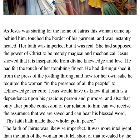
As Jesus was starting for the home of Jairus this woman came up
behind him, touched the border of his garment, and was instantly
healed. Her faith was imperfect but it was real. She had supposed
the power of Christ to be merely magical and mechanical. Jesus
showed that it is inseparable from divine knowledge and love. He
had felt the touch of her trembling finger. He had distinguished it
from the press of the jostling throng; and now for her own sake he
required the woman “in the presence of all the people” to
acknowledge her cure. Jesus would have us know that faith is a
dependence upon his gracious person and purpose, and also that
only after public confession of our relation to him can we receive
the assurance that we are saved and can hear his blessed word,
“Thy faith hath made thee whole; go in peace.”
The faith of Jairus was likewise imperfect. It was more intelligent
than the faith of the woman but it fell short of that revealed by the