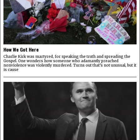
How We Got Here
Charlie Kirk was martyred, for speaking the truth and spreading the
Gospel. One wonders how someone who adamantly preached
nonviolence was violently murdered. Turns out that’s not unusual, but it
is cause