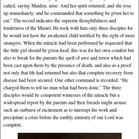
called, saying Maiden, arise. And her spirit returned, and she rose
up immediately: and he commanded that something be given her to
eat.” The record indicates the supreme thoughtfulness and
tenderness of the Master. He took with him only three disciples for
he would not have the awakened child terrified by the sight of more
strangers. When the miracle had been performed he requested that
the little girl should be given food; this was for her own comfort but
also to break for the parents the spell of awe and terror which had
been cast upon them by the presence of death, and also as a proof
not only that life had returned but also that complete recovery from
disease had been secured. One other command is recorded, “He
charged them to tell no man what had been done.” The three
disciples would be competent witnesses of the miracle but a
widespread report by the parents and their friends might arouse
such an outburst of excitement as to interrupt his work and
precipitate a crisis before the earthly ministry of our Lord was
complete.