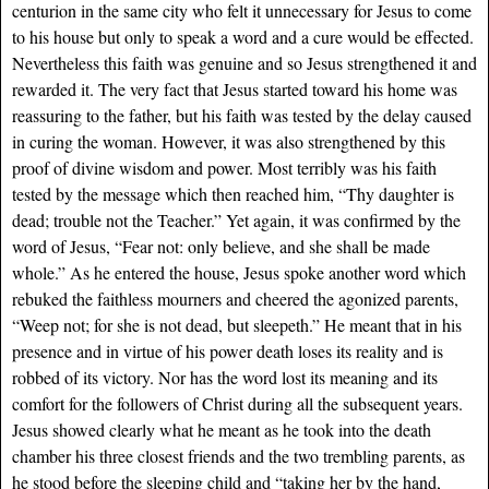
centurion in the same city who felt it unnecessary for Jesus to come
to his house but only to speak a word and a cure would be effected.
Nevertheless this faith was genuine and so Jesus strengthened it and
rewarded it. The very fact that Jesus started toward his home was
reassuring to the father, but his faith was tested by the delay caused
in curing the woman. However, it was also strengthened by this
proof of divine wisdom and power. Most terribly was his faith
tested by the message which then reached him, “Thy daughter is
dead; trouble not the Teacher.” Yet again, it was confirmed by the
word of Jesus, “Fear not: only believe, and she shall be made
whole.” As he entered the house, Jesus spoke another word which
rebuked the faithless mourners and cheered the agonized parents,
“Weep not; for she is not dead, but sleepeth.” He meant that in his
presence and in virtue of his power death loses its reality and is
robbed of its victory. Nor has the word lost its meaning and its
comfort for the followers of Christ during all the subsequent years.
Jesus showed clearly what he meant as he took into the death
chamber his three closest friends and the two trembling parents, as
he stood before the sleeping child and “taking her by the hand,