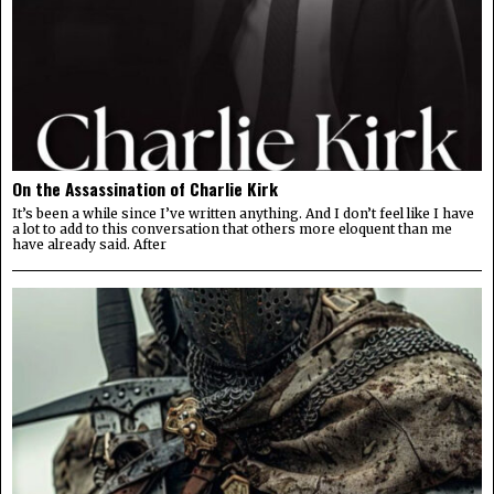
On the Assassination of Charlie Kirk
It’s been a while since I’ve written anything. And I don’t feel like I have
a lot to add to this conversation that others more eloquent than me
have already said. After