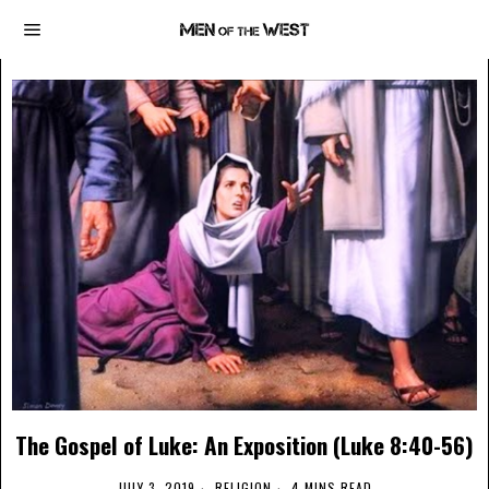
The Gospel of Luke: An Exposition (Luke 8:40-56)
JULY 3, 2019
RELIGION
4 MINS READ