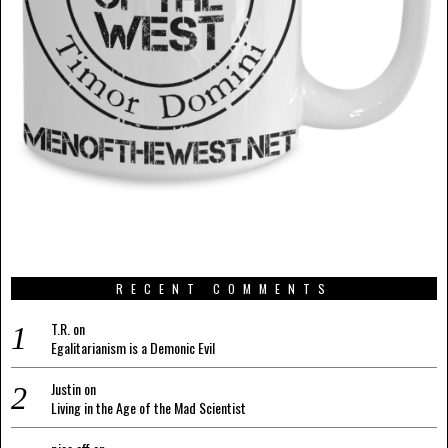
RECENT COMMENTS
T.R.
on
Egalitarianism is a Demonic Evil
Justin
on
Living in the Age of the Mad Scientist