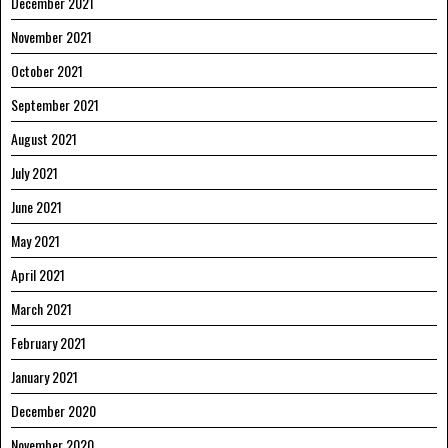
December 2021
November 2021
October 2021
September 2021
August 2021
July 2021
June 2021
May 2021
April 2021
March 2021
February 2021
January 2021
December 2020
November 2020