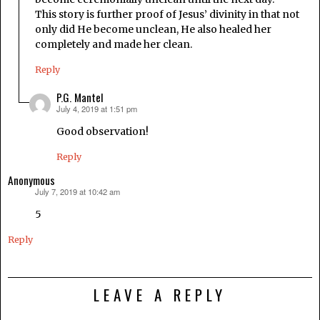
This story is further proof of Jesus’ divinity in that not
only did He become unclean, He also healed her
completely and made her clean.
Reply
P.G. Mantel
July 4, 2019 at 1:51 pm
says:
Good observation!
Reply
Anonymous
July 7, 2019 at 10:42 am
says:
5
Reply
LEAVE A REPLY