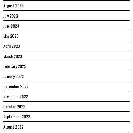
August 2023
July 2023
June 2023
May 2023
April 2023
March 2023
February 2023
January 2023
December 2022
November 2022
October 2022
September 2022
August 2022