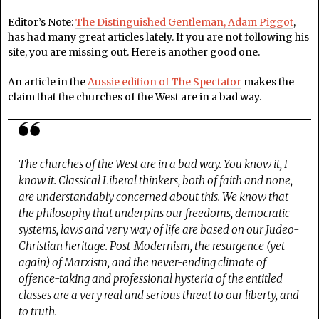
Editor’s Note:
The Distinguished Gentleman, Adam Piggot
,
has had many great articles lately. If you are not following his
site, you are missing out. Here is another good one.
An article in the
Aussie edition of The Spectator
makes the
claim that the churches of the West are in a bad way.
The churches of the West are in a bad way. You know it, I
know it. Classical Liberal thinkers, both of faith and none,
are understandably concerned about this. We know that
the philosophy that underpins our freedoms, democratic
systems, laws and very way of life are based on our Judeo-
Christian heritage. Post-Modernism, the resurgence (yet
again) of Marxism, and the never-ending climate of
offence-taking and professional hysteria of the entitled
classes are a very real and serious threat to our liberty, and
to truth.