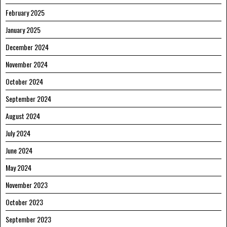
February 2025
January 2025
December 2024
November 2024
October 2024
September 2024
August 2024
July 2024
June 2024
May 2024
November 2023
October 2023
September 2023