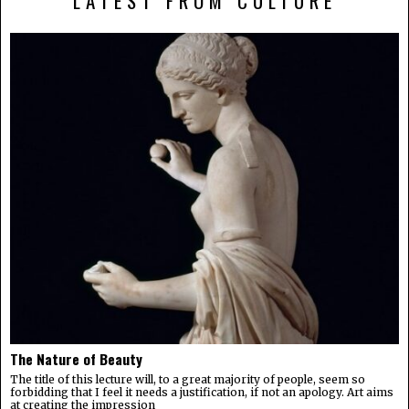
LATEST FROM CULTURE
The Nature of Beauty
The title of this lecture will, to a great majority of people, seem so
forbidding that I feel it needs a justification, if not an apology. Art aims
at creating the impression