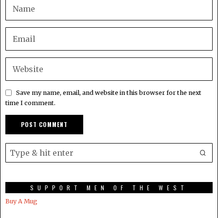
Save my name, email, and website in this browser for the next
time I comment.
SUPPORT MEN OF THE WEST
Buy A Mug