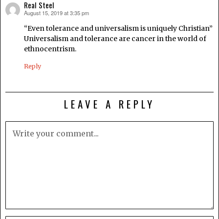
Real Steel
August 15, 2019 at 3:35 pm
says:
“Even tolerance and universalism is uniquely Christian”
Universalism and tolerance are cancer in the world of
ethnocentrism.
Reply
LEAVE A REPLY