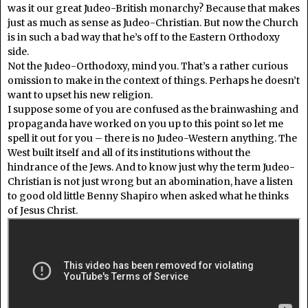
was it our great Judeo-British monarchy? Because that makes
just as much as sense as Judeo-Christian. But now the Church
is in such a bad way that he’s off to the Eastern Orthodoxy
side.
Not the Judeo-Orthodoxy, mind you. That’s a rather curious
omission to make in the context of things. Perhaps he doesn’t
want to upset his new religion.
I suppose some of you are confused as the brainwashing and
propaganda have worked on you up to this point so let me
spell it out for you – there is no Judeo-Western anything. The
West built itself and all of its institutions without the
hindrance of the Jews. And to know just why the term Judeo-
Christian is not just wrong but an abomination, have a listen
to good old little Benny Shapiro when asked what he thinks
of Jesus Christ.