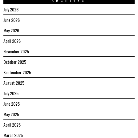
ARCHIVES
July 2026
June 2026
May 2026
April 2026
November 2025
October 2025
September 2025
August 2025
July 2025
June 2025
May 2025
April 2025
March 2025