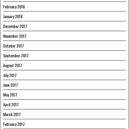
February 2018
January 2018
December 2017
November 2017
October 2017
September 2017
August 2017
July 2017
June 2017
May 2017
April 2017
March 2017
February 2017