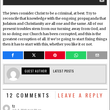
The Jews consider Christ to be a criminal, at best. Try to
reconcile that knowledge with the ongoing propaganda that
Judaism and Christianity are all one and the same. All of our
present troubles stem from our turning away from God, and
in so doing our Church has been corrupted, and this is the
greatest corruption of all. If we’re going to start fixing things
then it has to start with this, whether you like it or not.
GUEST AUTHOR
LATEST POSTS
12 COMMENTS
LEAVE A REPLY
tz
July 3, 2019 at 11:33 am