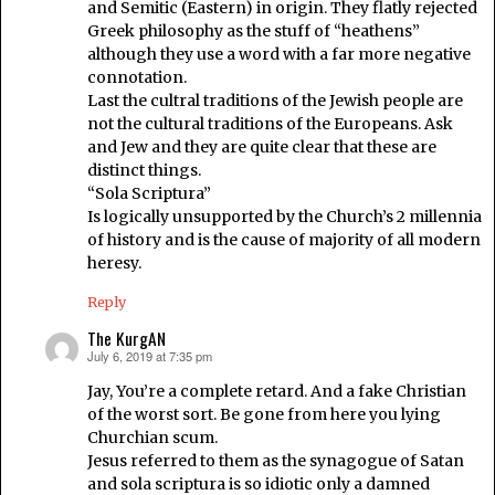
and Semitic (Eastern) in origin. They flatly rejected
Greek philosophy as the stuff of “heathens”
although they use a word with a far more negative
connotation.
Last the cultral traditions of the Jewish people are
not the cultural traditions of the Europeans. Ask
and Jew and they are quite clear that these are
distinct things.
“Sola Scriptura”
Is logically unsupported by the Church’s 2 millennia
of history and is the cause of majority of all modern
heresy.
Reply
The KurgAN
July 6, 2019 at 7:35 pm
says:
Jay, You’re a complete retard. And a fake Christian
of the worst sort. Be gone from here you lying
Churchian scum.
Jesus referred to them as the synagogue of Satan
and sola scriptura is so idiotic only a damned