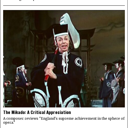
The Mikado: A Critical Appreciation
A composer reviews "England's supreme achievement in the sphere of
opera."