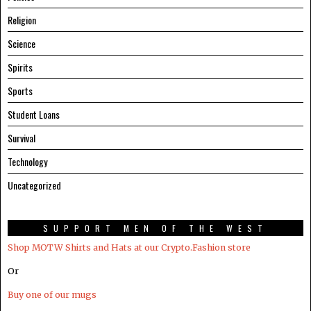
Religion
Science
Spirits
Sports
Student Loans
Survival
Technology
Uncategorized
SUPPORT MEN OF THE WEST
Shop MOTW Shirts and Hats at our Crypto.Fashion store
Or
Buy one of our mugs