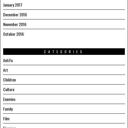
January 2017
December 2016
November 2016
October 2016
CATEGORIES
Antifa
Art
Children
Culture
Enemies
Family
Film