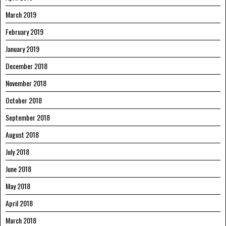
March 2019
February 2019
January 2019
December 2018
November 2018
October 2018
September 2018
August 2018
July 2018
June 2018
May 2018
April 2018
March 2018