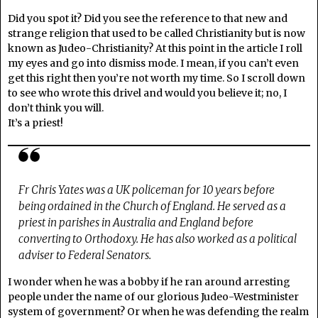
Did you spot it? Did you see the reference to that new and
strange religion that used to be called Christianity but is now
known as Judeo-Christianity? At this point in the article I roll
my eyes and go into dismiss mode. I mean, if you can’t even
get this right then you’re not worth my time. So I scroll down
to see who wrote this drivel and would you believe it; no, I
don’t think you will.
It’s a priest!
Fr Chris Yates was a UK policeman for 10 years before
being ordained in the Church of England. He served as a
priest in parishes in Australia and England before
converting to Orthodoxy. He has also worked as a political
adviser to Federal Senators.
I wonder when he was a bobby if he ran around arresting
people under the name of our glorious Judeo-Westminister
system of government? Or when he was defending the realm