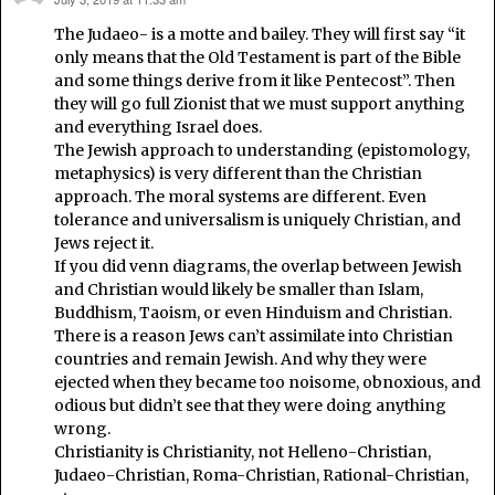
says:
The Judaeo- is a motte and bailey. They will first say “it
only means that the Old Testament is part of the Bible
and some things derive from it like Pentecost”. Then
they will go full Zionist that we must support anything
and everything Israel does.
The Jewish approach to understanding (epistomology,
metaphysics) is very different than the Christian
approach. The moral systems are different. Even
tolerance and universalism is uniquely Christian, and
Jews reject it.
If you did venn diagrams, the overlap between Jewish
and Christian would likely be smaller than Islam,
Buddhism, Taoism, or even Hinduism and Christian.
There is a reason Jews can’t assimilate into Christian
countries and remain Jewish. And why they were
ejected when they became too noisome, obnoxious, and
odious but didn’t see that they were doing anything
wrong.
Christianity is Christianity, not Helleno-Christian,
Judaeo-Christian, Roma-Christian, Rational-Christian,