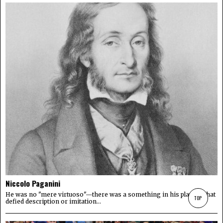
Niccolo Paganini
He was no "mere virtuoso"—there was a something in his playing that
TOP
defied description or imitation...