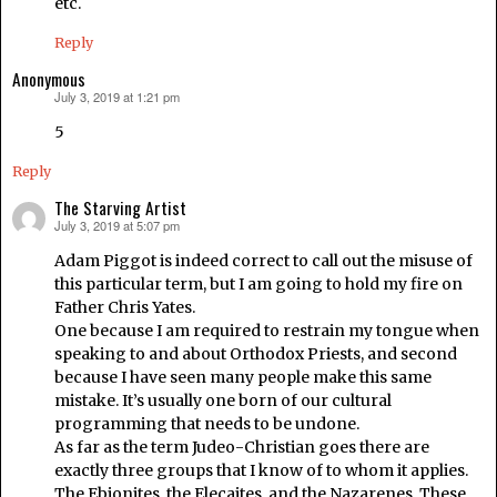
etc.
Reply
Anonymous
July 3, 2019 at 1:21 pm
says:
5
Reply
The Starving Artist
July 3, 2019 at 5:07 pm
says:
Adam Piggot is indeed correct to call out the misuse of
this particular term, but I am going to hold my fire on
Father Chris Yates.
One because I am required to restrain my tongue when
speaking to and about Orthodox Priests, and second
because I have seen many people make this same
mistake. It’s usually one born of our cultural
programming that needs to be undone.
As far as the term Judeo-Christian goes there are
exactly three groups that I know of to whom it applies.
The Ebionites, the Elecaites, and the Nazarenes. These