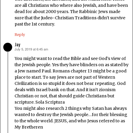
are all Christians who where also Jewish, and have been
dead for about 2000 years. The Rabbinic Jews made
sure that the Judeo-Christian Traditions didn’t survive
past the 1st century.
Reply
Jay
July 5, 2019 at 6:45 am
says:
You might want to read the Bible and see God’s view of
the Jewish people. Yes they have blinders on as stated by
a Jew named Paul. Romans chapter 13 might be a good
place to start. To say Jews are not part of Western
Civilization is so stupid it does not bear repeating. God
deals with Israel bank on that. And it isn’t zionism
Christian or not, that should guide Christians but
scripture. Sola Scriptura
You might also research 2 things why Satan has always
wanted to destroy the Jewish people…for their blessing
to the whole world. JESUS, and who Jesus refered to as
My Bretheren