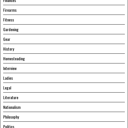
Finances
Firearms
Fitness
Gardening
Gear
History
Homesteading
Interview
Ladies
Legal
Literature
Nationalism
Philosophy
Politics