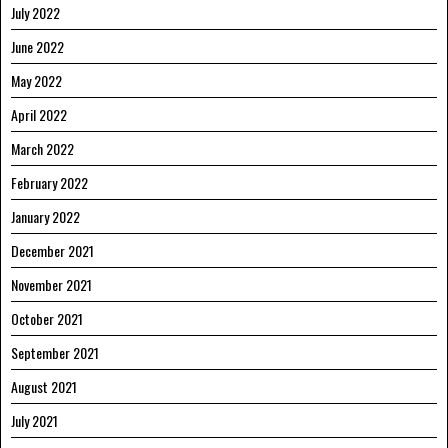
July 2022
June 2022
May 2022
April 2022
March 2022
February 2022
January 2022
December 2021
November 2021
October 2021
September 2021
August 2021
July 2021