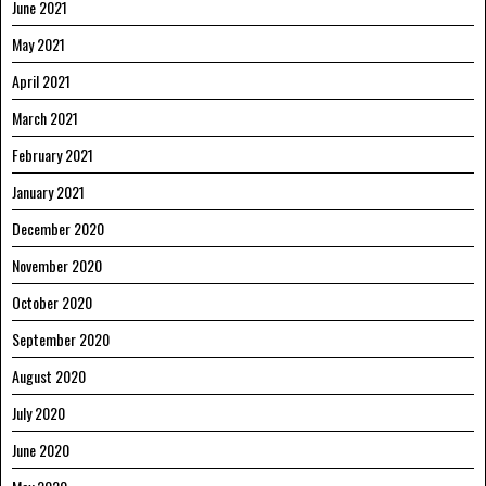
June 2021
May 2021
April 2021
March 2021
February 2021
January 2021
December 2020
November 2020
October 2020
September 2020
August 2020
July 2020
June 2020