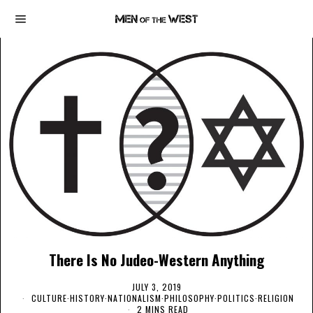
There Is No Judeo-Western Anything
JULY 3, 2019
CULTURE
·
HISTORY
·
NATIONALISM
·
PHILOSOPHY
·
POLITICS
·
RELIGION
2 MINS READ