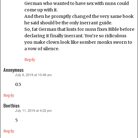
German who wanted to have sex with nuns could
come up with it.
And then he promptly changed the very same book
he said should be the only inerrant guide.
So, fat German that lusts for nuns fixes Bible before
declaring it finally inerrant. You’re so ridiculous
you make clown look like somber monks sworn to
a vow of silence.
Reply
Anonymous
July 6, 2019 at 10:48 am
says:
0.5
Reply
Boethius
July 11, 2019 at 4:22 pm
says:
5
Reply