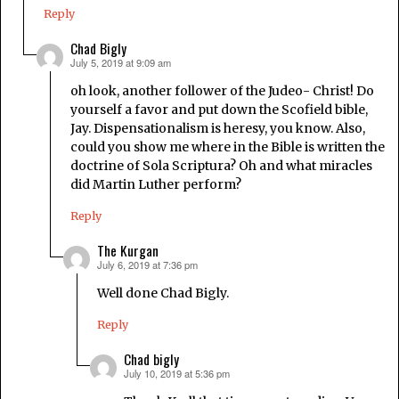
Reply
Chad Bigly
July 5, 2019 at 9:09 am
says:
oh look, another follower of the Judeo- Christ! Do
yourself a favor and put down the Scofield bible,
Jay. Dispensationalism is heresy, you know. Also,
could you show me where in the Bible is written the
doctrine of Sola Scriptura? Oh and what miracles
did Martin Luther perform?
Reply
The Kurgan
July 6, 2019 at 7:36 pm
says:
Well done Chad Bigly.
Reply
Chad bigly
July 10, 2019 at 5:36 pm
says: