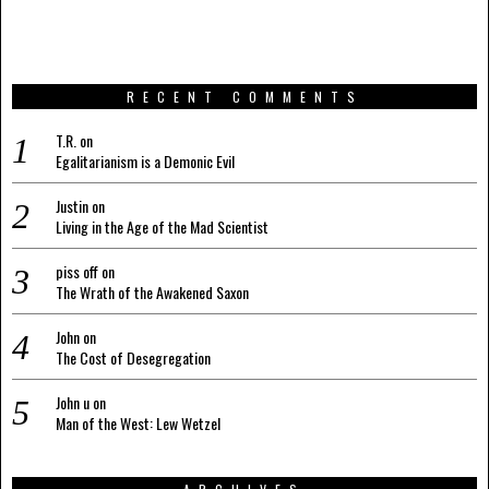
RECENT COMMENTS
T.R.
on
Egalitarianism is a Demonic Evil
Justin
on
Living in the Age of the Mad Scientist
piss off
on
The Wrath of the Awakened Saxon
John
on
The Cost of Desegregation
John u
on
Man of the West: Lew Wetzel