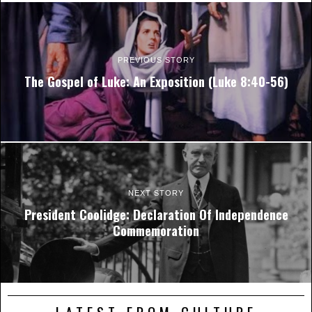
PREVIOUS STORY
The Gospel of Luke: An Exposition (Luke 8:40-56)
NEXT STORY
President Coolidge: Declaration Of Independence
Commemoration