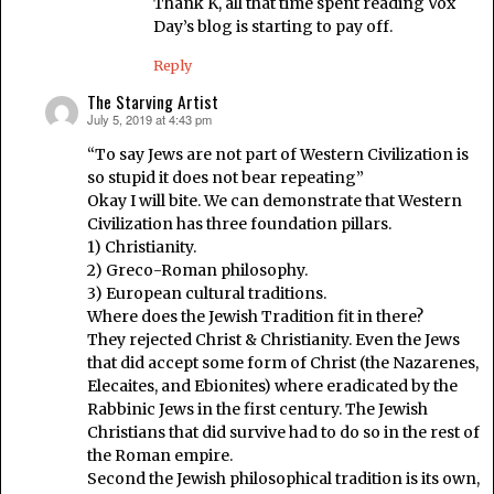
Thank K, all that time spent reading Vox
Day’s blog is starting to pay off.
Reply
The Starving Artist
July 5, 2019 at 4:43 pm
says:
“To say Jews are not part of Western Civilization is
so stupid it does not bear repeating”
Okay I will bite. We can demonstrate that Western
Civilization has three foundation pillars.
1) Christianity.
2) Greco-Roman philosophy.
3) European cultural traditions.
Where does the Jewish Tradition fit in there?
They rejected Christ & Christianity. Even the Jews
that did accept some form of Christ (the Nazarenes,
Elecaites, and Ebionites) where eradicated by the
Rabbinic Jews in the first century. The Jewish
Christians that did survive had to do so in the rest of
the Roman empire.
Second the Jewish philosophical tradition is its own,