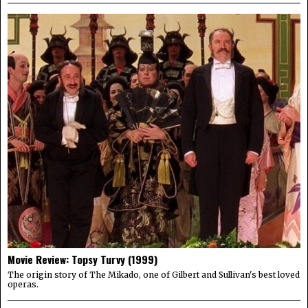
Movie Review: Topsy Turvy (1999)
The origin story of The Mikado, one of Gilbert and Sullivan's best loved
operas.