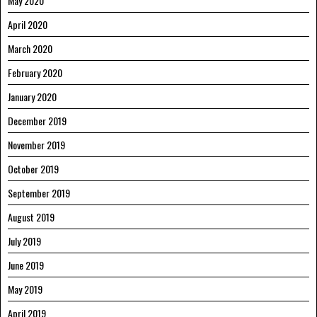
May 2020
April 2020
March 2020
February 2020
January 2020
December 2019
November 2019
October 2019
September 2019
August 2019
July 2019
June 2019
May 2019
April 2019