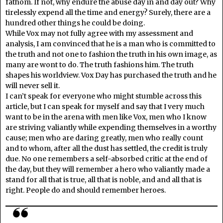
fathom. If not, why endure the abuse day in and day out? Why
tirelessly expend all the time and energy? Surely, there are a
hundred other things he could be doing.
While Vox may not fully agree with my assessment and
analysis, I am convinced that he is a man who is committed to
the truth and not one to fashion the truth in his own image, as
many are wont to do. The truth fashions him. The truth
shapes his worldview. Vox Day has purchased the truth and he
will never sell it.
I can’t speak for everyone who might stumble across this
article, but I can speak for myself and say that I very much
want to be in the arena with men like Vox, men who I know
are striving valiantly while expending themselves in a worthy
cause; men who are daring greatly, men who really count
and to whom, after all the dust has settled, the credit is truly
due. No one remembers a self-absorbed critic at the end of
the day, but they will remember a hero who valiantly made a
stand for all that is true, all that is noble, and and all that is
right. People do and should remember heroes.