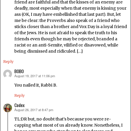
friend are faithful and that the kisses of an enemy are
deadly, most especially when that enemy is kissing your
ass (OK, I may have embellished that last part). But, let
me be clear: the Proverbs also speak of a friend who
sticks closer than a brother and Vox Day is a loyal friend
of the Jews. He is not afraid to speak the truth to his
friends even though he may be rejected, branded a
racist or an anti-Semite, vilified or disavowed, while
being dismissed and ridiculed. […]
Reply
BOBO
August 19, 2017 at 11:06 pm
says:
You nailed it, Rabbi B.
Reply
Codex
August 26, 2017 at 8:47 pm
says:
TL:DR but, no doubt that’s because you were re-
capping what most of us already know. Nonetheless, I