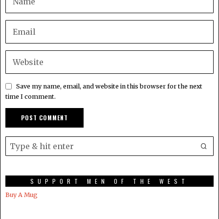
Save my name, email, and website in this browser for the next
time I comment.
SUPPORT MEN OF THE WEST
Buy A Mug