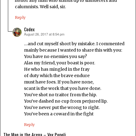
honor any man who stands up to slanderers and
calumnists. Well said, sir.
Reply
Codex
August 26, 2017 at 8:54 pm
says:
…and cut myself short by mistake. I commented
mainly because I wanted to share this with you:
You have no enemies you say?
Alas my friend, your boast is poor.
He who has mingled in the fray
of duty which the brave endure
must have foes. If you have none,
scant is the work that you have done.
You’ve shot no traitor from the hip.
You’ve dashed no cup from perjured lip.
You’ve never put the wrong to right.
You’ve been a coward in the fight
Reply
The Man in the Arena – Vox Popoli