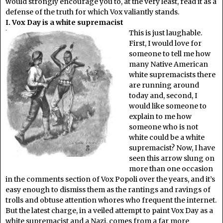
would strongly encourage you to, at the very least, read it as a
defense of the truth for which Vox valiantly stands.
I. Vox Day is a white supremacist
This is just laughable.
First, I would love for
someone to tell me how
many Native American
white supremacists there
are running around
today and, second, I
would like someone to
explain to me how
someone who is not
white could be a white
supremacist? Now, I have
seen this arrow slung on
more than one occasion
in the comments section of Vox Popoli over the years, and it’s
easy enough to dismiss them as the rantings and ravings of
trolls and obtuse attention whores who frequent the internet.
But the latest charge, in a veiled attempt to paint Vox Day as a
white supremacist and a Nazi, comes from a far more