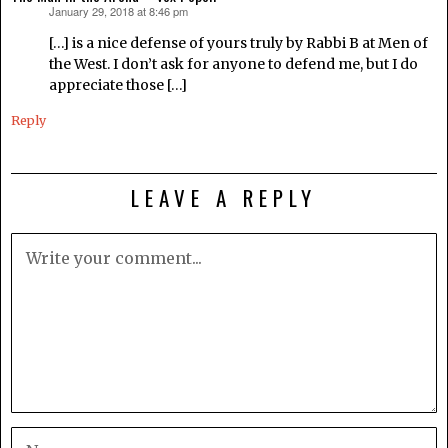
January 29, 2018 at 8:46 pm
says:
[…] is a nice defense of yours truly by Rabbi B at Men of
the West. I don’t ask for anyone to defend me, but I do
appreciate those […]
Reply
LEAVE A REPLY