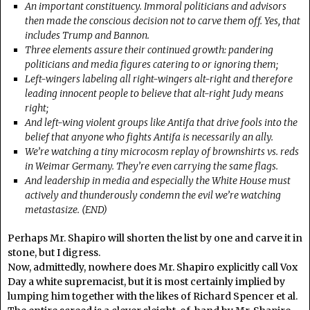
An important constituency. Immoral politicians and advisors
then made the conscious decision not to carve them off. Yes, that
includes Trump and Bannon.
Three elements assure their continued growth: pandering
politicians and media figures catering to or ignoring them;
Left-wingers labeling all right-wingers alt-right and therefore
leading innocent people to believe that alt-right Judy means
right;
And left-wing violent groups like Antifa that drive fools into the
belief that anyone who fights Antifa is necessarily an ally.
We’re watching a tiny microcosm replay of brownshirts vs. reds
in Weimar Germany. They’re even carrying the same flags.
And leadership in media and especially the White House must
actively and thunderously condemn the evil we’re watching
metastasize. (END)
Perhaps Mr. Shapiro will shorten the list by one and carve it in
stone, but I digress.
Now, admittedly, nowhere does Mr. Shapiro explicitly call Vox
Day a white supremacist, but it is most certainly implied by
lumping him together with the likes of Richard Spencer et al.