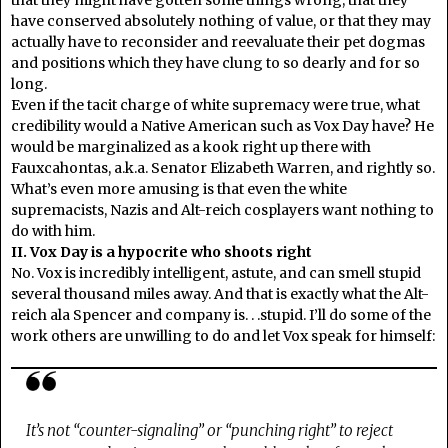
that they might have gotten some things wrong, that they
have conserved absolutely nothing of value, or that they may
actually have to reconsider and reevaluate their pet dogmas
and positions which they have clung to so dearly and for so
long.
Even if the tacit charge of white supremacy were true, what
credibility would a Native American such as Vox Day have? He
would be marginalized as a kook right up there with
Fauxcahontas, a.k.a. Senator Elizabeth Warren, and rightly so.
What’s even more amusing is that even the white
supremacists, Nazis and Alt-reich cosplayers want nothing to
do with him.
II. Vox Day is a hypocrite who shoots right
No. Vox is incredibly intelligent, astute, and can smell stupid
several thousand miles away. And that is exactly what the Alt-
reich ala Spencer and company is. . .stupid. I’ll do some of the
work others are unwilling to do and let Vox speak for himself:
It’s not “counter-signaling” or “punching right” to reject