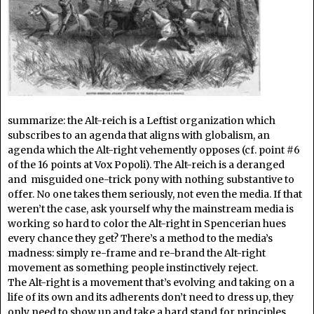
summarize: the Alt-reich is a Leftist organization which
subscribes to an agenda that aligns with globalism, an
agenda which the Alt-right vehemently opposes (cf. point #6
of the 16 points at Vox Popoli). The Alt-reich is a deranged
and misguided one-trick pony with nothing substantive to
offer. No one takes them seriously, not even the media. If that
weren’t the case, ask yourself why the mainstream media is
working so hard to color the Alt-right in Spencerian hues
every chance they get? There’s a method to the media’s
madness: simply re-frame and re-brand the Alt-right
movement as something people instinctively reject.
The Alt-right is a movement that’s evolving and taking on a
life of its own and its adherents don’t need to dress up, they
only need to show up and take a hard stand for principles