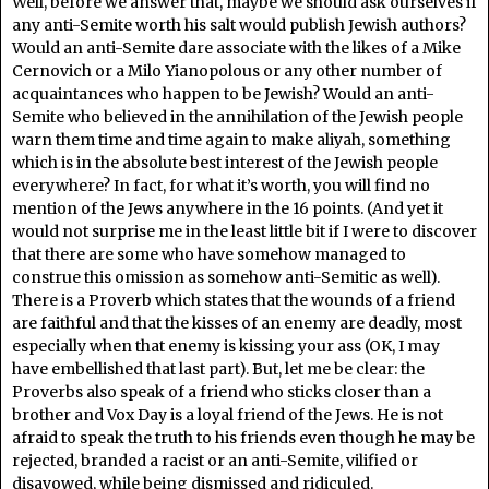
Well, before we answer that, maybe we should ask ourselves if
any anti-Semite worth his salt would publish Jewish authors?
Would an anti-Semite dare associate with the likes of a Mike
Cernovich or a Milo Yianopolous or any other number of
acquaintances who happen to be Jewish? Would an anti-
Semite who believed in the annihilation of the Jewish people
warn them time and time again to make aliyah, something
which is in the absolute best interest of the Jewish people
everywhere? In fact, for what it’s worth, you will find no
mention of the Jews anywhere in the 16 points. (And yet it
would not surprise me in the least little bit if I were to discover
that there are some who have somehow managed to
construe this omission as somehow anti-Semitic as well).
There is a Proverb which states that the wounds of a friend
are faithful and that the kisses of an enemy are deadly, most
especially when that enemy is kissing your ass (OK, I may
have embellished that last part). But, let me be clear: the
Proverbs also speak of a friend who sticks closer than a
brother and Vox Day is a loyal friend of the Jews. He is not
afraid to speak the truth to his friends even though he may be
rejected, branded a racist or an anti-Semite, vilified or
disavowed, while being dismissed and ridiculed.