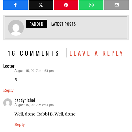
RABBI B
LATEST POSTS
16 COMMENTS
LEAVE A REPLY
Lector
August 15, 2017 at 1:51 pm
says:
5
Reply
daddynichol
August 15, 2017 at 2:14 pm
says:
Well, done, Rabbi B. Well, done.
Reply