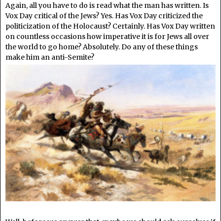
Again, all you have to do is read what the man has written. Is
Vox Day critical of the Jews? Yes. Has Vox Day criticized the
politicization of the Holocaust? Certainly. Has Vox Day written
on countless occasions how imperative it is for Jews all over
the world to go home? Absolutely. Do any of these things
make him an anti-Semite?