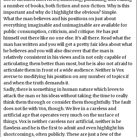
a number of books, both fiction and non-fiction. Why is this
important and why do I highlight the obvious? Simple.
What the man believes and his positions on just about
everything imaginable and unimaginable are available for
public consumption, criticism, and critique. He has put
himself out there like no one else. It’s all there. Read what the
man has written and you will get a pretty fair idea about what
he believes and you will also discover that the man is
relatively consistent in his views and is not only capable of
articulating them better than most, but he is also not afraid to
articulate them in front of a wide audience. Neither is Vox
averse to modifying his position on any number of topics if
and when the truth demands it.
Sadly, there is something in human nature which loves to
attack the man or his ideas without taking the time to really
think them through or consider them thoughtfully. The fault
does not lie with Vox, though. We live in a careless and
artificial age that operates very much on the surface of
things. Vox is neither careless nor artificial, neither is he
flawless and he is the first to admit and even highlight his
shortcomings, often publicly. These are just a few of the