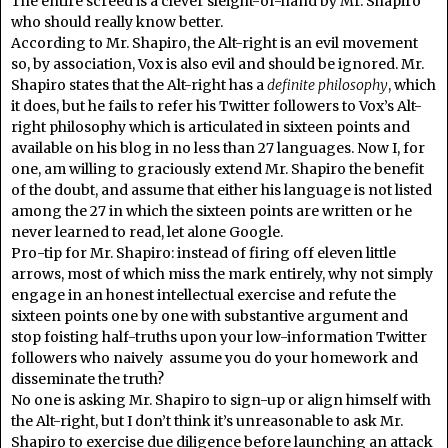
The entire screed is a clever sleight-of-hand by Mr. Shapiro
who should really know better.
According to Mr. Shapiro, the Alt-right is an evil movement
so, by association, Vox is also evil and should be ignored. Mr.
Shapiro states that the Alt-right has a
definite philosophy
, which
it does, but he fails to refer his Twitter followers to Vox’s Alt-
right philosophy which is articulated in sixteen points and
available on his blog in no less than 27 languages. Now I, for
one, am willing to graciously extend Mr. Shapiro the benefit
of the doubt, and assume that either his language is not listed
among the 27 in which the sixteen points are written or he
never learned to read, let alone Google.
Pro-tip for Mr. Shapiro: instead of firing off eleven little
arrows, most of which miss the mark entirely, why not simply
engage in an honest intellectual exercise and refute the
sixteen points one by one with substantive argument and
stop foisting half-truths upon your low-information Twitter
followers who naively assume you do your homework and
disseminate the truth?
No one is asking Mr. Shapiro to sign-up or align himself with
the Alt-right, but I don’t think it’s unreasonable to ask Mr.
Shapiro to exercise due diligence before launching an attack