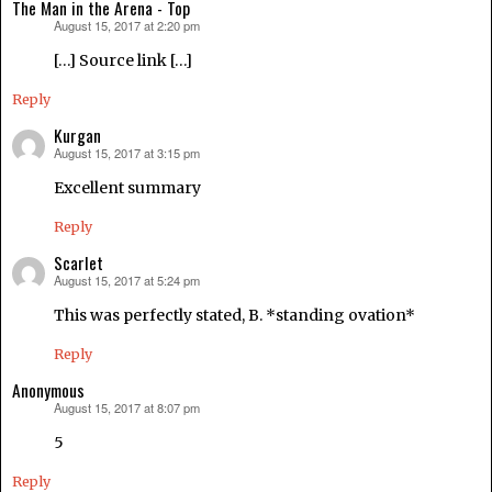
The Man in the Arena - Top
August 15, 2017 at 2:20 pm
says:
[…] Source link […]
Reply
Kurgan
August 15, 2017 at 3:15 pm
says:
Excellent summary
Reply
Scarlet
August 15, 2017 at 5:24 pm
says:
This was perfectly stated, B. *standing ovation*
Reply
Anonymous
August 15, 2017 at 8:07 pm
says:
5
Reply