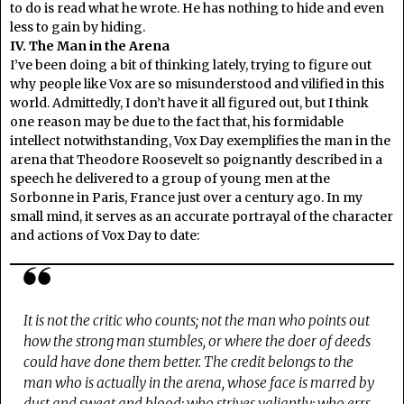
to do is read what he wrote. He has nothing to hide and even
less to gain by hiding.
IV. The Man in the Arena
I’ve been doing a bit of thinking lately, trying to figure out
why people like Vox are so misunderstood and vilified in this
world. Admittedly, I don’t have it all figured out, but I think
one reason may be due to the fact that, his formidable
intellect notwithstanding, Vox Day exemplifies the man in the
arena that Theodore Roosevelt so poignantly described in a
speech he delivered to a group of young men at the
Sorbonne in Paris, France just over a century ago. In my
small mind, it serves as an accurate portrayal of the character
and actions of Vox Day to date:
It is not the critic who counts; not the man who points out
how the strong man stumbles, or where the doer of deeds
could have done them better. The credit belongs to the
man who is actually in the arena, whose face is marred by
dust and sweat and blood; who strives valiantly; who errs,