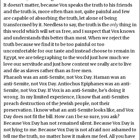
It doesn’t matter, because Vox speaks the truth to his friends
and the truth is, more often than not, quite painful and few
are capable of absorbing the truth, let alone of being
transformed by it. Needless to say, the truth is the
only
thing in
this world which will set us free, and I suspect that Vox knows
and understands this better than most. When we reject the
truth because we find it to be too painful or too
uncomfortable for our taste and instead choose to remain in
Egypt, we are telegraphing to the world just how much we
love our servitude and just how content we really are to live
and die as slaves rather than as free men.
Pharaoh was an anti-Semite, not Vox Day. Haman was an
anti-Semite, not Vox Day. Antiochus Epiphanes was an anti-
Semite, not Vox Day. If Vox is an anti-Semite, he’s doing it
wrong. In my limited experience, I know that anti-Semites
preach destruction of the Jewish people, not their
preservation. I know what an anti-Semite looks like, and Vox
Day does not fit the bill. How can I be so sure, you ask?
Because Vox Day has not remained silent. Because Vox Day is
not lying to me. Because Vox Day is not afraid nor ashamed to
tell me the truth, no matter how it makes me feel. All you have