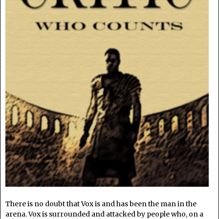
There is no doubt that Vox is and has been the man in the
arena. Vox is surrounded and attacked by people who, on a