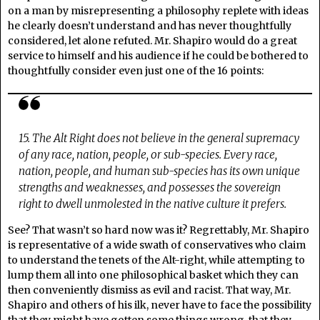
on a man by misrepresenting a philosophy replete with ideas
he clearly doesn’t understand and has never thoughtfully
considered, let alone refuted. Mr. Shapiro would do a great
service to himself and his audience if he could be bothered to
thoughtfully consider even just one of the 16 points:
15. The Alt Right does not believe in the general supremacy
of any race, nation, people, or sub-species. Every race,
nation, people, and human sub-species has its own unique
strengths and weaknesses, and possesses the sovereign
right to dwell unmolested in the native culture it prefers.
See? That wasn’t so hard now was it? Regrettably, Mr. Shapiro
is representative of a wide swath of conservatives who claim
to understand the tenets of the Alt-right, while attempting to
lump them all into one philosophical basket which they can
then conveniently dismiss as evil and racist. That way, Mr.
Shapiro and others of his ilk, never have to face the possibility