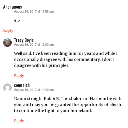
Anonymous
August 15, 2017 at 11:58 pm
says:
4.5
Reply
Tracy Coyle
August 16, 2017 at 12:00 am
says:
Well said. I’ve been reading him for years and while I
occasionally disagree with his commentary, I don’t
disagree with his principles.
Reply
comreich
August 16, 2017 at 10:40 am
says:
Damn straight Rabbi B. The shalom of Hashem be with
you, and may you be granted the opportunity of aliyah
to continue the fight in your homeland.
Reply