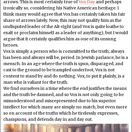
arrows. This is most certainly true of
Vox Day
and perhaps
ironically so, considering his Native American heritage. I
think many would agree that Vox has certainly taken his fair
share of arrows lately. Now, this may not qualify him as the
undisputed leader of the Alt-right (and Vox is quite loathe to
exalt or proclaim himself as a leader of anything), but I would
argue that it certainly qualifies him as one of its unsung
heroes.
Vox is simply a person who is committed to the truth; always
has been and always will be, period. In Jewish parlance, he is a
mensch. In an age where the truth is spun, disparaged, and
cast to the ground to be trampled underfoot, Vox is not
content to stand by and do nothing. Vox, to put it plainly, is a
man who is valiant for the truth.
We find ourselves in a time where the end justifies the means
and the truth be damned, and so Vox is not only going to be
misunderstood and misrepresented due to his superior
intellect for which many are simply no match, but even more
so on account of the truths which he tirelessly expresses,
champions, and defends day in and day out.