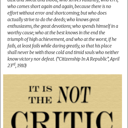
who comes short again and again, because there is no
effort without error and shortcoming; but who does
actually strive to do the deeds; who knows great
enthusiasms, the great devotions; who spends himself in a
worthy cause; who at the best knows in the end the
triumph of high achievement, and who at the worst, if he
fails, at least fails while daring greatly, so that his place
shall never be with those cold and timid souls who neither
know victory nor defeat. (“Citizenship In A Republic”, April
rd
23
, 1910)