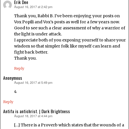
Erik Dee
August 16, 2017 at 2:42 pm
says:
Thank you, Rabbi B. I’ve been enjoying your posts on
Vox Popili and Vox’s posts as well for a few years now.
Good to see such a clear assessment of why a warrior of
the light is under attack.
I appreciate both of you exposing yourself to share your
wisdom so that simpler folk like myself can learn and
fight back better.
Thank you.
Reply
Anonymous
August 16, 2017 at 5:49 pm
says:
4
Reply
Antifa is antichrist. | Dark Brightness
August 18, 2017 at 4:44 pm
says:
[…] There is a Proverb which states that the wounds of a