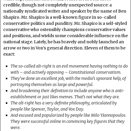
credible, though not completely unexpected source: a
nationally syndicated writer and speaker by the name of Ben
Shapiro. Mr. Shapiro is a well-known figure in so-called
conservative politics and punditry. Mr. Shapiro is a self-styled
conservative who ostensibly champions conservative values
and positions, and wields some considerable influence on the
national stage. Lately, he has bravely and nobly launched an
arrow or two in Vox’s general direction. Eleven of them to be
exact:
The so-called alt-right is an evil movement having nothing to do
with – and actively opposing – Constitutional conservatism.
They’ve done an excellent job, with the media’s ignorant help, of
portraying themselves as large and powerful.
And broadening their definition to include anyone who is anti-
establishment or just likes memes. That’s not what they are.
The alt-right has a very definite philosophy, articulated by
people like Spencer, Taylor, and Vox Day.
And excused and popularized by people like Milo YIannopoulos.
They were successful online in convincing key figures that they
were.