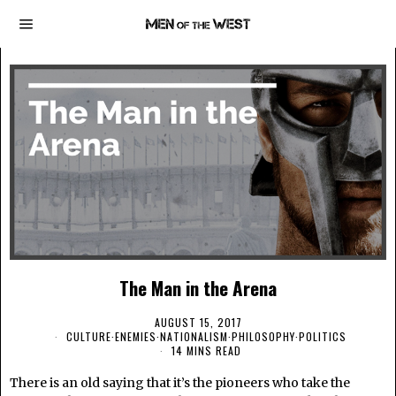
The Man in the Arena
AUGUST 15, 2017
CULTURE
·
ENEMIES
·
NATIONALISM
·
PHILOSOPHY
·
POLITICS
14 MINS READ
There is an old saying that it’s the pioneers who take the