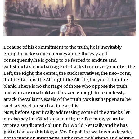
Because of his commitment to the truth, he is inevitably
going to make some enemies along the way and,
consequently, he is going to be forced to endure and
withstand a steady barrage of attacks from every quarter: the
Left, the Right, the center, the cuckservatives, the neo-cons,
the libertarians, the Alt-right, the Alt-lite, the you-fill-in-the-
blank. There is no shortage of those who oppose the truth
and who are unafraid and brazen enough to relentlessly
attack the valiant vessels of the truth. Vox just happens to be
such a vessel for such a time as this.
Now, before specifically addressing some of the attacks, let
me also say this: Vox is a public figure. For many years he
wrote a syndicated column for World Net Daily and he has
posted daily on his blog at Vox Popoli for well over a decade,
not to mention interviews, authoring, publishing and editing