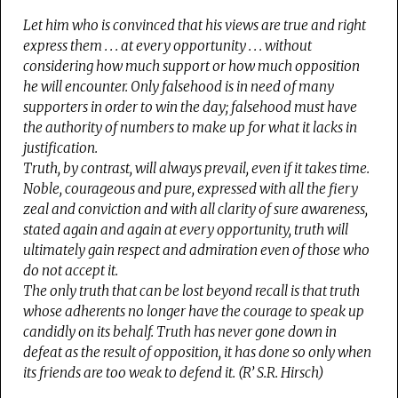
Let him who is convinced that his views are true and right
express them . . . at every opportunity . . . without
considering how much support or how much opposition
he will encounter. Only falsehood is in need of many
supporters in order to win the day; falsehood must have
the authority of numbers to make up for what it lacks in
justification.
Truth, by contrast, will always prevail, even if it takes time.
Noble, courageous and pure, expressed with all the fiery
zeal and conviction and with all clarity of sure awareness,
stated again and again at every opportunity, truth will
ultimately gain respect and admiration even of those who
do not accept it.
The only truth that can be lost beyond recall is that truth
whose adherents no longer have the courage to speak up
candidly on its behalf. Truth has never gone down in
defeat as the result of opposition, it has done so only when
its friends are too weak to defend it. (R’ S.R. Hirsch)