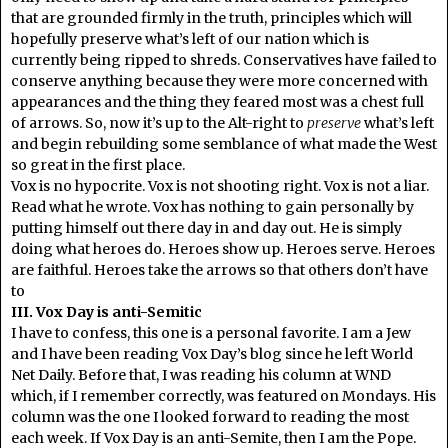
that are grounded firmly in the truth, principles which will
hopefully preserve what’s left of our nation which is
currently being ripped to shreds. Conservatives have failed to
conserve anything because they were more concerned with
appearances and the thing they feared most was a chest full
of arrows. So, now it’s up to the Alt-right to
preserve
what’s left
and begin rebuilding some semblance of what made the West
so great in the first place.
Vox is no hypocrite. Vox is not shooting right. Vox is not a liar.
Read what he wrote. Vox has nothing to gain personally by
putting himself out there day in and day out. He is simply
doing what heroes do. Heroes show up. Heroes serve. Heroes
are faithful. Heroes take the arrows so that others don’t have
to
III. Vox Day is anti-Semitic
I have to confess, this one is a personal favorite. I am a Jew
and I have been reading Vox Day’s blog since he left World
Net Daily. Before that, I was reading his column at WND
which, if I remember correctly, was featured on Mondays. His
column was the one I looked forward to reading the most
each week. If Vox Day is an anti-Semite, then I am the Pope.