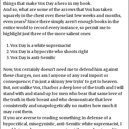
things that make Vox Day a hero in my book.
And so, what are some of the arrows that Vox has taken
squarely in the chest over these last few weeks and months,
even years? Since there simply aren’t enough books in the
entire world to record every instance, so permit me to
highlight just three of the more salient ones:
Vox Day is a white supremacist
Vox Day is a hypocrite who shoots right
Vox Day is anti-Semitic
Now, Vox certainly doesn’t need me to defend him against
these charges, nor am I anyone of any real import or
consequence; I’m just a skinny Jew tryin’ to get to heaven.
But, not unlike Vox, I harbor a deep love of the truth and I will
stand with and stand up for men who bear that same love of
the truth in their breast and who demonstrate that love
consistently and unapologetically no matter how much it
may cost them.
If you are averse to reading something in defense of a
hypocritical, misogynistic, anti-Semitic white supremacist, I