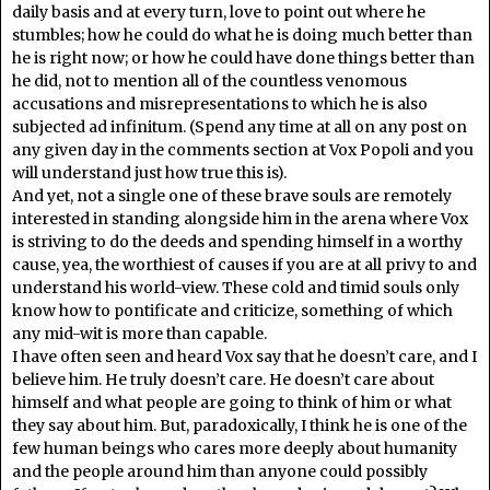
daily basis and at every turn, love to point out where he
stumbles; how he could do what he is doing much better than
he is right now; or how he could have done things better than
he did, not to mention all of the countless venomous
accusations and misrepresentations to which he is also
subjected ad infinitum. (Spend any time at all on any post on
any given day in the comments section at Vox Popoli and you
will understand just how true this is).
And yet, not a single one of these brave souls are remotely
interested in standing alongside him in the arena where Vox
is striving to do the deeds and spending himself in a worthy
cause, yea, the worthiest of causes if you are at all privy to and
understand his world-view. These cold and timid souls only
know how to pontificate and criticize, something of which
any mid-wit is more than capable.
I have often seen and heard Vox say that he doesn’t care, and I
believe him. He truly doesn’t care. He doesn’t care about
himself and what people are going to think of him or what
they say about him. But, paradoxically, I think he is one of the
few human beings who cares more deeply about humanity
and the people around him than anyone could possibly