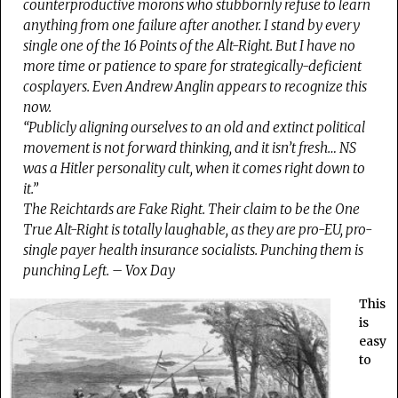
counterproductive morons who stubbornly refuse to learn
anything from one failure after another. I stand by every
single one of the 16 Points of the Alt-Right. But I have no
more time or patience to spare for strategically-deficient
cosplayers. Even Andrew Anglin appears to recognize this
now.
“Publicly aligning ourselves to an old and extinct political
movement is not forward thinking, and it isn’t fresh… NS
was a Hitler personality cult, when it comes right down to
it.”
The Reichtards are Fake Right. Their claim to be the One
True Alt-Right is totally laughable, as they are pro-EU, pro-
single payer health insurance socialists. Punching them is
punching Left. – Vox Day
This
is
easy
to