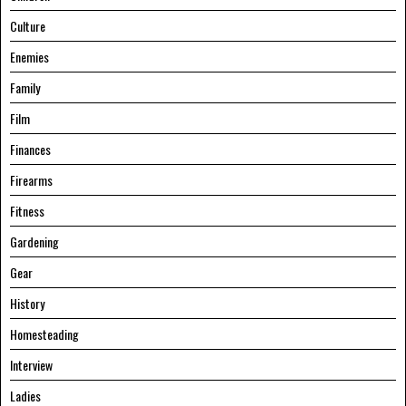
Culture
Enemies
Family
Film
Finances
Firearms
Fitness
Gardening
Gear
History
Homesteading
Interview
Ladies