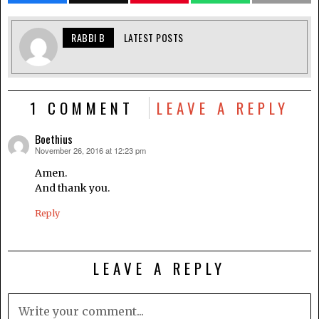
RABBI B
LATEST POSTS
1 COMMENT
LEAVE A REPLY
Boethius
November 26, 2016 at 12:23 pm
says:
Amen.
And thank you.
Reply
LEAVE A REPLY