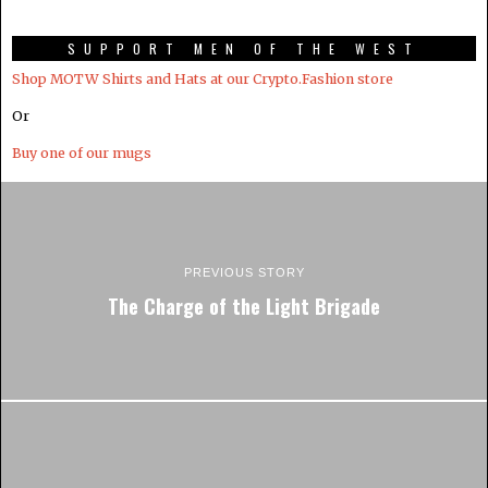
SUPPORT MEN OF THE WEST
Shop MOTW Shirts and Hats at our Crypto.Fashion store
Or
Buy one of our mugs
PREVIOUS STORY
The Charge of the Light Brigade