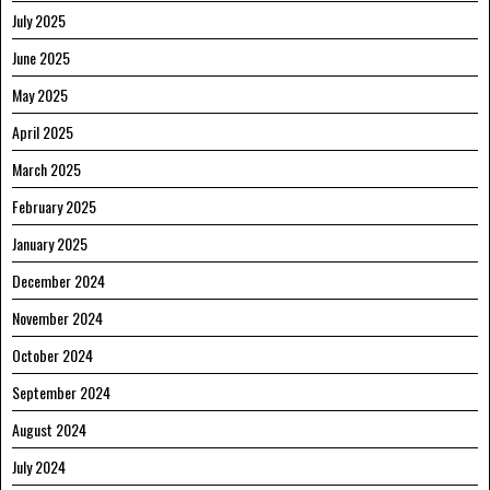
July 2025
June 2025
May 2025
April 2025
March 2025
February 2025
January 2025
December 2024
November 2024
October 2024
September 2024
August 2024
July 2024