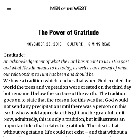
The Power of Gratitude
NOVEMBER 23, 2016
CULTURE
6 MINS READ
Gratitude:
An acknowledgement of what the Lord has meant to us in the past
and what He still means to us today, as well as an avowal of what
our relationship to Him has been and should be.
We have a tradition which teaches that when God created the
world the trees and vegetation were created on the third day
but remained below the surface of the earth. The tradition
goes on to state that the reason for this was that God would
not send any precipitation until there was a person on this
earth who would appreciate this gift and be grateful for it.
Now, admittedly, this is only a tradition, but it illustrates an
important idea that relates to gratitude. The idea is that
without vegetation, life could not exist – and that without a