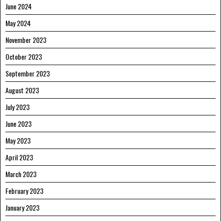
June 2024
May 2024
November 2023
October 2023
September 2023
August 2023
July 2023
June 2023
May 2023
April 2023
March 2023
February 2023
January 2023