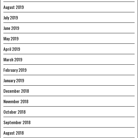
August 2019
July 2019
June 2019
May 2019
April 2019
March 2019
February 2019
January 2019
December 2018
November 2018
October 2018
September 2018
August 2018