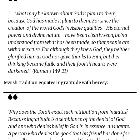
” … what may be known about God is plain to them,
because God has made it plain to them.
For since the
creation of the world God’s invisible qualities—His eternal
power and divine nature—have been clearly seen,
being
understood from what has been made
, so that people are
without excuse.
For although
they knew God
, they neither
glorified him as God
nor gave thanks to Him
, but their
thinking became futile and their foolish hearts were
darkened.” (Romans 1:19-21)
Jewish tradition equates ingratitude with heresy:
Why does the Torah exact such retribution from ingrates?
Because ingratitude is a semblance of the denial of God.
And one who denies belief in God is, in essence, an ingrate.
A person who denies the good that his friend has done for