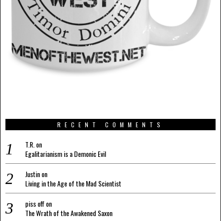
RECENT COMMENTS
T.R.
on
Egalitarianism is a Demonic Evil
Justin
on
Living in the Age of the Mad Scientist
piss off
on
The Wrath of the Awakened Saxon