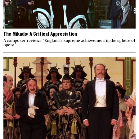
The Mikado: A Critical Appreciation
A composer reviews "England's supreme achievement in the sphere of
opera."