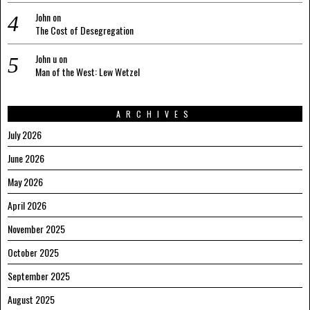
John
on
The Cost of Desegregation
John u
on
Man of the West: Lew Wetzel
ARCHIVES
July 2026
June 2026
May 2026
April 2026
November 2025
October 2025
September 2025
August 2025