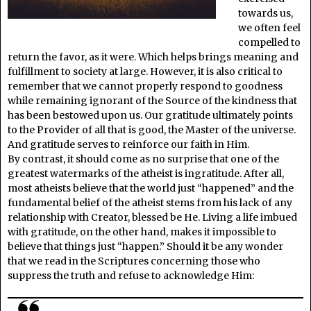
towards us,
we often feel
compelled to
return the favor, as it were. Which helps brings meaning and
fulfillment to society at large. However, it is also critical to
remember that we cannot properly respond to goodness
while remaining ignorant of the Source of the kindness that
has been bestowed upon us. Our gratitude ultimately points
to the Provider of all that is good, the Master of the universe.
And gratitude serves to reinforce our faith in Him.
By contrast, it should come as no surprise that one of the
greatest watermarks of the atheist is ingratitude. After all,
most atheists believe that the world just “happened” and the
fundamental belief of the atheist stems from his lack of any
relationship with Creator, blessed be He. Living a life imbued
with gratitude, on the other hand, makes it impossible to
believe that things just “happen.” Should it be any wonder
that we read in the Scriptures concerning those who
suppress the truth and refuse to acknowledge Him: