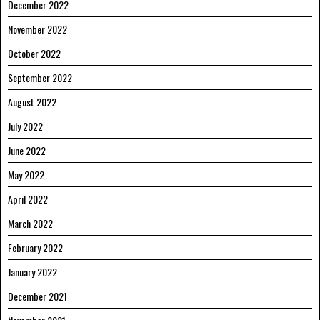
December 2022
November 2022
October 2022
September 2022
August 2022
July 2022
June 2022
May 2022
April 2022
March 2022
February 2022
January 2022
December 2021