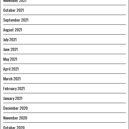
November 2021
October 2021
September 2021
August 2021
July 2021
June 2021
May 2021
April 2021
March 2021
February 2021
January 2021
December 2020
November 2020
October 2020