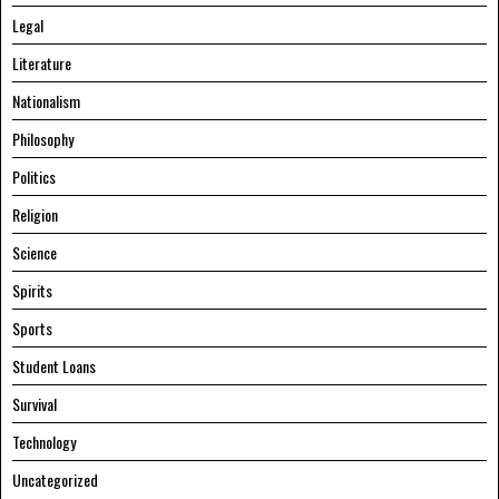
Legal
Literature
Nationalism
Philosophy
Politics
Religion
Science
Spirits
Sports
Student Loans
Survival
Technology
Uncategorized