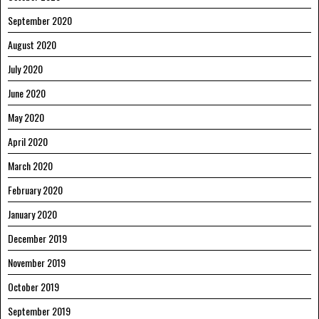
September 2020
August 2020
July 2020
June 2020
May 2020
April 2020
March 2020
February 2020
January 2020
December 2019
November 2019
October 2019
September 2019