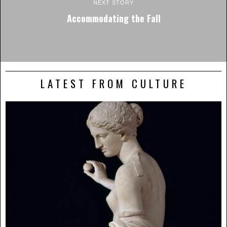
NEXT STORY
Accommodating the Fall
LATEST FROM CULTURE