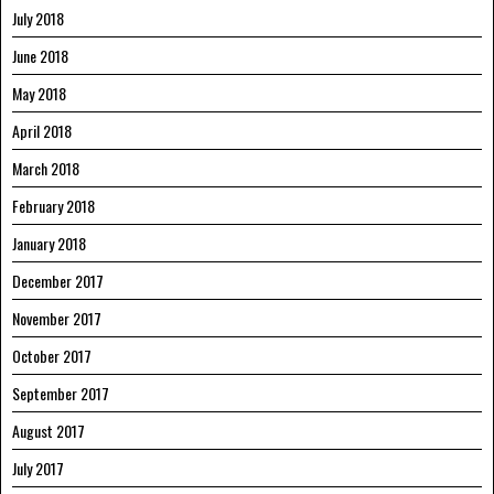
July 2018
June 2018
May 2018
April 2018
March 2018
February 2018
January 2018
December 2017
November 2017
October 2017
September 2017
August 2017
July 2017