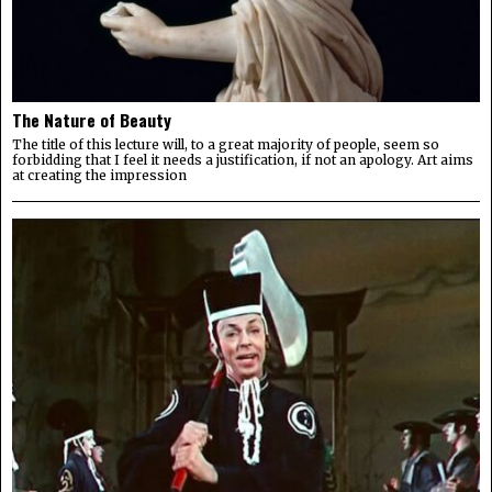
The Nature of Beauty
The title of this lecture will, to a great majority of people, seem so
forbidding that I feel it needs a justification, if not an apology. Art aims
at creating the impression