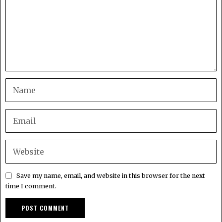
Save my name, email, and website in this browser for the next
time I comment.