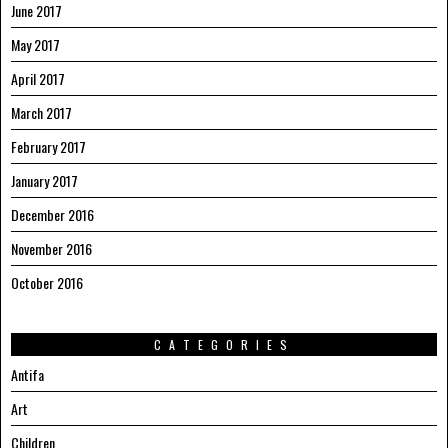
June 2017
May 2017
April 2017
March 2017
February 2017
January 2017
December 2016
November 2016
October 2016
CATEGORIES
Antifa
Art
Children