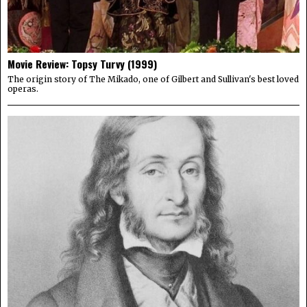
Movie Review: Topsy Turvy (1999)
The origin story of The Mikado, one of Gilbert and Sullivan's best loved
operas.