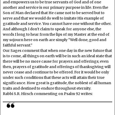
and empowers us to be true servants of God and of one
another and service is our primary purpose in life. Even the
Son of Man declared that He came not to be served but to
serve and that we would do well to imitate His example of
gratitude and service. You cannot have one without the other.
And although I don’t claim to speak for anyone else, the
words I long to hear from the lips of my Master at the end of
my sojourn here on earth are simply “Well done, good and
faithful servant.”
Our Sages comment that when one day in the new future that
is to come, all things on earth will be in such an ideal state that
there will be no more cause for prayers and offerings; even
then, prayers of gratitude and offerings of thanksgiving will
never cease and continue to be offered. For it would be only
under such conditions that these acts will attain their true
significance. How great is gratitude, the noblest of all human
traits and destined to endure throughout eternity.
Rabbi S.R. Hirsch commenting on Psalm 92 writes: