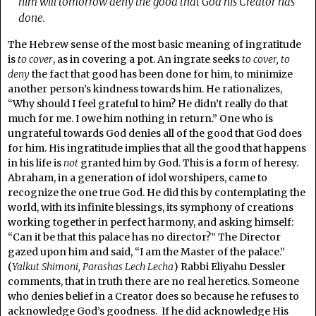
him will tomorrow deny the good that God his Creator has
done.
The Hebrew sense of the most basic meaning of ingratitude
is
to cover
, as in covering a pot. An ingrate seeks
to cover, to
deny
the fact that good has been done for him, to minimize
another person’s kindness towards him. He rationalizes,
“Why should I feel grateful to him? He didn’t really do that
much for me. I owe him nothing in return.” One who is
ungrateful towards God denies all of the good that God does
for him. His ingratitude implies that all the good that happens
in his life is
not
granted him by God. This is a form of heresy.
Abraham, in a generation of idol worshipers, came to
recognize the one true God. He did this by contemplating the
world, with its infinite blessings, its symphony of creations
working together in perfect harmony, and asking himself:
“Can it be that this palace has no director?” The Director
gazed upon him and said, “I am the Master of the palace.”
(
Yalkut Shimoni, Parashas Lech Lecha
) Rabbi Eliyahu Dessler
comments, that in truth there are no real heretics. Someone
who denies belief in a Creator does so because he refuses to
acknowledge God’s goodness. If he did acknowledge His