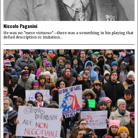
Niccolo Paganini
He was no "mere virtuoso"—there was a something in his playing that
defied description or imitation...