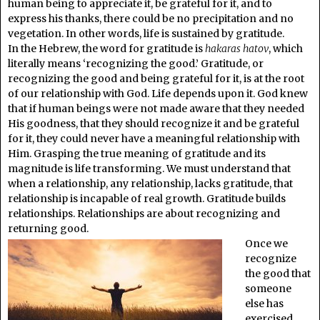
human being to appreciate it, be grateful for it, and to
express his thanks, there could be no precipitation and no
vegetation. In other words, life is sustained by gratitude.
In the Hebrew, the word for gratitude is
hakaras hatov
, which
literally means ‘recognizing the good.’ Gratitude, or
recognizing the good and being grateful for it, is at the root
of our relationship with God. Life depends upon it. God knew
that if human beings were not made aware that they needed
His goodness, that they should recognize it and be grateful
for it, they could never have a meaningful relationship with
Him. Grasping the true meaning of gratitude and its
magnitude is life transforming. We must understand that
when a relationship, any relationship, lacks gratitude, that
relationship is incapable of real growth. Gratitude builds
relationships. Relationships are about recognizing and
returning good.
Once we
recognize
the good that
someone
else has
exercised