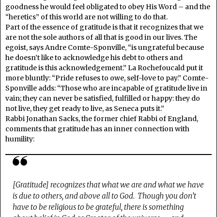
goodness he would feel obligated to obey His Word – and the
“heretics” of this world are not willing to do that.
Part of the essence of gratitude is that it recognizes that we
are not the sole authors of all that is good in our lives. The
egoist, says Andre Comte-Sponville, “is ungrateful because
he doesn’t like to acknowledge his debt to others and
gratitude is this acknowledgement.” La Rochefoucald put it
more bluntly: “Pride refuses to owe, self-love to pay.” Comte-
Sponville adds: “Those who are incapable of gratitude live in
vain; they can never be satisfied, fulfilled or happy: they do
not live, they get ready to live, as Seneca puts it.”
Rabbi Jonathan Sacks, the former chief Rabbi of England,
comments that gratitude has an inner connection with
humility:
[Gratitude] recognizes that what we are and what we have
is due to others, and above all to God. Though you don’t
have to be religious to be grateful, there is something