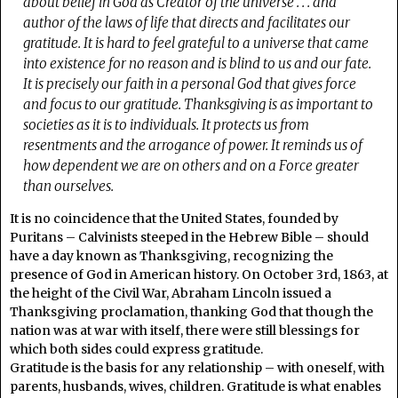
about belief in God as Creator of the universe . . . and
author of the laws of life that directs and facilitates our
gratitude. It is hard to feel grateful to a universe that came
into existence for no reason and is blind to us and our fate.
It is precisely our faith in a personal God that gives force
and focus to our gratitude. Thanksgiving is as important to
societies as it is to individuals. It protects us from
resentments and the arrogance of power. It reminds us of
how dependent we are on others and on a Force greater
than ourselves.
It is no coincidence that the United States, founded by
Puritans – Calvinists steeped in the Hebrew Bible – should
have a day known as Thanksgiving, recognizing the
presence of God in American history. On October 3rd, 1863, at
the height of the Civil War, Abraham Lincoln issued a
Thanksgiving proclamation, thanking God that though the
nation was at war with itself, there were still blessings for
which both sides could express gratitude.
Gratitude is the basis for any relationship – with oneself, with
parents, husbands, wives, children. Gratitude is what enables