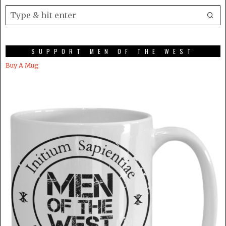
SUPPORT MEN OF THE WEST
Buy A Mug