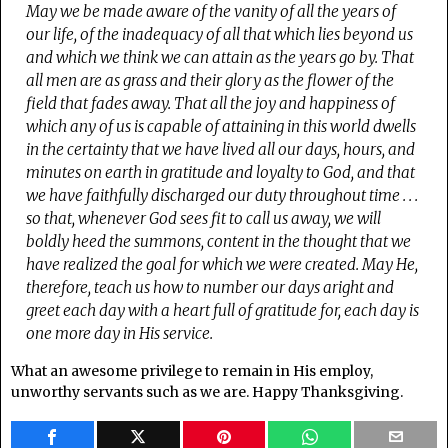
May we be made aware of the vanity of all the years of
our life, of the inadequacy of all that which lies beyond us
and which we think we can attain as the years go by. That
all men are as grass and their glory as the flower of the
field that fades away.
That all the joy and happiness of
which any of us is capable of attaining in this world dwells
in the certainty that we have lived all our days, hours, and
minutes on earth in gratitude and loyalty to God, and that
we have faithfully discharged our duty throughout time . . .
s
o that, whenever God sees fit to call us away, we will
boldly heed the summons, content in the thought that we
have realized the goal for which we were created. May He,
therefore, teach us how to number our days aright and
greet each day with a heart full of gratitude for, each day is
one more day in His service.
What an awesome privilege to remain in His employ,
unworthy servants such as we are. Happy Thanksgiving.