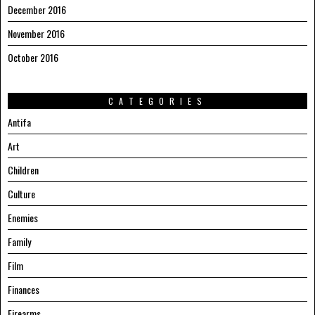
December 2016
November 2016
October 2016
CATEGORIES
Antifa
Art
Children
Culture
Enemies
Family
Film
Finances
Firearms