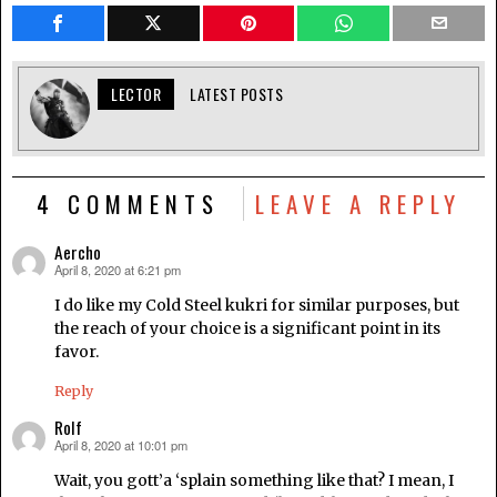
LECTOR
LATEST POSTS
4 COMMENTS
LEAVE A REPLY
Aercho
April 8, 2020 at 6:21 pm
says:
I do like my Cold Steel kukri for similar purposes, but
the reach of your choice is a significant point in its
favor.
Reply
Rolf
April 8, 2020 at 10:01 pm
says:
Wait, you gott’a ‘splain something like that? I mean, I