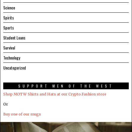
Science
Spirits
Sports
Student Loans
Survival
Technology
Uncategorized
SUPPORT MEN OF THE WEST
Shop MOTW Shirts and Hats at our Crypto.Fashion store
Or
Buy one of our mugs