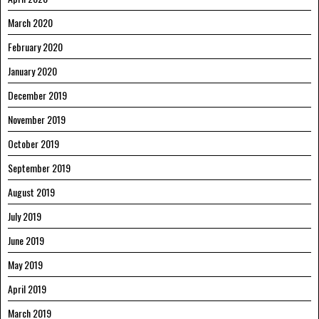
March 2020
February 2020
January 2020
December 2019
November 2019
October 2019
September 2019
August 2019
July 2019
June 2019
May 2019
April 2019
March 2019