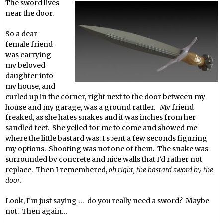
The sword lives
near the door.
So a dear
female friend
was carrying
my beloved
daughter into
my house, and
curled up in the corner, right next to the door between my
house and my garage, was a ground rattler. My friend
freaked, as she hates snakes and it was inches from her
sandled feet. She yelled for me to come and showed me
where the little bastard was. I spent a few seconds figuring
my options. Shooting was not one of them. The snake was
surrounded by concrete and nice walls that I’d rather not
replace. Then I remembered,
oh right, the bastard sword by the
door.
Look, I’m just saying … do you really need a sword? Maybe
not. Then again…