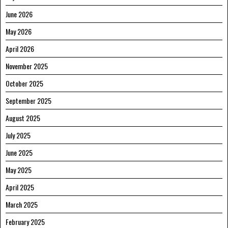
June 2026
May 2026
April 2026
November 2025
October 2025
September 2025
August 2025
July 2025
June 2025
May 2025
April 2025
March 2025
February 2025