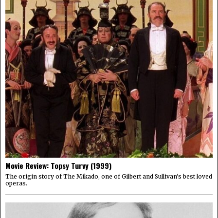
Movie Review: Topsy Turvy (1999)
The origin story of The Mikado, one of Gilbert and Sullivan's best loved
operas.