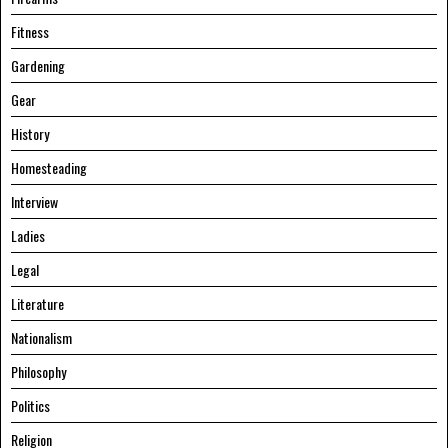
Fitness
Gardening
Gear
History
Homesteading
Interview
Ladies
Legal
Literature
Nationalism
Philosophy
Politics
Religion