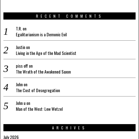
RECENT COMMENTS
T.R.
on
Egalitarianism is a Demonic Evil
Justin
on
Living in the Age of the Mad Scientist
piss off
on
The Wrath of the Awakened Saxon
John
on
The Cost of Desegregation
John u
on
Man of the West: Lew Wetzel
ARCHIVES
July 2026