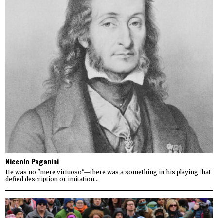
Niccolo Paganini
He was no "mere virtuoso"—there was a something in his playing that
defied description or imitation...