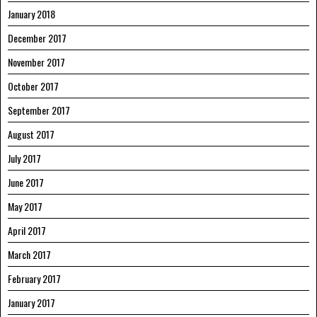
January 2018
December 2017
November 2017
October 2017
September 2017
August 2017
July 2017
June 2017
May 2017
April 2017
March 2017
February 2017
January 2017