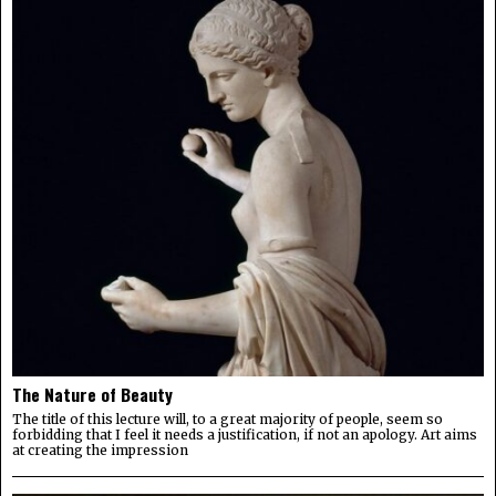
The Nature of Beauty
The title of this lecture will, to a great majority of people, seem so
forbidding that I feel it needs a justification, if not an apology. Art aims
at creating the impression