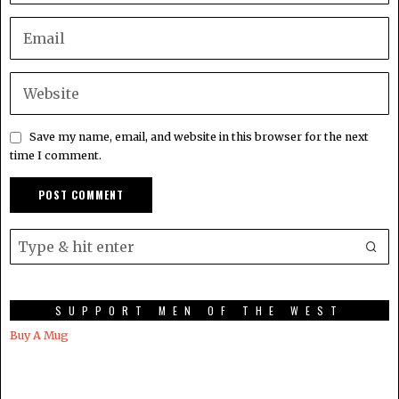
Save my name, email, and website in this browser for the next
time I comment.
SUPPORT MEN OF THE WEST
Buy A Mug