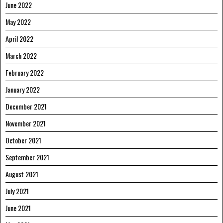
June 2022
May 2022
April 2022
March 2022
February 2022
January 2022
December 2021
November 2021
October 2021
September 2021
August 2021
July 2021
June 2021