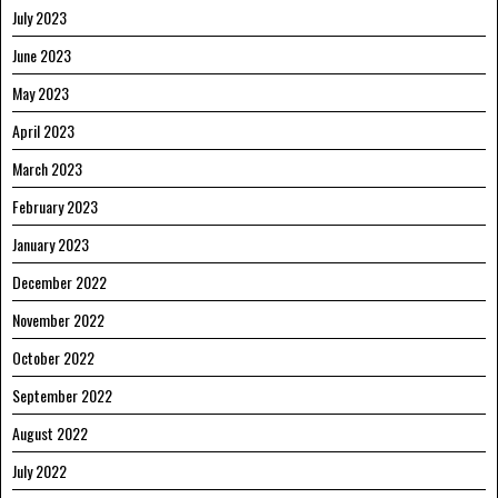
July 2023
June 2023
May 2023
April 2023
March 2023
February 2023
January 2023
December 2022
November 2022
October 2022
September 2022
August 2022
July 2022