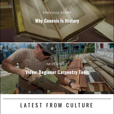
PREVIOUS STORY
Why Genesis Is History
NEXT STORY
Video: Beginner Carpentry Tools
LATEST FROM CULTURE