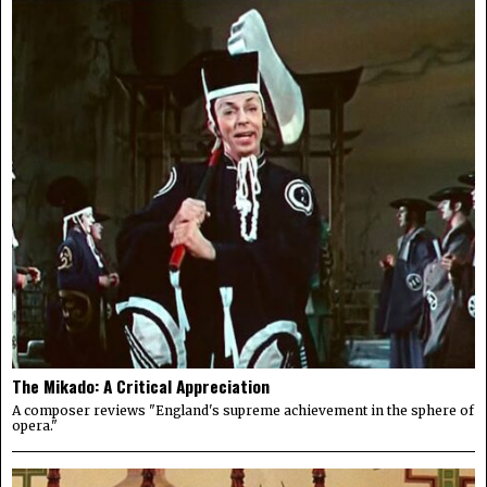
The Mikado: A Critical Appreciation
A composer reviews "England's supreme achievement in the sphere of
opera."