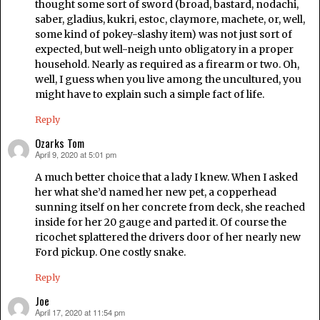
thought some sort of sword (broad, bastard, nodachi,
saber, gladius, kukri, estoc, claymore, machete, or, well,
some kind of pokey-slashy item) was not just sort of
expected, but well-neigh unto obligatory in a proper
household. Nearly as required as a firearm or two. Oh,
well, I guess when you live among the uncultured, you
might have to explain such a simple fact of life.
Reply
Ozarks Tom
April 9, 2020 at 5:01 pm
says:
A much better choice that a lady I knew. When I asked
her what she’d named her new pet, a copperhead
sunning itself on her concrete from deck, she reached
inside for her 20 gauge and parted it. Of course the
ricochet splattered the drivers door of her nearly new
Ford pickup. One costly snake.
Reply
Joe
April 17, 2020 at 11:54 pm
says: