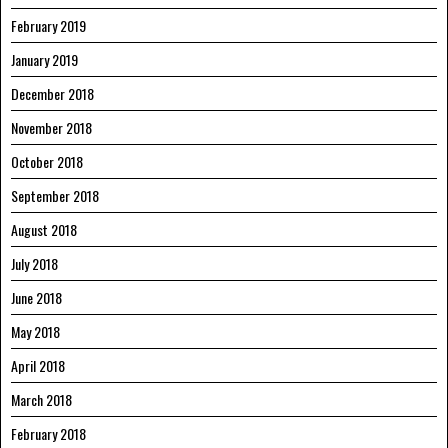
February 2019
January 2019
December 2018
November 2018
October 2018
September 2018
August 2018
July 2018
June 2018
May 2018
April 2018
March 2018
February 2018