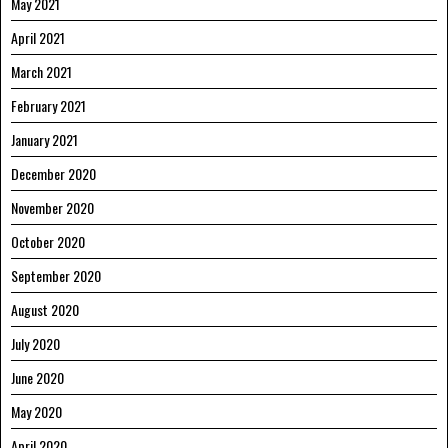
May 2021
April 2021
March 2021
February 2021
January 2021
December 2020
November 2020
October 2020
September 2020
August 2020
July 2020
June 2020
May 2020
April 2020