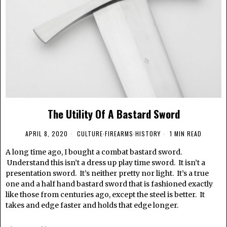
The Utility Of A Bastard Sword
APRIL 8, 2020
CULTURE
·
FIREARMS
·
HISTORY
1 MIN READ
A long time ago, I bought a combat bastard sword.
Understand this isn’t a dress up play time sword. It isn’t a
presentation sword. It’s neither pretty nor light. It’s a true
one and a half hand bastard sword that is fashioned exactly
like those from centuries ago, except the steel is better. It
takes and edge faster and holds that edge longer.