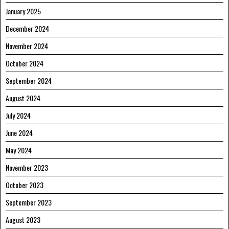
January 2025
December 2024
November 2024
October 2024
September 2024
August 2024
July 2024
June 2024
May 2024
November 2023
October 2023
September 2023
August 2023