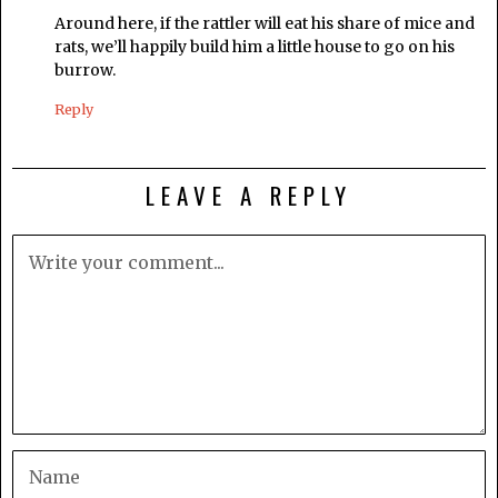
Around here, if the rattler will eat his share of mice and
rats, we’ll happily build him a little house to go on his
burrow.
Reply
LEAVE A REPLY