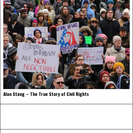
Alan Stang – The True Story of Civil Rights