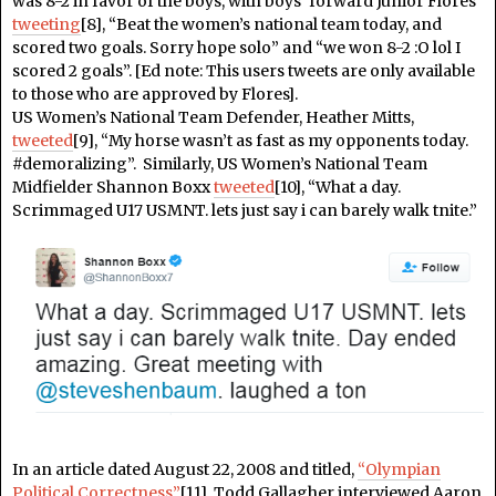
was 8-2 in favor of the boys, with boys’ forward Junior Flores
tweeting
[8], “Beat the women’s national team today, and
scored two goals. Sorry hope solo” and “we won 8-2 :O lol I
scored 2 goals”. [Ed note: This users tweets are only available
to those who are approved by Flores].
US Women’s National Team Defender, Heather Mitts,
tweeted
[9], “My horse wasn’t as fast as my opponents today.
#demoralizing”. Similarly, US Women’s National Team
Midfielder Shannon Boxx
tweeted
[10], “What a day.
Scrimmaged U17 USMNT. lets just say i can barely walk tnite.”
In an article dated August 22, 2008 and titled,
“Olympian
Political Correctness”
[11], Todd Gallagher interviewed Aaron