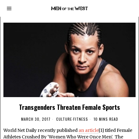
Transgenders Threaten Female Sports
MARCH 30, 2017
CULTURE
·
FITNESS
10 MINS READ
World Net Daily recently published
an article
[1] titled Female
Athletes Crushed By ‘Women Who Were Once Men’. The