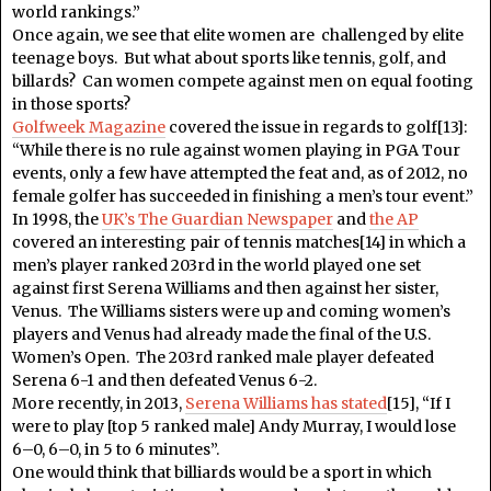
world rankings.”
Once again, we see that elite women are challenged by elite
teenage boys. But what about sports like tennis, golf, and
billards? Can women compete against men on equal footing
in those sports?
Golfweek Magazine
covered the issue in regards to golf[13]:
“While there is no rule against women playing in PGA Tour
events, only a few have attempted the feat and, as of 2012, no
female golfer has succeeded in finishing a men’s tour event.”
In 1998, the
UK’s The Guardian Newspaper
and
the AP
covered an interesting pair of tennis matches[14] in which a
men’s player ranked 203rd in the world played one set
against first Serena Williams and then against her sister,
Venus. The Williams sisters were up and coming women’s
players and Venus had already made the final of the U.S.
Women’s Open. The 203rd ranked male player defeated
Serena 6-1 and then defeated Venus 6-2.
More recently, in 2013,
Serena Williams has stated
[15], “If I
were to play [top 5 ranked male] Andy Murray, I would lose
6–0, 6–0, in 5 to 6 minutes”.
One would think that billiards would be a sport in which