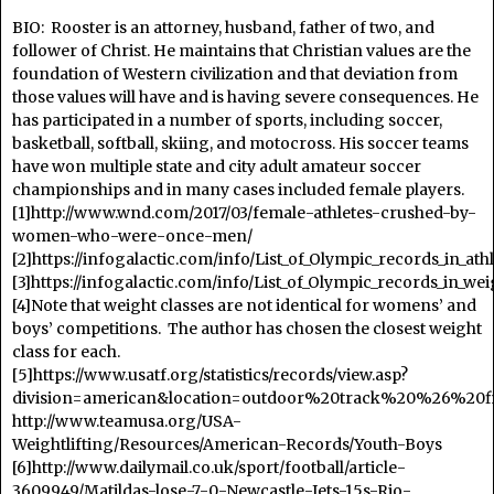
BIO: Rooster is an attorney, husband, father of two, and
follower of Christ. He maintains that Christian values are the
foundation of Western civilization and that deviation from
those values will have and is having severe consequences. He
has participated in a number of sports, including soccer,
basketball, softball, skiing, and motocross. His soccer teams
have won multiple state and city adult amateur soccer
championships and in many cases included female players.
[1]http://www.wnd.com/2017/03/female-athletes-crushed-by-
women-who-were-once-men/
[2]https://infogalactic.com/info/List_of_Olympic_records_in_a
[3]https://infogalactic.com/info/List_of_Olympic_records_in_w
[4]Note that weight classes are not identical for womens’ and
boys’ competitions. The author has chosen the closest weight
class for each.
[5]https://www.usatf.org/statistics/records/view.asp?
division=american&location=outdoor%20track%20%26%20fi
http://www.teamusa.org/USA-
Weightlifting/Resources/American-Records/Youth-Boys
[6]http://www.dailymail.co.uk/sport/football/article-
3609949/Matildas-lose-7-0-Newcastle-Jets-15s-Rio-