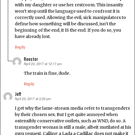
with my daughter or use her restroom. This insanity
won’t stop until the language used to confront it is
correctly used. Allowing the evil, sick manipulators to
define how something will be discussed, isn’t the
beginning of the end, it IS the end. If you do so, you
have already lost.
Reply
Rooster
April 23, 2017 at 12:17 pm
says:
The train is fine, dude.
Reply
Jeff
April 23, 2017 at 2:20 pm
says:
I get why the lame-stream media refer to transgenders
by their chosen sex. But I get quite annoyed when
ostensibly conservative outlets, such as WND, do so. A
transgender woman is still a male, albeit mutilated at his
own request. Calling a Lada a Cadillac does not make it