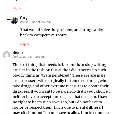
Reply
Gary t
April 25, 2017 at 7:39 am
says:
That would solve the problem, and bring sanity
back to competitive sports.
Reply
Misean
April 23, 2017 at 10:56 am
says:
The first thing that needs to be done is to stop writing
articles in the fashion this author did. There’s no such
bloody thing as “transgendered”. These are are male
crossdressers with surgically fastened costumes, who
take drugs and other extreme measures to create their
disguises. If you want to be a weirdo that’s your choice. I
neither have to accept nor respect that decision. I have
no right to harm such a weirdo, but I do not have to
honor or respect them. If it is due to mental illness, I
may pity him, but I do not have to allow him to compete