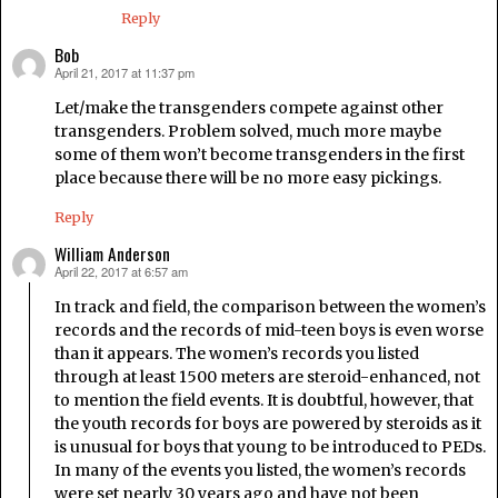
Reply
Bob
April 21, 2017 at 11:37 pm
says:
Let/make the transgenders compete against other
transgenders. Problem solved, much more maybe
some of them won’t become transgenders in the first
place because there will be no more easy pickings.
Reply
William Anderson
April 22, 2017 at 6:57 am
says:
In track and field, the comparison between the women’s
records and the records of mid-teen boys is even worse
than it appears. The women’s records you listed
through at least 1500 meters are steroid-enhanced, not
to mention the field events. It is doubtful, however, that
the youth records for boys are powered by steroids as it
is unusual for boys that young to be introduced to PEDs.
In many of the events you listed, the women’s records
were set nearly 30 years ago and have not been