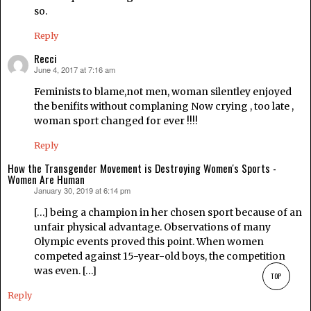
so.
Reply
Recci
June 4, 2017 at 7:16 am
says:
Feminists to blame,not men, woman silentley enjoyed
the benifits without complaning Now crying , too late ,
woman sport changed for ever !!!!
Reply
How the Transgender Movement is Destroying Women's Sports -
Women Are Human
January 30, 2019 at 6:14 pm
says:
[…] being a champion in her chosen sport because of an
unfair physical advantage. Observations of many
Olympic events proved this point. When women
competed against 15-year-old boys, the competition
was even. […]
TOP
Reply