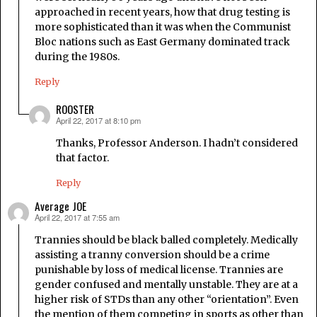
approached in recent years, how that drug testing is
more sophisticated than it was when the Communist
Bloc nations such as East Germany dominated track
during the 1980s.
Reply
ROOSTER
April 22, 2017 at 8:10 pm
says:
Thanks, Professor Anderson. I hadn’t considered
that factor.
Reply
Average JOE
April 22, 2017 at 7:55 am
says:
Trannies should be black balled completely. Medically
assisting a tranny conversion should be a crime
punishable by loss of medical license. Trannies are
gender confused and mentally unstable. They are at a
higher risk of STDs than any other “orientation”. Even
the mention of them competing in sports as other than