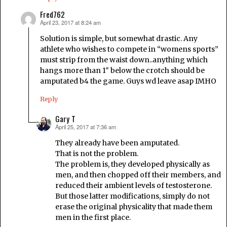
Fred762
April 23, 2017 at 8:24 am
says:
Solution is simple, but somewhat drastic. Any
athlete who wishes to compete in “womens sports”
must strip from the waist down..anything which
hangs more than 1″ below the crotch should be
amputated b4 the game. Guys wd leave asap IMHO
Reply
Gary T
April 25, 2017 at 7:36 am
says:
They already have been amputated.
That is not the problem.
The problem is, they developed physically as
men, and then chopped off their members, and
reduced their ambient levels of testosterone.
But those latter modifications, simply do not
erase the original physicality that made them
men in the first place.