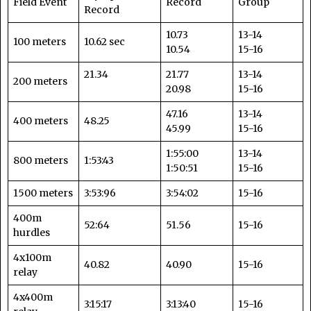
Field Event
Record
Group
Record
10.73
13-14
100 meters
10.62 sec
10.54
15-16
21.34
21.77
13-14
200 meters
20.98
15-16
47.16
13-14
400 meters
48.25
45.99
15-16
1:55:00
13-14
800 meters
1:53:43
1:50:51
15-16
1500 meters
3:53:96
3:54:02
15-16
400m
52:64
51.56
15-16
hurdles
4x100m
40.82
40.90
15-16
relay
4x400m
3:15:17
3:13:40
15-16