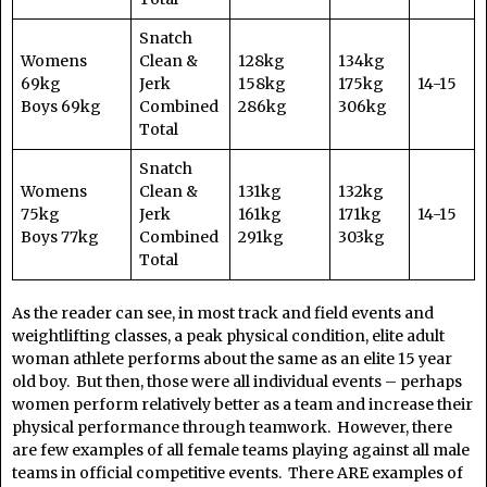
Snatch
Womens
Clean &
128kg
134kg
69kg
Jerk
158kg
175kg
14-15
Boys 69kg
Combined
286kg
306kg
Total
Snatch
Womens
Clean &
131kg
132kg
75kg
Jerk
161kg
171kg
14-15
Boys 77kg
Combined
291kg
303kg
Total
As the reader can see, in most track and field events and
weightlifting classes, a peak physical condition, elite adult
woman athlete performs about the same as an elite 15 year
old boy. But then, those were all individual events – perhaps
women perform relatively better as a team and increase their
physical performance through teamwork. However, there
are few examples of all female teams playing against all male
teams in official competitive events. There ARE examples of