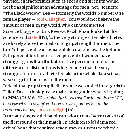
physical characteristics such as speed and strength would
not be as significant an advantage for men. Yet, “Jeanette
“The Black Widow” Lee — formerly the world’s Number One
female player —
told Gallagher
, “You would not believe the
amount of men, in my world, who can wax me.”[16]
Science blogger at Unz Review, Razib Khan, looked at the
science and
stated
[17], “… the very strongest female athletes
are barely above the median of grip strength for men. The
top 75th percentile of female athletes are below the bottom
25th percentile of men… Ten percent of women have
stronger grips than the bottom five percent of men. The
difference in distributions is big enough that the very
strongest non-elite athlete female in the whole data set has a
weaker grip than most of the men.”
Indeed, that grip strength difference was noted in regards to
Fallon Fox – a biologically male transgender who is fighting
in MMA
[Ed. Note: We originally stated that Fox fought in the UFC,
but revised to MMA, after this error was pointed out in the
comments below]
.
In a 2014 fight
[18]:
“On Saturday, Fox defeated Tamikka Brents by TKO at 2:17 of
the first round of their match. In addition to [a] damaged
orbital bone that required seven staples, Brents received a