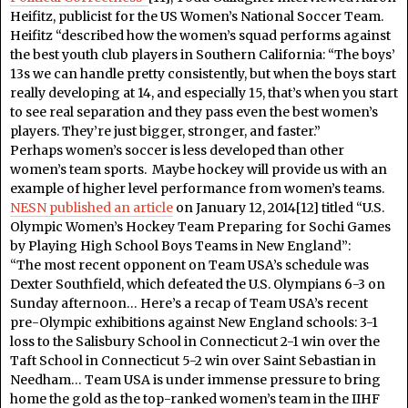
Heifitz, publicist for the US Women’s National Soccer Team.
Heifitz “described how the women’s squad performs against
the best youth club players in Southern California: “The boys’
13s we can handle pretty consistently, but when the boys start
really developing at 14, and especially 15, that’s when you start
to see real separation and they pass even the best women’s
players. They’re just bigger, stronger, and faster.”
Perhaps women’s soccer is less developed than other
women’s team sports. Maybe hockey will provide us with an
example of higher level performance from women’s teams.
NESN published an article
on January 12, 2014[12] titled “U.S.
Olympic Women’s Hockey Team Preparing for Sochi Games
by Playing High School Boys Teams in New England”:
“The most recent opponent on Team USA’s schedule was
Dexter Southfield, which defeated the U.S. Olympians 6-3 on
Sunday afternoon… Here’s a recap of Team USA’s recent
pre-Olympic exhibitions against New England schools: 3-1
loss to the Salisbury School in Connecticut 2-1 win over the
Taft School in Connecticut 5-2 win over Saint Sebastian in
Needham… Team USA is under immense pressure to bring
home the gold as the top-ranked women’s team in the IIHF