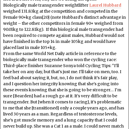
Biologically male transgender weightlifter
Laurel Hubbard
weighed 131.83kg at the competition and competed in the
Female 90+kg class[20] (note Hubbard’s distinct advantage in
weight – the other competitors in female 90+ weighed from
90.01kg to 122.81kg). If this biological male transgender had
been required to compete against males, Hubbard would not
have finished in the top 14 in male 105kg and would have
placed last in male 105+kg.
From the same World Net Daily article in reference to the
biologically male transgender who won the cycling race:
Third-place finisher Suzanne Sonya told Cycling Tips: “I’ll
take her on any day, but that’s just me. I’ll take on men, too. I
feel bad about saying it, but, no, I do not think it’s fair play,
and I question her integrity knowing that she’s going into
these events knowing that she is going to be stronger… I’m
sure [Bearden] had a rough go at it. It’s very difficult to be
transgender. But [when it comes to racing], it’s problematic
to me that she [transitioned] only a couple years ago, and has
lived 30 years as a man. Regardless of testosterone levels,
she’s got muscle memory and a lung capacity that I could
never build up. She was a Cat 1 as a male. I could never match