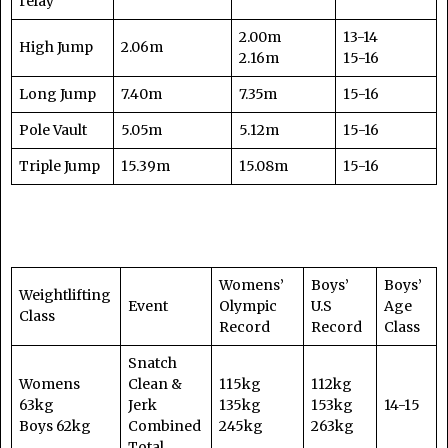
relay
2.00m
13-14
High Jump
2.06m
2.16m
15-16
Long Jump
7.40m
7.35m
15-16
Pole Vault
5.05m
5.12m
15-16
Triple Jump
15.39m
15.08m
15-16
Womens’
Boys’
Boys’
Weightlifting
Event
Olympic
U.S
Age
Class
Record
Record
Class
Snatch
Womens
Clean &
115kg
112kg
63kg
Jerk
135kg
153kg
14-15
Boys 62kg
Combined
245kg
263kg
Total