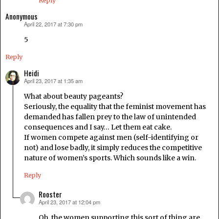
Reply
Anonymous
April 22, 2017 at 7:30 pm
says:
5
Reply
Heidi
April 23, 2017 at 1:35 am
says:
What about beauty pageants?
Seriously, the equality that the feminist movement has
demanded has fallen prey to the law of unintended
consequences and I say… Let them eat cake.
If women compete against men (self-identifying or
not) and lose badly, it simply reduces the competitive
nature of women’s sports. Which sounds like a win.
Reply
Rooster
April 23, 2017 at 12:04 pm
says:
Oh, the women supporting this sort of thing are