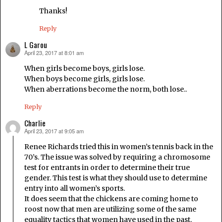
Thanks!
Reply
L Garou
April 23, 2017 at 8:01 am
says:
When girls become boys, girls lose.
When boys become girls, girls lose.
When aberrations become the norm, both lose..
Reply
Charlie
April 23, 2017 at 9:05 am
says:
Renee Richards tried this in women’s tennis back in the
70’s. The issue was solved by requiring a chromosome
test for entrants in order to determine their true
gender. This test is what they should use to determine
entry into all women’s sports.
It does seem that the chickens are coming home to
roost now that men are utilizing some of the same
equality tactics that women have used in the past.