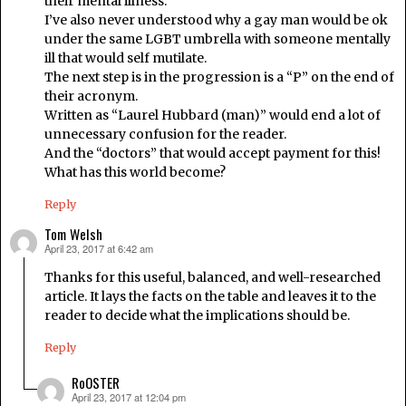
their mental illness.
I’ve also never understood why a gay man would be ok
under the same LGBT umbrella with someone mentally
ill that would self mutilate.
The next step is in the progression is a “P” on the end of
their acronym.
Written as “Laurel Hubbard (man)” would end a lot of
unnecessary confusion for the reader.
And the “doctors” that would accept payment for this!
What has this world become?
Reply
Tom Welsh
April 23, 2017 at 6:42 am
says:
Thanks for this useful, balanced, and well-researched
article. It lays the facts on the table and leaves it to the
reader to decide what the implications should be.
Reply
RoOSTER
April 23, 2017 at 12:04 pm
says: