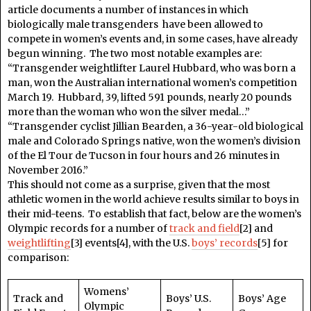
article documents a number of instances in which
biologically male transgenders have been allowed to
compete in women’s events and, in some cases, have already
begun winning. The two most notable examples are:
“Transgender weightlifter Laurel Hubbard, who was born a
man, won the Australian international women’s competition
March 19. Hubbard, 39, lifted 591 pounds, nearly 20 pounds
more than the woman who won the silver medal…”
“Transgender cyclist Jillian Bearden, a 36-year-old biological
male and Colorado Springs native, won the women’s division
of the El Tour de Tucson in four hours and 26 minutes in
November 2016.”
This should not come as a surprise, given that the most
athletic women in the world achieve results similar to boys in
their mid-teens. To establish that fact, below are the women’s
Olympic records for a number of
track and field
[2] and
weightlifting
[3] events[4], with the U.S.
boys’ records
[5] for
comparison:
Womens’
Track and
Boys’ U.S.
Boys’ Age
Olympic