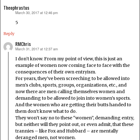
Theophrastus
March 30, 2017 at 12:46 pm
says:
5
Reply
RMChris
March 31, 2017 at 12:37 am
says:
I don’t know. From my point of view, this is just an
example of women now coming face to face with the
consequences of their own entryism.
For years, they’ve been screeching to be allowed into
men’s clubs, sports, groups, organizations, etc., and
now there are men calling themselves women and
demanding to be allowed to join into women’s sports.
And the women who are getting their butts handed to
them don’t know what to do.
They won’t say no to these “women”, demanding entry,
but neither will they point out, or even admit, that these
trannies – like Fox and Hubbard – are mentally
deranged men, not women.