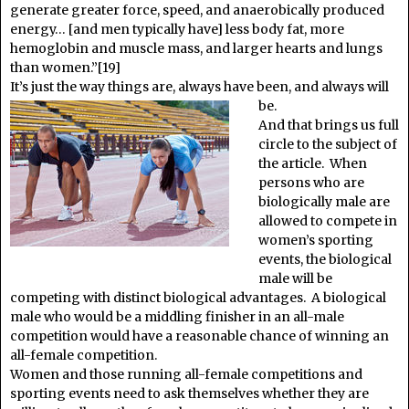
generate greater force, speed, and anaerobically produced
energy… [and men typically have] less body fat, more
hemoglobin and muscle mass, and larger hearts and lungs
than women.”[19]
It’s just the way things are, always have been, and always will
be.
And that brings us full
circle to the subject of
the article. When
persons who are
biologically male are
allowed to compete in
women’s sporting
events, the biological
male will be
competing with distinct biological advantages. A biological
male who would be a middling finisher in an all-male
competition would have a reasonable chance of winning an
all-female competition.
Women and those running all-female competitions and
sporting events need to ask themselves whether they are