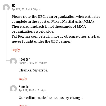
JC
April 22, 2017 at 4:50 pm
says:
Please note, the UFC is an organization where athletes
complete in the sport of Mixed Martial Arts (MMA).
There are hundreds if not thousands of MMA
organizations worldwide.
Fall Fox has competed in mostly obscure ones; she has
never fought under the UFC banner.
Reply
Rooster
April 22, 2017 at 8:13 pm
says:
Thanks. My error.
Reply
Rooster
April 22, 2017 at 8:16 pm
says:
Our editor made the necessary change.