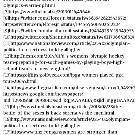
Olympics-warm-up.html
[7]https://www.thelocal.se/20130116/45646
[8]https://twitter.com/Floresjr_/status/194563542622543872;
https://twitter.com/Floresjr_/status/194565600402612224
[9]https://twitter.com/heathermitts/status/194549296119549953
[10]https://twitter.com/ShannonBoxx7/status/1946117066416619
[11]http://www.nationalreview.com/article/225402/olympian-
political-correctness-todd-gallagher
[12]http://nesn.com/2014/01/u-s-womens-olympic-hockey-
team-preparing-for-sochi-games-by-playing-boys-high-
school-teams-in-new-england/
[13]http://golftips.golfweek.com/lpga-women-played-pga-
tour-20647.html
[14]https://www.theguardian.com/observer/osm/story/0,,543962
https://news.google.com/newspapers?
nid=1298&dat=19980127&id=kqJjAAAAIBAJ&sjid=mggGAAAAI
[15]http://www.thedailybeast.com/articles/2013/08/28/the-
battle-of-the-sexes-is-back-serena-vs-the-men.html
[16]http://www.nationalreview.com/article/225402/olympian-
political-correctness-todd-gallagher
[17]http://www.unz.com/gnxp/men-are-stronger-than-