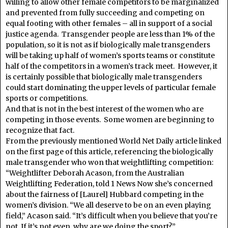
willing to allow other female competitors to be marginalized
and prevented from fully succeeding and competing on
equal footing with other females – all in support of a social
justice agenda. Transgender people are less than 1% of the
population, so it is not as if biologically male transgenders
will be taking up half of women’s sports teams or constitute
half of the competitors in a women’s track meet. However, it
is certainly possible that biologically male transgenders
could start dominating the upper levels of particular female
sports or competitions.
And that is not in the best interest of the women who are
competing in those events. Some women are beginning to
recognize that fact.
From the previously mentioned World Net Daily article linked
on the first page of this article, referencing the biologically
male transgender who won that weightlifting competition:
“Weightlifter Deborah Acason, from the Australian
Weightlifting Federation, told 1 News Now she’s concerned
about the fairness of [Laurel] Hubbard competing in the
women’s division. “We all deserve to be on an even playing
field,” Acason said. “It’s difficult when you believe that you’re
not. If it’s not even, why are we doing the sport?”