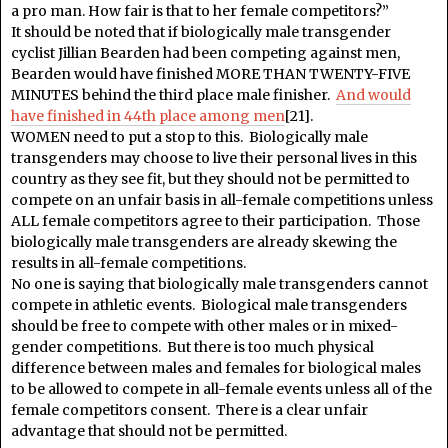
a pro man. How fair is that to her female competitors?”
It should be noted that if biologically male transgender
cyclist Jillian Bearden had been competing against men,
Bearden would have finished MORE THAN TWENTY-FIVE
MINUTES behind the third place male finisher.
And would
have finished in 44th place among men
[21].
WOMEN need to put a stop to this. Biologically male
transgenders may choose to live their personal lives in this
country as they see fit, but they should not be permitted to
compete on an unfair basis in all-female competitions unless
ALL female competitors agree to their participation. Those
biologically male transgenders are already skewing the
results in all-female competitions.
No one is saying that biologically male transgenders cannot
compete in athletic events. Biological male transgenders
should be free to compete with other males or in mixed-
gender competitions. But there is too much physical
difference between males and females for biological males
to be allowed to compete in all-female events unless all of the
female competitors consent. There is a clear unfair
advantage that should not be permitted.