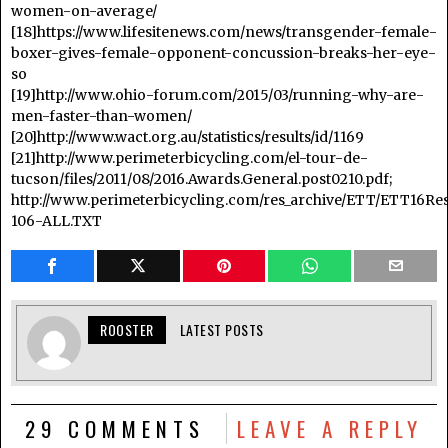
women-on-average/
[18]https://www.lifesitenews.com/news/transgender-female-
boxer-gives-female-opponent-concussion-breaks-her-eye-
so
[19]http://www.ohio-forum.com/2015/03/running-why-are-
men-faster-than-women/
[20]http://www.wact.org.au/statistics/results/id/1169
[21]http://www.perimeterbicycling.com/el-tour-de-
tucson/files/2011/08/2016.Awards.General.post0210.pdf;
http://www.perimeterbicycling.com/res_archive/ETT/ETT16Res
106-ALL.TXT
ROOSTER
LATEST POSTS
29 COMMENTS
LEAVE A REPLY