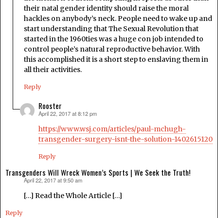
their natal gender identity should raise the moral
hackles on anybody’s neck. People need to wake up and
start understanding that The Sexual Revolution that
started in the 1960ties was a huge con job intended to
control people’s natural reproductive behavior. With
this accomplished it is a short step to enslaving them in
all their activities.
Reply
Rooster
April 22, 2017 at 8:12 pm
says:
https://www.wsj.com/articles/paul-mchugh-
transgender-surgery-isnt-the-solution-1402615120
Reply
Transgenders Will Wreck Women’s Sports | We Seek the Truth!
April 22, 2017 at 9:50 am
says:
[…] Read the Whole Article […]
Reply