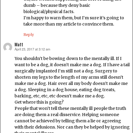
dumb – because they deny basic
biological/physical facts.
I’m happy to warn them, but I’m sure it’s going to
take more than my article to convince them.
Reply
Matt
April 23, 2017 at 3:12 am
says:
You shouldn’t be bowing down to the mentally ill. If I
want to be a dog, it doesn’t make me a dog. If I have a tail
surgically implanted I’m still not a dog. Surgery to
shorten my legs to the length of my arms still doesn’t
make me a dog. Hair over all my body doesn’t make me
a dog. Sleeping in a dog house, eating dog treats,
barking, etc, etc, etc doesn’t make me a dog.
Get where this is going?
People that won’t tell these mentally ill people the truth
are doing them a real disservice. Helping someone
cannot be achieved by telling them a lie or agreeing
with their delusions. Nor can they be helped by ignoring