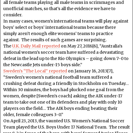
all female teams playing all male teams in scrimmages and
unofficial matches, so that’s all the evidence we have to
consider.
In many cases, women’s international teams will play against
boys’ select or boys’ international teams because there
simply aren’t enough elite womens’ teams to practice
against. The results of such games are surprising.
The
U.K. Daily Mail reported
on May 27, 2016[6], “Australia’s
national women’s soccer team have suffered a devastating
defeat in the lead up to the Rio Olympics – going down 7-0 to
the Newcastle Jets under-15 boys side.”
Sweden’s “The Local” reported
on January 16, 2013[7],
“Sweden’s women’s national football team suffered a
crushing defeat during a friendly in Stockholm on Tuesday…
Within 30 minutes, the boys had plucked one goal from the
women, despite [Sweden’s coach] asking the AIK under-17
team to take out one of its defenders and play with only 10
players on the field… The AIK boys ending beating their
older, female colleagues 3-0.”
On April 23, 2013, the vaunted U.S. Women’s National Soccer
Team played the U.S. Boys Under 17 National Team. The result