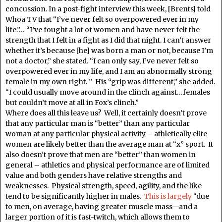
concussion. In a post-fight interview this week, [Brents] told
Whoa TV that “I’ve never felt so overpowered ever in my
life.”… “I’ve fought a lot of women and have never felt the
strength that I felt in a fight as I did that night. I can’t answer
whether it’s because [he] was born a man or not, because I’m
not a doctor,” she stated. “I can only say, I’ve never felt so
overpowered ever in my life, and I am an abnormally strong
female in my own right. ” His “grip was different,” she added.
“I could usually move around in the clinch against…females
but couldn’t move at all in Fox’s clinch.”
Where does all this leave us? Well, it certainly doesn’t prove
that any particular man is “better” than any particular
woman at any particular physical activity – athletically elite
women are likely better than the average man at “x” sport. It
also doesn’t prove that men are “better” than women in
general – athletics and physical performance are of limited
value and both genders have relative strengths and
weaknesses. Physical strength, speed, agility, and the like
tend to be significantly higher in males.
This is largely
“due
to men, on average, having greater muscle mass—and a
larger portion of it is fast-twitch, which allows them to