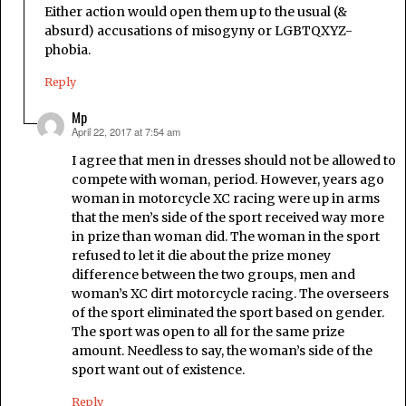
Either action would open them up to the usual (&
absurd) accusations of misogyny or LGBTQXYZ-
phobia.
Reply
Mp
April 22, 2017 at 7:54 am
says:
I agree that men in dresses should not be allowed to
compete with woman, period. However, years ago
woman in motorcycle XC racing were up in arms
that the men’s side of the sport received way more
in prize than woman did. The woman in the sport
refused to let it die about the prize money
difference between the two groups, men and
woman’s XC dirt motorcycle racing. The overseers
of the sport eliminated the sport based on gender.
The sport was open to all for the same prize
amount. Needless to say, the woman’s side of the
sport want out of existence.
Reply