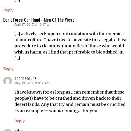
Reply
Don't Force Our Hand - Men Of The West
April 17, 2017 at 10:47 am
says:
[…] actively seek open confrontation with the enemies
of our culture. I have tried to advocate for a legal, ethical
procedure to rid our communities of those who would
wish us harm, as I find that preferable to bloodshed. In
[…]
Reply
scopasbrune
May 19, 2017 at 3:58 am
says:
I have known for as long as I can remember that these
people(s) have to be crushed and driven back to their
desert lands. Any that try and remain must be crucified
as an example — war is coming… for you.
Reply
exlib