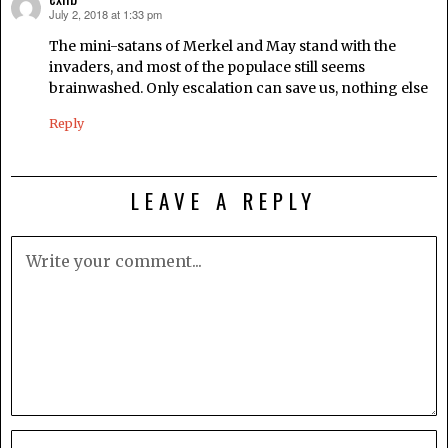
July 2, 2018 at 1:33 pm
says:
The mini-satans of Merkel and May stand with the
invaders, and most of the populace still seems
brainwashed. Only escalation can save us, nothing else
Reply
LEAVE A REPLY