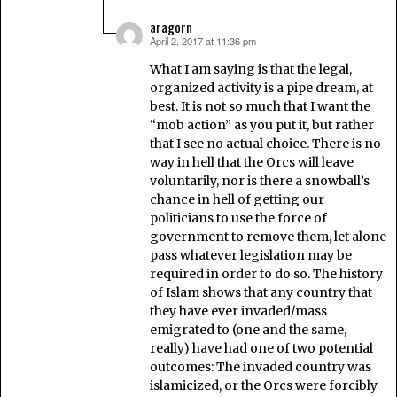
aragorn
April 2, 2017 at 11:36 pm
says:
What I am saying is that the legal,
organized activity is a pipe dream, at
best. It is not so much that I want the
“mob action” as you put it, but rather
that I see no actual choice. There is no
way in hell that the Orcs will leave
voluntarily, nor is there a snowball’s
chance in hell of getting our
politicians to use the force of
government to remove them, let alone
pass whatever legislation may be
required in order to do so. The history
of Islam shows that any country that
they have ever invaded/mass
emigrated to (one and the same,
really) have had one of two potential
outcomes: The invaded country was
islamicized, or the Orcs were forcibly