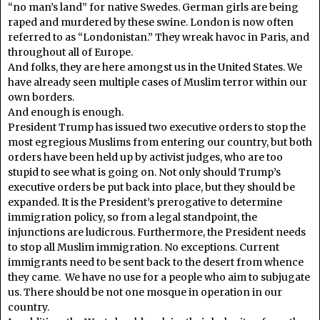
“no man’s land” for native Swedes. German girls are being
raped and murdered by these swine. London is now often
referred to as “Londonistan.” They wreak havoc in Paris, and
throughout all of Europe.
And folks, they are here amongst us in the United States. We
have already seen multiple cases of Muslim terror within our
own borders.
And enough is enough.
President Trump has issued two executive orders to stop the
most egregious Muslims from entering our country, but both
orders have been held up by activist judges, who are too
stupid to see what is going on. Not only should Trump’s
executive orders be put back into place, but they should be
expanded. It is the President’s prerogative to determine
immigration policy, so from a legal standpoint, the
injunctions are ludicrous. Furthermore, the President needs
to stop all Muslim immigration. No exceptions. Current
immigrants need to be sent back to the desert from whence
they came. We have no use for a people who aim to subjugate
us. There should be not one mosque in operation in our
country.