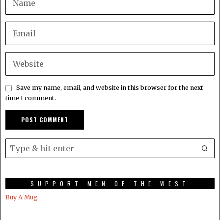
Save my name, email, and website in this browser for the next
time I comment.
SUPPORT MEN OF THE WEST
Buy A Mug