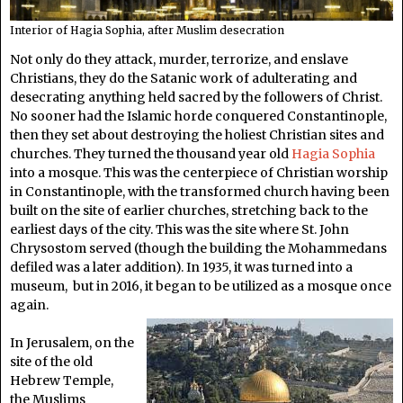
Interior of Hagia Sophia, after Muslim desecration
Not only do they attack, murder, terrorize, and enslave
Christians, they do the Satanic work of adulterating and
desecrating anything held sacred by the followers of Christ.
No sooner had the Islamic horde conquered Constantinople,
then they set about destroying the holiest Christian sites and
churches. They turned the thousand year old
Hagia Sophia
into a mosque. This was the centerpiece of Christian worship
in Constantinople, with the transformed church having been
built on the site of earlier churches, stretching back to the
earliest days of the city. This was the site where St. John
Chrysostom served (though the building the Mohammedans
defiled was a later addition). In 1935, it was turned into a
museum, but in 2016, it began to be utilized as a mosque once
again.
In Jerusalem, on the
site of the old
Hebrew Temple,
the Muslims