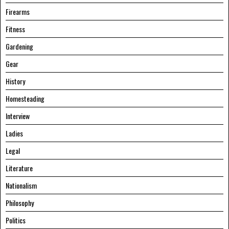
Firearms
Fitness
Gardening
Gear
History
Homesteading
Interview
Ladies
Legal
Literature
Nationalism
Philosophy
Politics