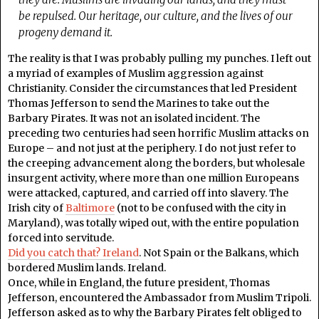
be repulsed. Our heritage, our culture, and the lives of our
progeny demand it.
The reality is that I was probably pulling my punches. I left out
a myriad of examples of Muslim aggression against
Christianity. Consider the circumstances that led President
Thomas Jefferson to send the Marines to take out the
Barbary Pirates. It was not an isolated incident. The
preceding two centuries had seen horrific Muslim attacks on
Europe – and not just at the periphery. I do not just refer to
the creeping advancement along the borders, but wholesale
insurgent activity, where more than one million Europeans
were attacked, captured, and carried off into slavery. The
Irish city of
Baltimore
(not to be confused with the city in
Maryland), was totally wiped out, with the entire population
forced into servitude.
Did you catch that? Ireland
. Not Spain or the Balkans, which
bordered Muslim lands. Ireland.
Once, while in England, the future president, Thomas
Jefferson, encountered the Ambassador from Muslim Tripoli.
Jefferson asked as to why the Barbary Pirates felt obliged to