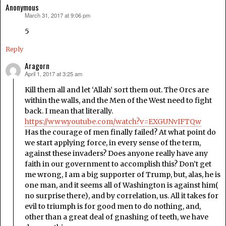
Anonymous
March 31, 2017 at 9:06 pm
says:
5
Reply
Aragorn
April 1, 2017 at 3:25 am
says:
Kill them all and let ‘Allah’ sort them out. The Orcs are
within the walls, and the Men of the West need to fight
back. I mean that literally.
https://www.youtube.com/watch?v=EXGUNvIFTQw
Has the courage of men finally failed? At what point do
we start applying force, in every sense of the term,
against these invaders? Does anyone really have any
faith in our government to accomplish this? Don’t get
me wrong, I am a big supporter of Trump, but, alas, he is
one man, and it seems all of Washington is against him(
no surprise there), and by correlation, us. All it takes for
evil to triumph is for good men to do nothing, and,
other than a great deal of gnashing of teeth, we have