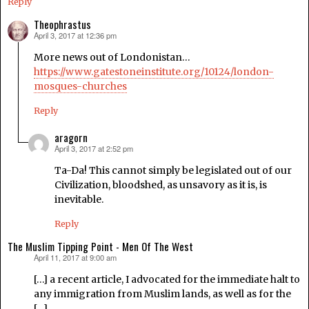
Reply
Theophrastus
April 3, 2017 at 12:36 pm
says:
More news out of Londonistan…
https://www.gatestoneinstitute.org/10124/london-
mosques-churches
Reply
aragorn
April 3, 2017 at 2:52 pm
says:
Ta-Da! This cannot simply be legislated out of our
Civilization, bloodshed, as unsavory as it is, is
inevitable.
Reply
The Muslim Tipping Point - Men Of The West
April 11, 2017 at 9:00 am
says:
[…] a recent article, I advocated for the immediate halt to
any immigration from Muslim lands, as well as for the
[…]