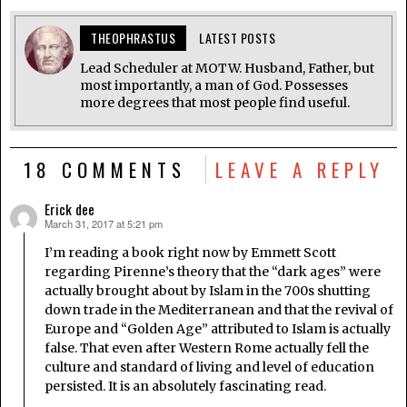
THEOPHRASTUS
LATEST POSTS
Lead Scheduler at MOTW. Husband, Father, but
most importantly, a man of God. Possesses
more degrees that most people find useful.
18 COMMENTS
LEAVE A REPLY
Erick dee
March 31, 2017 at 5:21 pm
says:
I’m reading a book right now by Emmett Scott
regarding Pirenne’s theory that the “dark ages” were
actually brought about by Islam in the 700s shutting
down trade in the Mediterranean and that the revival of
Europe and “Golden Age” attributed to Islam is actually
false. That even after Western Rome actually fell the
culture and standard of living and level of education
persisted. It is an absolutely fascinating read.