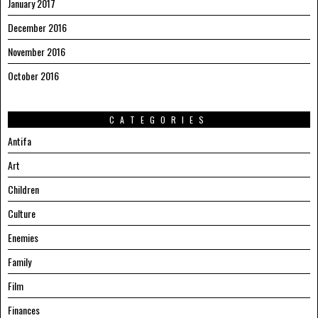
January 2017
December 2016
November 2016
October 2016
CATEGORIES
Antifa
Art
Children
Culture
Enemies
Family
Film
Finances