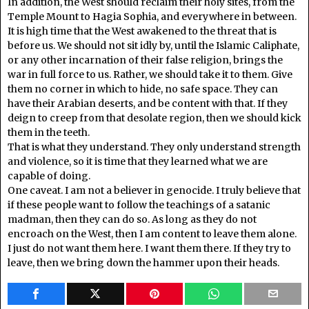
In addition, the West should reclaim their holy sites, from the
Temple Mount to Hagia Sophia, and everywhere in between.
It is high time that the West awakened to the threat that is
before us. We should not sit idly by, until the Islamic Caliphate,
or any other incarnation of their false religion, brings the
war in full force to us. Rather, we should take it to them. Give
them no corner in which to hide, no safe space. They can
have their Arabian deserts, and be content with that. If they
deign to creep from that desolate region, then we should kick
them in the teeth.
That is what they understand. They only understand strength
and violence, so it is time that they learned what we are
capable of doing.
One caveat. I am not a believer in genocide. I truly believe that
if these people want to follow the teachings of a satanic
madman, then they can do so. As long as they do not
encroach on the West, then I am content to leave them alone.
I just do not want them here. I want them there. If they try to
leave, then we bring down the hammer upon their heads.