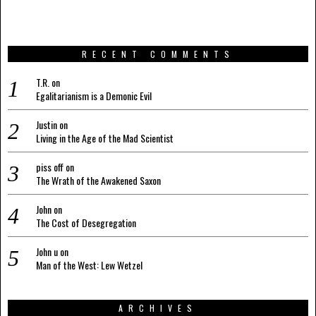
RECENT COMMENTS
T.R.
on
Egalitarianism is a Demonic Evil
Justin
on
Living in the Age of the Mad Scientist
piss off
on
The Wrath of the Awakened Saxon
John
on
The Cost of Desegregation
John u
on
Man of the West: Lew Wetzel
ARCHIVES