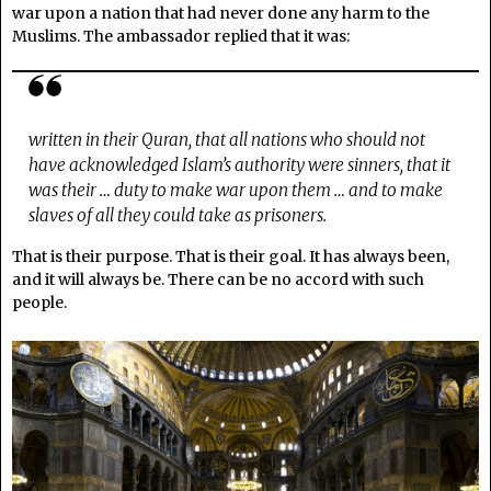
war upon a nation that had never done any harm to the
Muslims. The ambassador replied that it was:
written in their Quran, that all nations who should not
have acknowledged Islam’s authority were sinners, that it
was their … duty to make war upon them … and to make
slaves of all they could take as prisoners.
That is their purpose. That is their goal. It has always been,
and it will always be. There can be no accord with such
people.