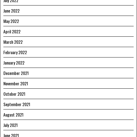
July 2022
June 2022
May 2022
April 2022
March 2022
February 2022
January 2022
December 2021
November 2021
October 2021
September 2021
August 2021
July 2021
June 2021