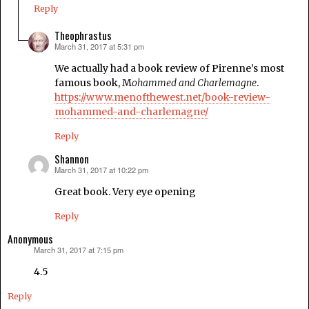
Reply
Theophrastus
March 31, 2017 at 5:31 pm
says:
We actually had a book review of Pirenne’s most
famous book, M
ohammed and Charlemagne
.
https://www.menofthewest.net/book-review-
mohammed-and-charlemagne/
Reply
Shannon
March 31, 2017 at 10:22 pm
says:
Great book. Very eye opening
Reply
Anonymous
March 31, 2017 at 7:15 pm
says:
4.5
Reply