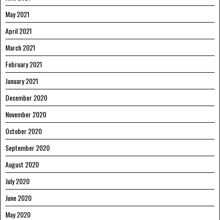
May 2021
April 2021
March 2021
February 2021
January 2021
December 2020
November 2020
October 2020
September 2020
August 2020
July 2020
June 2020
May 2020