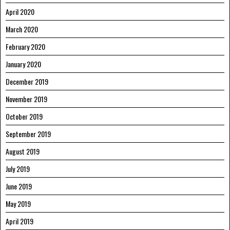
April 2020
March 2020
February 2020
January 2020
December 2019
November 2019
October 2019
September 2019
August 2019
July 2019
June 2019
May 2019
April 2019