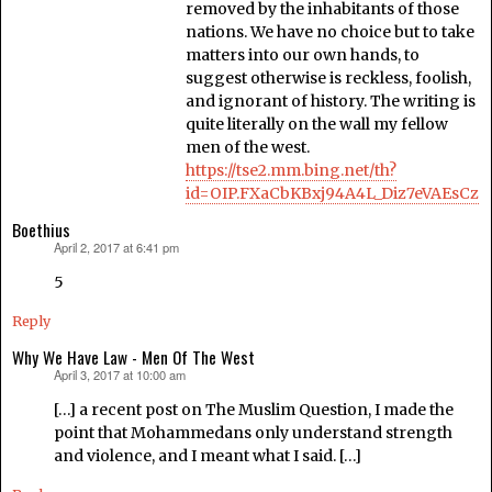
removed by the inhabitants of those
nations. We have no choice but to take
matters into our own hands, to
suggest otherwise is reckless, foolish,
and ignorant of history. The writing is
quite literally on the wall my fellow
men of the west.
https://tse2.mm.bing.net/th?
id=OIP.FXaCbKBxj94A4L_Diz7eVAEsCz
Boethius
April 2, 2017 at 6:41 pm
says:
5
Reply
Why We Have Law - Men Of The West
April 3, 2017 at 10:00 am
says:
[…] a recent post on The Muslim Question, I made the
point that Mohammedans only understand strength
and violence, and I meant what I said. […]