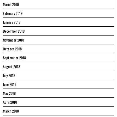
March 2019
February 2019
January 2019
December 2018
November 2018
October 2018
September 2018
August 2018
July 2018
June 2018
May 2018
April 2018
March 2018