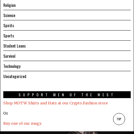
Religion
Science
Spirits
Sports
Student Loans
Survival
Technology
Uncategorized
SUPPORT MEN OF THE WEST
Shop MOTW Shirts and Hats at our Crypto.Fashion store
Or
TOP
Buy one of our mugs