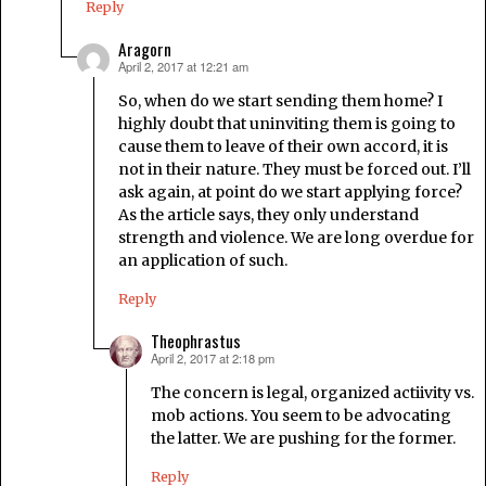
Reply
Aragorn
April 2, 2017 at 12:21 am
says:
So, when do we start sending them home? I
highly doubt that uninviting them is going to
cause them to leave of their own accord, it is
not in their nature. They must be forced out. I’ll
ask again, at point do we start applying force?
As the article says, they only understand
strength and violence. We are long overdue for
an application of such.
Reply
Theophrastus
April 2, 2017 at 2:18 pm
says:
The concern is legal, organized actiivity vs.
mob actions. You seem to be advocating
the latter. We are pushing for the former.
Reply