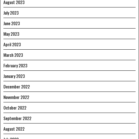
August 2023
July 2023
June 2023
May 2023
April 2023
March 2023
February 2023
January 2023
December 2022
November 2022
October 2022
September 2022
August 2022