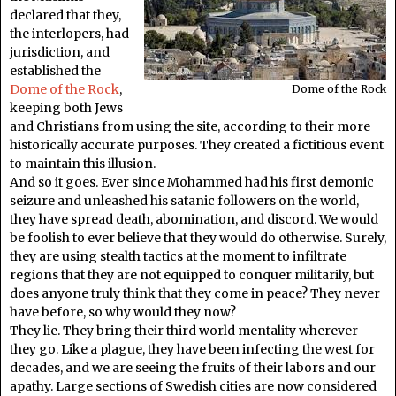
declared that they,
the interlopers, had
jurisdiction, and
established the
Dome of the Rock
,
Dome of the Rock
keeping both Jews
and Christians from using the site, according to their more
historically accurate purposes. They created a fictitious event
to maintain this illusion.
And so it goes. Ever since Mohammed had his first demonic
seizure and unleashed his satanic followers on the world,
they have spread death, abomination, and discord. We would
be foolish to ever believe that they would do otherwise. Surely,
they are using stealth tactics at the moment to infiltrate
regions that they are not equipped to conquer militarily, but
does anyone truly think that they come in peace? They never
have before, so why would they now?
They lie. They bring their third world mentality wherever
they go. Like a plague, they have been infecting the west for
decades, and we are seeing the fruits of their labors and our
apathy. Large sections of Swedish cities are now considered