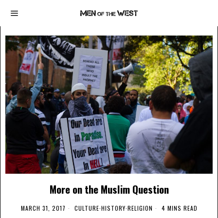
More on the Muslim Question
MARCH 31, 2017
CULTURE
·
HISTORY
·
RELIGION
4 MINS READ