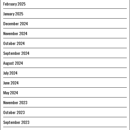
February 2025
January 2025
December 2024
November 2024
October 2024
September 2024
August 2024
July 2024
June 2024
May 2024
November 2023
October 2023
September 2023