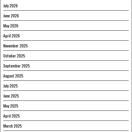
July 2026
June 2026
May 2026
April 2026
November 2025
October 2025
September 2025
August 2025
July 2025
June 2025
May 2025
April 2025
March 2025