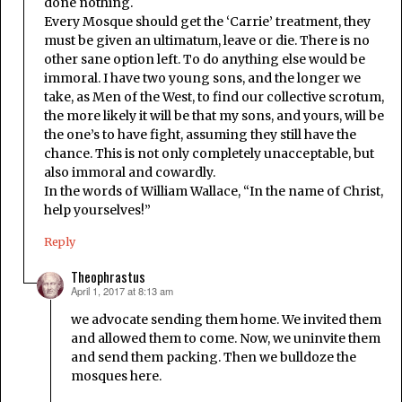
done nothing.
Every Mosque should get the ‘Carrie’ treatment, they
must be given an ultimatum, leave or die. There is no
other sane option left. To do anything else would be
immoral. I have two young sons, and the longer we
take, as Men of the West, to find our collective scrotum,
the more likely it will be that my sons, and yours, will be
the one’s to have fight, assuming they still have the
chance. This is not only completely unacceptable, but
also immoral and cowardly.
In the words of William Wallace, “In the name of Christ,
help yourselves!”
Reply
Theophrastus
April 1, 2017 at 8:13 am
says:
we advocate sending them home. We invited them
and allowed them to come. Now, we uninvite them
and send them packing. Then we bulldoze the
mosques here.