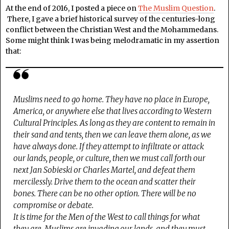
At the end of 2016, I posted a piece on
The Muslim Question
.
There, I gave a brief historical survey of the centuries-long
conflict between the Christian West and the Mohammedans.
Some might think I was being melodramatic in my assertion
that:
Muslims need to go home. They have no place in Europe,
America, or anywhere else that lives according to Western
Cultural Principles. As long as they are content to remain in
their sand and tents, then we can leave them alone, as we
have always done. If they attempt to infiltrate or attack
our lands, people, or culture, then we must call forth our
next Jan Sobieski or Charles Martel, and defeat them
mercilessly. Drive them to the ocean and scatter their
bones. There can be no other option. There will be no
compromise or debate.
It is time for the Men of the West to call things for what
they are. Muslims are invading our lands, and they must