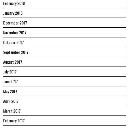
February 2018
January 2018
December 2017
November 2017
October 2017
September 2017
August 2017
July 2017
June 2017
May 2017
April 2017
March 2017
February 2017