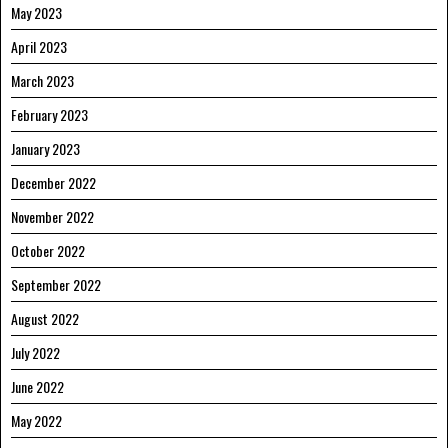
May 2023
April 2023
March 2023
February 2023
January 2023
December 2022
November 2022
October 2022
September 2022
August 2022
July 2022
June 2022
May 2022