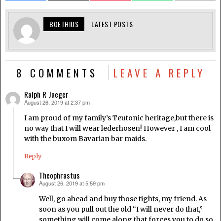
BOETHIUS
LATEST POSTS
8 COMMENTS
LEAVE A REPLY
Ralph R Jaeger
August 26, 2019 at 2:37 pm
says:
I am proud of my family’s Teutonic heritage,but there is
no way that I will wear lederhosen! However , I am cool
with the buxom Bavarian bar maids.
Reply
Theophrastus
August 26, 2019 at 5:59 pm
says:
Well, go ahead and buy those tights, my friend. As
soon as you pull out the old “I will never do that,”
something will come along that forces you to do so.