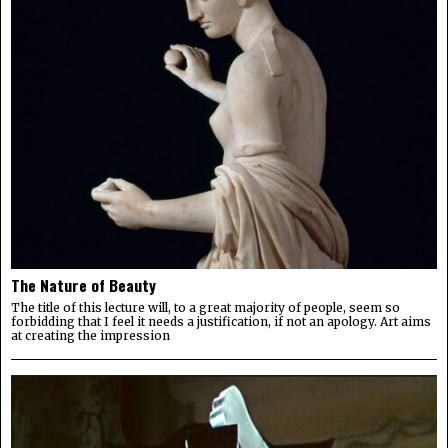
The Nature of Beauty
The title of this lecture will, to a great majority of people, seem so
forbidding that I feel it needs a justification, if not an apology. Art aims
at creating the impression