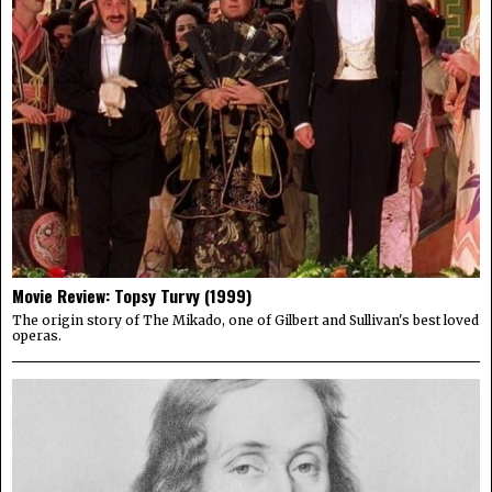
Movie Review: Topsy Turvy (1999)
The origin story of The Mikado, one of Gilbert and Sullivan's best loved
operas.