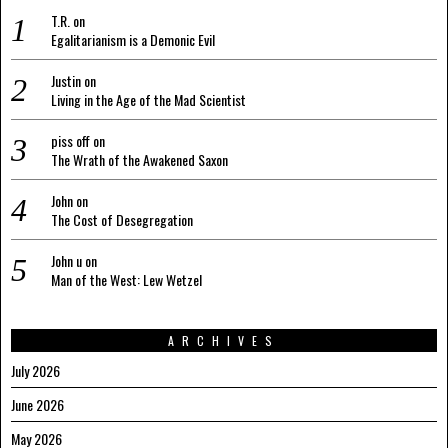
T.R.
on
Egalitarianism is a Demonic Evil
Justin
on
Living in the Age of the Mad Scientist
piss off
on
The Wrath of the Awakened Saxon
John
on
The Cost of Desegregation
John u
on
Man of the West: Lew Wetzel
ARCHIVES
July 2026
June 2026
May 2026