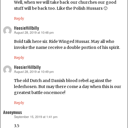
Well, when we will take back our churches our good
stuff will be back too. Like the Polish Hussars 🙂
Reply
HoosieHillbilly
August 28, 2019 at 10:48 pm
says:
Bold talk here sir. Ride Winged Hussar. May all who
invoke the name receive a double portion of his spirit.
Reply
HoosierHillbilly
August 28, 2019 at 10:49 pm
says:
The old Dutch and Danish blood rebel against the
lederhosen. But may there come a day when this is our
greatest battle oncemore!
Reply
Anonymous
September 15, 2019 at 1:41 pm
says:
3.5