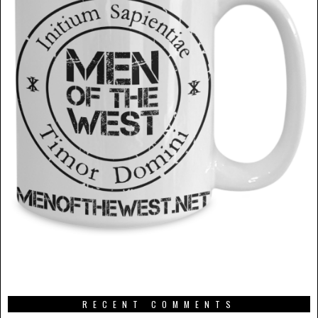
RECENT COMMENTS