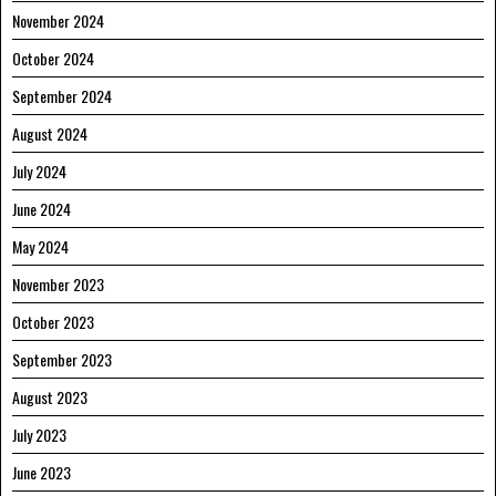
November 2024
October 2024
September 2024
August 2024
July 2024
June 2024
May 2024
November 2023
October 2023
September 2023
August 2023
July 2023
June 2023