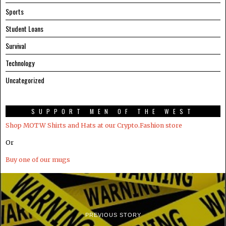
Sports
Student Loans
Survival
Technology
Uncategorized
SUPPORT MEN OF THE WEST
Shop MOTW Shirts and Hats at our Crypto.Fashion store
Or
Buy one of our mugs
PREVIOUS STORY