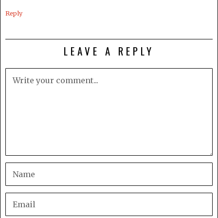
Reply
LEAVE A REPLY