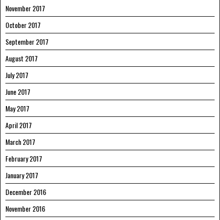
November 2017
October 2017
September 2017
August 2017
July 2017
June 2017
May 2017
April 2017
March 2017
February 2017
January 2017
December 2016
November 2016