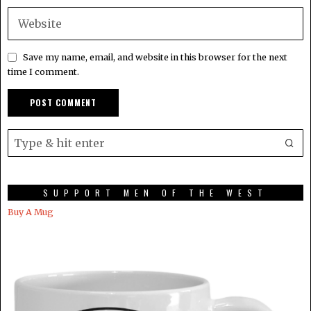
Save my name, email, and website in this browser for the next
time I comment.
SUPPORT MEN OF THE WEST
Buy A Mug