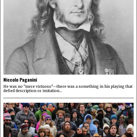
Niccolo Paganini
He was no "mere virtuoso"—there was a something in his playing that
defied description or imitation...