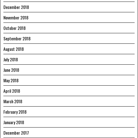
December 2018
November 2018
October 2018
September 2018
August 2018
July 2018
June 2018
May 2018
April 2018
March 2018
February 2018
January 2018
December 2017