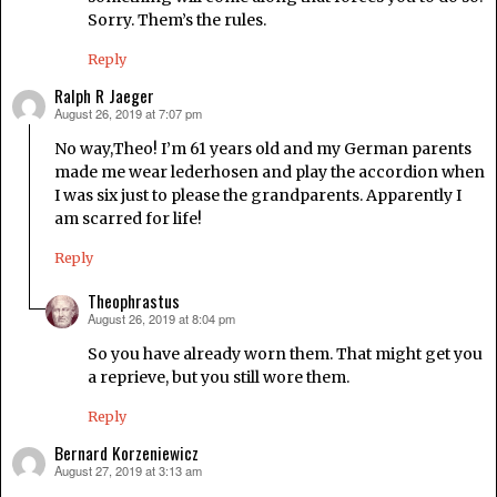
Sorry. Them’s the rules.
Reply
Ralph R Jaeger
August 26, 2019 at 7:07 pm
says:
No way,Theo! I’m 61 years old and my German parents
made me wear lederhosen and play the accordion when
I was six just to please the grandparents. Apparently I
am scarred for life!
Reply
Theophrastus
August 26, 2019 at 8:04 pm
says:
So you have already worn them. That might get you
a reprieve, but you still wore them.
Reply
Bernard Korzeniewicz
August 27, 2019 at 3:13 am
says: