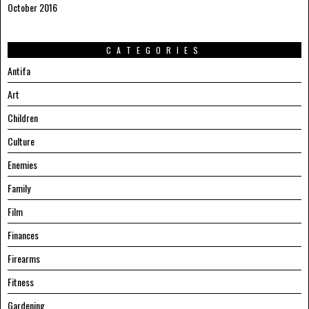
October 2016
CATEGORIES
Antifa
Art
Children
Culture
Enemies
Family
Film
Finances
Firearms
Fitness
Gardening