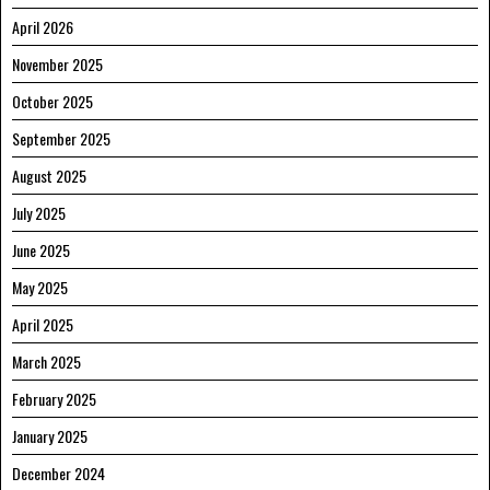
April 2026
November 2025
October 2025
September 2025
August 2025
July 2025
June 2025
May 2025
April 2025
March 2025
February 2025
January 2025
December 2024