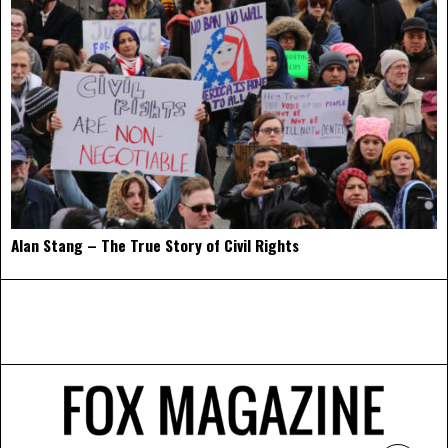
Alan Stang – The True Story of Civil Rights