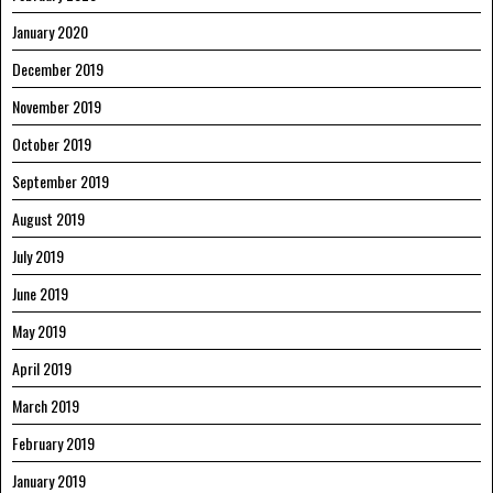
January 2020
December 2019
November 2019
October 2019
September 2019
August 2019
July 2019
June 2019
May 2019
April 2019
March 2019
February 2019
January 2019