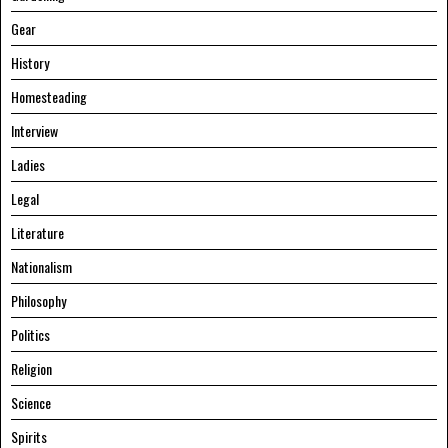
Gear
History
Homesteading
Interview
Ladies
Legal
Literature
Nationalism
Philosophy
Politics
Religion
Science
Spirits