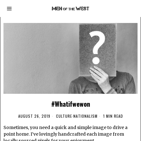
#Whatifwewon
AUGUST 26, 2019
CULTURE
·
NATIONALISM
1 MIN READ
Sometimes, you need a quick and simple image to drive a
point home. I’ve lovingly handcrafted each image from
locally sourced pixels for your enjoyment.