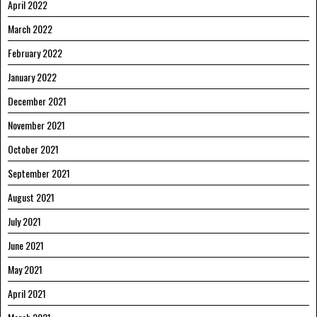
April 2022
March 2022
February 2022
January 2022
December 2021
November 2021
October 2021
September 2021
August 2021
July 2021
June 2021
May 2021
April 2021