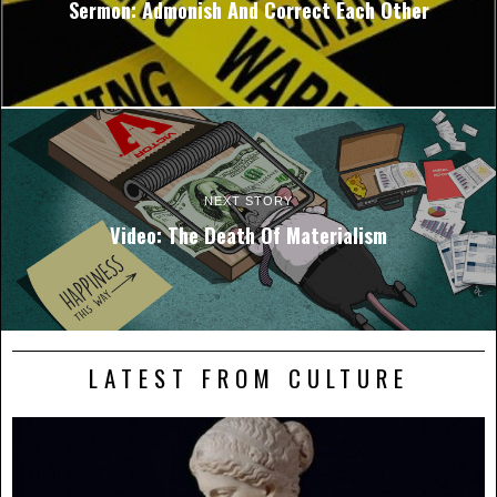
Sermon: Admonish And Correct Each Other
NEXT STORY
Video: The Death Of Materialism
LATEST FROM CULTURE