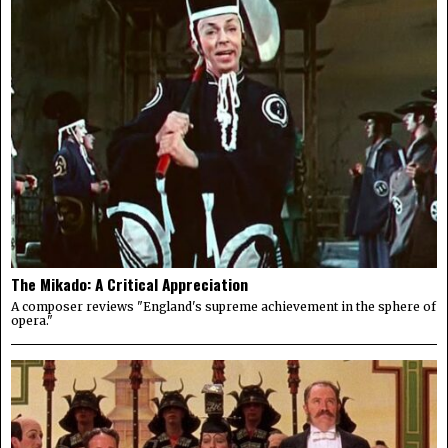
The Mikado: A Critical Appreciation
A composer reviews "England's supreme achievement in the sphere of
opera."