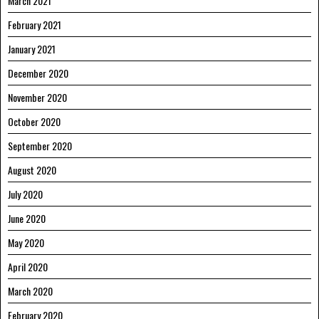
March 2021
February 2021
January 2021
December 2020
November 2020
October 2020
September 2020
August 2020
July 2020
June 2020
May 2020
April 2020
March 2020
February 2020