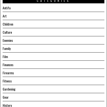
CATEGORIES
Antifa
Art
Children
Culture
Enemies
Family
Film
Finances
Firearms
Fitness
Gardening
Gear
History