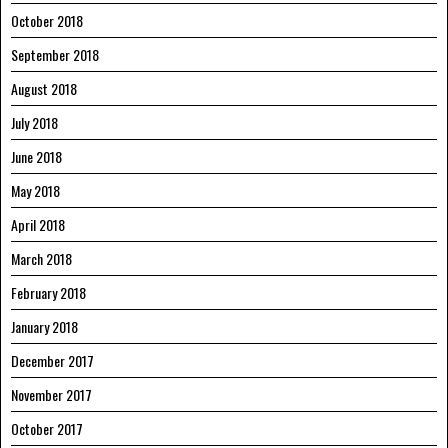
October 2018
September 2018
August 2018
July 2018
June 2018
May 2018
April 2018
March 2018
February 2018
January 2018
December 2017
November 2017
October 2017