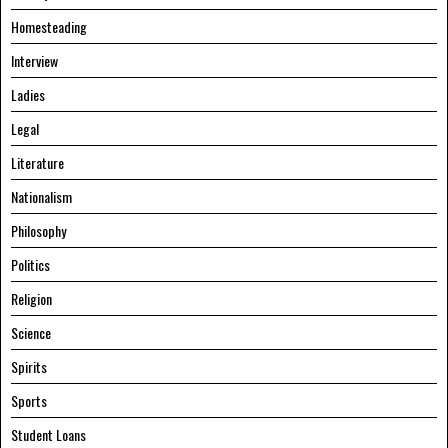
Homesteading
Interview
Ladies
Legal
Literature
Nationalism
Philosophy
Politics
Religion
Science
Spirits
Sports
Student Loans