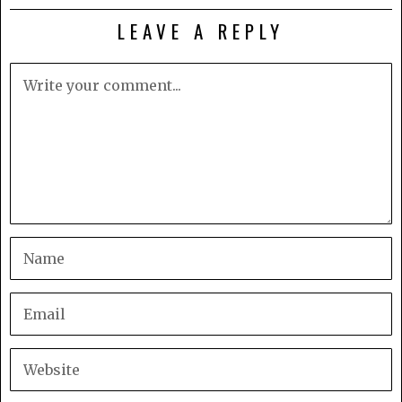
LEAVE A REPLY