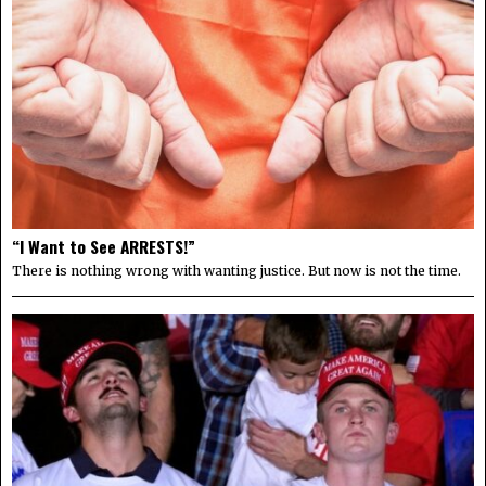
“I Want to See ARRESTS!”
There is nothing wrong with wanting justice. But now is not the time.