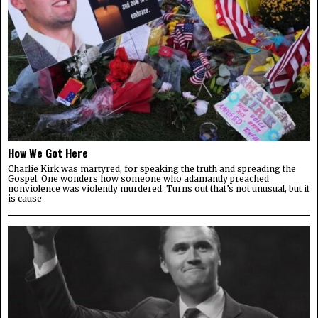
How We Got Here
Charlie Kirk was martyred, for speaking the truth and spreading the
Gospel. One wonders how someone who adamantly preached
nonviolence was violently murdered. Turns out that’s not unusual, but it
is cause