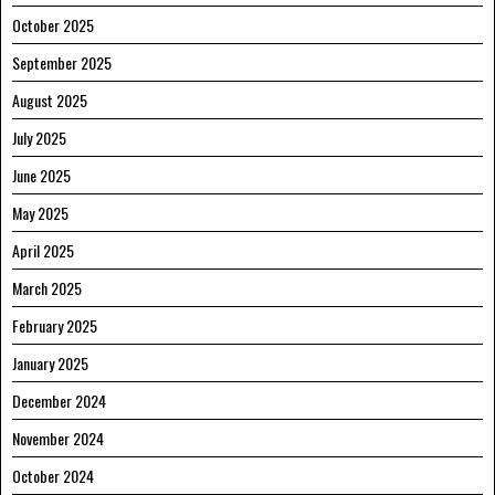
October 2025
September 2025
August 2025
July 2025
June 2025
May 2025
April 2025
March 2025
February 2025
January 2025
December 2024
November 2024
October 2024