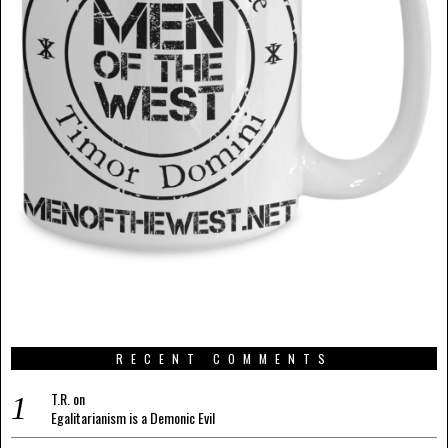
RECENT COMMENTS
T.R.
on
Egalitarianism is a Demonic Evil