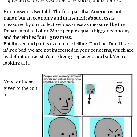
if we do not invite everyone to be part of our economy.
Her answer is twofold. The first part that America is not a
nation but an economy and that America’s success is
measured by our collective busy-ness as measured by the
Department of Labor. More people equal a bigger economy,
and therein lies “our” greatness.
But the second part is even more telling: Too bad. Don’t like
it? Too bad. We are not interested in your concerns, which are
by definition racist. You’re being replaced. Too bad. You’re
looking at it.
Now for those
given to the cult
of