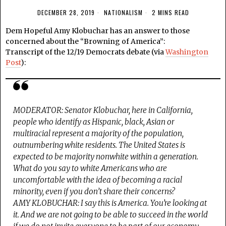
DECEMBER 28, 2019
NATIONALISM
2 MINS READ
Dem Hopeful Amy Klobuchar has an answer to those
concerned about the “Browning of America”:
Transcript of the 12/19 Democrats debate (via
Washington
Post
):
MODERATOR: Senator Klobuchar, here in California,
people who identify as Hispanic, black, Asian or
multiracial represent a majority of the population,
outnumbering white residents. The United States is
expected to be majority nonwhite within a generation.
What do you say to white Americans who are
uncomfortable with the idea of becoming a racial
minority, even if you don’t share their concerns?
AMY KLOBUCHAR: I say this is America. You’re looking at
it. And we are not going to be able to succeed in the world