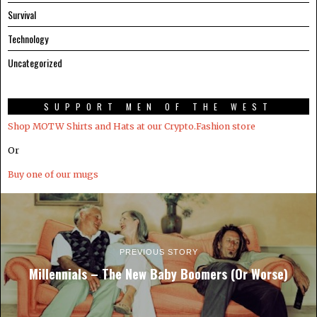
Survival
Technology
Uncategorized
SUPPORT MEN OF THE WEST
Shop MOTW Shirts and Hats at our Crypto.Fashion store
Or
Buy one of our mugs
PREVIOUS STORY
Millennials – The New Baby Boomers (Or Worse)