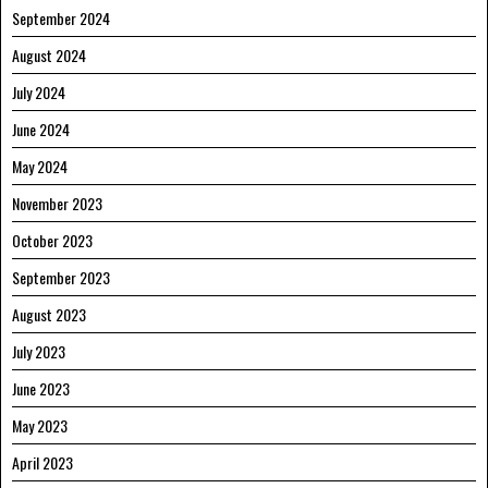
September 2024
August 2024
July 2024
June 2024
May 2024
November 2023
October 2023
September 2023
August 2023
July 2023
June 2023
May 2023
April 2023