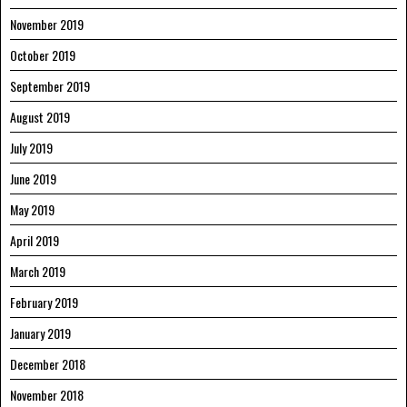
November 2019
October 2019
September 2019
August 2019
July 2019
June 2019
May 2019
April 2019
March 2019
February 2019
January 2019
December 2018
November 2018