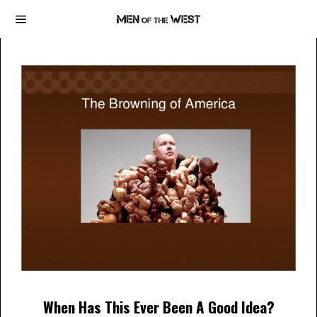
When Has This Ever Been A Good Idea?