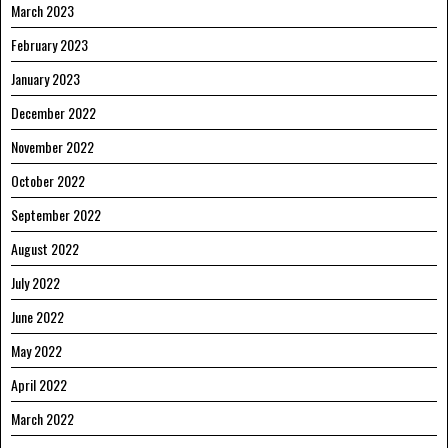
March 2023
February 2023
January 2023
December 2022
November 2022
October 2022
September 2022
August 2022
July 2022
June 2022
May 2022
April 2022
March 2022