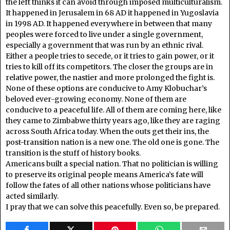
the left thinks it can avoid through imposed multiculturalism.
It happened in Jerusalem in 68 AD it happened in Yugoslavia
in 1998 AD. It happened everywhere in between that many
peoples were forced to live under a single government,
especially a government that was run by an ethnic rival.
Either a people tries to secede, or it tries to gain power, or it
tries to kill off its competitors. The closer the groups are in
relative power, the nastier and more prolonged the fight is.
None of these options are conducive to Amy Klobuchar’s
beloved ever-growing economy. None of them are
conducive to a peaceful life. All of them are coming here, like
they came to Zimbabwe thirty years ago, like they are raging
across South Africa today. When the outs get their ins, the
post-transition nation is a new one. The old one is gone. The
transition is the stuff of history books.
Americans built a special nation. That no politician is willing
to preserve its original people means America’s fate will
follow the fates of all other nations whose politicians have
acted similarly.
I pray that we can solve this peacefully. Even so, be prepared.