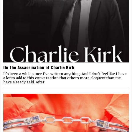
On the Assassination of Charlie Kirk
It’s been a while since I’ve written anything. And I don’t feel like I have
a lot to add to this conversation that others more eloquent than me
have already said. After