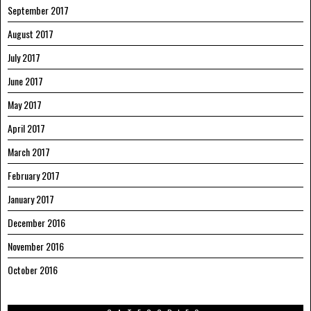
September 2017
August 2017
July 2017
June 2017
May 2017
April 2017
March 2017
February 2017
January 2017
December 2016
November 2016
October 2016