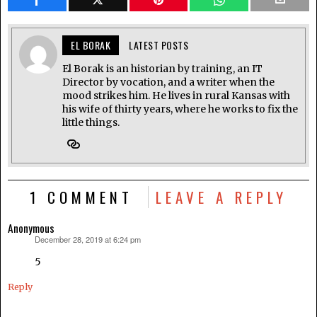
EL BORAK
LATEST POSTS
El Borak is an historian by training, an IT
Director by vocation, and a writer when the
mood strikes him. He lives in rural Kansas with
his wife of thirty years, where he works to fix the
little things.
1 COMMENT
LEAVE A REPLY
Anonymous
December 28, 2019 at 6:24 pm
says:
5
Reply