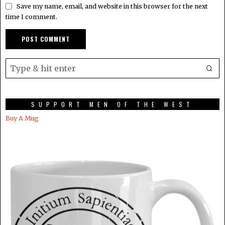
Save my name, email, and website in this browser for the next
time I comment.
SUPPORT MEN OF THE WEST
Buy A Mug