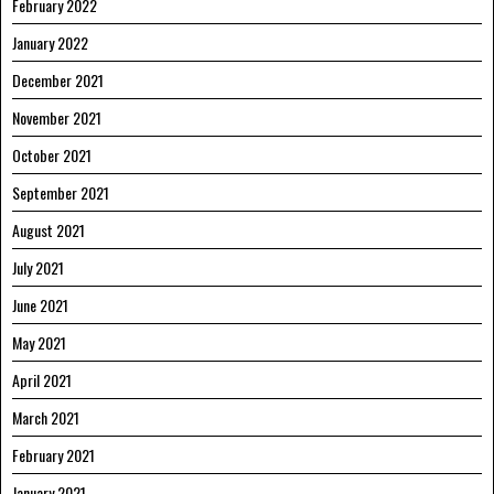
February 2022
January 2022
December 2021
November 2021
October 2021
September 2021
August 2021
July 2021
June 2021
May 2021
April 2021
March 2021
February 2021
January 2021