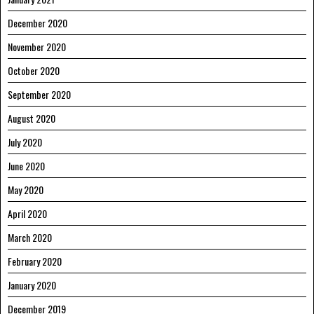
December 2020
November 2020
October 2020
September 2020
August 2020
July 2020
June 2020
May 2020
April 2020
March 2020
February 2020
January 2020
December 2019