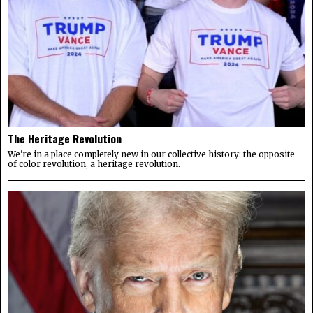
The Heritage Revolution
We're in a place completely new in our collective history: the opposite
of color revolution, a heritage revolution.