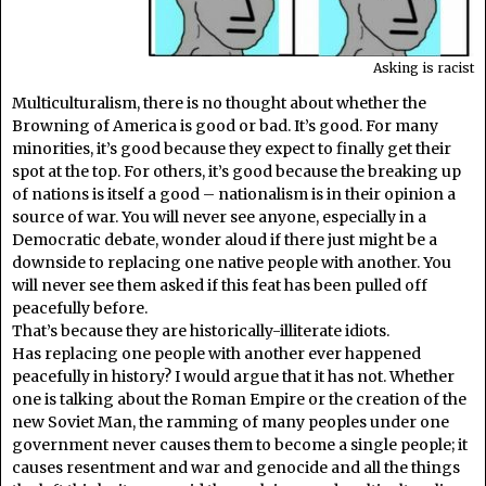
Asking is racist
Multiculturalism, there is no thought about whether the
Browning of America is good or bad. It’s good. For many
minorities, it’s good because they expect to finally get their
spot at the top. For others, it’s good because the breaking up
of nations is itself a good – nationalism is in their opinion a
source of war. You will never see anyone, especially in a
Democratic debate, wonder aloud if there just might be a
downside to replacing one native people with another. You
will never see them asked if this feat has been pulled off
peacefully before.
That’s because they are historically-illiterate idiots.
Has replacing one people with another ever happened
peacefully in history? I would argue that it has not. Whether
one is talking about the Roman Empire or the creation of the
new Soviet Man, the ramming of many peoples under one
government never causes them to become a single people; it
causes resentment and war and genocide and all the things