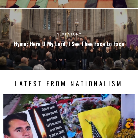
NEXT STORY
Hymn: Here O My Lord, I See Thee Face to Face
LATEST FROM NATIONALISM