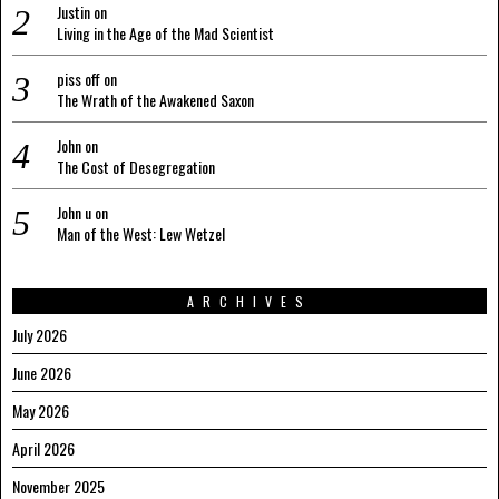
Justin
on
Living in the Age of the Mad Scientist
piss off
on
The Wrath of the Awakened Saxon
John
on
The Cost of Desegregation
John u
on
Man of the West: Lew Wetzel
ARCHIVES
July 2026
June 2026
May 2026
April 2026
November 2025