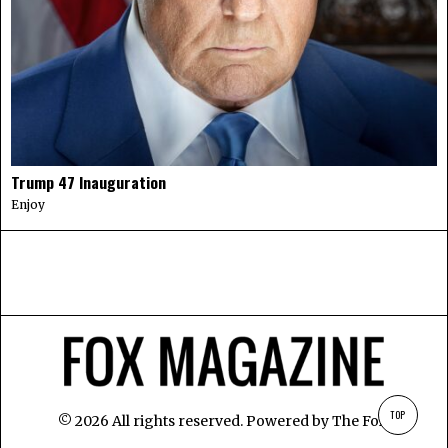
Trump 47 Inauguration
Enjoy
TOP
©
2026
All rights reserved. Powered by
The Fox
.