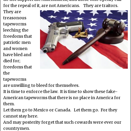
for the repeal of it, are
not Americans. They are traitors.
They are
treasonous
tapeworms
leeching the
freedoms that
patriotic men
and women
have bled and
died for;
freedoms that
the
tapeworms
are unwilling to bleed for themselves.
It is time to enforce the law. It is time to show these fake-
American tapeworms that there is no place in America for
them.
Let them go to Mexico or Canada. Let them go. For they
cannot stay here.
And may posterity forget that such cowards were ever our
countrymen.