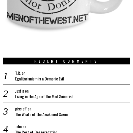
RECENT COMMENTS
T.R.
on
Egalitarianism is a Demonic Evil
Justin
on
Living in the Age of the Mad Scientist
piss off
on
The Wrath of the Awakened Saxon
John
on
The Cost of Desegregation