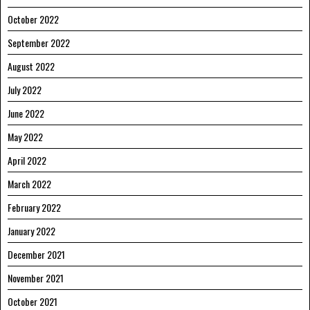
October 2022
September 2022
August 2022
July 2022
June 2022
May 2022
April 2022
March 2022
February 2022
January 2022
December 2021
November 2021
October 2021