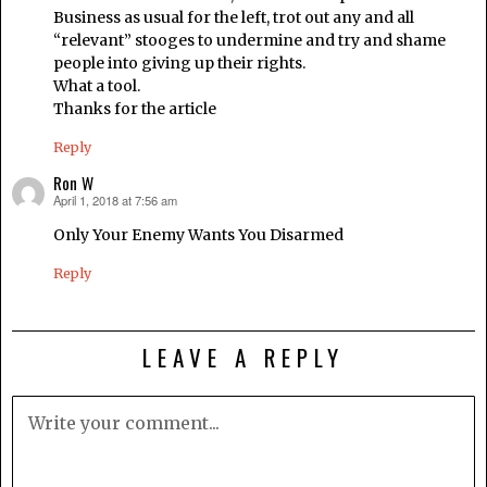
Business as usual for the left, trot out any and all
“relevant” stooges to undermine and try and shame
people into giving up their rights.
What a tool.
Thanks for the article
Reply
Ron W
April 1, 2018 at 7:56 am
says:
Only Your Enemy Wants You Disarmed
Reply
LEAVE A REPLY