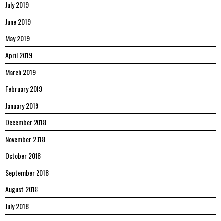
July 2019
June 2019
May 2019
April 2019
March 2019
February 2019
January 2019
December 2018
November 2018
October 2018
September 2018
August 2018
July 2018