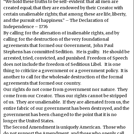
“We hold these truths to be self-evident: that all men are
created equal; that they are endowed by their Creator with
certain unalienable rights; that among these are life, liberty,
and the pursuit of happiness.” – The Declaration of
Independence – 1776
By calling for the alienation of inalienable rights, and by
calling for the destruction of the very foundational
agreements that formed our Government, John Paul
Stephens has committed Sedition. He is guilty. He should be
arrested, tried, convicted, and punished. Freedom of Speech
does not include the freedom of Seditious Libel. It is one
thing to criticize a government or a government policy. It is
another to call for the wholesale destruction of the formal
agreements that formed our country.
Our rights do not come from government nor nature. They
come from our Creator. Thus our rights cannot be stripped
of us. They are unalienable. If they are alienated from us, the
entire fabric of our government has been destroyed, and the
government has been changed to the point that it is no
longer the United States.
The Second Amendment is uniquely American. Those who
do not support the Amendment, and those who openly call