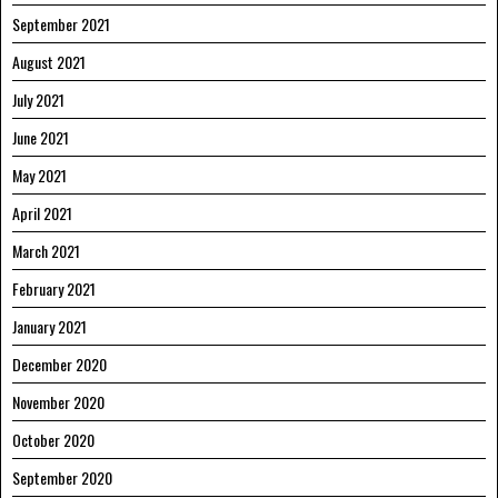
September 2021
August 2021
July 2021
June 2021
May 2021
April 2021
March 2021
February 2021
January 2021
December 2020
November 2020
October 2020
September 2020