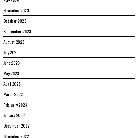
November 2023
October 2023
September 2023
August 2023
July 2023
June 2023
May 2023
April 2023
March 2023
February 2023
January 2023
December 2022
November 2022