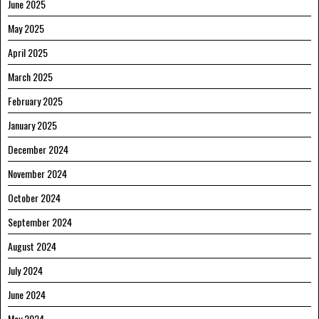
June 2025
May 2025
April 2025
March 2025
February 2025
January 2025
December 2024
November 2024
October 2024
September 2024
August 2024
July 2024
June 2024
May 2024