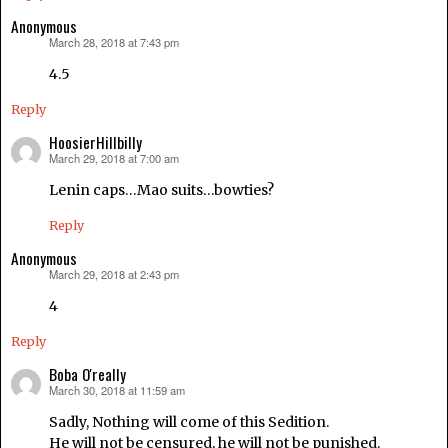
Anonymous
March 28, 2018 at 7:43 pm
says:
4.5
Reply
HoosierHillbilly
March 29, 2018 at 7:00 am
says:
Lenin caps…Mao suits…bowties?
Reply
Anonymous
March 29, 2018 at 2:43 pm
says:
4
Reply
Boba O'really
March 30, 2018 at 11:59 am
says:
Sadly, Nothing will come of this Sedition.
He will not be censured, he will not be punished.