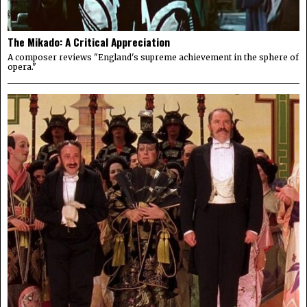
The Mikado: A Critical Appreciation
A composer reviews "England's supreme achievement in the sphere of
opera."