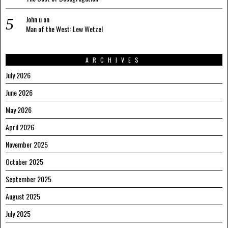
John u
on
Man of the West: Lew Wetzel
ARCHIVES
July 2026
June 2026
May 2026
April 2026
November 2025
October 2025
September 2025
August 2025
July 2025