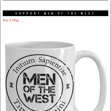
SUPPORT MEN OF THE WEST
Buy A Mug