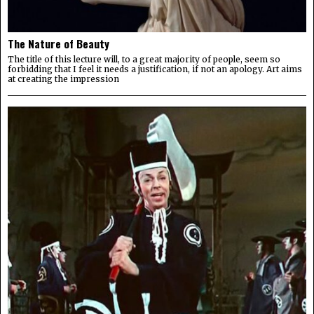
The Nature of Beauty
The title of this lecture will, to a great majority of people, seem so
forbidding that I feel it needs a justification, if not an apology. Art aims
at creating the impression