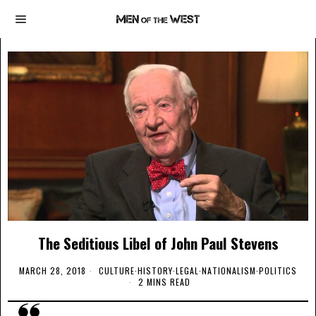
The Seditious Libel of John Paul Stevens
MARCH 28, 2018
CULTURE
·
HISTORY
·
LEGAL
·
NATIONALISM
·
POLITICS
2 MINS READ