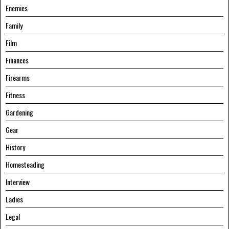
Enemies
Family
Film
Finances
Firearms
Fitness
Gardening
Gear
History
Homesteading
Interview
Ladies
Legal