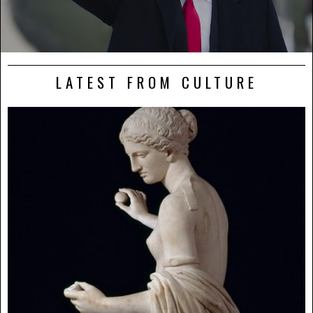
LATEST FROM CULTURE