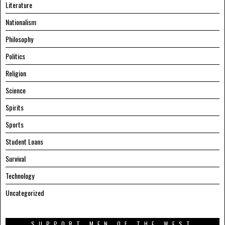
Literature
Nationalism
Philosophy
Politics
Religion
Science
Spirits
Sports
Student Loans
Survival
Technology
Uncategorized
SUPPORT MEN OF THE WEST