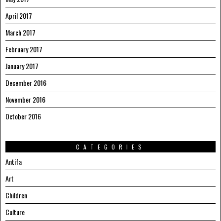
April 2017
March 2017
February 2017
January 2017
December 2016
November 2016
October 2016
CATEGORIES
Antifa
Art
Children
Culture