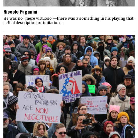
Niccolo Paganini
He was no "mere virtuoso"—there was a something in his playing that
defied description or imitation...