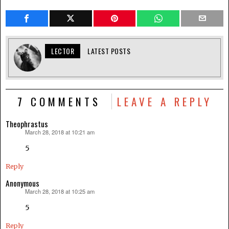
LECTOR
LATEST POSTS
7 COMMENTS
LEAVE A REPLY
Theophrastus
March 28, 2018 at 10:21 am
says:
5
Reply
Anonymous
March 28, 2018 at 10:25 am
says:
5
Reply