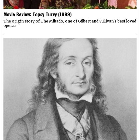
Movie Review: Topsy Turvy (1999)
The origin story of The Mikado, one of Gilbert and Sullivan's best loved
operas.