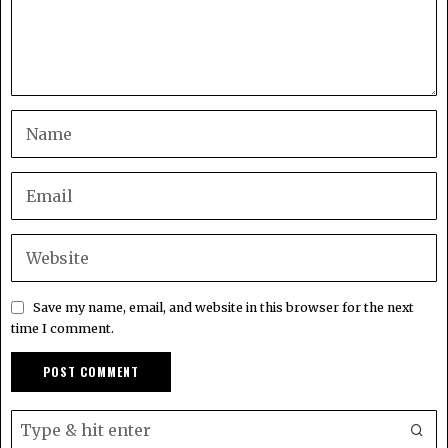
Save my name, email, and website in this browser for the next
time I comment.