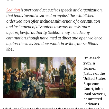
Sedition
is overt conduct, such as speech and organization,
that tends toward insurrection against the established
order. Sedition often includes subversion of a constitution
and incitement of discontent towards, or resistance
against, lawful authority. Sedition may include any
commotion, though not aimed at direct and open violence
against the laws. Seditious words in writing are seditious
libel.
On March
27th.. a
former
Justice of the
United States
Supreme
Court, John
Paul Stevens,
committed
Seditious