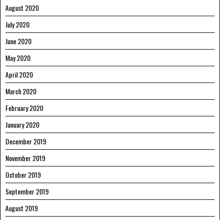
August 2020
July 2020
June 2020
May 2020
April 2020
March 2020
February 2020
January 2020
December 2019
November 2019
October 2019
September 2019
August 2019