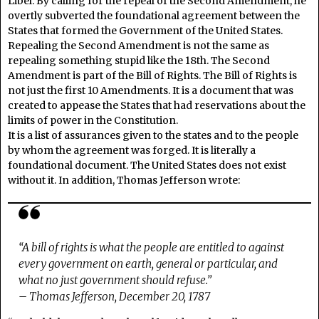
Libel. By calling for the repeal of the Second Amendment, he
overtly subverted the foundational agreement between the
States that formed the Government of the United States.
Repealing the Second Amendment is not the same as
repealing something stupid like the 18th. The Second
Amendment is part of the Bill of Rights. The Bill of Rights is
not just the first 10 Amendments. It is a document that was
created to appease the States that had reservations about the
limits of power in the Constitution.
It is a list of assurances given to the states and to the people
by whom the agreement was forged. It is literally a
foundational document. The United States does not exist
without it. In addition, Thomas Jefferson wrote:
“A bill of rights is what the people are entitled to against
every government on earth, general or particular, and
what no just government should refuse.”
– Thomas Jefferson, December 20, 1787