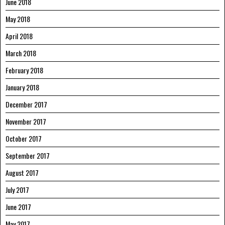
June 2018
May 2018
April 2018
March 2018
February 2018
January 2018
December 2017
November 2017
October 2017
September 2017
August 2017
July 2017
June 2017
May 2017