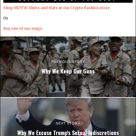
Shop MOTW Shirts and Hats at our Crypto.Fashion store
Or
Buy one of our mugs
PREVIOUS STORY
Why We Keep Our Guns
NEXT STORY
Why We Excuse Trump's Sexual Indiscretions