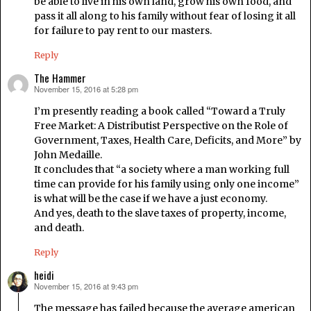
be able to live in his own land, grow his own food, and
pass it all along to his family without fear of losing it all
for failure to pay rent to our masters.
Reply
The Hammer
November 15, 2016 at 5:28 pm
says:
I’m presently reading a book called “Toward a Truly
Free Market: A Distributist Perspective on the Role of
Government, Taxes, Health Care, Deficits, and More” by
John Medaille.
It concludes that “a society where a man working full
time can provide for his family using only one income”
is what will be the case if we have a just economy.
And yes, death to the slave taxes of property, income,
and death.
Reply
heidi
November 15, 2016 at 9:43 pm
says:
The message has failed because the average american