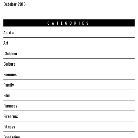
October 2016
CATEGORIES
Antifa
Art
Children
Culture
Enemies
Family
Film
Finances
Firearms
Fitness
Gardening