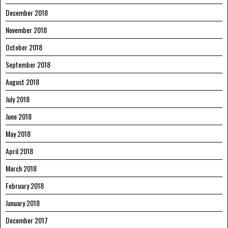
December 2018
November 2018
October 2018
September 2018
August 2018
July 2018
June 2018
May 2018
April 2018
March 2018
February 2018
January 2018
December 2017