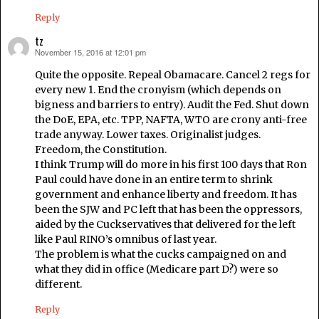
Reply
tz
November 15, 2016 at 12:01 pm
says:
Quite the opposite. Repeal Obamacare. Cancel 2 regs for
every new 1. End the cronyism (which depends on
bigness and barriers to entry). Audit the Fed. Shut down
the DoE, EPA, etc. TPP, NAFTA, WTO are crony anti-free
trade anyway. Lower taxes. Originalist judges.
Freedom, the Constitution.
I think Trump will do more in his first 100 days that Ron
Paul could have done in an entire term to shrink
government and enhance liberty and freedom. It has
been the SJW and PC left that has been the oppressors,
aided by the Cuckservatives that delivered for the left
like Paul RINO’s omnibus of last year.
The problem is what the cucks campaigned on and
what they did in office (Medicare part D?) were so
different.
Reply