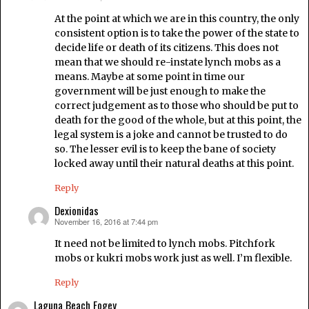
At the point at which we are in this country, the only
consistent option is to take the power of the state to
decide life or death of its citizens. This does not
mean that we should re-instate lynch mobs as a
means. Maybe at some point in time our
government will be just enough to make the
correct judgement as to those who should be put to
death for the good of the whole, but at this point, the
legal system is a joke and cannot be trusted to do
so. The lesser evil is to keep the bane of society
locked away until their natural deaths at this point.
Reply
Dexionidas
November 16, 2016 at 7:44 pm
says:
It need not be limited to lynch mobs. Pitchfork
mobs or kukri mobs work just as well. I’m flexible.
Reply
Laguna Beach Fogey