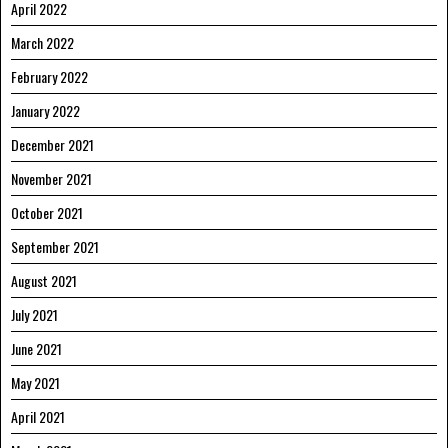
April 2022
March 2022
February 2022
January 2022
December 2021
November 2021
October 2021
September 2021
August 2021
July 2021
June 2021
May 2021
April 2021