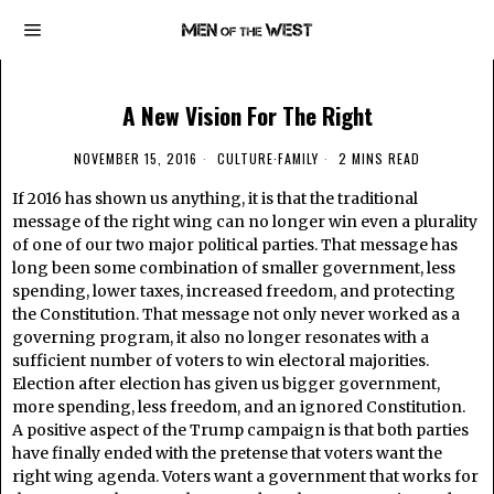
A New Vision For The Right
NOVEMBER 15, 2016
CULTURE
·
FAMILY
2 MINS READ
If 2016 has shown us anything, it is that the traditional
message of the right wing can no longer win even a plurality
of one of our two major political parties. That message has
long been some combination of smaller government, less
spending, lower taxes, increased freedom, and protecting
the Constitution. That message not only never worked as a
governing program, it also no longer resonates with a
sufficient number of voters to win electoral majorities.
Election after election has given us bigger government,
more spending, less freedom, and an ignored Constitution.
A positive aspect of the Trump campaign is that both parties
have finally ended with the pretense that voters want the
right wing agenda. Voters want a government that works for