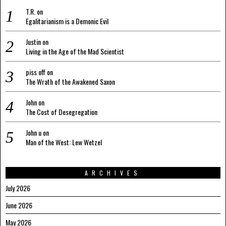
T.R.
on
Egalitarianism is a Demonic Evil
Justin
on
Living in the Age of the Mad Scientist
piss off
on
The Wrath of the Awakened Saxon
John
on
The Cost of Desegregation
John u
on
Man of the West: Lew Wetzel
ARCHIVES
July 2026
June 2026
May 2026