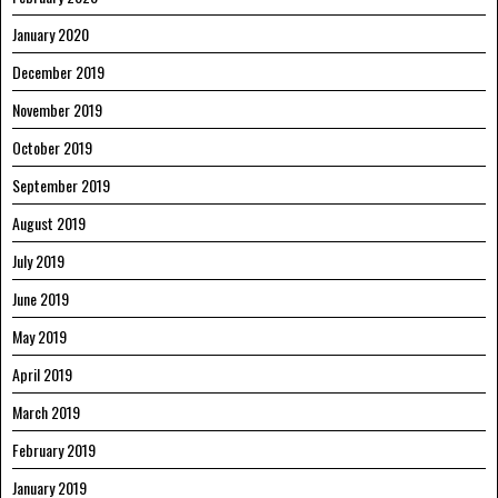
January 2020
December 2019
November 2019
October 2019
September 2019
August 2019
July 2019
June 2019
May 2019
April 2019
March 2019
February 2019
January 2019