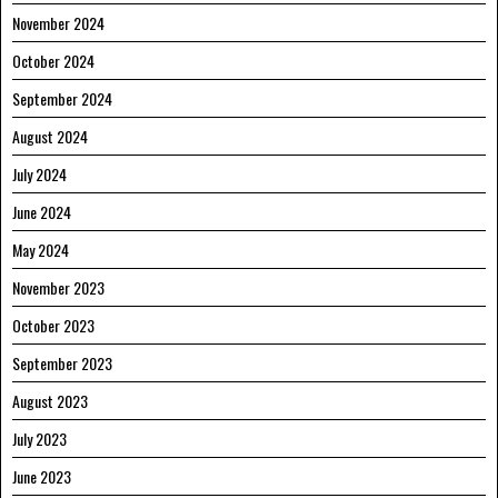
November 2024
October 2024
September 2024
August 2024
July 2024
June 2024
May 2024
November 2023
October 2023
September 2023
August 2023
July 2023
June 2023