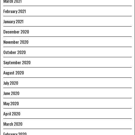
March 2021
February 2021
January 2021
December 2020
November 2020
October 2020
September 2020
August 2020
July 2020
June 2020
May 2020
April 2020
March 2020
February 2020