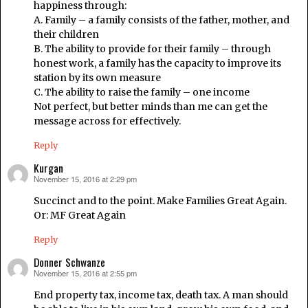
happiness through:
A. Family – a family consists of the father, mother, and
their children
B. The ability to provide for their family – through
honest work, a family has the capacity to improve its
station by its own measure
C. The ability to raise the family – one income
Not perfect, but better minds than me can get the
message across for effectively.
Reply
Kurgan
November 15, 2016 at 2:29 pm
says:
Succinct and to the point. Make Families Great Again.
Or: MF Great Again
Reply
Donner Schwanze
November 15, 2016 at 2:55 pm
says:
End property tax, income tax, death tax. A man should