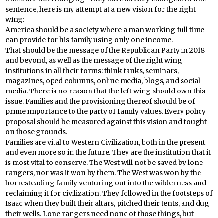
sentence, here is my attempt at a new vision for the right
wing:
America should be a society where a man working full time
can provide for his family using only one income.
That should be the message of the Republican Party in 2018
and beyond, as well as the message of the right wing
institutions in all their forms: think tanks, seminars,
magazines, oped columns, online media, blogs, and social
media. There is no reason that the left wing should own this
issue. Families and the provisioning thereof should be of
prime importance to the party of family values. Every policy
proposal should be measured against this vision and fought
on those grounds.
Families are vital to Western Civilization, both in the present
and even more so in the future. They are the institution that it
is most vital to conserve. The West will not be saved by lone
rangers, nor was it won by them. The West was won by the
homesteading family venturing out into the wilderness and
reclaiming it for civilization. They followed in the footsteps of
Isaac when they built their altars, pitched their tents, and dug
their wells. Lone rangers need none of those things, but