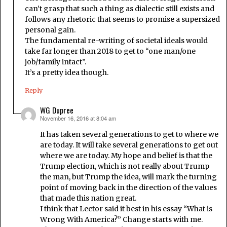
can’t grasp that such a thing as dialectic still exists and
follows any rhetoric that seems to promise a supersized
personal gain.
The fundamental re-writing of societal ideals would
take far longer than 2018 to get to “one man/one
job/family intact”.
It’s a pretty idea though.
Reply
WG Dupree
November 16, 2016 at 8:04 am
says:
It has taken several generations to get to where we
are today. It will take several generations to get out
where we are today. My hope and belief is that the
Trump election, which is not really about Trump
the man, but Trump the idea, will mark the turning
point of moving back in the direction of the values
that made this nation great.
I think that Lector said it best in his essay “What is
Wrong With America?” Change starts with me.