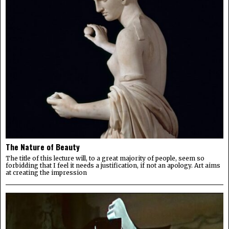
The Nature of Beauty
The title of this lecture will, to a great majority of people, seem so
forbidding that I feel it needs a justification, if not an apology. Art aims
at creating the impression