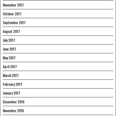
November 2017
October 2017
September 2017
August 2017
July 2017
June 2017
May 2017
April 2017
March 2017
February 2017
January 2017
December 2016
November 2016