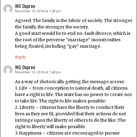
WG Dupree
November 15, 2016 at 1:38 pm
says:
Agreed. The family is the fabric of society. The stronger
the family, the stronger the society.
A good start would be to end no-fault divorce, which is
the root of the perverse “marriage” monstrosities
being floated, including “gay” marriage.
Reply
WG Dupree
November 15, 2016 at 1:48 pm
says:
As a way of rhetorically getting the message across:
1. Life – from conception to natural death, all citizens
have a right to life. The state has no power to create nor
to take life. The right to life makes possible:
2. Liberty – citizens have the liberty to conduct their
lives as they see fit, provided that their actions do not
infringe upon the liberty of others to do the like. The
right to liberty will make possible
3. Happiness – citizens are encouraged to pursue