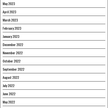
May 2023
April 2023
March 2023
February 2023
January 2023
December 2022
November 2022
October 2022
September 2022
August 2022
July 2022
June 2022
May 2022