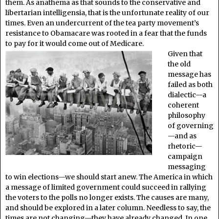
them. As anathema as that sounds to the conservative and
libertarian intelligensia, that is the unfortunate reality of our
times. Even an undercurrent of the tea party movement’s
resistance to Obamacare was rooted in a fear that the funds
to pay for it would come out of Medicare.
Given that
the old
message has
failed as both
dialectic—a
coherent
philosophy
of governing
—and as
rhetoric—
campaign
messaging
to win elections—we should start anew. The America in which
a message of limited government could succeed in rallying
the voters to the polls no longer exists. The causes are many,
and should be explored in a later column. Needless to say, the
times are not changing—they have already changed. In one