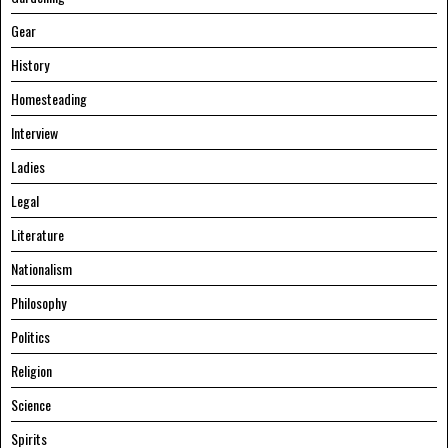
Gear
History
Homesteading
Interview
Ladies
Legal
Literature
Nationalism
Philosophy
Politics
Religion
Science
Spirits