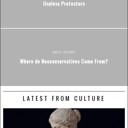
Useless Protesters
NEXT STORY
Where do Neoconservatives Come From?
LATEST FROM CULTURE