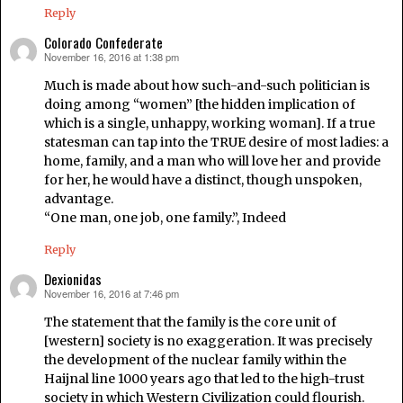
Reply
Colorado Confederate
November 16, 2016 at 1:38 pm
says:
Much is made about how such-and-such politician is
doing among “women” [the hidden implication of
which is a single, unhappy, working woman]. If a true
statesman can tap into the TRUE desire of most ladies: a
home, family, and a man who will love her and provide
for her, he would have a distinct, though unspoken,
advantage.
“One man, one job, one family.”, Indeed
Reply
Dexionidas
November 16, 2016 at 7:46 pm
says:
The statement that the family is the core unit of
[western] society is no exaggeration. It was precisely
the development of the nuclear family within the
Haijnal line 1000 years ago that led to the high-trust
society in which Western Civilization could flourish.