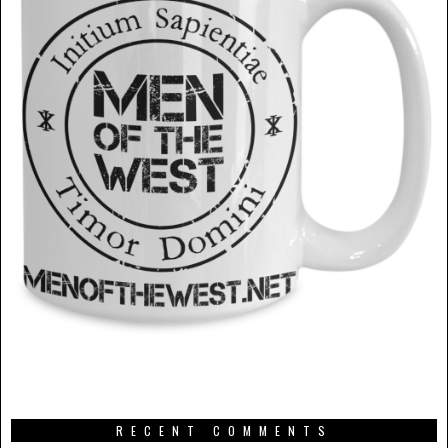
RECENT COMMENTS