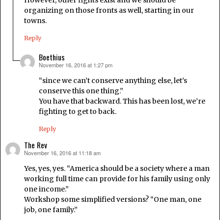
However, other fights exist and we should be
organizing on those fronts as well, starting in our
towns.
Reply
Boethius
November 16, 2016 at 1:27 pm
says:
“since we can’t conserve anything else, let’s
conserve this one thing.”
You have that backward. This has been lost, we’re
fighting to get to back.
Reply
The Rev
November 16, 2016 at 11:18 am
says:
Yes, yes, yes. “America should be a society where a man
working full time can provide for his family using only
one income.”
Workshop some simplified versions? “One man, one
job, one family.”