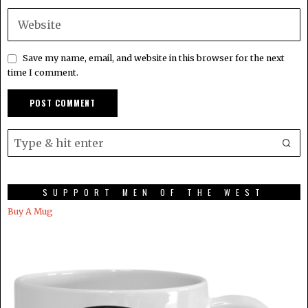
Save my name, email, and website in this browser for the next
time I comment.
SUPPORT MEN OF THE WEST
Buy A Mug