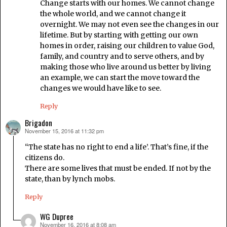
Change starts with our homes. We cannot change
the whole world, and we cannot change it
overnight. We may not even see the changes in our
lifetime. But by starting with getting our own
homes in order, raising our children to value God,
family, and country and to serve others, and by
making those who live around us better by living
an example, we can start the move toward the
changes we would have like to see.
Reply
Brigadon
November 15, 2016 at 11:32 pm
says:
“The state has no right to end a life’. That’s fine, if the
citizens do.
There are some lives that must be ended. If not by the
state, than by lynch mobs.
Reply
WG Dupree
November 16, 2016 at 8:08 am
says: