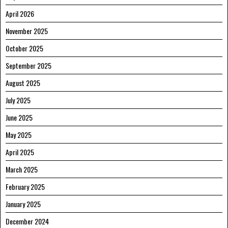
April 2026
November 2025
October 2025
September 2025
August 2025
July 2025
June 2025
May 2025
April 2025
March 2025
February 2025
January 2025
December 2024