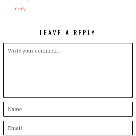
Reply
LEAVE A REPLY