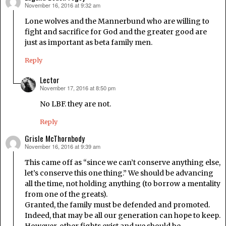
November 16, 2016 at 9:32 am
says:
Lone wolves and the Mannerbund who are willing to
fight and sacrifice for God and the greater good are
just as important as beta family men.
Reply
Lector
November 17, 2016 at 8:50 pm
says:
No LBF. they are not.
Reply
Grisle McThornbody
November 16, 2016 at 9:39 am
says:
This came off as “since we can’t conserve anything else,
let’s conserve this one thing.” We should be advancing
all the time, not holding anything (to borrow a mentality
from one of the greats).
Granted, the family must be defended and promoted.
Indeed, that may be all our generation can hope to keep.