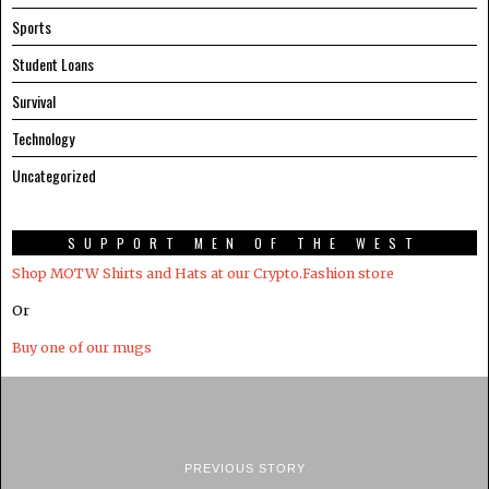
Sports
Student Loans
Survival
Technology
Uncategorized
SUPPORT MEN OF THE WEST
Shop MOTW Shirts and Hats at our Crypto.Fashion store
Or
Buy one of our mugs
PREVIOUS STORY