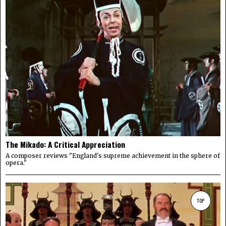
The Mikado: A Critical Appreciation
A composer reviews "England's supreme achievement in the sphere of
opera."
TOP