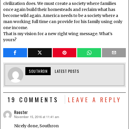
civilization does. We must create a society where families
once again build their homesteads and reclaim what has
become wild again. America needs to be a society where a
man working full time can provide for his family using only
one income.
That is my vision for a new right wing message. What’s
yours?
SOUTHRON
LATEST POSTS
19 COMMENTS
LEAVE A REPLY
Rooster
November 15, 2016 at 11:41 am
says:
Nicely done, Southron