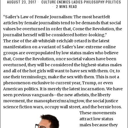
AUGUST 23, 2017
CULTURE
·
ENEMIES
·
LADIES
·
PHILOSOPHY
·
POLITICS
2 MINS READ
“Sailer’s Law of Female Journalism: The most heartfelt
articles by female journalists tend to be demands that social
values be overturned in order that, Come the Revolution, the
journalist herself will be considered hotter-looking.”
The rise of the alt-white/alt-reich/alt-retard is the latest
manifestation on a variant of Sailer’s law: extreme online
groups are overpopulated by low status males who believe
that, Come the Revolution, once societal values have been
overturned, they will be considered the highest-status males
and all of the hot girls will want to have sex with them. Or, to
use their terminology, make the sex with them. This is not a
phenomenon exclusive to current year, Trump, or even
American politics. It is merely the latest incarnation. We have
seen previous vanguards—the new atheists, the liberty
movement, the manosphere/mra/mgtow, the social justice
science fiction wars, occupy wall street, and the bernie bros.
These movements
attract low status
males because they