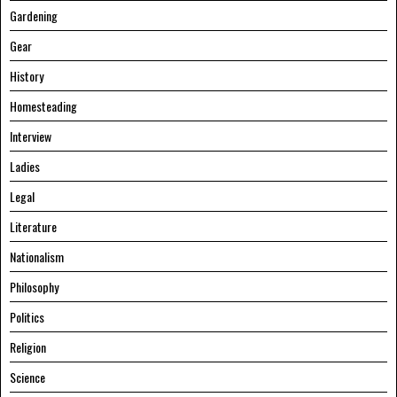
Gardening
Gear
History
Homesteading
Interview
Ladies
Legal
Literature
Nationalism
Philosophy
Politics
Religion
Science