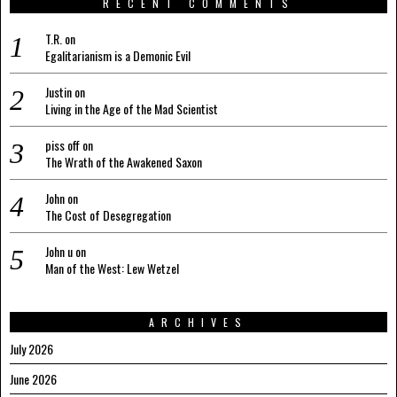
RECENT COMMENTS
T.R.
on
Egalitarianism is a Demonic Evil
Justin
on
Living in the Age of the Mad Scientist
piss off
on
The Wrath of the Awakened Saxon
John
on
The Cost of Desegregation
John u
on
Man of the West: Lew Wetzel
ARCHIVES
July 2026
June 2026