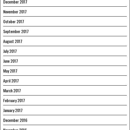
December 2017
November 2017
October 2017
September 2017
August 2017
July 2017
June 2017
May 2017
April 2017
March 2017
February 2017
January 2017
December 2016
November 2016