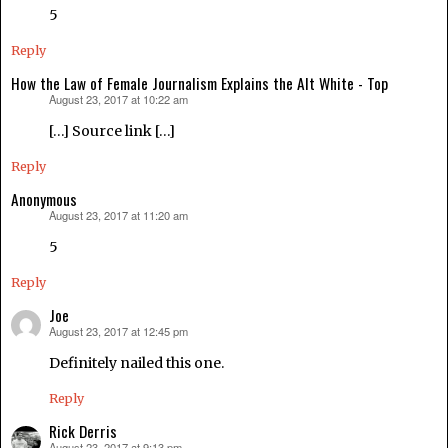
5
Reply
How the Law of Female Journalism Explains the Alt White - Top
August 23, 2017 at 10:22 am
says:
[…] Source link […]
Reply
Anonymous
August 23, 2017 at 11:20 am
says:
5
Reply
Joe
August 23, 2017 at 12:45 pm
says:
Definitely nailed this one.
Reply
Rick Derris
August 23, 2017 at 9:13 pm