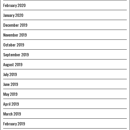
February 2020
January 2020
December 2019
November 2019
October 2019
September 2019
August 2019
July 2019
June 2019
May 2019
April 2019
March 2019
February 2019