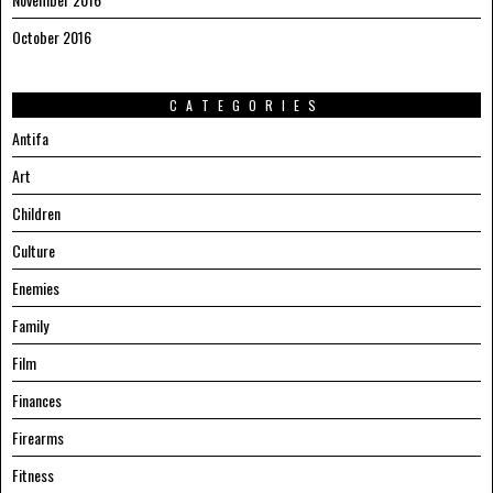
October 2016
CATEGORIES
Antifa
Art
Children
Culture
Enemies
Family
Film
Finances
Firearms
Fitness