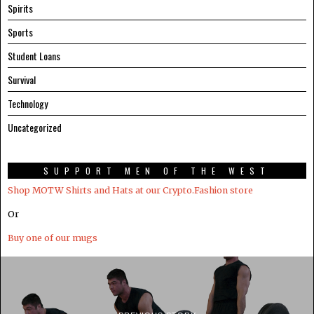
Spirits
Sports
Student Loans
Survival
Technology
Uncategorized
SUPPORT MEN OF THE WEST
Shop MOTW Shirts and Hats at our Crypto.Fashion store
Or
Buy one of our mugs