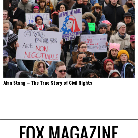
Alan Stang – The True Story of Civil Rights