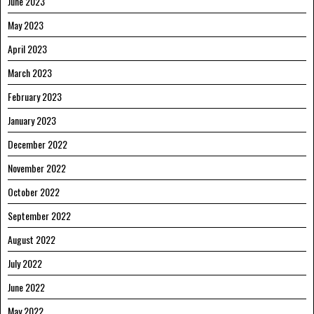
June 2023
May 2023
April 2023
March 2023
February 2023
January 2023
December 2022
November 2022
October 2022
September 2022
August 2022
July 2022
June 2022
May 2022