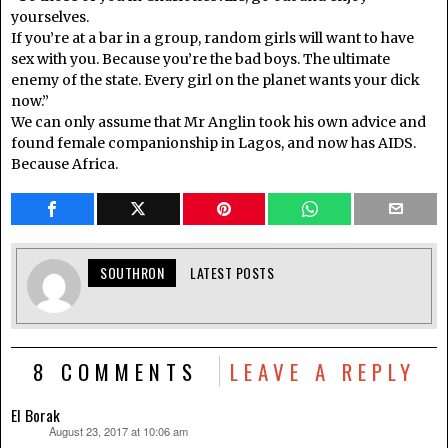
yourselves.
If you’re at a bar in a group, random girls will want to have
sex with you. Because you’re the bad boys. The ultimate
enemy of the state. Every girl on the planet wants your dick
now.”
We can only assume that Mr Anglin took his own advice and
found female companionship in Lagos, and now has AIDS.
Because Africa.
SOUTHRON
LATEST POSTS
8 COMMENTS
LEAVE A REPLY
El Borak
August 23, 2017 at 10:06 am
says: