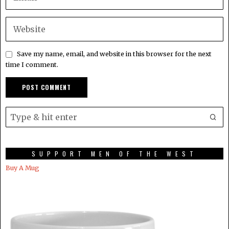
Save my name, email, and website in this browser for the next
time I comment.
SUPPORT MEN OF THE WEST
Buy A Mug