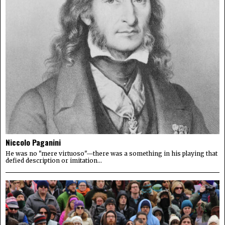
Niccolo Paganini
He was no "mere virtuoso"—there was a something in his playing that
defied description or imitation...