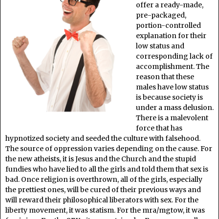
offer a ready-made,
pre-packaged,
portion-controlled
explanation for their
low status and
corresponding lack of
accomplishment. The
reason that these
males have low status
is because society is
under a mass delusion.
There is a malevolent
force that has
hypnotized society and seeded the culture with falsehood.
The source of oppression varies depending on the cause. For
the new atheists, it is Jesus and the Church and the stupid
fundies who have lied to all the girls and told them that sex is
bad. Once religion is overthrown, all of the girls, especially
the prettiest ones, will be cured of their previous ways and
will reward their philosophical liberators with sex. For the
liberty movement, it was statism. For the mra/mgtow, it was