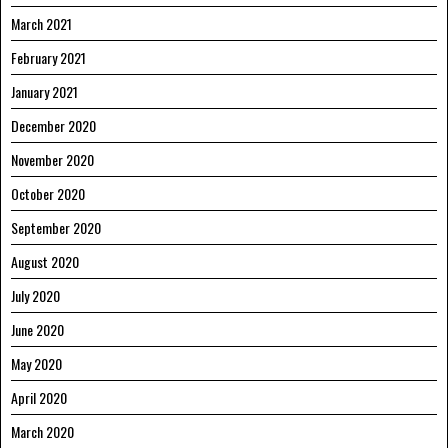
March 2021
February 2021
January 2021
December 2020
November 2020
October 2020
September 2020
August 2020
July 2020
June 2020
May 2020
April 2020
March 2020