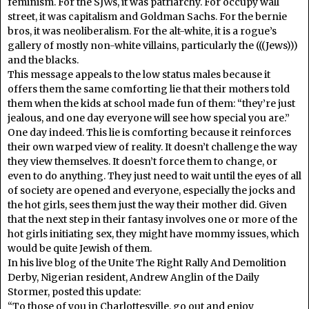
feminism. For the SJWs, it was patriarchy. For occupy wall
street, it was capitalism and Goldman Sachs. For the bernie
bros, it was neoliberalism. For the alt-white, it is a rogue’s
gallery of mostly non-white villains, particularly the (((Jews)))
and the blacks.
This message appeals to the low status males because it
offers them the same comforting lie that their mothers told
them when the kids at school made fun of them: “they’re just
jealous, and one day everyone will see how special you are.”
One day indeed. This lie is comforting because it reinforces
their own warped view of reality. It doesn’t challenge the way
they view themselves. It doesn’t force them to change, or
even to do anything. They just need to wait until the eyes of all
of society are opened and everyone, especially the jocks and
the hot girls, sees them just the way their mother did. Given
that the next step in their fantasy involves one or more of the
hot girls initiating sex, they might have mommy issues, which
would be quite Jewish of them.
In his live blog of the Unite The Right Rally And Demolition
Derby, Nigerian resident, Andrew Anglin of the Daily
Stormer, posted this update:
“To those of you in Charlottesville, go out and enjoy