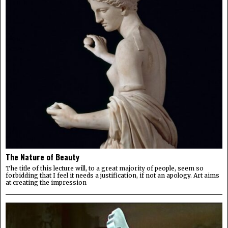
The Nature of Beauty
The title of this lecture will, to a great majority of people, seem so
forbidding that I feel it needs a justification, if not an apology. Art aims
at creating the impression