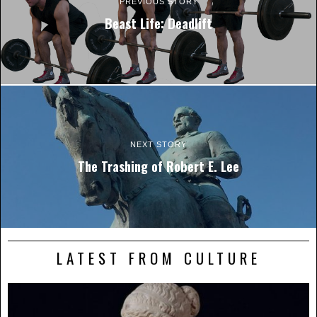
PREVIOUS STORY
Beast Life: Deadlift
NEXT STORY
The Trashing of Robert E. Lee
LATEST FROM CULTURE