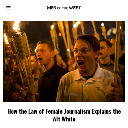
How the Law of Female Journalism Explains the
Alt White