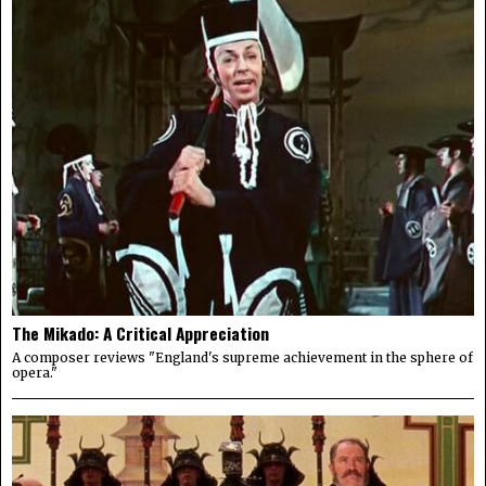
The Mikado: A Critical Appreciation
A composer reviews "England's supreme achievement in the sphere of
opera."