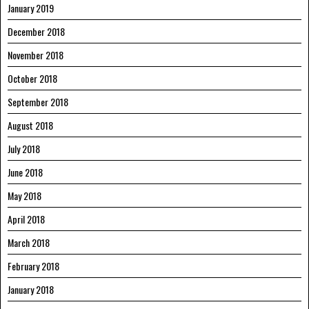
January 2019
December 2018
November 2018
October 2018
September 2018
August 2018
July 2018
June 2018
May 2018
April 2018
March 2018
February 2018
January 2018