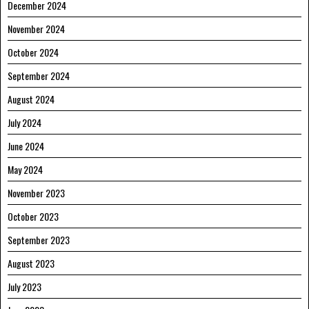
December 2024
November 2024
October 2024
September 2024
August 2024
July 2024
June 2024
May 2024
November 2023
October 2023
September 2023
August 2023
July 2023