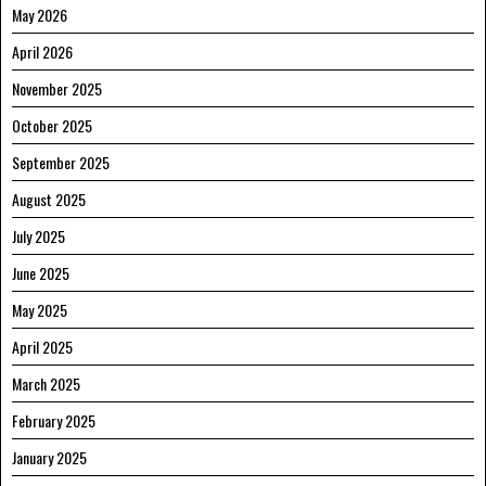
May 2026
April 2026
November 2025
October 2025
September 2025
August 2025
July 2025
June 2025
May 2025
April 2025
March 2025
February 2025
January 2025