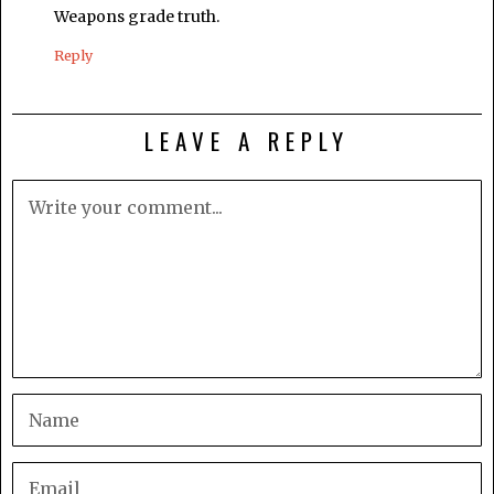
Weapons grade truth.
Reply
LEAVE A REPLY