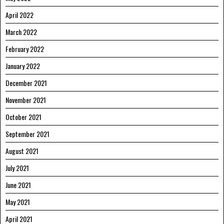
April 2022
March 2022
February 2022
January 2022
December 2021
November 2021
October 2021
September 2021
August 2021
July 2021
June 2021
May 2021
April 2021