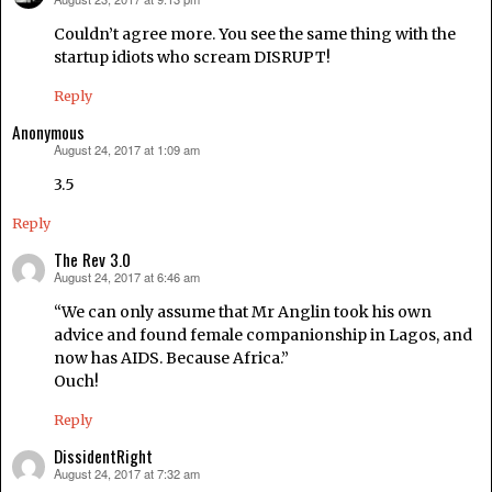
says:
Couldn’t agree more. You see the same thing with the
startup idiots who scream DISRUPT!
Reply
Anonymous
August 24, 2017 at 1:09 am
says:
3.5
Reply
The Rev 3.0
August 24, 2017 at 6:46 am
says:
“We can only assume that Mr Anglin took his own
advice and found female companionship in Lagos, and
now has AIDS. Because Africa.”
Ouch!
Reply
DissidentRight
August 24, 2017 at 7:32 am
says: