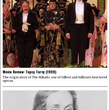
Movie Review: Topsy Turvy (1999)
The origin story of The Mikado, one of Gilbert and Sullivan's best loved
operas.