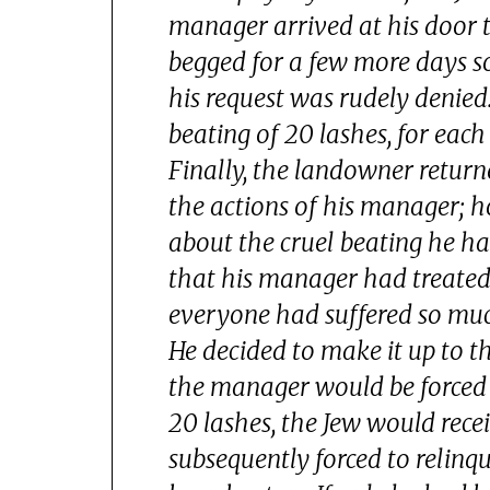
manager arrived at his door to
begged for a few more days s
his request was rudely denied
beating of 20 lashes, for eac
Finally, the landowner retur
the actions of his manager; 
about the cruel beating he h
that his manager had treated 
everyone had suffered so mu
He decided to make it up to t
the manager would be forced 
20 lashes, the Jew would rec
subsequently forced to relinq