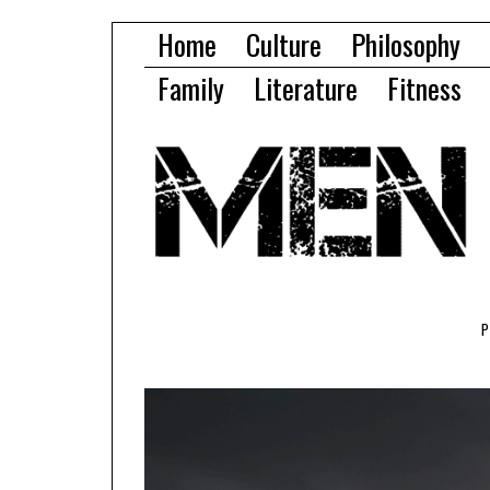
Home
Culture
Philosophy
Family
Literature
Fitness