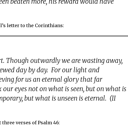
been beaten more, his reward would have
’s letter to the Corinthians:
rt. Though outwardly we are wasting away,
newed day by day. For our light and
ing for us an eternal glory that far
 our eyes not on what is seen, but on what is
mporary, but what is unseen is eternal. (II
t three verses of Psalm 46: