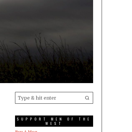
SUPPORT MEN OF THE
WEST