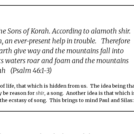
the Sons of Korah. According to alamoth shir.
h, an ever-present help in trouble. Therefore
earth give way and the mountains fall into
 its waters roar and foam and the mountains
lah (Psalm 46:1-3)
 of life, that which is hidden from us. The idea being th
y be reason for
shir
, a song. Another idea is that which i
the ecstasy of song. This brings to mind Paul and Silas: