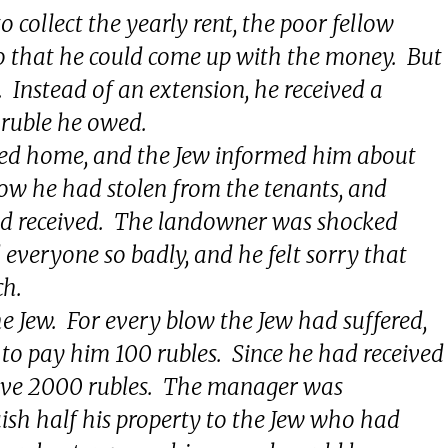
 collect the yearly rent, the poor fellow
o that he could come up with the money. But
. Instead of an extension, he received a
h ruble he owed.
ned home, and the Jew informed him about
how he had stolen from the tenants, and
ad received. The landowner was shocked
everyone so badly, and he felt sorry that
ch.
he Jew. For every blow the Jew had suffered,
to pay him 100 rubles. Since he had received
eive 2000 rubles. The manager was
uish half his property to the Jew who had