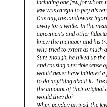
including one Jew, for whom t
Jew was careful to pay his re
One day, the landowner infor
away for a while. In the mea
agreements and other fiducia
knew the manager and his tr
who tried to extort as much 
Sure enough, he hiked up the 
and causing a terrible sense
would never have initiated a 
to do anything about it. Th
the amount of their origin
would they do?
When payday arrived, the Jew