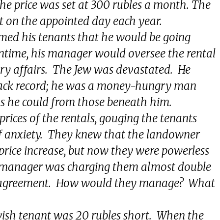
he price was set at 300 rubles a month. The
nt on the appointed day each year.
med his tenants that he would be going
ntime, his manager would oversee the rental
ry affairs. The Jew was devastated. He
ack record; he was a money-hungry man
as he could from those beneath him.
prices of the rentals, gouging the tenants
 of anxiety. They knew that the landowner
price increase, but now they were powerless
e manager was charging them almost double
al agreement. How would they manage? What
ish tenant was 20 rubles short. When the