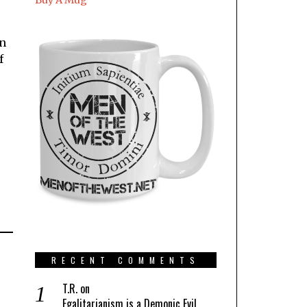
Buy A Mug
rn
f
s
RECENT COMMENTS
T.R.
on
Egalitarianism is a Demonic Evil