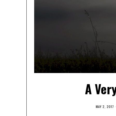
A Ver
MAY 2, 2017