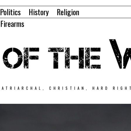
Politics
History
Religion
Firearms
PATRIARCHAL, CHRISTIAN, HARD RIGH