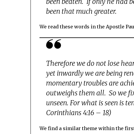
been beaten. If only he had 
been that much greater.
We read these words in the Apostle Paul
Therefore we do not lose hea
yet inwardly we are being re
momentary troubles are achiev
outweighs them all. So we fix
unseen. For what is seen is te
Corinthians 4:16 – 18)
We find a similar theme within the firs