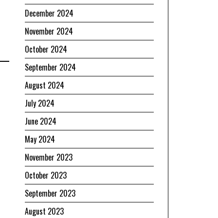
December 2024
November 2024
October 2024
September 2024
August 2024
July 2024
June 2024
May 2024
November 2023
October 2023
September 2023
August 2023