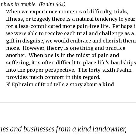
t help in trouble. (Psalm 46:1)
When we experience moments of difficulty, trials,
illness, or tragedy there is a natural tendency to yea
for a less-complicated more pain-free life. Perhaps i
we were able to receive each trial and challenge as a
gift in disguise, we would embrace and cherish them
more. However, theory is one thing and practice
another. When one is in the midst of pain and
suffering, it is often difficult to place life’s hardship
into the proper perspective. The forty-sixth Psalm
provides much comfort in this regard.
R’ Ephraim of Brod tells a story about a kind
es and businesses from a kind landowner,