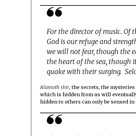
For the director of music. Of 
God is our refuge and strengt
we will not fear, though the 
the heart of the sea, though
quake with their surging. Se
Alamoth shir
, the secrets, the mysteries
which is hidden from us will eventuall
hidden to others can only be sensed in 