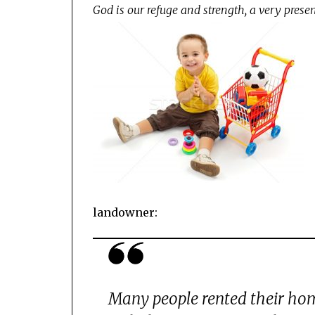
God is our refuge and strength, a very presen
landowner:
Many people rented their hom