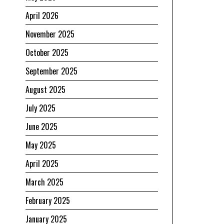
April 2026
November 2025
October 2025
September 2025
August 2025
July 2025
June 2025
May 2025
April 2025
March 2025
February 2025
January 2025