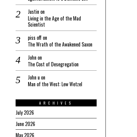
Justin
on
Living in the Age of the Mad
Scientist
piss off
on
The Wrath of the Awakened Saxon
John
on
The Cost of Desegregation
John u
on
Man of the West: Lew Wetzel
ARCHIVES
July 2026
June 2026
May 2026