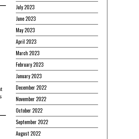
July 2023
June 2023
May 2023
April 2023
March 2023
February 2023
January 2023
December 2022
at
s
November 2022
October 2022
September 2022
August 2022