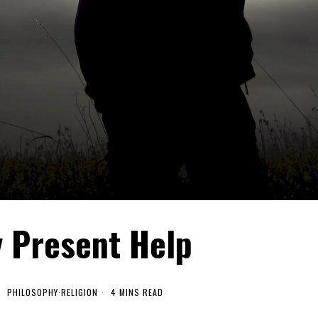
y Present Help
PHILOSOPHY
·
RELIGION
4 MINS READ