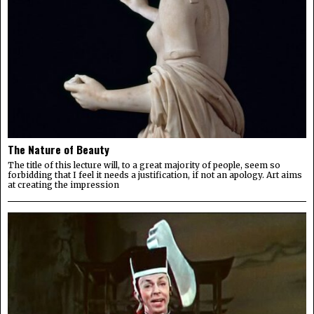
The Nature of Beauty
The title of this lecture will, to a great majority of people, seem so
forbidding that I feel it needs a justification, if not an apology. Art aims
at creating the impression