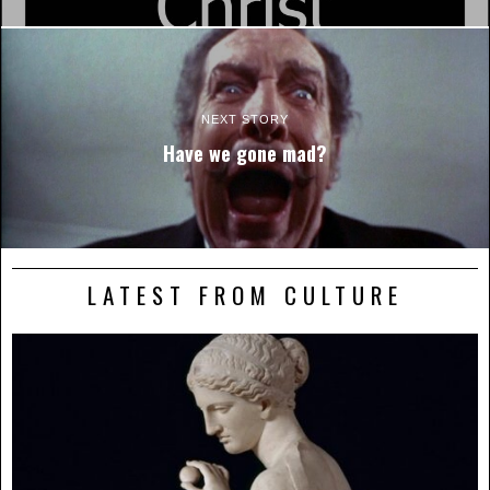
NEXT STORY
Have we gone mad?
LATEST FROM CULTURE