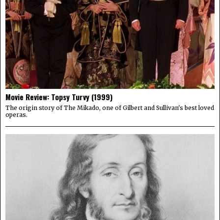
Movie Review: Topsy Turvy (1999)
The origin story of The Mikado, one of Gilbert and Sullivan's best loved
operas.