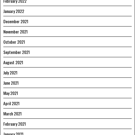
February 2022
January 2022
December 2021
November 2021
October 2021
September 2021
August 2021
July 2021
June 2021
May 2021
April 2021
March 2021
February 2021
January 2021