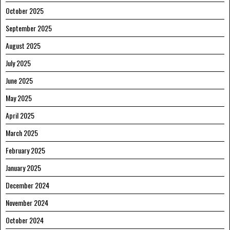
October 2025
September 2025
August 2025
July 2025
June 2025
May 2025
April 2025
March 2025
February 2025
January 2025
December 2024
November 2024
October 2024