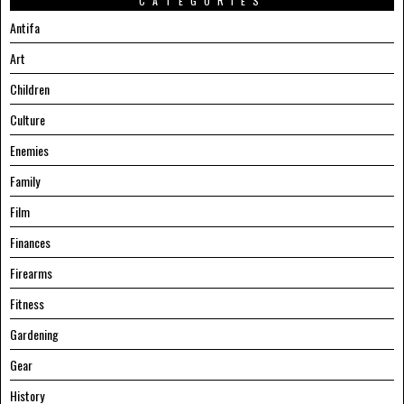
CATEGORIES
Antifa
Art
Children
Culture
Enemies
Family
Film
Finances
Firearms
Fitness
Gardening
Gear
History