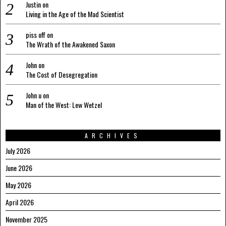
Justin
on
Living in the Age of the Mad Scientist
piss off
on
The Wrath of the Awakened Saxon
John
on
The Cost of Desegregation
John u
on
Man of the West: Lew Wetzel
ARCHIVES
July 2026
June 2026
May 2026
April 2026
November 2025