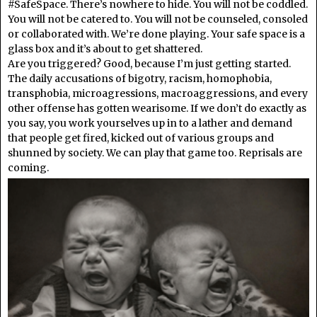
#SafeSpace. There’s nowhere to hide. You will not be coddled.
You will not be catered to. You will not be counseled, consoled
or collaborated with. We’re done playing. Your safe space is a
glass box and it’s about to get shattered.
Are you triggered? Good, because I’m just getting started.
The daily accusations of bigotry, racism, homophobia,
transphobia, microagressions, macroaggressions, and every
other offense has gotten wearisome. If we don’t do exactly as
you say, you work yourselves up in to a lather and demand
that people get fired, kicked out of various groups and
shunned by society. We can play that game too. Reprisals are
coming.