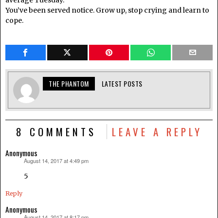
average Tuesday.
You’ve been served notice. Grow up, stop crying and learn to
cope.
THE PHANTOM
LATEST POSTS
8 COMMENTS
LEAVE A REPLY
Anonymous
August 14, 2017 at 4:49 pm
says:
5
Reply
Anonymous
August 14, 2017 at 8:17 pm