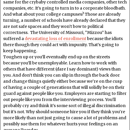
same for the crybaby controlled media companies, other tech
companies, etc. It’s going to turn in to a corporate bloodbath.
And what about your college campuses? Those are already
turning, a number of schools have already declared that they
are not safe spaces and they won’t bow to political
correctness. The University of Missouri, “Mizzou” has
suffered a
devastating loss of enrollment
because the idiots
there though they could act with impunity. That’s going to
keep happening.
Toughen up or you’ll eventually end up on the streets
because you’ll be unemployable. Learn how to work with
others that have different (dare I say dominant) views than
you. And don’t think you can slip in through the back door
and change things quietly either because we’re on the cusp
of having a couple of generations that will solidly be on their
guard against people like you. Employers are starting to filter
out people like you from the interviewing process. You’ll
probably cry and think it’s some sort of illegal discrimination
but it’s not. Why should someone hire you if they think you’re
more likely than not just going to cause a lot of problems and
possibly sue them for whatever hurts your feelings on an