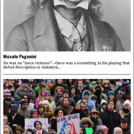
Niccolo Paganini
He was no "mere virtuoso"—there was a something in his playing that
defied description or imitation...