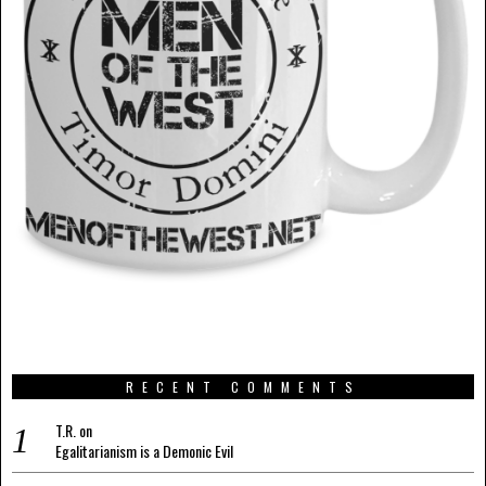
RECENT COMMENTS
T.R.
on
Egalitarianism is a Demonic Evil