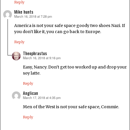
Reply
Mike hunts
March 16, 2018 at 7:28 pm
says:
America is not your safe space goody two shoes Nazi. If
you don’t like it, you can go back to Europe.
Reply
Theophrastus
March 16, 2018 at 9:16 pm
says:
Easy, Nancy. Don’t get too worked up and drop your
soy latte.
Reply
Anglican
March 17, 2018 at 4:35 pm
says:
Men of the West is not your safe space, Commie.
Reply