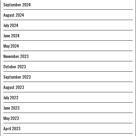
September 2024
August 2024
July 2024
June 2024
May 2024
November 2023
October 2023
September 2023
August 2023
July 2023
June 2023
May 2023
April 2023