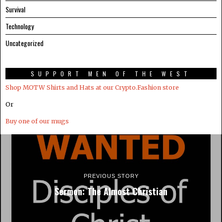
Survival
Technology
Uncategorized
SUPPORT MEN OF THE WEST
Shop MOTW Shirts and Hats at our Crypto.Fashion store
Or
Buy one of our mugs
PREVIOUS STORY
Sermon: The Almost Christian