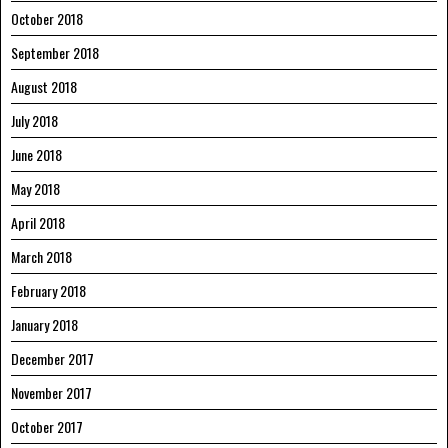
October 2018
September 2018
August 2018
July 2018
June 2018
May 2018
April 2018
March 2018
February 2018
January 2018
December 2017
November 2017
October 2017