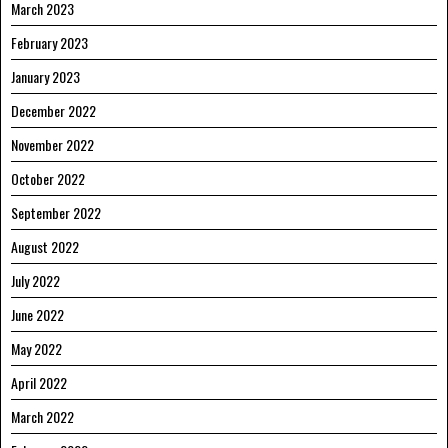
March 2023
February 2023
January 2023
December 2022
November 2022
October 2022
September 2022
August 2022
July 2022
June 2022
May 2022
April 2022
March 2022