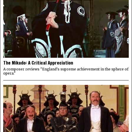
The Mikado: A Critical Appreciation
A composer reviews "England's supreme achievement in the sphere of
opera."