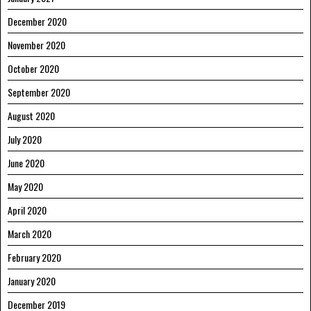
December 2020
November 2020
October 2020
September 2020
August 2020
July 2020
June 2020
May 2020
April 2020
March 2020
February 2020
January 2020
December 2019