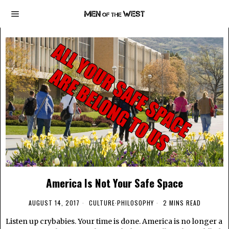
America Is Not Your Safe Space
AUGUST 14, 2017
CULTURE
·
PHILOSOPHY
2 MINS READ
Listen up crybabies. Your time is done. America is no longer a