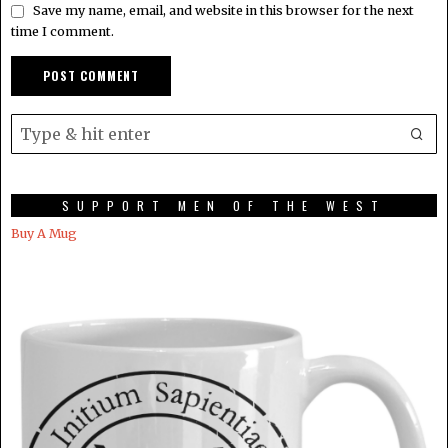
Save my name, email, and website in this browser for the next
time I comment.
SUPPORT MEN OF THE WEST
Buy A Mug