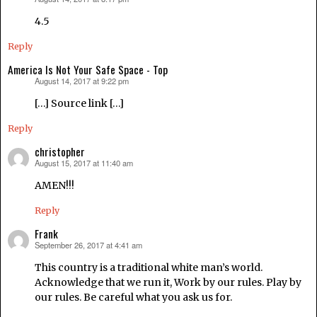
says:
4.5
Reply
America Is Not Your Safe Space - Top
August 14, 2017 at 9:22 pm
says:
[…] Source link […]
Reply
christopher
August 15, 2017 at 11:40 am
says:
AMEN!!!
Reply
Frank
September 26, 2017 at 4:41 am
says:
This country is a traditional white man’s world.
Acknowledge that we run it, Work by our rules. Play by
our rules. Be careful what you ask us for.