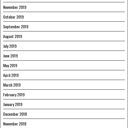
November 2019
October 2019
September 2019
August 2019
July 2019
June 2019
May 2019
April 2019
March 2019
February 2019
January 2019
December 2018
November 2018