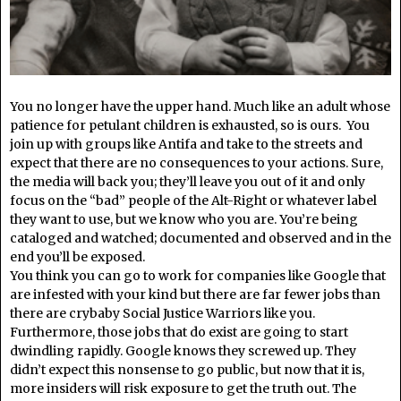
You no longer have the upper hand. Much like an adult whose
patience for petulant children is exhausted, so is ours. You
join up with groups like Antifa and take to the streets and
expect that there are no consequences to your actions. Sure,
the media will back you; they’ll leave you out of it and only
focus on the “bad” people of the Alt-Right or whatever label
they want to use, but we know who you are. You’re being
cataloged and watched; documented and observed and in the
end you’ll be exposed.
You think you can go to work for companies like Google that
are infested with your kind but there are far fewer jobs than
there are crybaby Social Justice Warriors like you.
Furthermore, those jobs that do exist are going to start
dwindling rapidly. Google knows they screwed up. They
didn’t expect this nonsense to go public, but now that it is,
more insiders will risk exposure to get the truth out. The