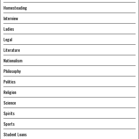
Homesteading
Interview
Ladies
Legal
Literature
Nationalism
Philosophy
Politics
Religion
Science
Spirits
Sports
Student Loans