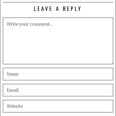
LEAVE A REPLY