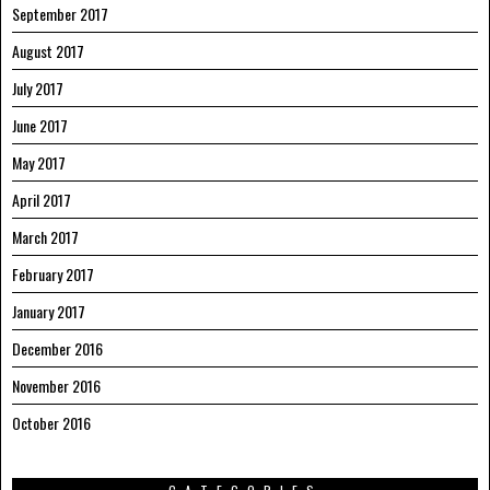
September 2017
August 2017
July 2017
June 2017
May 2017
April 2017
March 2017
February 2017
January 2017
December 2016
November 2016
October 2016