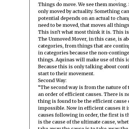
Things do move. We see them moving. S
only moved by actuality. Something can
potential depends on an actual to chang
need to be moved, that moves all things
This isn’t what most think it is. This 
The Unmoved Mover, in this case, is ab
categories, from things that are contin
in categories because the non-continge
things. Aquinas will make use of this i
Because this is only talking about con
start to their movement.
Second Way:
“The second way is from the nature of t
an order of efficient causes. There is n
thing is found to be the efficient cause o
impossible. Now in efficient causes it is
causes following in order, the first is 
is the cause of the ultimate cause, whe
take away the cause is to take away the 