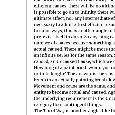
efficient causes, there will be no ultima
is possible to go on to infinity, there wi
ultimate effect, nor any intermediate eff
necessary to admit a first efficient ca
In some ways, this is another angle to h
pre-exist itself to do so. So anything c
number of causes because something al
actual caused. There might be more than
an infinite series for the same reason.
caused, an Uncaused Cause, which we c
How long of a paint brush would you nee
infinite length? The answer is there is 
brush to an actually painting brush. It w
Movement and cause are the same, and 
entity to become actual and caused. Agai
the underlying requirement is the Unc
category than contingent things.
The Third Way is another angle, like the