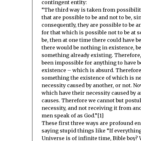
contingent entity:
“The third way is taken from possibilit
that are possible to be and not to be, s
consequently, they are possible to be an
for that which is possible not to be at 
be, then at one time there could have b
there would be nothing in existence, be
something already existing. Therefore, 
been impossible for anything to have b
existence – which is absurd. Therefore,
something the existence of which is ne
necessity caused by another, or not. No
which have their necessity caused by an
causes. Therefore we cannot but postula
necessity, and not receiving it from ano
men speak of as God.”[1]
These first three ways are profound en
saying stupid things like “If everythin
Universe is of infinite time, Bible boy?