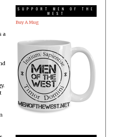
SUPPORT MEN OF THE
WEST
Buy A Mug
s a
and
y.
t
m
s