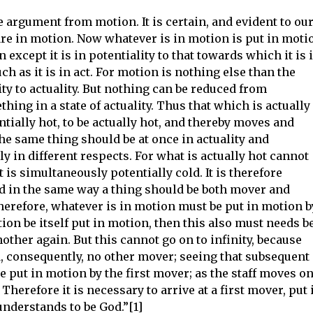
 argument from motion. It is certain, and evident to ou
are in motion. Now whatever is in motion is put in moti
 except it is in potentiality to that towards which it is 
 as it is in act. For motion is nothing else than the
ty to actuality. But nothing can be reduced from
thing in a state of actuality. Thus that which is actually
ntially hot, to be actually hot, and thereby moves and
the same thing should be at once in actuality and
ly in different respects. For what is actually hot cannot
t is simultaneously potentially cold. It is therefore
d in the same way a thing should be both mover and
 Therefore, whatever is in motion must be put in motion b
otion be itself put in motion, then this also must needs b
other again. But this cannot go on to infinity, because
d, consequently, no other mover; seeing that subsequent
put in motion by the first mover; as the staff moves on
Therefore it is necessary to arrive at a first mover, put 
understands to be God.”[1]