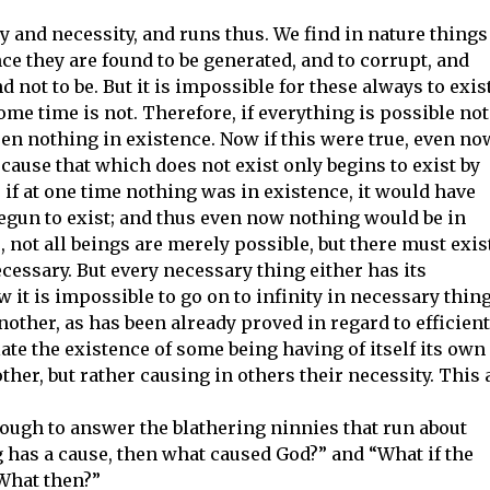
y and necessity, and runs thus. We find in nature things
ince they are found to be generated, and to corrupt, and
d not to be. But it is impossible for these always to exist
some time is not. Therefore, if everything is possible not
een nothing in existence. Now if this were true, even no
cause that which does not exist only begins to exist by
if at one time nothing was in existence, it would have
egun to exist; and thus even now nothing would be in
 not all beings are merely possible, but there must exis
cessary. But every necessary thing either has its
w it is impossible to go on to infinity in necessary thin
other, as has been already proved in regard to efficient
te the existence of some being having of itself its own
ther, but rather causing in others their necessity. This 
ough to answer the blathering ninnies that run about
g has a cause, then what caused God?” and “What if the
 What then?”