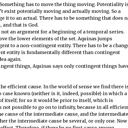
omething has to move the thing moving. Potentiality i
’t exist potentially moving and actually moving. So a
e it to an actual. There has to be something that does n
, and that is God.
is not an argument for a beginning of a temporal series.
ove the lower elements of the set. Aquinas jumps
gent to a non-contingent entity. There has to be a chang
nt entity is fundamentally different than contingent
dea again.
tingent things, Aquinas says only contingent things hav
he efficient cause. In the world of sense we find there i
o case known (neither is it, indeed, possible) in which a
f itself; for so it would be prior to itself, which is
 not possible to go on to infinity, because in all efficien
the cause of the intermediate cause, and the intermediat
ther the intermediate cause be several, or only one. Now
effect. Therefore, if there be no first cause among