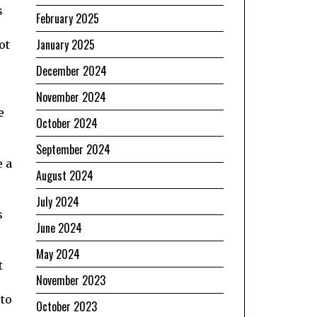
s
February 2025
January 2025
ot
December 2024
November 2024
e
October 2024
September 2024
e a
August 2024
July 2024
s
June 2024
May 2024
t
November 2023
e
 to
October 2023