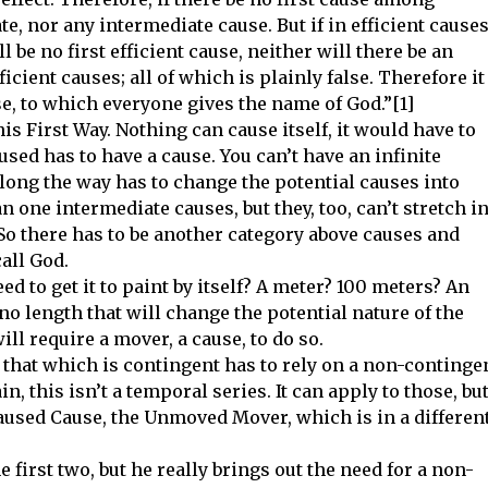
te, nor any intermediate cause. But if in efficient causes
ll be no first efficient cause, neither will there be an
icient causes; all of which is plainly false. Therefore it
use, to which everyone gives the name of God.”[1]
is First Way. Nothing can cause itself, it would have to
aused has to have a cause. You can’t have an infinite
ong the way has to change the potential causes into
 one intermediate causes, but they, too, can’t stretch i
 So there has to be another category above causes and
all God.
d to get it to paint by itself? A meter? 100 meters? An
no length that will change the potential nature of the
ill require a mover, a cause, to do so.
that which is contingent has to rely on a non-continge
n, this isn’t a temporal series. It can apply to those, bu
aused Cause, the Unmoved Mover, which is in a differen
 first two, but he really brings out the need for a non-