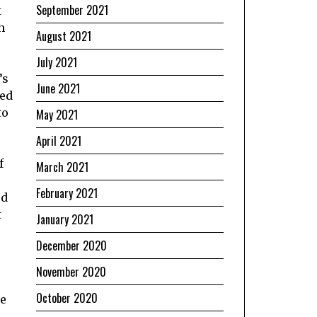
September 2021
t
h
August 2021
July 2021
’s
June 2021
sed
to
May 2021
April 2021
f
March 2021
February 2021
ed
t
January 2021
December 2020
November 2020
October 2020
be