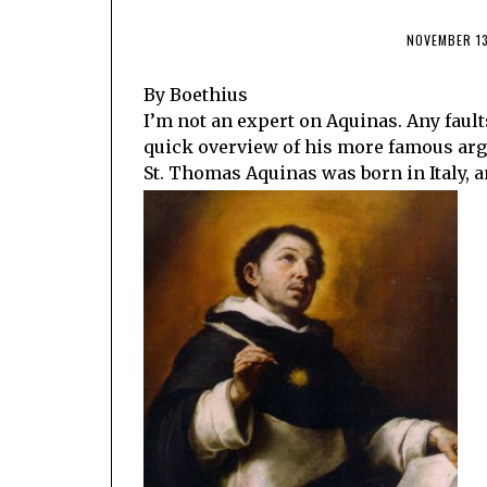
NOVEMBER 13
By Boethius
I’m not an expert on Aquinas. Any fault
quick overview of his more famous arg
St. Thomas Aquinas was born in Italy, an