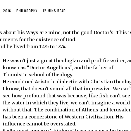
, 2016
PHILOSOPHY
12 MINS READ
s about his Ways are mine, not the good Doctor’s. This i
uments for the existence of God.
d he lived from 1225 to 1274.
He wasn’t just a great theologian and prolific writer, 
known as “Doctor Angelicus”, and the father of
Thomistic school of theology.
He combined Aristotle dialectic with Christian theolog
I know, that doesn’t sound all that impressive. We can’
see how profound that was because, like fish can’t see
the water in which they live, we can’t imagine a world
without that. The combination of Athens and Jerusale
has been a cornerstone of Western Civilization. His
influence cannot be overstated.
Sadly, most modern ‘thinkers’ have no clue who he wa