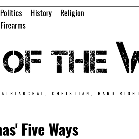
Politics
History
Religion
Firearms
PATRIARCHAL, CHRISTIAN, HARD RIGH
as' Five Ways