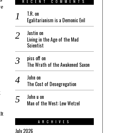
RECENT COMMENTS
re
T.R.
on
Egalitarianism is a Demonic Evil
Justin
on
Living in the Age of the Mad
Scientist
piss off
on
The Wrath of the Awakened Saxon
John
on
The Cost of Desegregation
g
John u
on
Man of the West: Lew Wetzel
It
ARCHIVES
July 2026