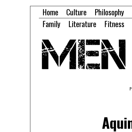
Home
Culture
Philosophy
Family
Literature
Fitness
Aquin