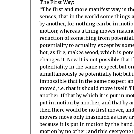
The First Way:
“The first and more manifest way is the
senses, that in the world some things 
by another, for nothing can be in motion
motion; whereas a thing moves inasmuch
reduction of something from potentiali
potentiality to actuality, except by some
hot, as fire, makes wood, which is pote
changes it. Now it is not possible that 
potentiality in the same respect, but on
simultaneously be potentially hot; but i
impossible that in the same respect an
moved, i.e. that it should move itself.
another. If that by which it is put in m
put in motion by another, and that by an
then there would be no first mover, an
movers move only inasmuch as they are 
because it is put in motion by the hand. 
motion by no other; and this everyone 