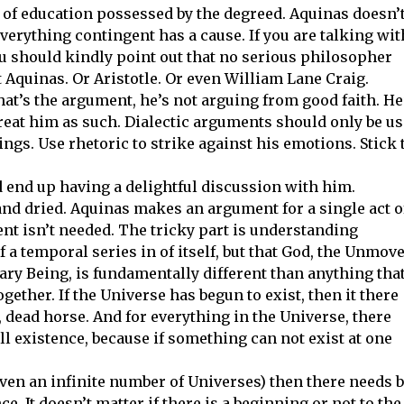
k of education possessed by the degreed. Aquinas doesn’
everything contingent has a cause. If you are talking wit
 should kindly point out that no serious philosopher
 Aquinas. Or Aristotle. Or even William Lane Craig.
hat’s the argument, he’s not arguing from good faith. He
treat him as such. Dialectic arguments should only be u
ngs. Use rhetoric to strike against his emotions. Stick 
d end up having a delightful discussion with him.
and dried. Aquinas makes an argument for a single act o
ent isn’t needed. The tricky part is understanding
 a temporal series in of itself, but that God, the Unmov
ry Being, is fundamentally different than anything tha
ogether. If the Universe has begun to exist, then it there
 dead horse. And for everything in the Universe, there
l existence, because if something can not exist at one
even an infinite number of Universes) then there needs 
e. It doesn’t matter if there is a beginning or not to the