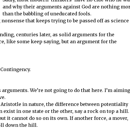
and why their arguments against God are nothing mo
than the babbling of uneducated fools.
g nonsense that keeps trying to be passed off as science
tanding, centuries later, as solid arguments for the
ce, like some keep saying, but an argument for the
 Contingency.
 arguments. We’re not going to do that here. I’m aimin
ve.
Aristotle in nature, the difference between potentiality
exist in one state or the other, say a rock on top a hill. 
but it cannot do so on its own. If another force, a mover,
ll down the hill.