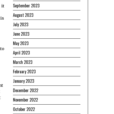
September 2023
 it
August 2023
 is
July 2023
June 2023
May 2023
nto
April 2023
March 2023
February 2023
January 2023
nt
December 2022
t
t
November 2022
October 2022