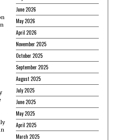
June 2026
r
on
May 2026
in
April 2026
November 2025
October 2025
September 2025
August 2025
July 2025
y
e
June 2025
May 2025
ly
April 2025
in
March 2025