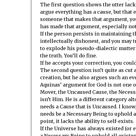
The first question shows the utter lac
argue everything has a cause, but that 
someone that makes that argument, you
has made that argument, especially not
If the person persists in maintaining t
intellectually dishonest, and you may 
to explode his pseudo-dialectic mutteri
the truth. You’ll do fine.
If he accepts your correction, you coul
The second question isn’t quite as cut 
creation, but he also argues such an ev
Aquinas’ argument for God is not one of
Mover, the Uncaused Cause, the Necessa
isn’t Him. He is a different category alt
needs a Cause that is Uncaused. I know,
needs be a Necessary Being to uphold al
point, it lacks the ability to self-exists.
If the Universe has always existed (or 
a Necessary Being to uphold all existenc