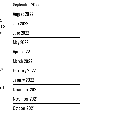
September 2022
August 2022
,
July 2022
 to
w
June 2022
May 2022
April 2022
t
March 2022
gs
February 2022
January 2022
all
December 2021
November 2021
October 2021