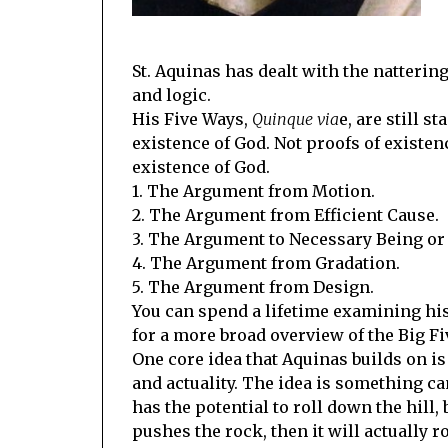
St. Aquinas has dealt with the natterin
and logic.
His Five Ways,
Quinque via
e, are still s
existence of God. Not proofs of existen
existence of God.
1. The Argument from Motion.
2. The Argument from Efficient Cause.
3. The Argument to Necessary Being or
4. The Argument from Gradation.
5. The Argument from Design.
You can spend a lifetime examining his
for a more broad overview of the Big Fi
One core idea that Aquinas builds on is 
and actuality. The idea is something can 
has the potential to roll down the hill, 
pushes the rock, then it will actually ro