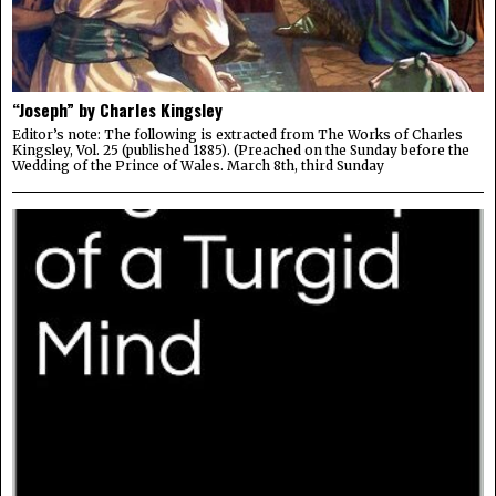
“Joseph” by Charles Kingsley
Editor’s note: The following is extracted from The Works of Charles
Kingsley, Vol. 25 (published 1885). (Preached on the Sunday before the
Wedding of the Prince of Wales. March 8th, third Sunday