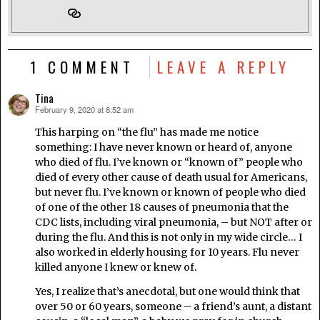
1 COMMENT
LEAVE A REPLY
Tina
February 9, 2020 at 8:52 am
says:
This harping on “the flu” has made me notice
something: I have never known or heard of, anyone
who died of flu. I’ve known or “known of” people who
died of every other cause of death usual for Americans,
but never flu. I’ve known or known of people who died
of one of the other 18 causes of pneumonia that the
CDC lists, including viral pneumonia, – but NOT after or
during the flu. And this is not only in my wide circle… I
also worked in elderly housing for 10 years. Flu never
killed anyone I knew or knew of.
Yes, I realize that’s anecdotal, but one would think that
over 50 or 60 years, someone – a friend’s aunt, a distant