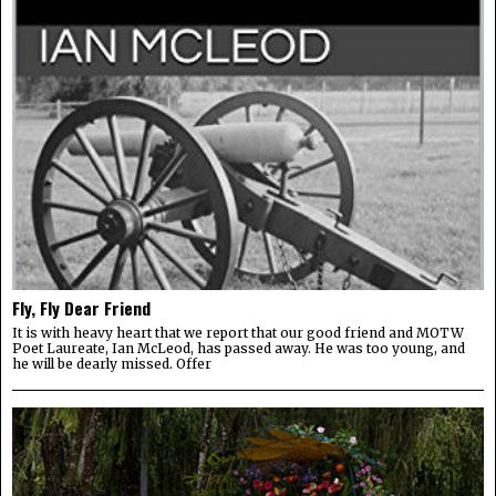
Fly, Fly Dear Friend
It is with heavy heart that we report that our good friend and MOTW
Poet Laureate, Ian McLeod, has passed away. He was too young, and
he will be dearly missed. Offer