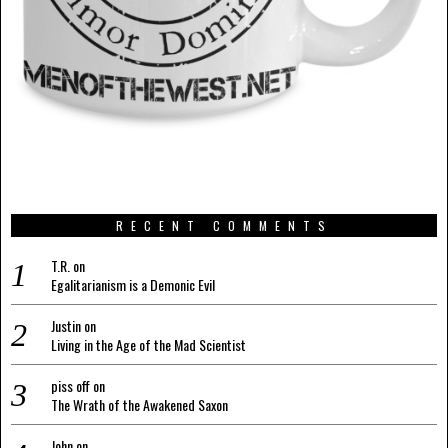
RECENT COMMENTS
T.R.
on
Egalitarianism is a Demonic Evil
Justin
on
Living in the Age of the Mad Scientist
piss off
on
The Wrath of the Awakened Saxon
John
on