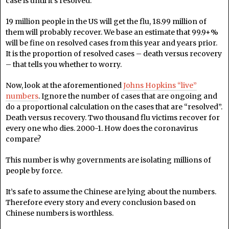
case is until it’s resolved.
19 million people in the US will get the flu, 18.99 million of
them will probably recover. We base an estimate that 99.9+%
will be fine on resolved cases from this year and years prior.
It is the proportion of resolved cases – death versus recovery
– that tells you whether to worry.
Now, look at the aforementioned
Johns Hopkins “live”
numbers
. Ignore the number of cases that are ongoing and
do a proportional calculation on the cases that are “resolved”.
Death versus recovery. Two thousand flu victims recover for
every one who dies. 2000-1. How does the coronavirus
compare?
This number is why governments are isolating millions of
people by force.
It’s safe to assume the Chinese are lying about the numbers.
Therefore every story and every conclusion based on
Chinese numbers is worthless.