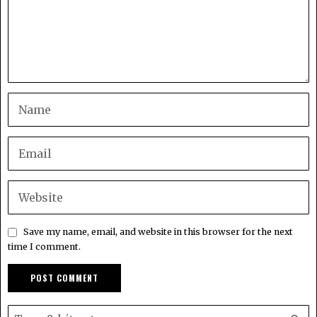
Save my name, email, and website in this browser for the next
time I comment.