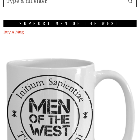
SUPPORT MEN OF THE WEST
Buy A Mug