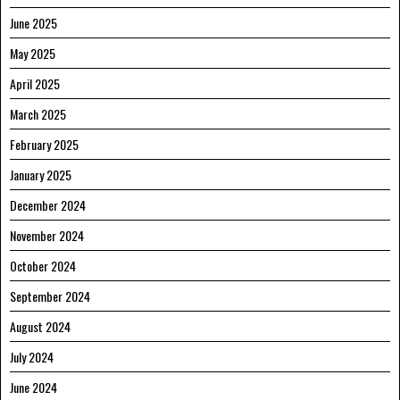
June 2025
May 2025
April 2025
March 2025
February 2025
January 2025
December 2024
November 2024
October 2024
September 2024
August 2024
July 2024
June 2024