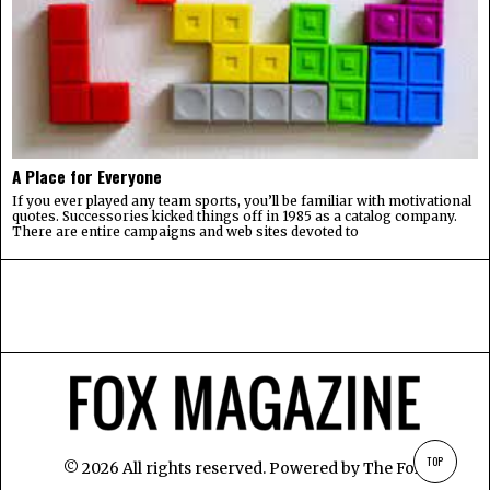
A Place for Everyone
If you ever played any team sports, you’ll be familiar with motivational
quotes. Successories kicked things off in 1985 as a catalog company.
There are entire campaigns and web sites devoted to
TOP
©
2026
All rights reserved. Powered by
The Fox
.