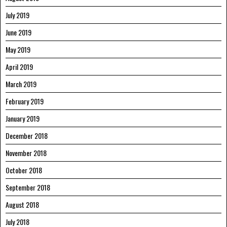
July 2019
June 2019
May 2019
April 2019
March 2019
February 2019
January 2019
December 2018
November 2018
October 2018
September 2018
August 2018
July 2018