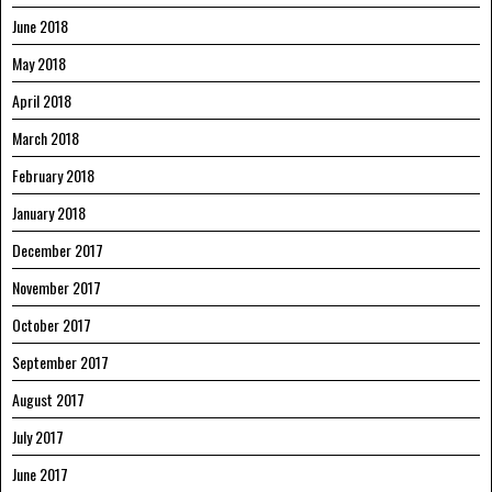
June 2018
May 2018
April 2018
March 2018
February 2018
January 2018
December 2017
November 2017
October 2017
September 2017
August 2017
July 2017
June 2017