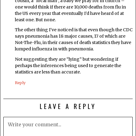
cousin, a “local man”, a baby we pray for in church –
one would think if there are 10,000 deaths from flu in
the US every year that eventually I’d have heard of at
least one. But none.
The other thing I’ve noticed is that even though the CDC
says pneumonia has 18 major causes, 17 of which are
Not-The-Flu, in their causes of death statistics they have
lumped influenza in with pneumonia.
Not suggesting they are “lying” but wondering if
perhaps the inferences being used to generate the
statistics are less than accurate.
Reply
LEAVE A REPLY