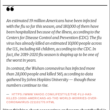
An estimated 19 million Americans have been infected
with the flu so far this season, and 180,000 of them have
been hospitalized because of the illness, according to the
Centers for Disease Control and Prevention (CDC). The flu
virus has already killed an estimated 10,000 people across
the U.S., including 68 children, according to the CDC. In
fact, the 2019-2020 flu season is shaping up to be one of
the worst in years.
In contrast, the Wuhan coronavirus has infected more
than 28,000 people and killed 565, according to data
gathered by Johns Hopkins University — though those
numbers continue to rise.
HTTPS://WWW.YAHOO.COM/LIFESTYLE/THE-FLU-HAS-
KILLED-10000-AMERICANS-AS-THE-WORLD-WORRIES-OVER-
CORONAVIRUS-221101770.HTML