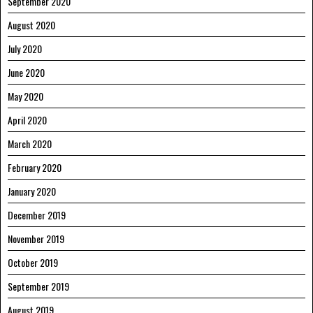
September 2020
August 2020
July 2020
June 2020
May 2020
April 2020
March 2020
February 2020
January 2020
December 2019
November 2019
October 2019
September 2019
August 2019