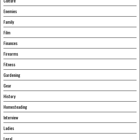
Culture
Enemies
Family
Film
Finances
Firearms
Fitness
Gardening
Gear
History
Homesteading
Interview
Ladies
Legal