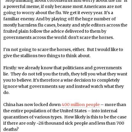
“Stop thinking about coronavirus and worry about the flu” is
a powerful meme, if only because most Americans are not
going to worry about the flu. We get it every year. It’s a
familiar enemy. And by playing off the huge number of
mostly harmless flu cases, beauty and style editors across the
fruited plain follow the advice delivered to them by
governments across the world: don’t scare the horses.
I’m not going to scare the horses, either. But I would like to
give the stallions two things to think about.
Firstly: we already know that politicians and governments
lie. They do not tell you the truth, they tell you what they want
you to believe. It’s therefore a wise decision to completely
ignore what governments say and instead watch what they
do.
China has now locked down
400 million people
– more than
the entire population of the United States – into internal
quarantines of various types. How likely is this to be the case
if there are only ~28 thousand sick people and less than 700
deaths?