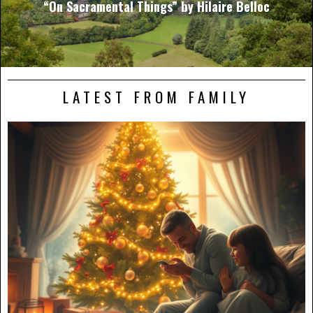
“On Sacramental Things” by Hilaire Belloc
LATEST FROM FAMILY