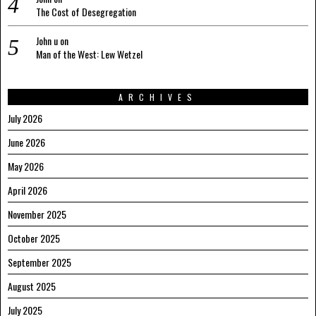
The Cost of Desegregation
John u
on
Man of the West: Lew Wetzel
ARCHIVES
July 2026
June 2026
May 2026
April 2026
November 2025
October 2025
September 2025
August 2025
July 2025