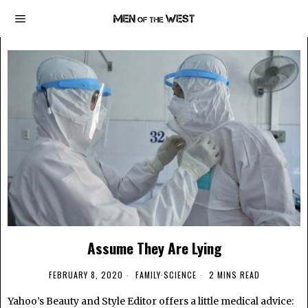
Assume They Are Lying
FEBRUARY 8, 2020
FAMILY
·
SCIENCE
2 MINS READ
Yahoo’s Beauty and Style Editor offers a little medical advice: