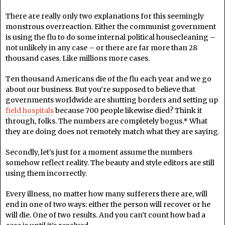
There are really only two explanations for this seemingly
monstrous overreaction. Either the communist government
is using the flu to do some internal political housecleaning –
not unlikely in any case – or there are far more than 28
thousand cases. Like millions more cases.
Ten thousand Americans die of the flu each year and we go
about our business. But you’re supposed to believe that
governments worldwide are shutting borders and setting up
field hospitals
because 700 people likewise died? Think it
through, folks. The numbers are completely bogus.* What
they are doing does not remotely match what they are saying.
Secondly, let’s just for a moment assume the numbers
somehow reflect reality. The beauty and style editors are still
using them incorrectly.
Every illness, no matter how many sufferers there are, will
end in one of two ways: either the person will recover or he
will die. One of two results. And you can’t count how bad a