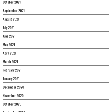
October 2021
September 2021
August 2021
July 2021
June 2021
May 2021
April 2021
March 2021
February 2021
January 2021
December 2020
November 2020
October 2020