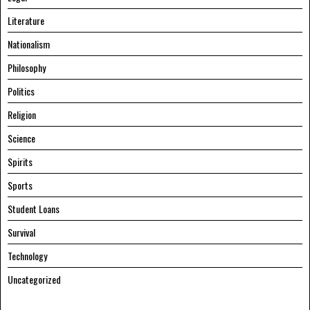
Literature
Nationalism
Philosophy
Politics
Religion
Science
Spirits
Sports
Student Loans
Survival
Technology
Uncategorized