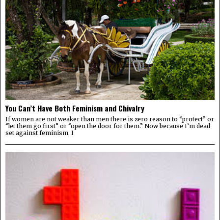
You Can’t Have Both Feminism and Chivalry
If women are not weaker than men there is zero reason to “protect” or
“let them go first” or “open the door for them.” Now because I’m dead
set against feminism, I