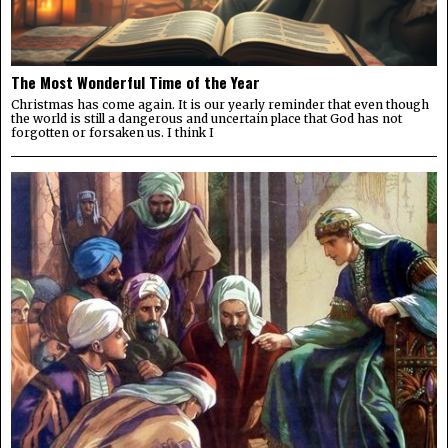
The Most Wonderful Time of the Year
Christmas has come again. It is our yearly reminder that even though
the world is still a dangerous and uncertain place that God has not
forgotten or forsaken us. I think I