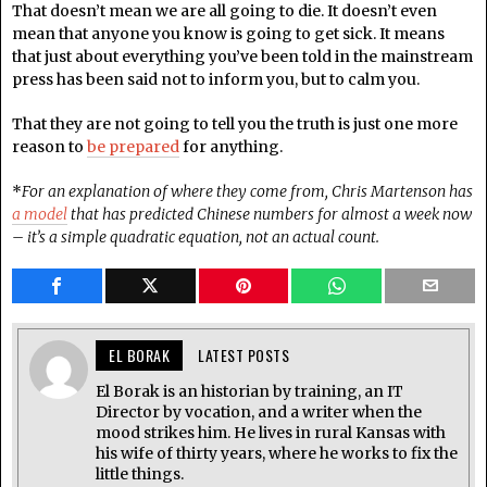
That doesn’t mean we are all going to die. It doesn’t even
mean that anyone you know is going to get sick. It means
that just about everything you’ve been told in the mainstream
press has been said not to inform you, but to calm you.
That they are not going to tell you the truth is just one more
reason to
be prepared
for anything.
*
For an explanation of where they come from, Chris Martenson has
a model
that has predicted Chinese numbers for almost a week now
– it’s a simple quadratic equation, not an actual count.
EL BORAK
LATEST POSTS
El Borak is an historian by training, an IT
Director by vocation, and a writer when the
mood strikes him. He lives in rural Kansas with
his wife of thirty years, where he works to fix the
little things.