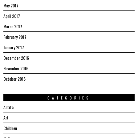
May 2017
April 2017
March 2017
February 2017
January 2017
December 2016
November 2016
October 2016
CATEGORIES
Antifa
Art
Children