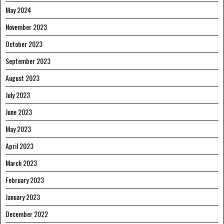
May 2024
November 2023
October 2023
September 2023
August 2023
July 2023
June 2023
May 2023
April 2023
March 2023
February 2023
January 2023
December 2022