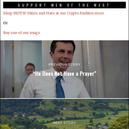
SUPPORT MEN OF THE WEST
Shop MOTW Shirts and Hats at our Crypto.Fashion store
Or
Buy one of our mugs
PREVIOUS STORY
“He Does Not Have a Prayer”
NEXT STORY