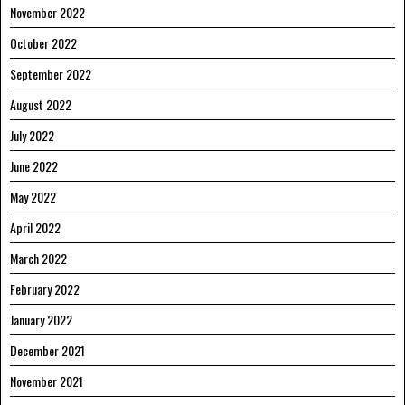
November 2022
October 2022
September 2022
August 2022
July 2022
June 2022
May 2022
April 2022
March 2022
February 2022
January 2022
December 2021
November 2021