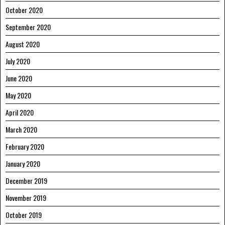
October 2020
September 2020
August 2020
July 2020
June 2020
May 2020
April 2020
March 2020
February 2020
January 2020
December 2019
November 2019
October 2019