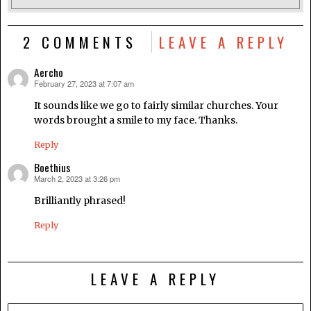
2 COMMENTS
LEAVE A REPLY
Aercho
February 27, 2023 at 7:07 am
says:
It sounds like we go to fairly similar churches. Your
words brought a smile to my face. Thanks.
Reply
Boethius
March 2, 2023 at 3:26 pm
says:
Brilliantly phrased!
Reply
LEAVE A REPLY