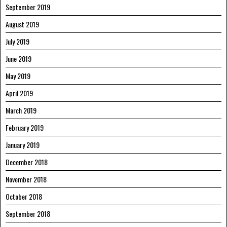
September 2019
August 2019
July 2019
June 2019
May 2019
April 2019
March 2019
February 2019
January 2019
December 2018
November 2018
October 2018
September 2018