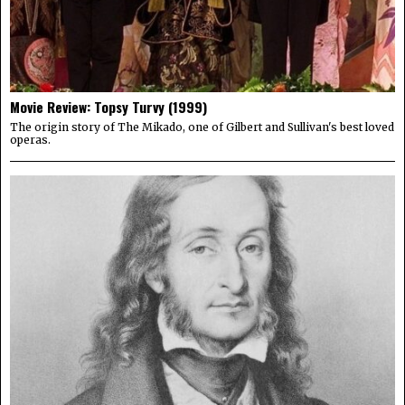
Movie Review: Topsy Turvy (1999)
The origin story of The Mikado, one of Gilbert and Sullivan's best loved
operas.