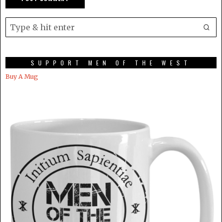
SUPPORT MEN OF THE WEST
Buy A Mug