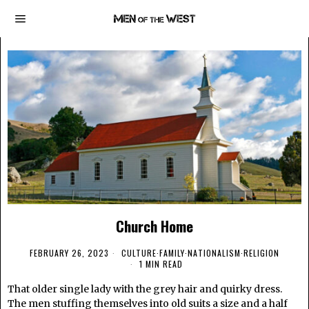
Church Home
FEBRUARY 26, 2023
CULTURE
·
FAMILY
·
NATIONALISM
·
RELIGION
1 MIN READ
That older single lady with the grey hair and quirky dress.
The men stuffing themselves into old suits a size and a half