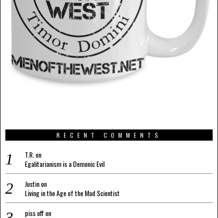
RECENT COMMENTS
T.R.
on
Egalitarianism is a Demonic Evil
Justin
on
Living in the Age of the Mad Scientist
piss off
on