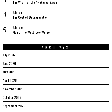
The Wrath of the Awakened Saxon
John
on
The Cost of Desegregation
John u
on
Man of the West: Lew Wetzel
ARCHIVES
July 2026
June 2026
May 2026
April 2026
November 2025
October 2025
September 2025