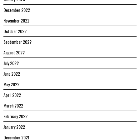
December 2022
November 2022
October 2022
September 2022
August 2022
July 2022
June 2022
May 2022
April 2022
March 2022
February 2022
January 2022
December 2021