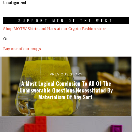
Uncategorized
SUPPORT MEN OF THE WEST
Shop MOTW Shirts and Hats at our Crypto.Fashion store
Or
Buy one of our mugs
PREVIOUS STORY
A Most Logical Conclusion To All Of The
Unanswerable Questions Necessitated By
Materialism Of Any Sort