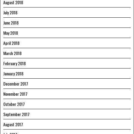
August 2018
July 2018
June 2018
May 2018
April 2018
March 2018
February 2018
January 2018
December 2017
November 2017
October 2017
September 2017
August 2017