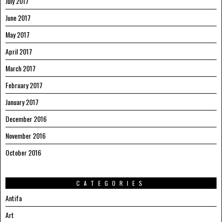
July 2017
June 2017
May 2017
April 2017
March 2017
February 2017
January 2017
December 2016
November 2016
October 2016
CATEGORIES
Antifa
Art