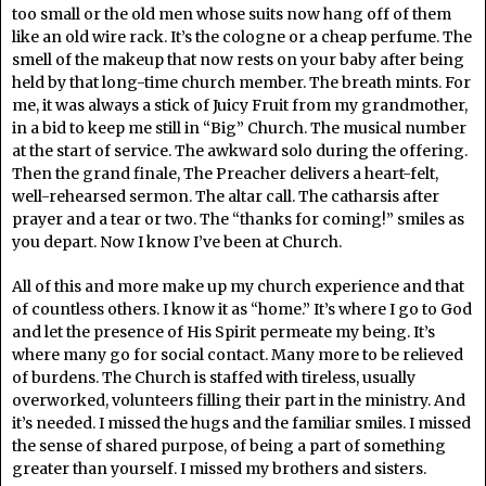
too small or the old men whose suits now hang off of them
like an old wire rack. It’s the cologne or a cheap perfume. The
smell of the makeup that now rests on your baby after being
held by that long-time church member. The breath mints. For
me, it was always a stick of Juicy Fruit from my grandmother,
in a bid to keep me still in “Big” Church. The musical number
at the start of service. The awkward solo during the offering.
Then the grand finale, The Preacher delivers a heart-felt,
well-rehearsed sermon. The altar call. The catharsis after
prayer and a tear or two. The “thanks for coming!” smiles as
you depart. Now I know I’ve been at Church.
All of this and more make up my church experience and that
of countless others. I know it as “home.” It’s where I go to God
and let the presence of His Spirit permeate my being. It’s
where many go for social contact. Many more to be relieved
of burdens. The Church is staffed with tireless, usually
overworked, volunteers filling their part in the ministry. And
it’s needed. I missed the hugs and the familiar smiles. I missed
the sense of shared purpose, of being a part of something
greater than yourself. I missed my brothers and sisters.