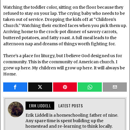
Watching the toddler color, sitting on the floor because they
refused to stay on your lap. The crying baby who needs to be
taken out of service. Dropping the kids off at “Children’s
Church.” Watching their excited faces when you pick them up.
Arriving home to the crock-pot dinner of savory carrots,
buttered potatoes, and fatty roast. A full meal leads to the
afternoon nap and dreams of things worth fighting for.
There’s a place for liturgy, but I believe God designed us for
community. This is the community of American church. I
grew up here. My children will grow up here. It will always be
Home.
ERIK LIDDELL
LATEST POSTS
Erik Liddell is a homeschooling father of nine.
Any spare time is spent building up the
homestead and re-learning to think locally.