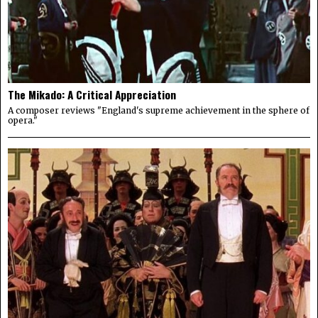
The Mikado: A Critical Appreciation
A composer reviews "England's supreme achievement in the sphere of
opera."