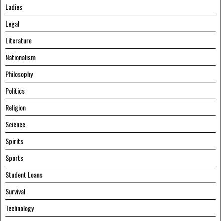
Ladies
Legal
Literature
Nationalism
Philosophy
Politics
Religion
Science
Spirits
Sports
Student Loans
Survival
Technology