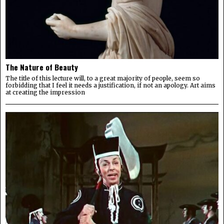
The Nature of Beauty
The title of this lecture will, to a great majority of people, seem so
forbidding that I feel it needs a justification, if not an apology. Art aims
at creating the impression