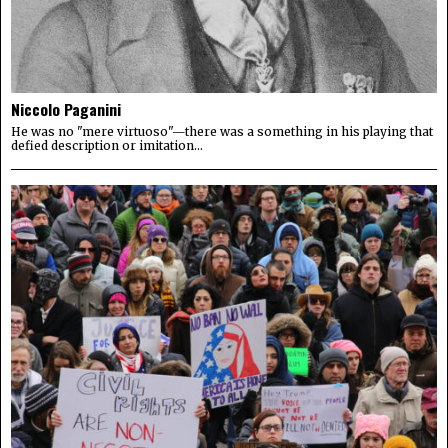
Niccolo Paganini
He was no "mere virtuoso"—there was a something in his playing that
defied description or imitation...