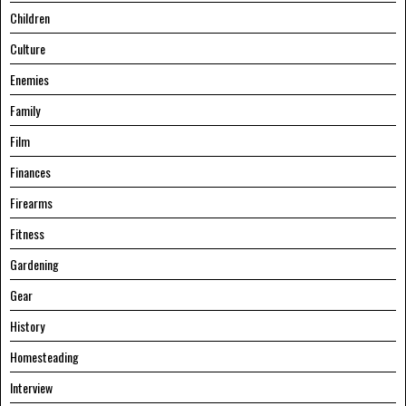
Children
Culture
Enemies
Family
Film
Finances
Firearms
Fitness
Gardening
Gear
History
Homesteading
Interview