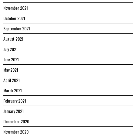
November 2021
October 2021
September 2021
August 2021
July 2021
June 2021
May 2021
April 2021
March 2021
February 2021
January 2021
December 2020
November 2020