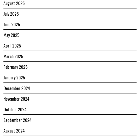
August 2025
July 2025
June 2025
May 2025
April 2025
March 2025
February 2025
January 2025
December 2024
November 2024
October 2024
September 2024
August 2024