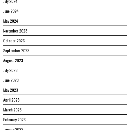
July 2024
June 2024
May 2024
November 2023
October 2023
September 2023
August 2023
July 2023
June 2023
May 2023
April 2023
March 2023
February 2023
January 2023