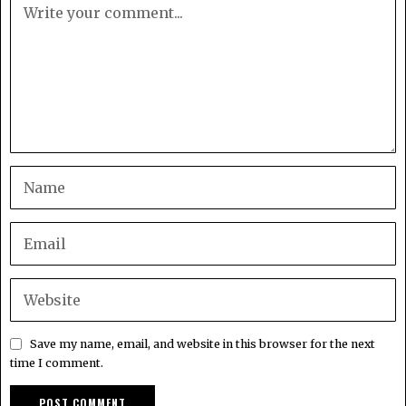
Save my name, email, and website in this browser for the next
time I comment.