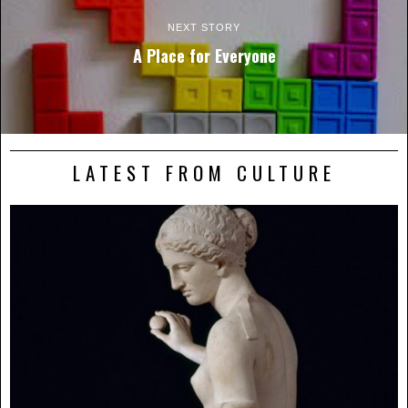
NEXT STORY
A Place for Everyone
LATEST FROM CULTURE