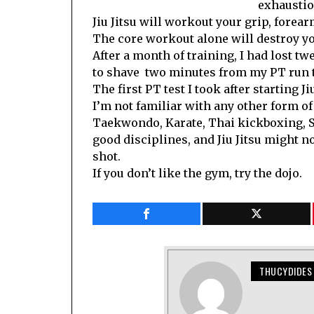
exhaustio
Jiu Jitsu will workout your grip, forear
The core workout alone will destroy you
After a month of training, I had lost t
to shave two minutes from my PT run t
The first PT test I took after starting 
I’m not familiar with any other form of m
Taekwondo, Karate, Thai kickboxing, Sy
good disciplines, and Jiu Jitsu might n
shot.
If you don’t like the gym, try the dojo.
THUCYDIDES