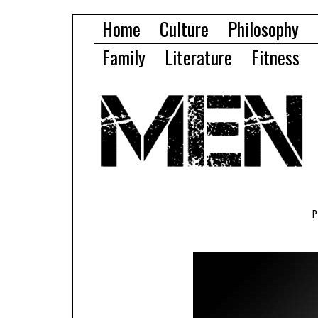
Home
Culture
Philosophy
Family
Literature
Fitness