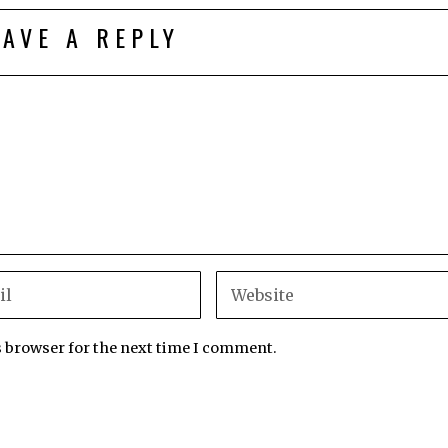
EAVE A REPLY
s browser for the next time I comment.