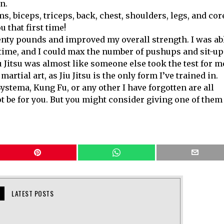
n.
ms, biceps, triceps, back, chest, shoulders, legs, and cor
 that first time!
wenty pounds and improved my overall strength. I was ab
ime, and I could max the number of pushups and sit-up
Jiu Jitsu was almost like someone else took the test for m
artial art, as Jiu Jitsu is the only form I’ve trained in.
stema, Kung Fu, or any other I have forgotten are all
ot be for you. But you might consider giving one of them
LATEST POSTS