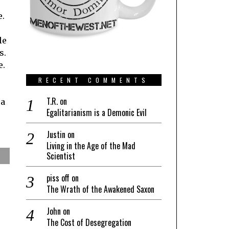
e.
le
s.
e.
RECENT COMMENTS
T.R.
on
 a
Egalitarianism is a Demonic Evil
Justin
on
Living in the Age of the Mad
Scientist
piss off
on
The Wrath of the Awakened Saxon
John
on
The Cost of Desegregation