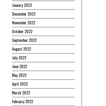
January 2023
December 2022
November 2022
October 2022
September 2022
August 2022
July 2022
June 2022
May 2022
April 2022
March 2022
February 2022