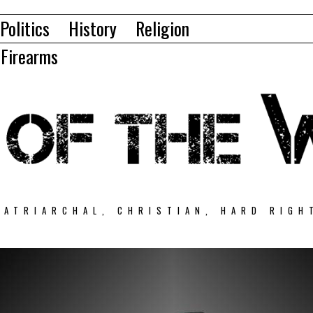
Politics
History
Religion
Firearms
PATRIARCHAL, CHRISTIAN, HARD RIGH