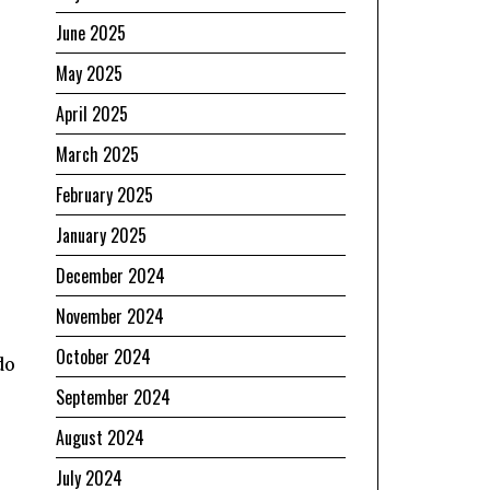
June 2025
May 2025
April 2025
March 2025
February 2025
January 2025
December 2024
November 2024
October 2024
do
September 2024
August 2024
July 2024