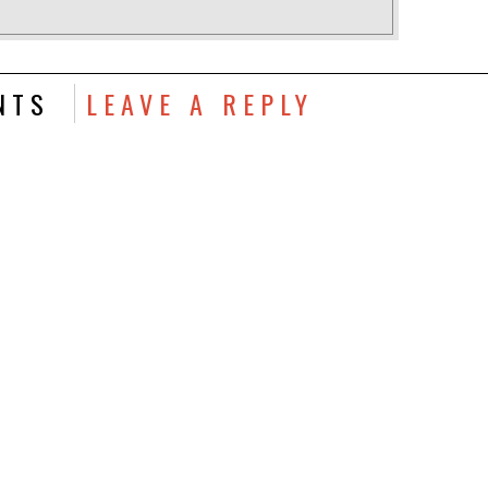
NTS
LEAVE A REPLY