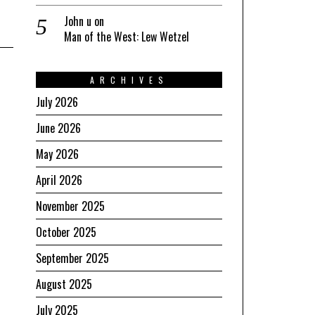
John u
on
Man of the West: Lew Wetzel
ARCHIVES
July 2026
June 2026
May 2026
April 2026
November 2025
October 2025
September 2025
August 2025
July 2025