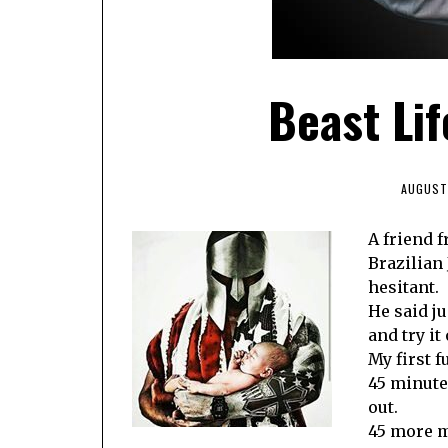
Beast Lif
AUGUST 
A friend 
Brazilian J
hesitant.
He said ju
and try it 
My first f
45 minute
out.
45 more m