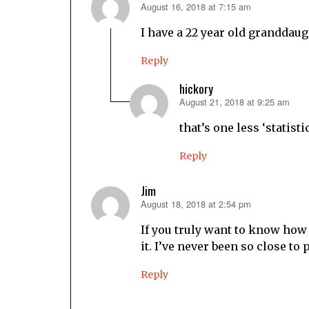
August 16, 2018 at 7:15 am
says:
I have a 22 year old granddaug
Reply
hickory
August 21, 2018 at 9:25 am
says:
that’s one less ‘statistic
Reply
Jim
August 18, 2018 at 2:54 pm
says:
If you truly want to know how 
it. I’ve never been so close to
Reply