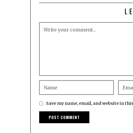
L
Save my name, email, and website in thi