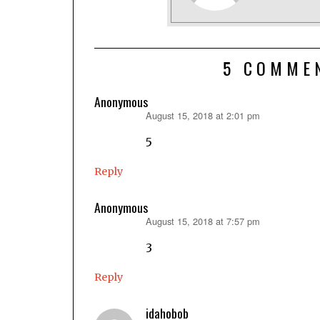
5 COMME
Anonymous
August 15, 2018 at 2:01 pm
says:
5
Reply
Anonymous
August 15, 2018 at 7:57 pm
says:
3
Reply
idahobob