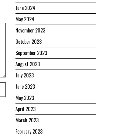
June 2024
May 2024
November 2023
October 2023
September 2023
August 2023
July 2023
June 2023
May 2023
April 2023
March 2023
February 2023