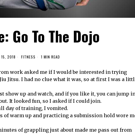
e: Go To The Dojo
15, 2018
FITNESS
1 MIN READ
from work asked me if I would be interested in trying
iu Jitsu. I had no clue what it was, so at first I was a litt
st show up and watch, and if you like it, you can jump i
out. It looked fun, so I asked if I could join.
ull day of training, I vomited.
s of warm up and practicing a submission hold wore m
inutes of grappling just about made me pass out from