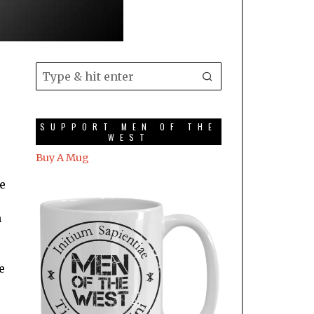
SUPPORT MEN OF THE
WEST
Buy A Mug
le
n
e