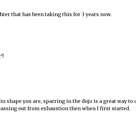
hter that has been taking this for 3 years now.
’!
in shape you are, sparring in the dojo is a great way to 
 passing out from exhaustion then when I first started.