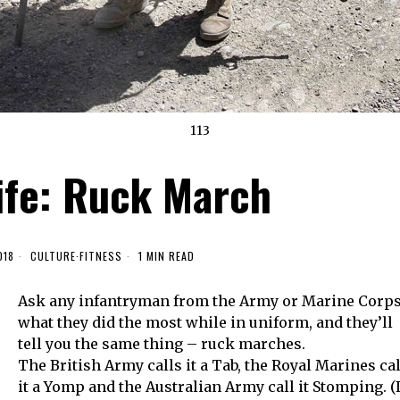
113
ife: Ruck March
018
CULTURE
·
FITNESS
1 MIN READ
Ask any infantryman from the Army or Marine Corp
what they did the most while in uniform, and they’ll
tell you the same thing – ruck marches.
The British Army calls it a Tab, the Royal Marines cal
it a Yomp and the Australian Army call it Stomping. (