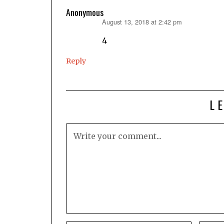
Anonymous
August 13, 2018 at 2:42 pm
says:
4
Reply
L