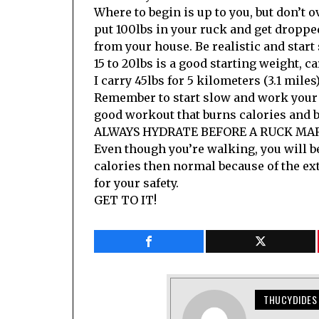
Where to begin is up to you, but don’t ov
put 100lbs in your ruck and get dropped
from your house. Be realistic and start
15 to 20lbs is a good starting weight, ca
I carry 45lbs for 5 kilometers (3.1 miles
Remember to start slow and work your 
good workout that burns calories and 
ALWAYS HYDRATE BEFORE A RUCK MA
Even though you’re walking, you will 
calories then normal because of the ex
for your safety.
GET TO IT!
THUCYDIDES