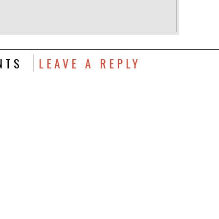
NTS
LEAVE A REPLY