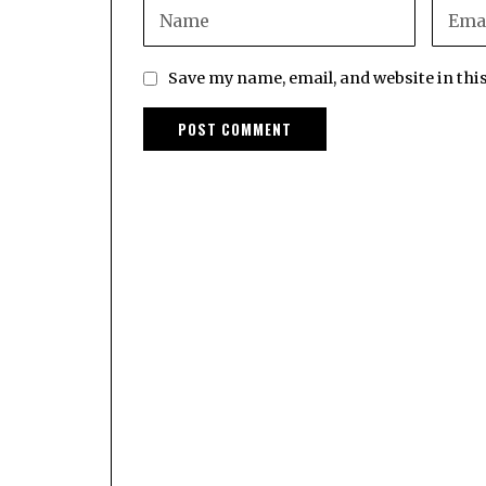
Save my name, email, and website in thi