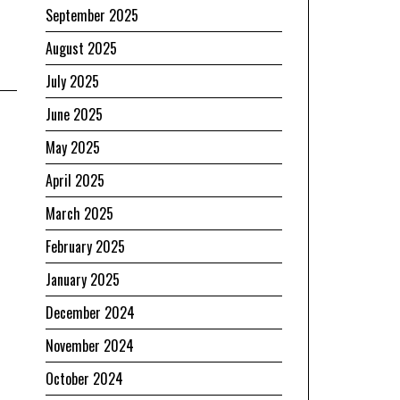
September 2025
August 2025
July 2025
June 2025
May 2025
April 2025
March 2025
February 2025
January 2025
December 2024
November 2024
October 2024