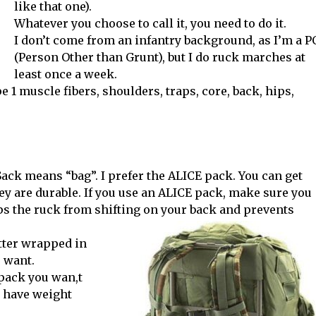
like that one).
Whatever you choose to call it, you need to do it.
I don’t come from an infantry background, as I’m a 
(Person Other than Grunt), but I do ruck marches at
least once a week.
e 1 muscle fibers, shoulders, traps, core, back, hips,
ck means “bag”. I prefer the ALICE pack. You can get
ey are durable. If you use an ALICE pack, make sure you
eps the ruck from shifting on your back and prevents
itter wrapped in
u want.
kpack you wan,t
 have weight