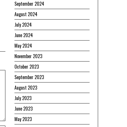
September 2024
August 2024
July 2024
June 2024
May 2024
November 2023
October 2023
September 2023
August 2023
July 2023
June 2023
May 2023