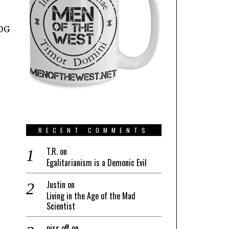
POG
RECENT COMMENTS
T.R.
on
Egalitarianism is a Demonic Evil
Justin
on
Living in the Age of the Mad
Scientist
piss off
on