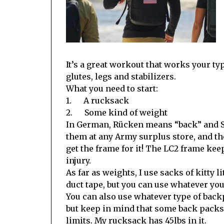
It’s a great workout that works your typ
glutes, legs and stabilizers.
What you need to start:
1. A rucksack
2. Some kind of weight
In German, Rücken means “back” and Sa
them at any Army surplus store, and th
get the frame for it! The LC2 frame ke
injury.
As far as weights, I use sacks of kitty l
duct tape, but you can use whatever yo
You can also use whatever type of bac
but keep in mind that some back packs
limits. My rucksack has 45lbs in it.