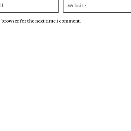
s browser for the next time I comment.