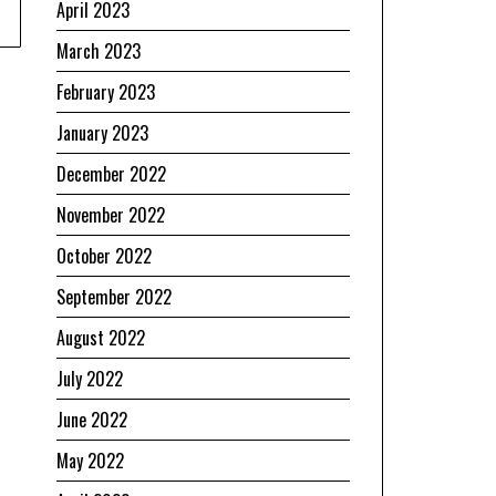
April 2023
March 2023
February 2023
January 2023
December 2022
November 2022
October 2022
September 2022
August 2022
July 2022
June 2022
May 2022