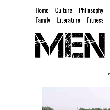
Home
Culture
Philosophy
Family
Literature
Fitness