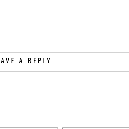
EAVE A REPLY