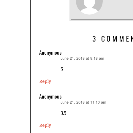
3 COMME
Anonymous
June 21, 2018 at 9:18 am
says:
5
Reply
Anonymous
June 21, 2018 at 11:10 am
says:
3.5
Reply