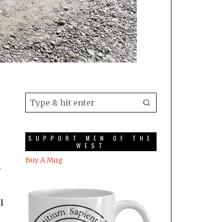
SUPPORT MEN OF THE
WEST
Buy A Mug
s
l
I