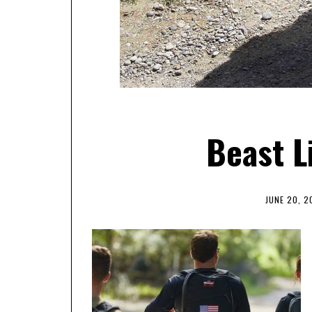
Beast L
JUNE 20, 2