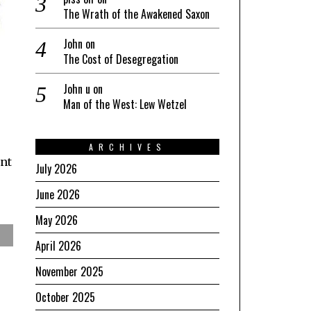
The Wrath of the Awakened Saxon
John
on
The Cost of Desegregation
John u
on
Man of the West: Lew Wetzel
ARCHIVES
ant
July 2026
June 2026
May 2026
April 2026
November 2025
October 2025