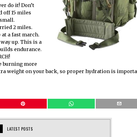
er do it! Don’t
 off 15 miles
 small.
rried 2 miles.
) at a fast march.
way up. This is a
builds endurance.
RCH!
be burning more
tra weight on your back, so proper hydration is import
LATEST POSTS