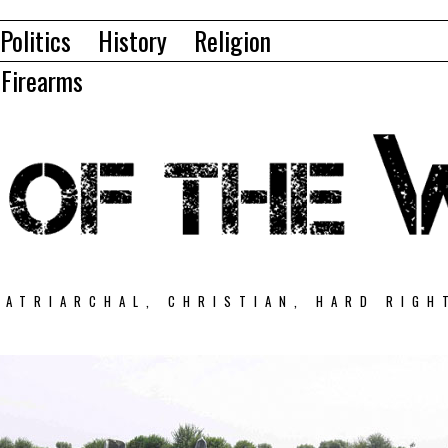
Politics
History
Religion
Firearms
PATRIARCHAL, CHRISTIAN, HARD RIGH