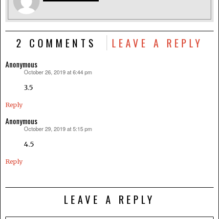
2 COMMENTS
LEAVE A REPLY
Anonymous
October 26, 2019 at 6:44 pm
says:
3.5
Reply
Anonymous
October 29, 2019 at 5:15 pm
says:
4.5
Reply
LEAVE A REPLY