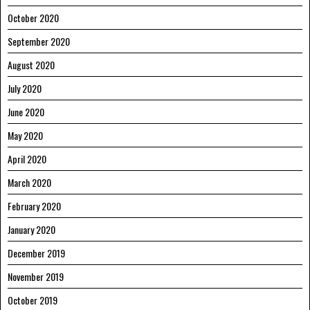
October 2020
September 2020
August 2020
July 2020
June 2020
May 2020
April 2020
March 2020
February 2020
January 2020
December 2019
November 2019
October 2019