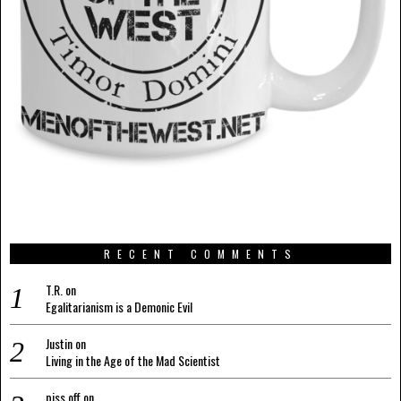
RECENT COMMENTS
T.R.
on
Egalitarianism is a Demonic Evil
Justin
on
Living in the Age of the Mad Scientist
piss off
on