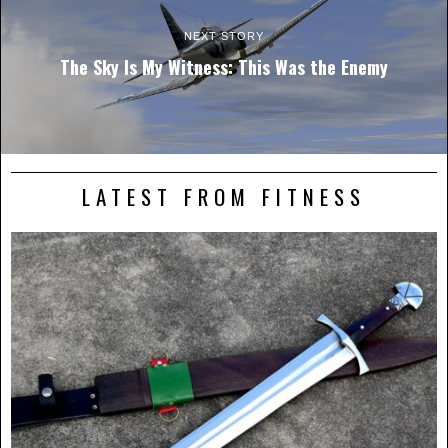
NEXT STORY
The Sky Is My Witness: This Was the Enemy
LATEST FROM FITNESS