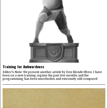
Training for Awkwardness
Editor’s Note: We present another article by Den Blonde Ulven. I have
been on a new training regime the past few months and the
programming has been unorthodox and extremely odd compared