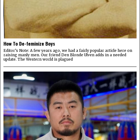
How To De-feminize Boys
Editor’s Note: A few years ago, we had a fairly popular article here on
raising manly men. Our friend Den Blonde Ulven adds in a needed
update. The Western world is plagued