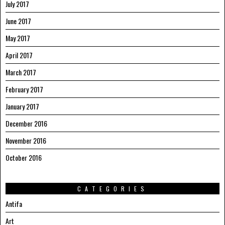
July 2017
June 2017
May 2017
April 2017
March 2017
February 2017
January 2017
December 2016
November 2016
October 2016
CATEGORIES
Antifa
Art