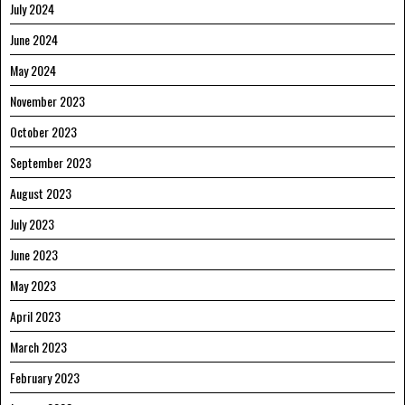
July 2024
June 2024
May 2024
November 2023
October 2023
September 2023
August 2023
July 2023
June 2023
May 2023
April 2023
March 2023
February 2023