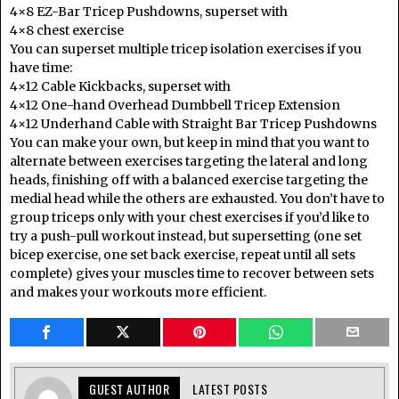
4×8 EZ-Bar Tricep Pushdowns, superset with
4×8 chest exercise
You can superset multiple tricep isolation exercises if you
have time:
4×12 Cable Kickbacks, superset with
4×12 One-hand Overhead Dumbbell Tricep Extension
4×12 Underhand Cable with Straight Bar Tricep Pushdowns
You can make your own, but keep in mind that you want to
alternate between exercises targeting the lateral and long
heads, finishing off with a balanced exercise targeting the
medial head while the others are exhausted. You don’t have to
group triceps only with your chest exercises if you’d like to
try a push-pull workout instead, but supersetting (one set
bicep exercise, one set back exercise, repeat until all sets
complete) gives your muscles time to recover between sets
and makes your workouts more efficient.
GUEST AUTHOR
LATEST POSTS