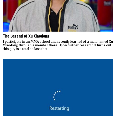
The Legend of Xu Xiaodong
I participate in an MMA school and recently learned of a man named Xu
Xiaodong through a member there. Upon further research it turns out
this guy is a total badass that