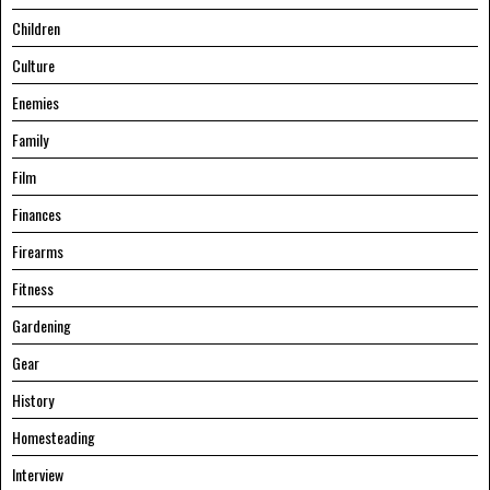
Children
Culture
Enemies
Family
Film
Finances
Firearms
Fitness
Gardening
Gear
History
Homesteading
Interview