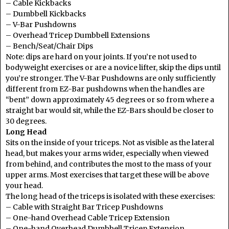
– Cable Kickbacks
– Dumbbell Kickbacks
– V-Bar Pushdowns
– Overhead Tricep Dumbbell Extensions
– Bench/Seat/Chair Dips
Note: dips are hard on your joints. If you’re not used to
bodyweight exercises or are a novice lifter, skip the dips until
you’re stronger. The V-Bar Pushdowns are only sufficiently
different from EZ-Bar pushdowns when the handles are
“bent” down approximately 45 degrees or so from where a
straight bar would sit, while the EZ-Bars should be closer to
30 degrees.
Long Head
Sits on the inside of your triceps. Not as visible as the lateral
head, but makes your arms wider, especially when viewed
from behind, and contributes the most to the mass of your
upper arms. Most exercises that target these will be above
your head.
The long head of the triceps is isolated with these exercises:
– Cable with Straight Bar Tricep Pushdowns
– One-hand Overhead Cable Tricep Extension
– One-hand Overhead Dumbbell Tricep Extension