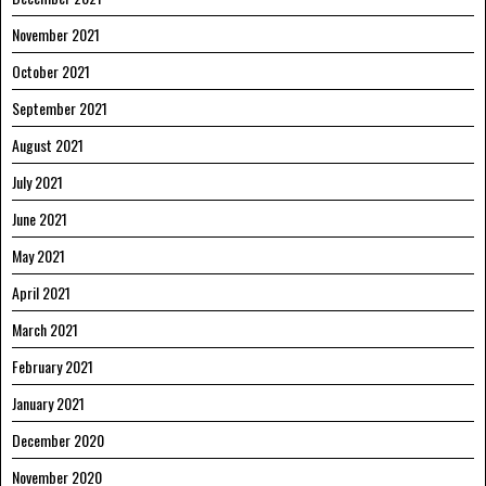
November 2021
October 2021
September 2021
August 2021
July 2021
June 2021
May 2021
April 2021
March 2021
February 2021
January 2021
December 2020
November 2020