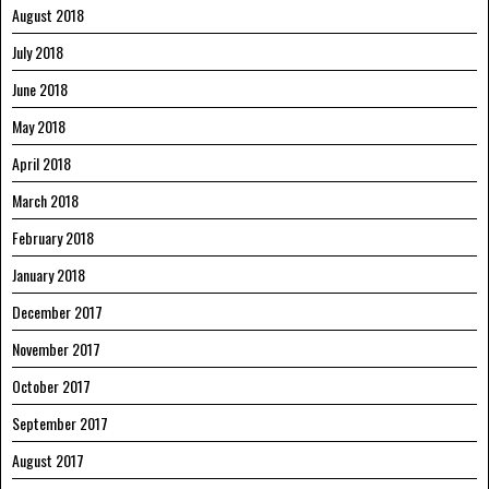
August 2018
July 2018
June 2018
May 2018
April 2018
March 2018
February 2018
January 2018
December 2017
November 2017
October 2017
September 2017
August 2017