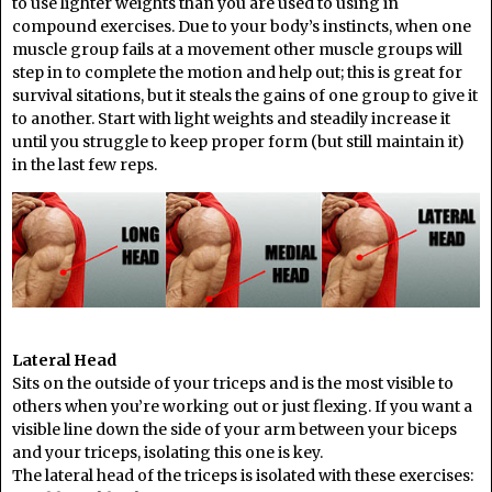
to use lighter weights than you are used to using in
compound exercises. Due to your body’s instincts, when one
muscle group fails at a movement other muscle groups will
step in to complete the motion and help out; this is great for
survival sitations, but it steals the gains of one group to give it
to another. Start with light weights and steadily increase it
until you struggle to keep proper form (but still maintain it)
in the last few reps.
Lateral Head
Sits on the outside of your triceps and is the most visible to
others when you’re working out or just flexing. If you want a
visible line down the side of your arm between your biceps
and your triceps, isolating this one is key.
The lateral head of the triceps is isolated with these exercises: