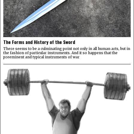
The Forms and History of the Sword
There seems to be a culminating point not only in all human arts, but in
the fashion of particular instruments. And it so happens that the
preeminent and typical instruments of war