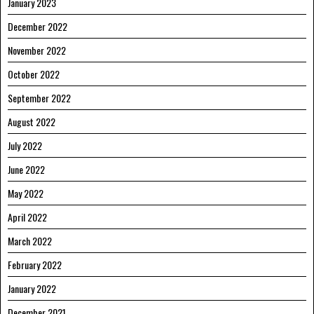
January 2023
December 2022
November 2022
October 2022
September 2022
August 2022
July 2022
June 2022
May 2022
April 2022
March 2022
February 2022
January 2022
December 2021