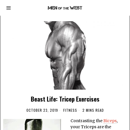
Beast Life: Tricep Exercises
OCTOBER 23, 2019
FITNESS
2 MINS READ
Contrasting the
Biceps
,
your Triceps are the