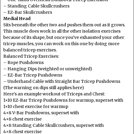
– Standing Cable Skullcrushers
– EZ-Bar Skullcrushers
Medial Head
Sits beneath the other two and pushes them out as it grows.
This muscle does work in all the other isolation exercises
because of its shape, but once you’ve exhausted your other
tricep muscles, you can work on this one by doing more
balanced tricep exercises.
Balanced Tricep Exercises:
– Rope Pushdowns
– Hanging Dips (weighted or unweighted)
– EZ-Bar Tricep Pushdowns
– Underhand Cable with Straight Bar Tricep Pushdowns
(The warning on dips still applies here)
Here’s an example workout of Triceps and Chest:
1×10 EZ-Bar Tricep Pushdowns for warmup, superset with
1×10 chest exercise for warmup
4×8 V-Bar Pushdowns, superset with
4×8 chest exercise
4×8 Standing Cable Skullcrushers, superset with
4×8 chest exercise