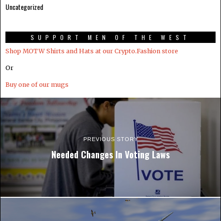
Uncategorized
SUPPORT MEN OF THE WEST
Shop MOTW Shirts and Hats at our Crypto.Fashion store
Or
Buy one of our mugs
PREVIOUS STORY
Needed Changes In Voting Laws