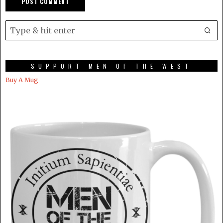
SUPPORT MEN OF THE WEST
Buy A Mug