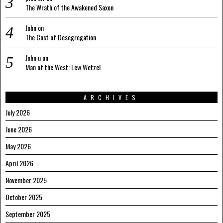
The Wrath of the Awakened Saxon
John
on
The Cost of Desegregation
John u
on
Man of the West: Lew Wetzel
ARCHIVES
July 2026
June 2026
May 2026
April 2026
November 2025
October 2025
September 2025