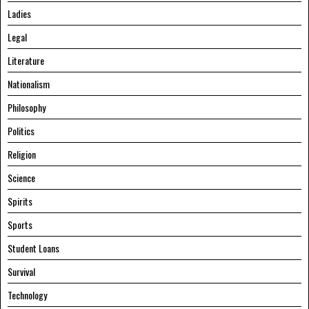
Ladies
Legal
Literature
Nationalism
Philosophy
Politics
Religion
Science
Spirits
Sports
Student Loans
Survival
Technology