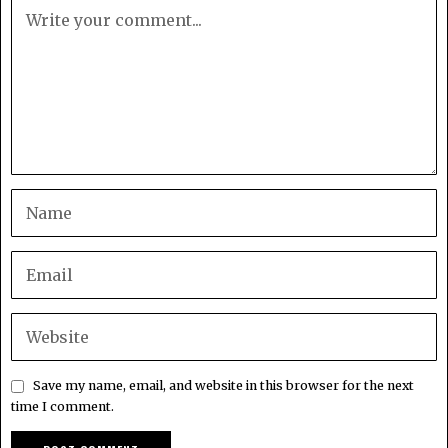
Save my name, email, and website in this browser for the next
time I comment.