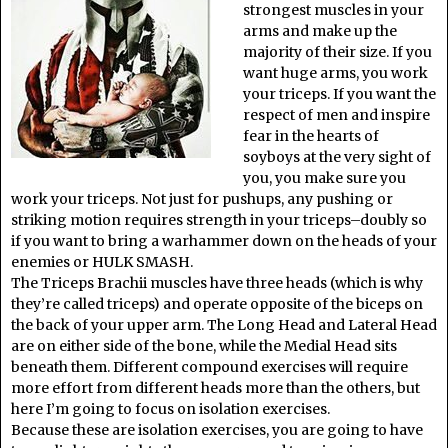
strongest muscles in your
arms and make up the
majority of their size. If you
want huge arms, you work
your triceps. If you want the
respect of men and inspire
fear in the hearts of
soyboys at the very sight of
you, you make sure you
work your triceps. Not just for pushups, any pushing or
striking motion requires strength in your triceps–doubly so
if you want to bring a warhammer down on the heads of your
enemies or HULK SMASH.
The Triceps Brachii muscles have three heads (which is why
they’re called triceps) and operate opposite of the biceps on
the back of your upper arm. The Long Head and Lateral Head
are on either side of the bone, while the Medial Head sits
beneath them. Different compound exercises will require
more effort from different heads more than the others, but
here I’m going to focus on isolation exercises.
Because these are isolation exercises, you are going to have