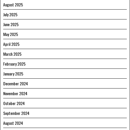
August 2025
July 2025
June 2025
May 2025
April 2025
March 2025
February 2025
January 2025
December 2024
November 2024
October 2024
September 2024
August 2024