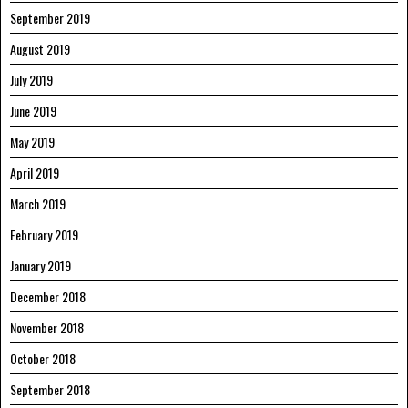
September 2019
August 2019
July 2019
June 2019
May 2019
April 2019
March 2019
February 2019
January 2019
December 2018
November 2018
October 2018
September 2018