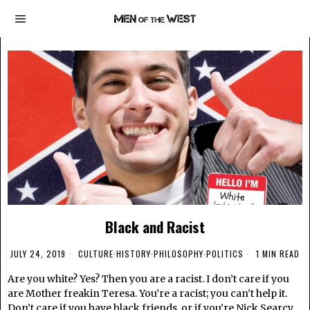
Black and Racist
JULY 24, 2019
CULTURE
·
HISTORY
·
PHILOSOPHY
·
POLITICS
1 MIN READ
Are you white? Yes? Then you are a racist. I don’t care if you
are Mother freakin Teresa. You’re a racist; you can’t help it.
Don’t care if you have black friends, or if you’re Nick Searcy.