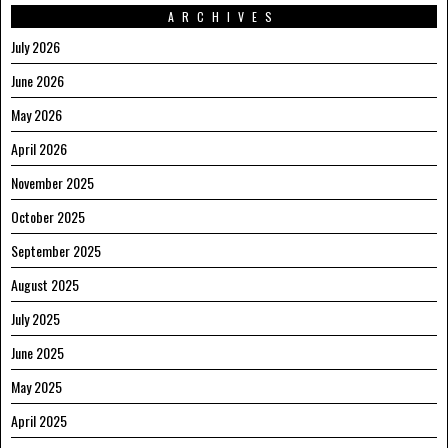
ARCHIVES
July 2026
June 2026
May 2026
April 2026
November 2025
October 2025
September 2025
August 2025
July 2025
June 2025
May 2025
April 2025