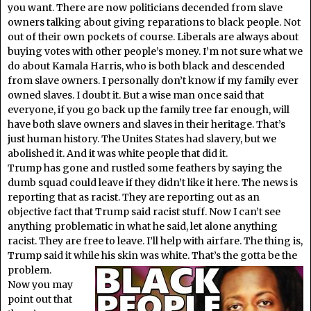
you want. There are now politicians decended from slave
owners talking about giving reparations to black people. Not
out of their own pockets of course. Liberals are always about
buying votes with other people’s money. I’m not sure what we
do about Kamala Harris, who is both black and descended
from slave owners. I personally don’t know if my family ever
owned slaves. I doubt it. But a wise man once said that
everyone, if you go back up the family tree far enough, will
have both slave owners and slaves in their heritage. That’s
just human history. The Unites States had slavery, but we
abolished it. And it was white people that did it.
Trump has gone and rustled some feathers by saying the
dumb squad could leave if they didn’t like it here. The news is
reporting that as racist. They are reporting out as an
objective fact that Trump said racist stuff. Now I can’t see
anything problematic in what he said, let alone anything
racist. They are free to leave. I’ll help with airfare. The thing is,
Trump said it while his skin was white. That’s the gotta be the
problem.
Now you may
point out that