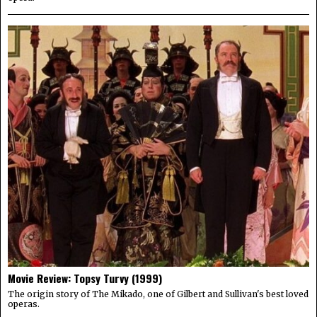
Movie Review: Topsy Turvy (1999)
The origin story of The Mikado, one of Gilbert and Sullivan's best loved
operas.