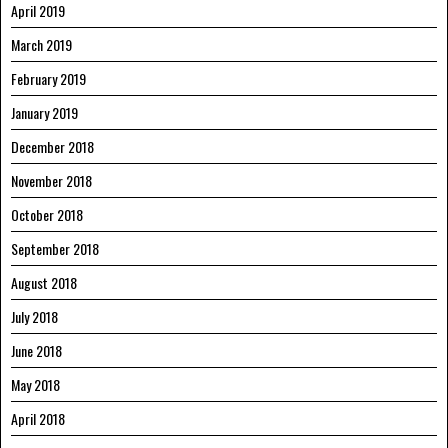
April 2019
March 2019
February 2019
January 2019
December 2018
November 2018
October 2018
September 2018
August 2018
July 2018
June 2018
May 2018
April 2018