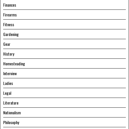
Finances
Firearms
Fitness
Gardening
Gear
History
Homesteading
Interview
Ladies
Legal
Literature
Nationalism
Philosophy