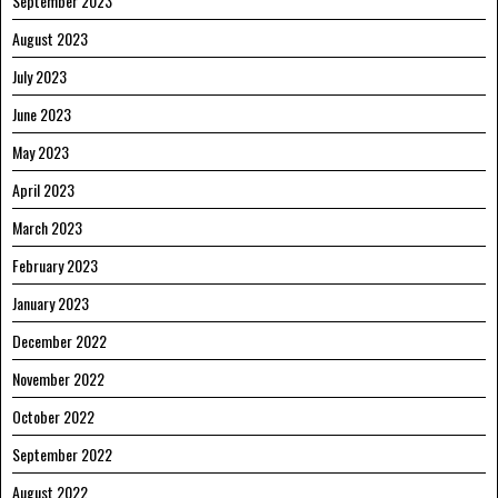
September 2023
August 2023
July 2023
June 2023
May 2023
April 2023
March 2023
February 2023
January 2023
December 2022
November 2022
October 2022
September 2022
August 2022