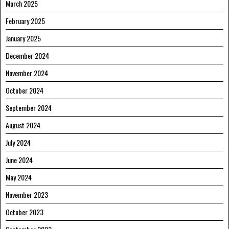
March 2025
February 2025
January 2025
December 2024
November 2024
October 2024
September 2024
August 2024
July 2024
June 2024
May 2024
November 2023
October 2023