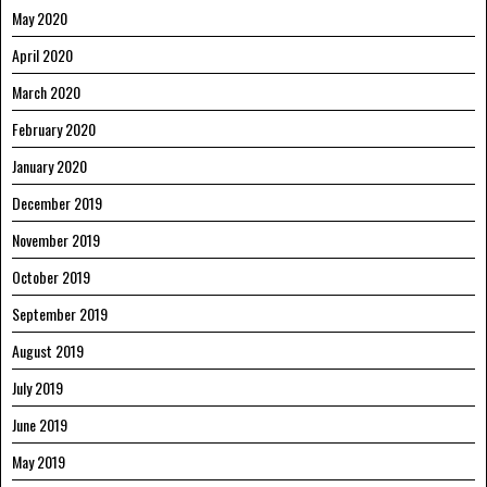
May 2020
April 2020
March 2020
February 2020
January 2020
December 2019
November 2019
October 2019
September 2019
August 2019
July 2019
June 2019
May 2019