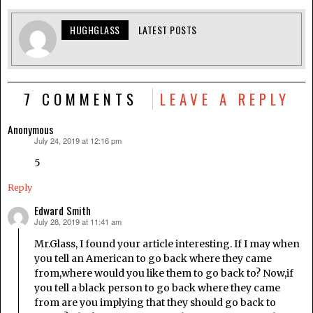
HUGHGLASS
LATEST POSTS
7 COMMENTS
LEAVE A REPLY
Anonymous
July 24, 2019 at 12:16 pm
says:
5
Reply
Edward Smith
July 28, 2019 at 11:41 am
says:
Mr.Glass, I found your article interesting. If I may when
you tell an American to go back where they came
from,where would you like them to go back to? Now,if
you tell a black person to go back where they came
from are you implying that they should go back to