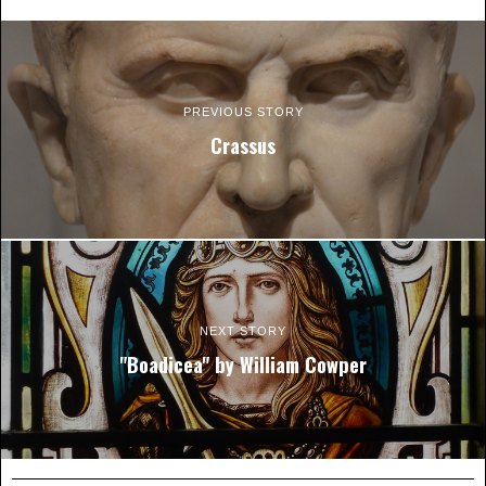
PREVIOUS STORY
Crassus
NEXT STORY
"Boadicea" by William Cowper