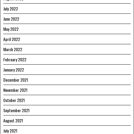
July 2022
June 2022
May 2022
April 2022
March 2022
February 2022
January 2022
December 2021
November 2021
October 2021
September 2021
August 2021
July 2021