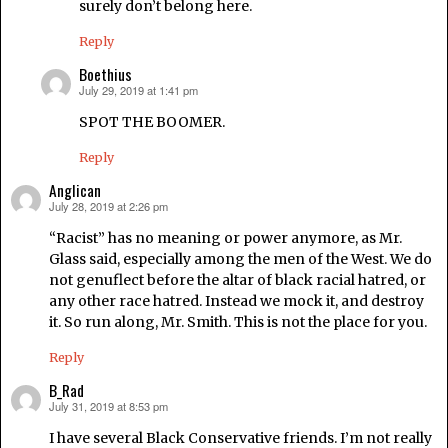
surely don’t belong here.
Reply
Boethius
July 29, 2019 at 1:41 pm
says:
SPOT THE BOOMER.
Reply
Anglican
July 28, 2019 at 2:26 pm
says:
“Racist” has no meaning or power anymore, as Mr.
Glass said, especially among the men of the West. We do
not genuflect before the altar of black racial hatred, or
any other race hatred. Instead we mock it, and destroy
it. So run along, Mr. Smith. This is not the place for you.
Reply
B_Rad
July 31, 2019 at 8:53 pm
says:
I have several Black Conservative friends. I’m not really