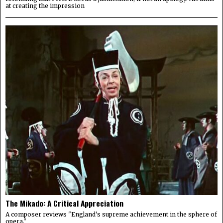
at creating the impression
The Mikado: A Critical Appreciation
A composer reviews "England's supreme achievement in the sphere of
opera."