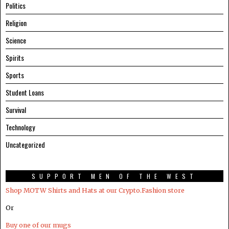
Politics
Religion
Science
Spirits
Sports
Student Loans
Survival
Technology
Uncategorized
SUPPORT MEN OF THE WEST
Shop MOTW Shirts and Hats at our Crypto.Fashion store
Or
Buy one of our mugs