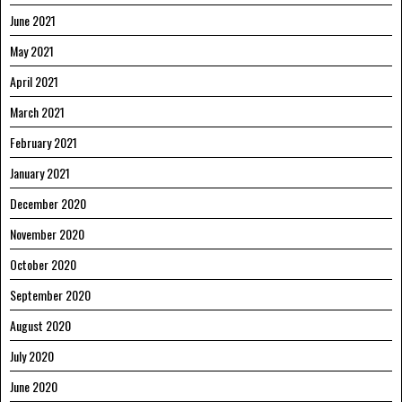
June 2021
May 2021
April 2021
March 2021
February 2021
January 2021
December 2020
November 2020
October 2020
September 2020
August 2020
July 2020
June 2020