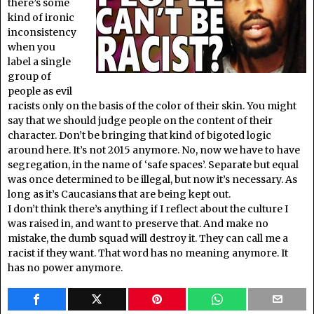
there’s some
kind of ironic
inconsistency
when you
label a single
group of
people as evil
racists only on the basis of the color of their skin. You might
say that we should judge people on the content of their
character. Don’t be bringing that kind of bigoted logic
around here. It’s not 2015 anymore. No, now we have to have
segregation, in the name of ‘safe spaces’. Separate but equal
was once determined to be illegal, but now it’s necessary. As
long as it’s Caucasians that are being kept out.
I don’t think there’s anything if I reflect about the culture I
was raised in, and want to preserve that. And make no
mistake, the dumb squad will destroy it. They can call me a
racist if they want. That word has no meaning anymore. It
has no power anymore.