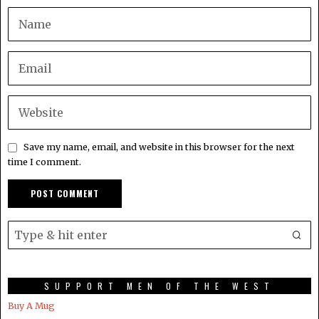
Save my name, email, and website in this browser for the next
time I comment.
SUPPORT MEN OF THE WEST
Buy A Mug