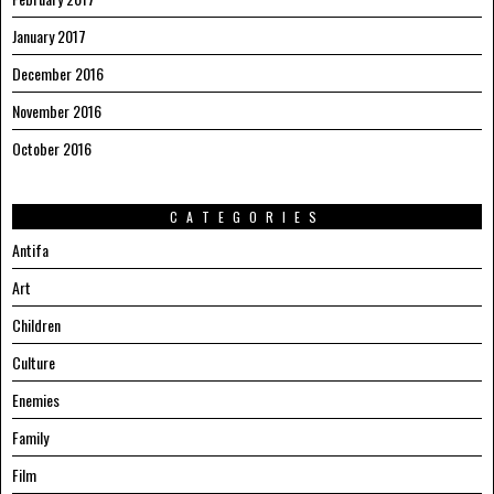
January 2017
December 2016
November 2016
October 2016
CATEGORIES
Antifa
Art
Children
Culture
Enemies
Family
Film