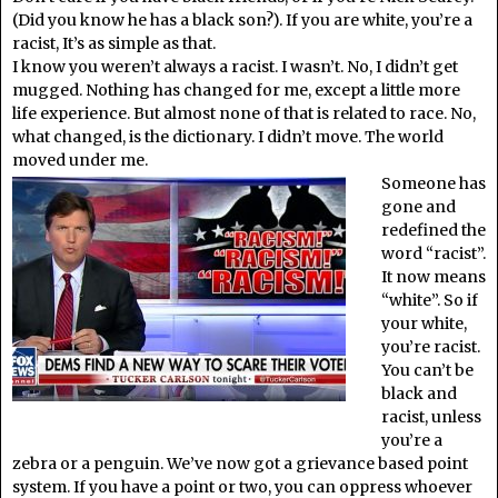
(Did you know he has a black son?). If you are white, you’re a
racist, It’s as simple as that.
I know you weren’t always a racist. I wasn’t. No, I didn’t get
mugged. Nothing has changed for me, except a little more
life experience. But almost none of that is related to race. No,
what changed, is the dictionary. I didn’t move. The world
moved under me.
Someone has
gone and
redefined the
word “racist”.
It now means
“white”. So if
your white,
you’re racist.
You can’t be
black and
racist, unless
you’re a
zebra or a penguin. We’ve now got a grievance based point
system. If you have a point or two, you can oppress whoever