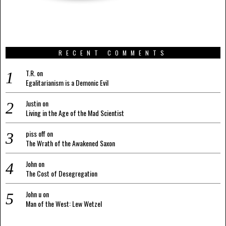
RECENT COMMENTS
T.R.
on
Egalitarianism is a Demonic Evil
Justin
on
Living in the Age of the Mad Scientist
piss off
on
The Wrath of the Awakened Saxon
John
on
The Cost of Desegregation
John u
on
Man of the West: Lew Wetzel