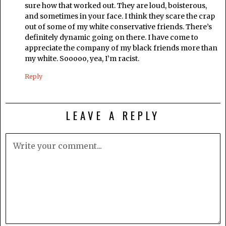
sure how that worked out. They are loud, boisterous,
and sometimes in your face. I think they scare the crap
out of some of my white conservative friends. There’s
definitely dynamic going on there. I have come to
appreciate the company of my black friends more than
my white. Sooooo, yea, I’m racist.
Reply
LEAVE A REPLY