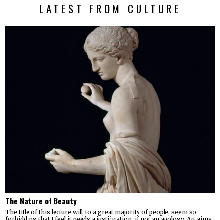
LATEST FROM CULTURE
The Nature of Beauty
The title of this lecture will, to a great majority of people, seem so
forbidding that I feel it needs a justification, if not an apology. Art aims