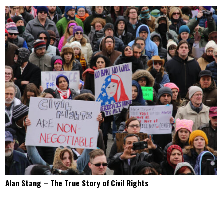
Alan Stang – The True Story of Civil Rights