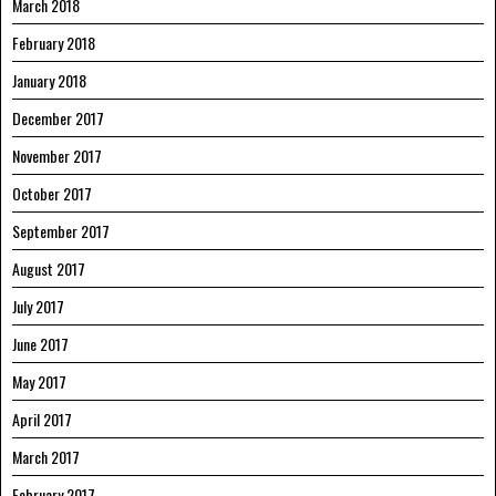
March 2018
February 2018
January 2018
December 2017
November 2017
October 2017
September 2017
August 2017
July 2017
June 2017
May 2017
April 2017
March 2017
February 2017