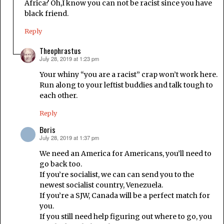
Africa? Oh,I know you can not be racist since you have
black friend.
Reply
Theophrastus
July 28, 2019 at 1:23 pm
says:
Your whiny “you are a racist” crap won’t work here.
Run along to your leftist buddies and talk tough to
each other.
Reply
Boris
July 28, 2019 at 1:37 pm
says:
We need an America for Americans, you’ll need to
go back too.
If you’re socialist, we can can send you to the
newest socialist country, Venezuela.
If you’re a SJW, Canada will be a perfect match for
you.
If you still need help figuring out where to go, you