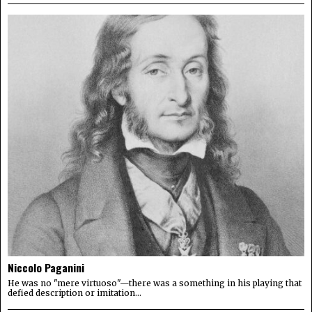
Niccolo Paganini
He was no "mere virtuoso"—there was a something in his playing that
defied description or imitation...