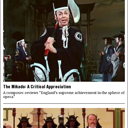
The Mikado: A Critical Appreciation
A composer reviews "England's supreme achievement in the sphere of
opera."