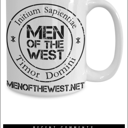
RECENT COMMENTS