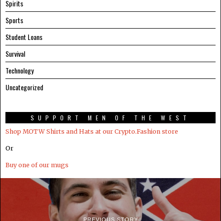
Spirits
Sports
Student Loans
Survival
Technology
Uncategorized
SUPPORT MEN OF THE WEST
Shop MOTW Shirts and Hats at our Crypto.Fashion store
Or
Buy one of our mugs
PREVIOUS STORY