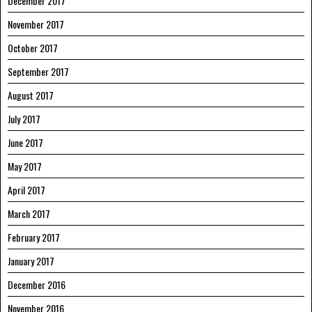
December 2017
November 2017
October 2017
September 2017
August 2017
July 2017
June 2017
May 2017
April 2017
March 2017
February 2017
January 2017
December 2016
November 2016