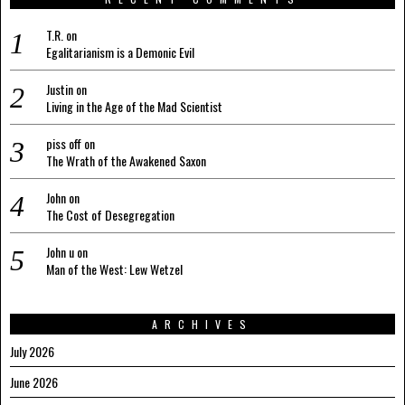
T.R.
on
Egalitarianism is a Demonic Evil
Justin
on
Living in the Age of the Mad Scientist
piss off
on
The Wrath of the Awakened Saxon
John
on
The Cost of Desegregation
John u
on
Man of the West: Lew Wetzel
ARCHIVES
July 2026
June 2026