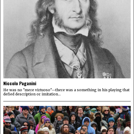
Niccolo Paganini
He was no "mere virtuoso"—there was a something in his playing that
defied description or imitation...