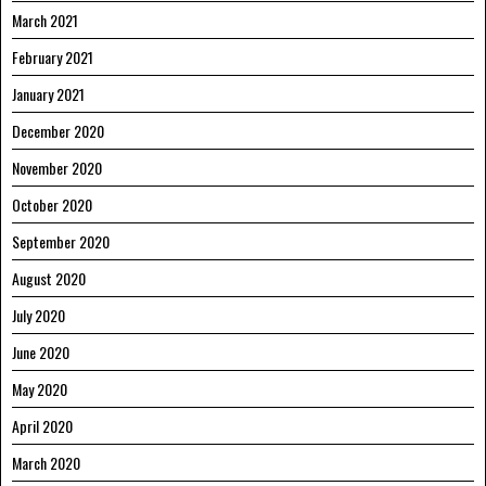
March 2021
February 2021
January 2021
December 2020
November 2020
October 2020
September 2020
August 2020
July 2020
June 2020
May 2020
April 2020
March 2020