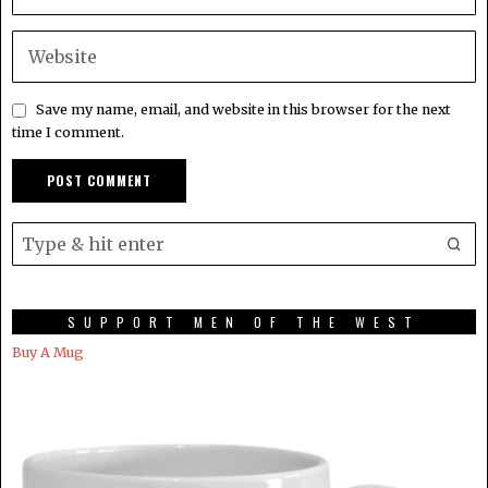
Save my name, email, and website in this browser for the next
time I comment.
SUPPORT MEN OF THE WEST
Buy A Mug