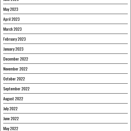
May 2023
April 2023
March 2023
February 2023
January 2023
December 2022
November 2022
October 2022
September 2022
August 2022
July 2022
June 2022
May 2022