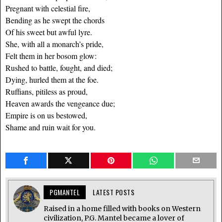
Pregnant with celestial fire,
Bending as he swept the chords
Of his sweet but awful lyre.
She, with all a monarch’s pride,
Felt them in her bosom glow:
Rushed to battle, fought, and died;
Dying, hurled them at the foe.
Ruffians, pitiless as proud,
Heaven awards the vengeance due;
Empire is on us bestowed,
Shame and ruin wait for you.
PGMANTEL
LATEST POSTS
Raised in a home filled with books on Western
civilization, P.G. Mantel became a lover of