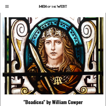
"Boadicea" by William Cowper