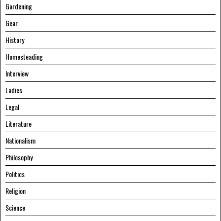
Gardening
Gear
History
Homesteading
Interview
Ladies
Legal
Literature
Nationalism
Philosophy
Politics
Religion
Science