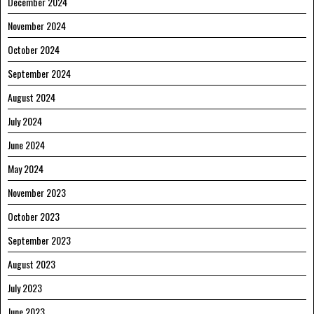
December 2024
November 2024
October 2024
September 2024
August 2024
July 2024
June 2024
May 2024
November 2023
October 2023
September 2023
August 2023
July 2023
June 2023