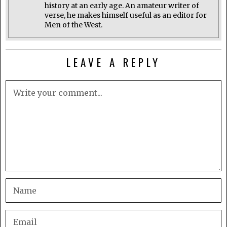
history at an early age. An amateur writer of
verse, he makes himself useful as an editor for
Men of the West.
LEAVE A REPLY