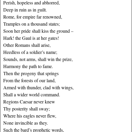
Perish, hopeless and abhorred,
Deep in ruin as in guilt.
Rome, for empire far renowned,
Tramples on a thousand states;
Soon her pride shall kiss the ground –
Hark! the Gaul is at her gates!
Other Romans shall arise,
Heedless of a soldier’s name;
Sounds, not arms, shall win the prize,
Harmony the path to fame.
Then the progeny that springs
From the forests of our land,
Armed with thunder, clad with wings,
Shall a wider world command.
Regions Caesar never knew
Thy posterity shall sway;
Where his eagles never flew,
None invincible as they.
Such the bard’s prophetic words,