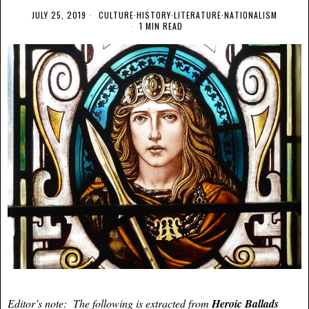
JULY 25, 2019
CULTURE
·
HISTORY
·
LITERATURE
·
NATIONALISM
1 MIN READ
Editor’s note: The following is extracted from
Heroic Ballads