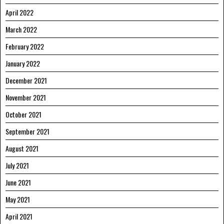
April 2022
March 2022
February 2022
January 2022
December 2021
November 2021
October 2021
September 2021
August 2021
July 2021
June 2021
May 2021
April 2021