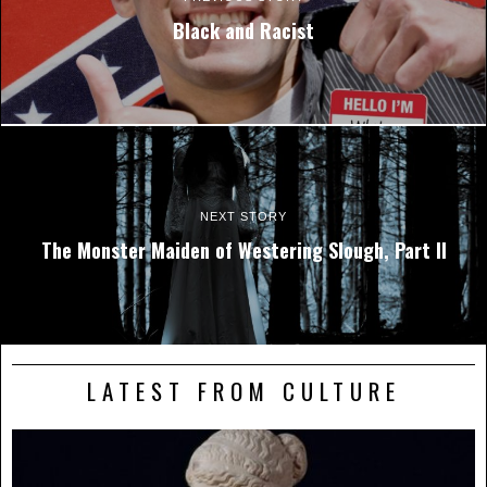
Black and Racist
NEXT STORY
The Monster Maiden of Westering Slough, Part II
LATEST FROM CULTURE