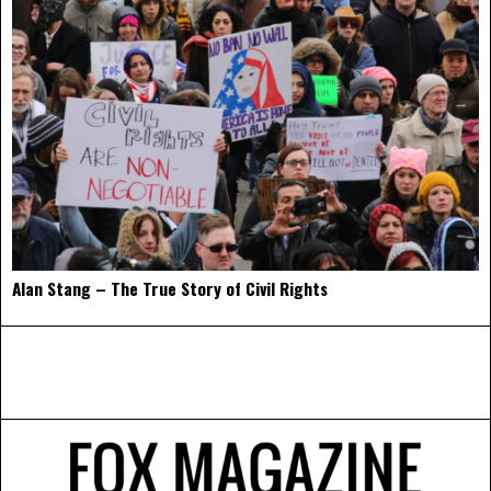
Alan Stang – The True Story of Civil Rights