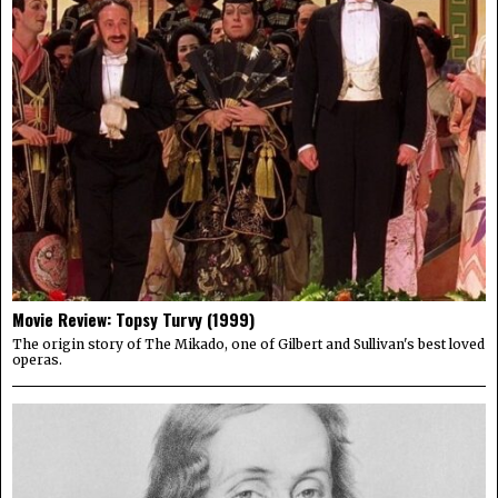
Movie Review: Topsy Turvy (1999)
The origin story of The Mikado, one of Gilbert and Sullivan's best loved
operas.