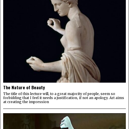
The Nature of Beauty
The title of this lecture will, to a great majority of people, seem so
forbidding that I feel it needs a justification, if not an apology. Art aims
at creating the impression