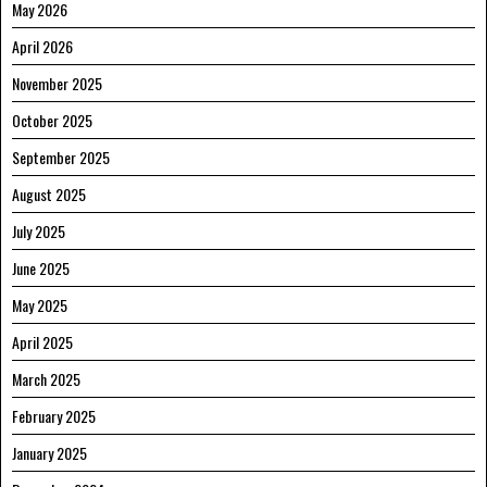
May 2026
April 2026
November 2025
October 2025
September 2025
August 2025
July 2025
June 2025
May 2025
April 2025
March 2025
February 2025
January 2025