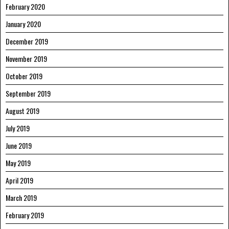
February 2020
January 2020
December 2019
November 2019
October 2019
September 2019
August 2019
July 2019
June 2019
May 2019
April 2019
March 2019
February 2019