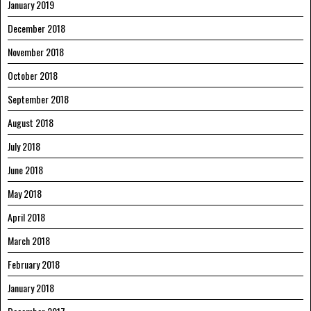
January 2019
December 2018
November 2018
October 2018
September 2018
August 2018
July 2018
June 2018
May 2018
April 2018
March 2018
February 2018
January 2018