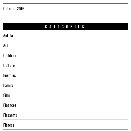
October 2016
CATEGORIES
Antifa
Art
Children
Culture
Enemies
Family
Film
Finances
Firearms
Fitness