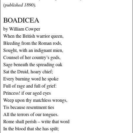
(published 1890).
BOADICEA
by William Cowper
When the British warrior queen,
Bleeding from the Roman rods,
Sought, with an indignant mien,
Counsel of her country’s gods,
Sage beneath the spreading oak
Sat the Druid, hoary chief;
Every burning word he spoke
Full of rage and full of grief:
Princess! if our aged eyes
Weep upon thy matchless wrongs,
Tis because resentment ties
All the terrors of our tongues.
Rome shall perish – write that word
In the blood that she has spilt;