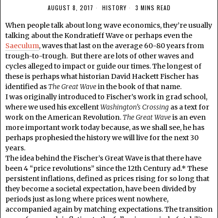
AUGUST 8, 2017
HISTORY
3 MINS READ
When people talk about long wave economics, they’re usually
talking about the Kondratieff Wave or perhaps even the
Saeculum
, waves that last on the average 60-80 years from
trough-to-trough. But there are lots of other waves and
cycles alleged to impact or guide our times. The longest of
these is perhaps what historian David Hackett Fischer has
identified as
The Great Wave
in the book of that name.
I was originally introduced to Fischer’s work in grad school,
where we used his excellent
Washington’s Crossing
as a text for
work on the American Revolution.
The Great Wave
is an even
more important work today because, as we shall see, he has
perhaps prophesied the history we will live for the next 30
years.
The idea behind the Fischer’s Great Wave is that there have
been 4 “price revolutions” since the 12th Century ad.* These
persistent inflations, defined as prices rising for so long that
they become a societal expectation, have been divided by
periods just as long where prices went nowhere,
accompanied again by matching expectations. The transition