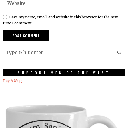
Save my name, email, and website in this browser for the next
time I comment.
SUPPORT MEN OF THE WEST
Buy A Mug