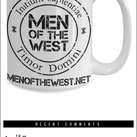
RECENT COMMENTS
T.R.
on