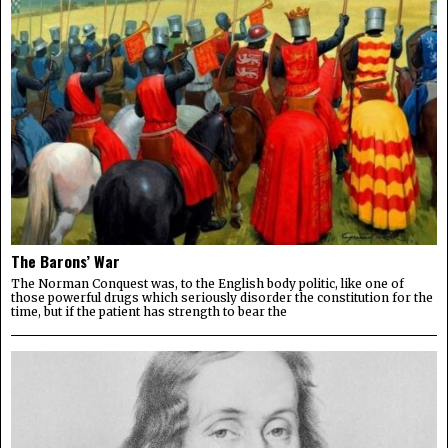
The Barons’ War
The Norman Conquest was, to the English body politic, like one of
those powerful drugs which seriously disorder the constitution for the
time, but if the patient has strength to bear the