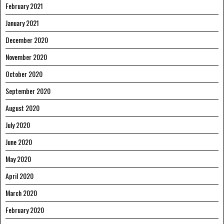
February 2021
January 2021
December 2020
November 2020
October 2020
September 2020
August 2020
July 2020
June 2020
May 2020
April 2020
March 2020
February 2020