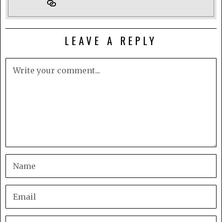
LEAVE A REPLY