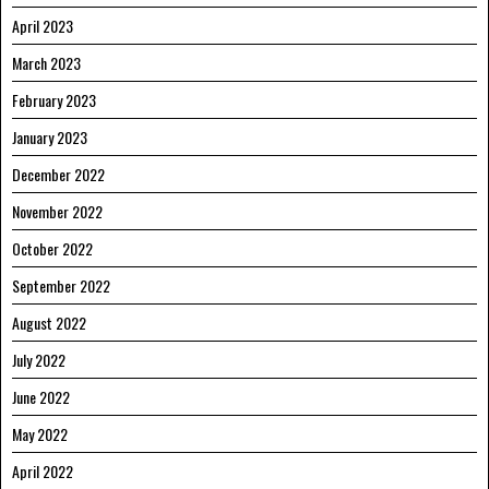
April 2023
March 2023
February 2023
January 2023
December 2022
November 2022
October 2022
September 2022
August 2022
July 2022
June 2022
May 2022
April 2022