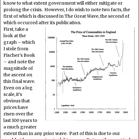
know to what extent government will either mitigate or
prolong the crisis. However, I do wish to note two facts, the
first of which is discussed in The Great Wave, the second of
which occurred after its publication.
First, take a
look at the
graph – which
I stole from
Fischer’s Book
– and note the
magnitude of
the ascent on
this final wave.
Even on a log
scale, it’s
obvious that
prices have
risen over the
last 100 years to
a much greater
extent than in any prior wave. Part of this is due to our