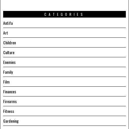
CATEGORIES
Antifa
Art
Children
Culture
Enemies
Family
Film
Finances
Firearms
Fitness
Gardening