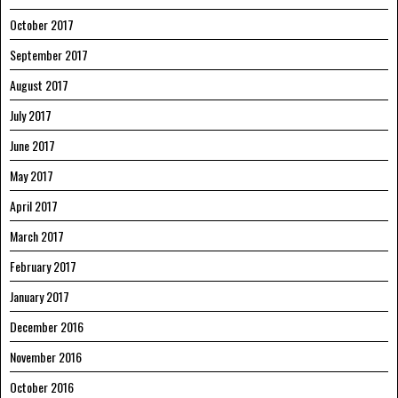
October 2017
September 2017
August 2017
July 2017
June 2017
May 2017
April 2017
March 2017
February 2017
January 2017
December 2016
November 2016
October 2016