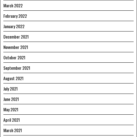
March 2022
February 2022
January 2022
December 2021
November 2021
October 2021
September 2021
August 2021
July 2021
June 2021
May 2021
April 2021
March 2021