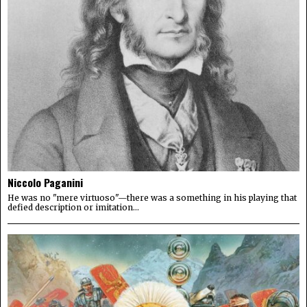
Niccolo Paganini
He was no "mere virtuoso"—there was a something in his playing that
defied description or imitation...