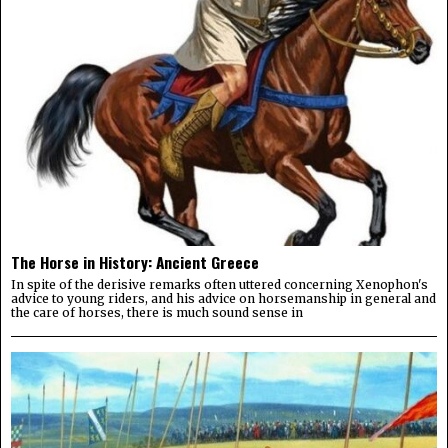
The Horse in History: Ancient Greece
In spite of the derisive remarks often uttered concerning Xenophon's
advice to young riders, and his advice on horsemanship in general and
the care of horses, there is much sound sense in