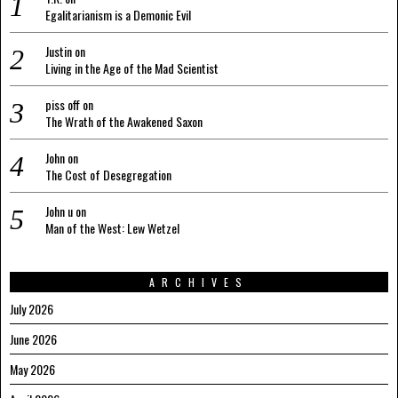
Egalitarianism is a Demonic Evil
Justin
on
Living in the Age of the Mad Scientist
piss off
on
The Wrath of the Awakened Saxon
John
on
The Cost of Desegregation
John u
on
Man of the West: Lew Wetzel
ARCHIVES
July 2026
June 2026
May 2026