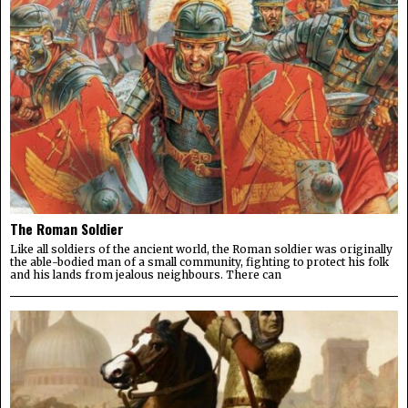
The Roman Soldier
Like all soldiers of the ancient world, the Roman soldier was originally
the able-bodied man of a small community, fighting to protect his folk
and his lands from jealous neighbours. There can