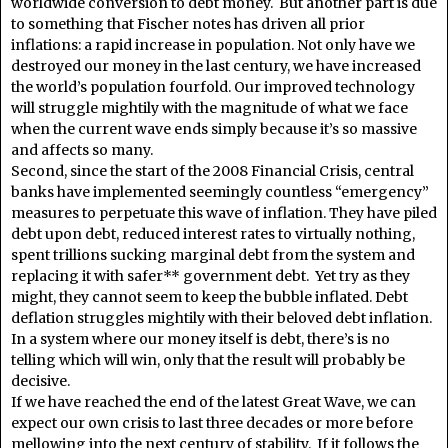
worldwide conversion to debt money. But another part is due
to something that Fischer notes has driven all prior
inflations: a rapid increase in population. Not only have we
destroyed our money in the last century, we have increased
the world’s population fourfold. Our improved technology
will struggle mightily with the magnitude of what we face
when the current wave ends simply because it’s so massive
and affects so many.
Second, since the start of the 2008 Financial Crisis, central
banks have implemented seemingly countless “emergency”
measures to perpetuate this wave of inflation. They have piled
debt upon debt, reduced interest rates to virtually nothing,
spent trillions sucking marginal debt from the system and
replacing it with safer** government debt. Yet try as they
might, they cannot seem to keep the bubble inflated. Debt
deflation struggles mightily with their beloved debt inflation.
In a system where our money itself is debt, there’s is no
telling which will win, only that the result will probably be
decisive.
If we have reached the end of the latest Great Wave, we can
expect our own crisis to last three decades or more before
mellowing into the next century of stability. If it follows the