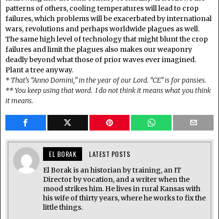
patterns of others, cooling temperatures will lead to crop
failures, which problems will be exacerbated by international
wars, revolutions and perhaps worldwide plagues as well.
The same high level of technology that might blunt the crop
failures and limit the plagues also makes our weaponry
deadly beyond what those of prior waves ever imagined.
Plant a tree anyway.
* That’s “Anno Domini,” in the year of our Lord. “CE” is for pansies.
** You keep using that word. I do not think it means what you think
it means.
EL BORAK
LATEST POSTS
El Borak is an historian by training, an IT
Director by vocation, and a writer when the
mood strikes him. He lives in rural Kansas with
his wife of thirty years, where he works to fix the
little things.