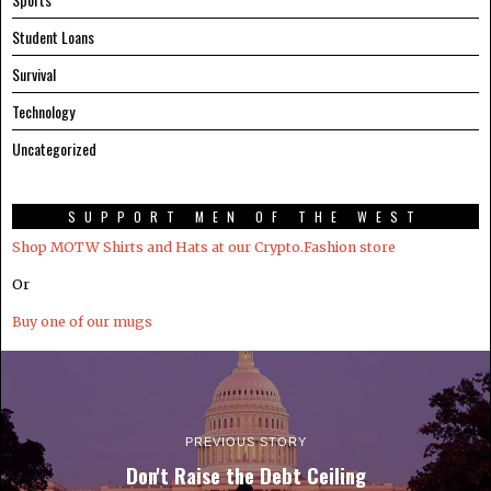
Student Loans
Survival
Technology
Uncategorized
SUPPORT MEN OF THE WEST
Shop MOTW Shirts and Hats at our Crypto.Fashion store
Or
Buy one of our mugs
PREVIOUS STORY
Don't Raise the Debt Ceiling