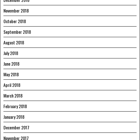
November 2018
October 2018
September 2018
August 2018
July 2018
June 2018
May 2018
April 2018
March 2018
February 2018
January 2018
December 2017
November 2017