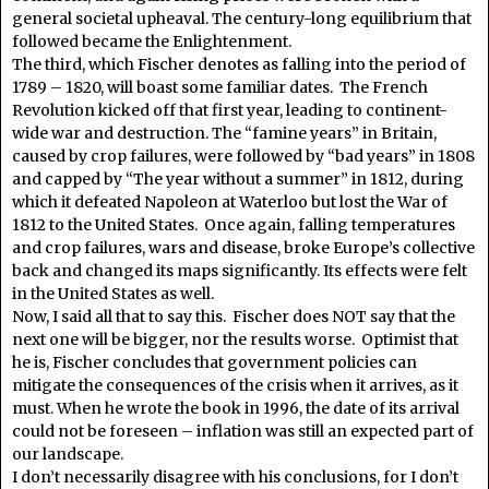
general societal upheaval. The century-long equilibrium that
followed became the Enlightenment.
The third, which Fischer denotes as falling into the period of
1789 – 1820, will boast some familiar dates. The French
Revolution kicked off that first year, leading to continent-
wide war and destruction. The “famine years” in Britain,
caused by crop failures, were followed by “bad years” in 1808
and capped by “The year without a summer” in 1812, during
which it defeated Napoleon at Waterloo but lost the War of
1812 to the United States. Once again, falling temperatures
and crop failures, wars and disease, broke Europe’s collective
back and changed its maps significantly. Its effects were felt
in the United States as well.
Now, I said all that to say this. Fischer does NOT say that the
next one will be bigger, nor the results worse. Optimist that
he is, Fischer concludes that government policies can
mitigate the consequences of the crisis when it arrives, as it
must. When he wrote the book in 1996, the date of its arrival
could not be foreseen – inflation was still an expected part of
our landscape.
I don’t necessarily disagree with his conclusions, for I don’t