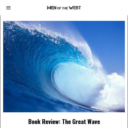
Book Review: The Great Wave