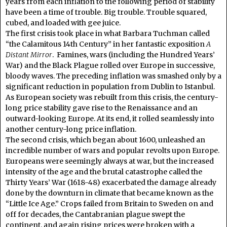
years from each inflation to the following period of stability
have been a time of trouble. Big trouble. Trouble squared,
cubed, and loaded with gee juice.
The first crisis took place in what Barbara Tuchman called
“the Calamitous 14th Century” in her fantastic exposition
A
Distant Mirror
. Famines, wars (including the Hundred Years’
War) and the Black Plague rolled over Europe in successive,
bloody waves. The preceding inflation was smashed only by a
significant reduction in population from Dublin to Istanbul.
As European society was rebuilt from this crisis, the century-
long price stability gave rise to the Renaissance and an
outward-looking Europe. At its end, it rolled seamlessly into
another century-long price inflation.
The second crisis, which began about 1600, unleashed an
incredible number of wars and popular revolts upon Europe.
Europeans were seemingly always at war, but the increased
intensity of the age and the brutal catastrophe called the
Thirty Years’ War (1618-48) exacerbated the damage already
done by the downturn in climate that became known as the
“Little Ice Age.” Crops failed from Britain to Sweden on and
off for decades, the Cantabranian plague swept the
continent, and again rising prices were broken with a