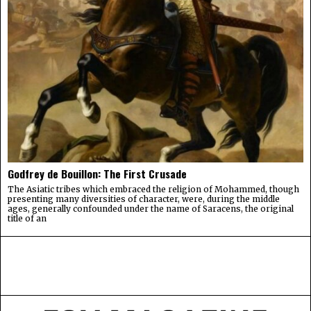
Godfrey de Bouillon: The First Crusade
The Asiatic tribes which embraced the religion of Mohammed, though
presenting many diversities of character, were, during the middle
ages, generally confounded under the name of Saracens, the original
title of an