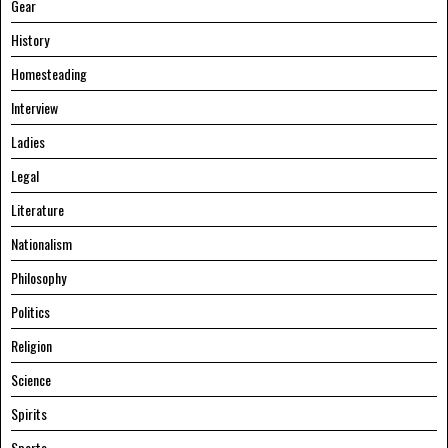
Gear
History
Homesteading
Interview
Ladies
Legal
Literature
Nationalism
Philosophy
Politics
Religion
Science
Spirits
Sports