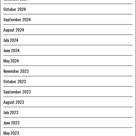
October 2024
September 2024
August 2024
July 2024
June 2024
May 2024
November 2023
October 2023
September 2023
August 2023
July 2023
June 2023
May 2023