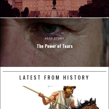
NEXT STORY
The Power of Tears
LATEST FROM HISTORY