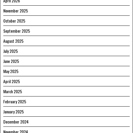
April 2026
November 2025
October 2025
September 2025
August 2025
July 2025
June 2025
May 2025
April 2025
March 2025
February 2025
January 2025
December 2024
November 2024