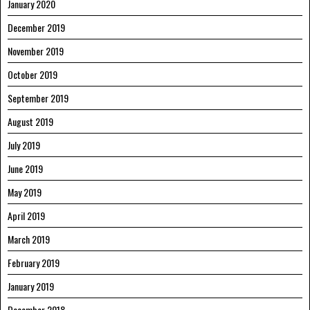
January 2020
December 2019
November 2019
October 2019
September 2019
August 2019
July 2019
June 2019
May 2019
April 2019
March 2019
February 2019
January 2019
December 2018