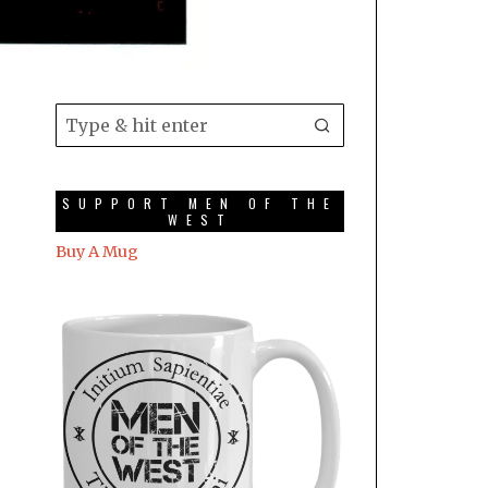
SUPPORT MEN OF THE
WEST
Buy A Mug