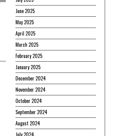
June 2025
May 2025
April 2025
March 2025
February 2025
January 2025
December 2024
November 2024
October 2024
September 2024
August 2024
July 2024