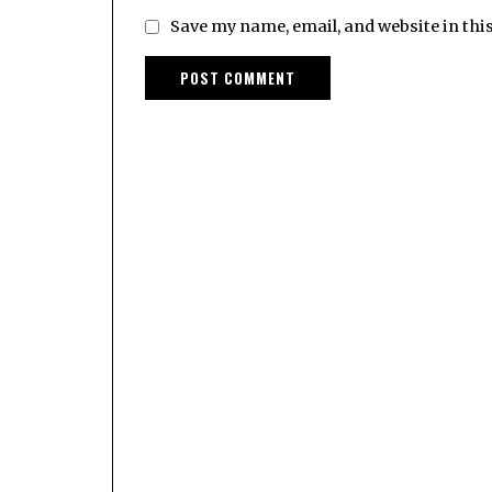
Save my name, email, and website in thi