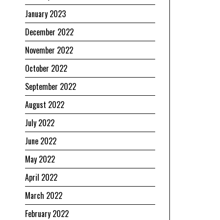
January 2023
December 2022
November 2022
October 2022
September 2022
August 2022
July 2022
June 2022
May 2022
April 2022
March 2022
February 2022