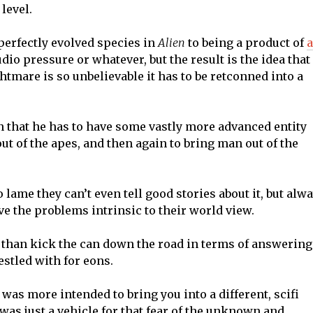
level.
perfectly evolved species in
Alien
to being a product of
tudio pressure or whatever, but the result is the idea that
tmare is so unbelievable it has to be retconned into a
on that he has to have some vastly more advanced entity
ut of the apes, and then again to bring man out of the
lame they can’t even tell good stories about it, but alw
lve the problems intrinsic to their world view.
 than kick the can down the road in terms of answering
stled with for eons.
it was more intended to bring you into a different, scifi
s just a vehicle for that fear of the unknown and