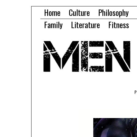
Home
Culture
Philosophy
Family
Literature
Fitness