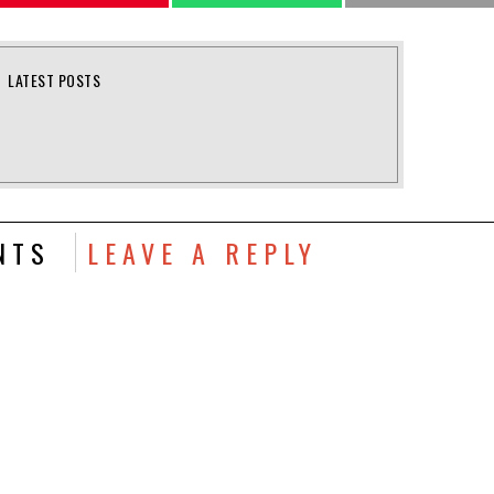
LATEST POSTS
NTS
LEAVE A REPLY