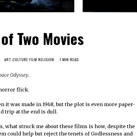
 of Two Movies
ART
·
CULTURE
·
FILM
·
RELIGION
1 MIN READ
Space Odyssey
.
horror flick.
en it was made in 1968, but the plot is even more paper-
trip at the end is dull.
gs, what struck me about these films is how, despite the
hem could help but reject the tenets of Godlessness and