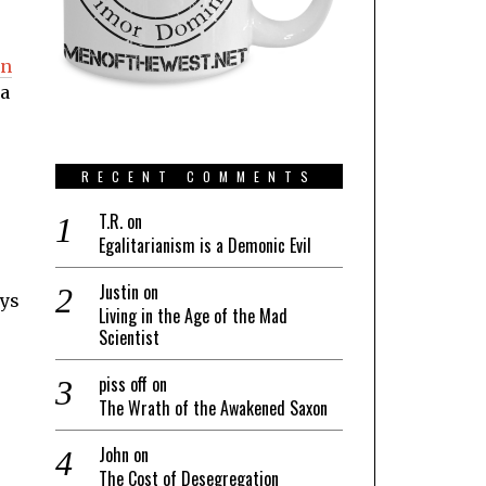
an
 a
RECENT COMMENTS
T.R.
on
Egalitarianism is a Demonic Evil
Justin
on
ays
Living in the Age of the Mad
Scientist
piss off
on
The Wrath of the Awakened Saxon
John
on
The Cost of Desegregation