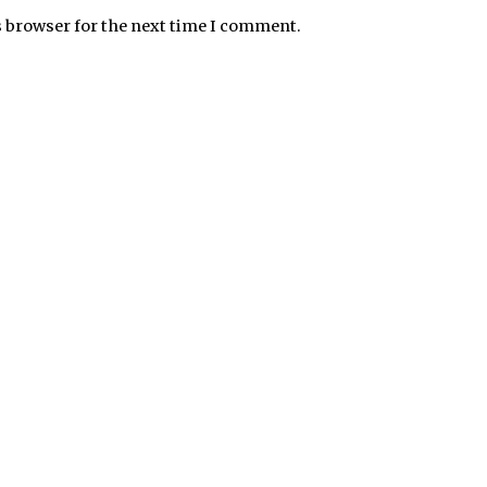
s browser for the next time I comment.