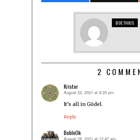
BOETHIUS
2 COMME
Kristor
August 23, 2021 at 9:20 pm
says:
It’s all in Gödel.
Reply
BobInOk
August 28, 2021 at 12:47 am
says: