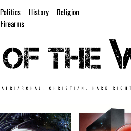
Politics
History
Religion
Firearms
PATRIARCHAL, CHRISTIAN, HARD RIGH