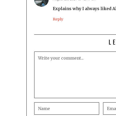
Explains why I always liked A
Reply
L