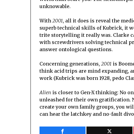
unknowable.
With
2001
, all it does is reveal the med
superb technical skills of Kubrick, it 
trite storytelling it really was. Clark
with screwdrivers solving technical pr
answer ontological questions.
Concerning generations,
2001
is Boomer
think acid trips are mind expanding, an
work (Kubrick was born 1928, pedo Clar
Alien
is closer to Gen-X thinking: No on
unleashed for their own gratification. 
create your own family groups, you will 
can hear the latchkey and no-fault divo