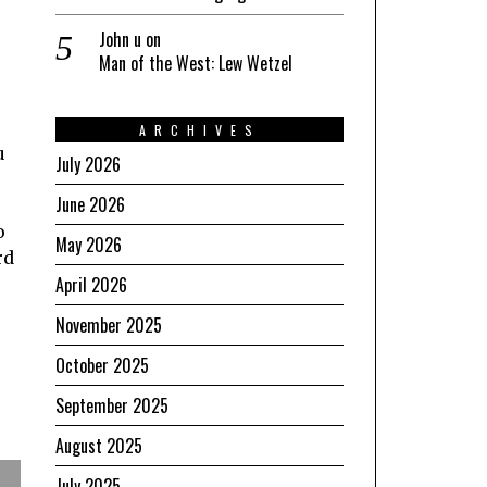
John u
on
Man of the West: Lew Wetzel
ARCHIVES
u
July 2026
June 2026
o
May 2026
rd
April 2026
November 2025
October 2025
September 2025
August 2025
July 2025