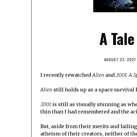
A Tale
AUGUST 23, 2021
I recently rewatched
Alien
and
2001: A 
Alien
still holds up as a space survival 
2001
is still as visually stunning as wh
thin than I had remembered and the acid 
But, aside from their merits and failin
atheism of their creators, neither of t