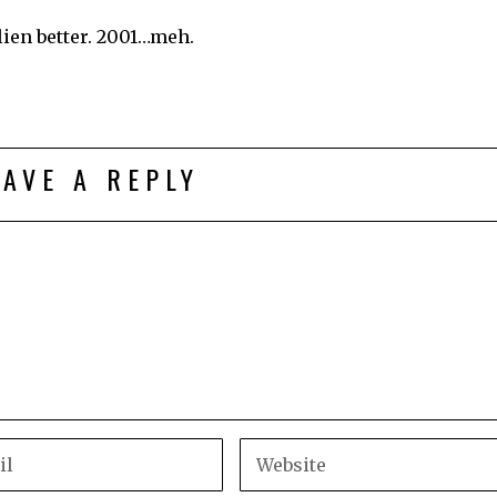
lien better. 2001…meh.
EAVE A REPLY