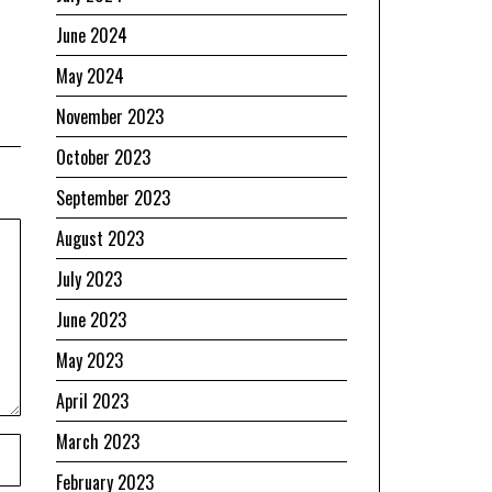
June 2024
May 2024
November 2023
October 2023
September 2023
August 2023
July 2023
June 2023
May 2023
April 2023
March 2023
February 2023