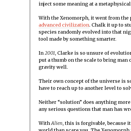
inject some meaning at a metaphysical 
With the Xenomorph, it went from the 
advanced civilization
. Chalk it up to s
species randomly evolved into that nigh
tool made by something smarter.
In
2001
, Clarke is so unsure of evoluti
put a thumb on the scale to bring man o
gravity well.
Their own concept of the universe is so 
have to reach up to another level to so
Neither “solution” does anything more
any serious questions that man has wre
With
Alien
, this is forgivable, because 
world than scare you. The Xenomorph wa