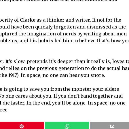
iocrity of Clarke as a thinker and writer. If not for the
would have been quickly forgotten and dismissed as the
e captured the imagination of nerds by writing about men
oblems, and his hubris led him to believe that’s how yo
. It’s slow, pretends it’s deeper than it really is, loves t
d relies on the previous generation to do the actual ha
ke 1917). In space, no one can hear you snore.
e is going to save you from the monster your elders
No one cares about you. If you don’t band together and
die faster. In the end, you’ll be alone. In space, no one
rce.