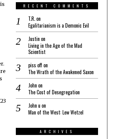
is
RECENT COMMENTS
T.R.
on
Egalitarianism is a Demonic Evil
Justin
on
Living in the Age of the Mad
Scientist
r.
piss off
on
are
The Wrath of the Awakened Saxon
s
John
on
The Cost of Desegregation
X23
John u
on
Man of the West: Lew Wetzel
,
ARCHIVES