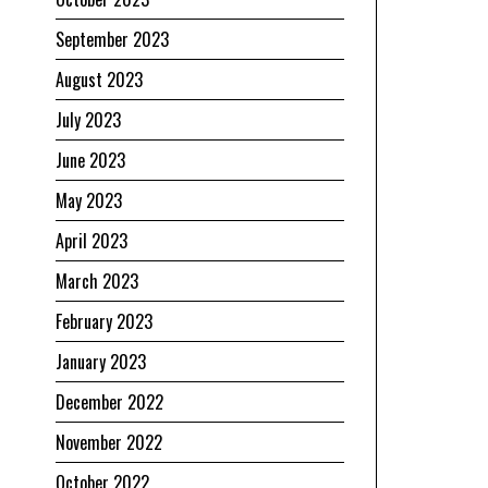
September 2023
August 2023
July 2023
June 2023
May 2023
April 2023
March 2023
February 2023
January 2023
December 2022
November 2022
October 2022