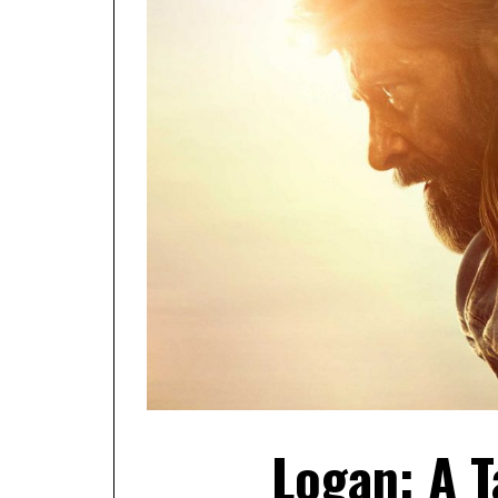
Logan: A 