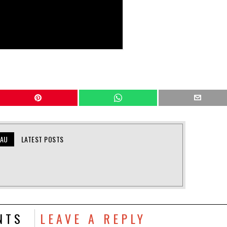
EAU
LATEST POSTS
NTS
LEAVE A REPLY