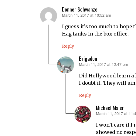
Donner Schwanze
March 11, 2017 at 10:52 am
says:
I guess it’s too much to hope
Hag tanks in the box office.
Reply
Brigadon
March 11, 2017 at 12:47 pm
says:
Did Hollywood learn a 
I doubt it. They will s
Reply
Michael Maier
March 11, 2017 at 11:
says:
I won’t care if I 
showed no respe