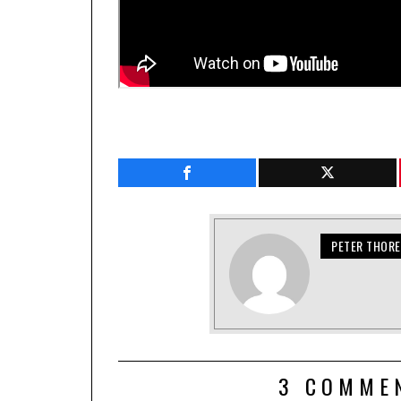
PETER THOR
3 COMME