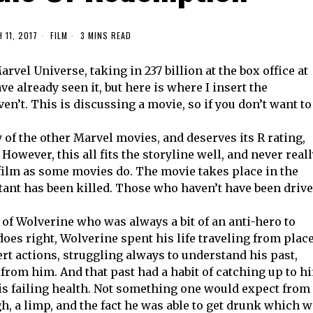
 11, 2017
FILM
3 MINS READ
arvel Universe, taking in 237 billion at the box office at
ve already seen it, but here is where I insert the
en’t. This is discussing a movie, so if you don’t want to
of the other Marvel movies, and deserves its R rating,
owever, this all fits the storyline well, and never real
he film as some movies do. The movie takes place in the
utant has been killed. Those who haven’t have been driv
 of Wolverine who was always a bit of an anti-hero to
oes right, Wolverine spent his life traveling from plac
ert actions, struggling always to understand his past,
from him. And that past had a habit of catching up to h
s failing health. Not something one would expect from
h, a limp, and the fact he was able to get drunk which 