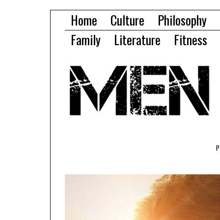
Home
Culture
Philosophy
Family
Literature
Fitness