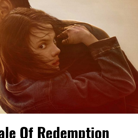
Tale Of Redemption