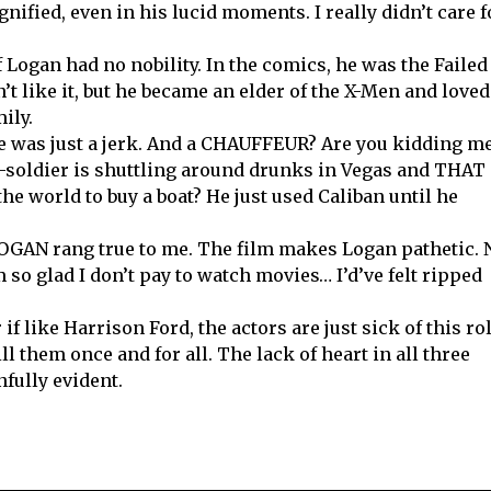
gnified, even in his lucid moments. I really didn’t care f
 Logan had no nobility. In the comics, he was the Failed
’t like it, but he became an elder of the X-Men and loved
ily.
he was just a jerk. And a CHAUFFEUR? Are you kidding m
-soldier is shuttling around drunks in Vegas and THAT 
the world to buy a boat? He just used Caliban until he
OGAN rang true to me. The film makes Logan pathetic. 
m so glad I don’t pay to watch movies… I’d’ve felt ripped
if like Harrison Ford, the actors are just sick of this ro
ll them once and for all. The lack of heart in all three
nfully evident.