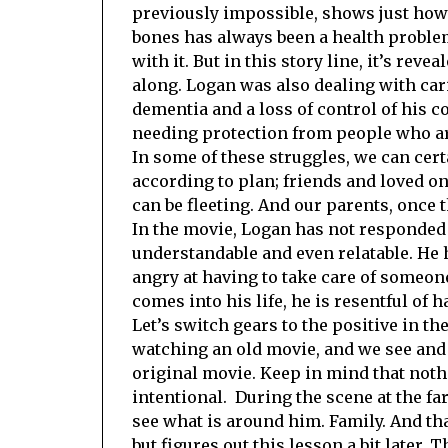
previously impossible, shows just how 
bones has always been a health problem
with it. But in this story line, it’s re
along. Logan was also dealing with car
dementia and a loss of control of his co
needing protection from people who ar
In some of these struggles, we can certa
according to plan; friends and loved 
can be fleeting. And our parents, once t
In the movie, Logan has not responded 
understandable and even relatable. He 
angry at having to take care of someon
comes into his life, he is resentful of h
Let’s switch gears to the positive in th
watching an old movie, and we see and 
original movie. Keep in mind that nothi
intentional. During the scene at the f
see what is around him. Family. And that
but figures out this lesson a bit later.