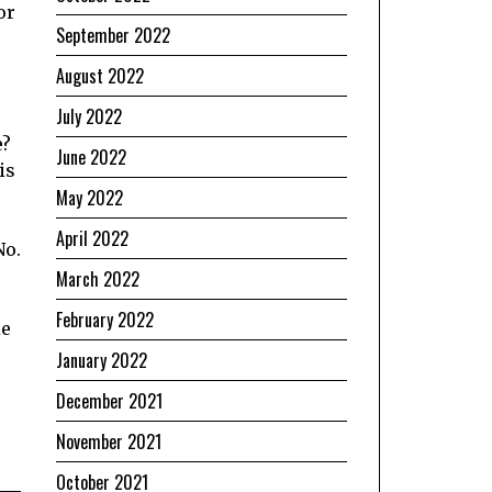
or
September 2022
August 2022
July 2022
e?
June 2022
is
May 2022
April 2022
No.
March 2022
February 2022
le
January 2022
December 2021
November 2021
October 2021