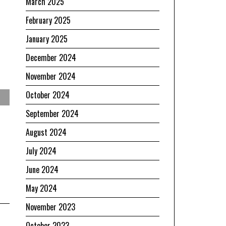
March 2025
February 2025
January 2025
December 2024
November 2024
October 2024
September 2024
August 2024
July 2024
June 2024
May 2024
November 2023
October 2023