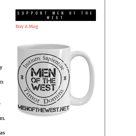
SUPPORT MEN OF THE
WEST
Buy A Mug
ly
en
e
im.
was