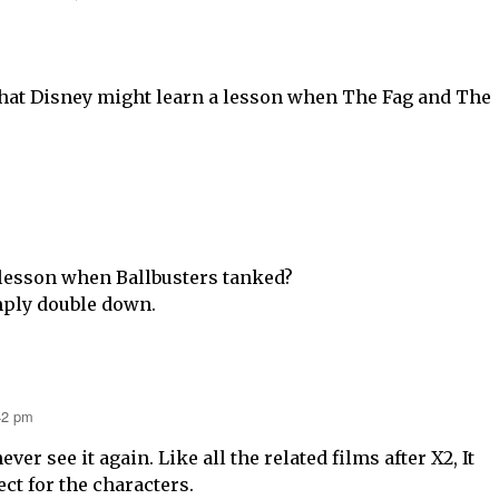
 that Disney might learn a lesson when The Fag and The
lesson when Ballbusters tanked?
imply double down.
42 pm
never see it again. Like all the related films after X2, It
ct for the characters.