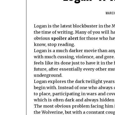
MARCH
Logan is the latest blockbuster in the M
the time of writing. Many of you will ha
obvious
spoiler alert
for those who hav
know, stop reading.
Logan is a much darker movie than any 
with much cussing, violence, and gore. H
feels like its done just to have it in t
future, after essentially every other m
underground.
Logan explores the dark twilight years
begin with. Instead of one who always d
to place, participating in wars and cov
which is often dark and always hidden 
The most obvious problem facing him i
the Wolverine, but with a constant coug