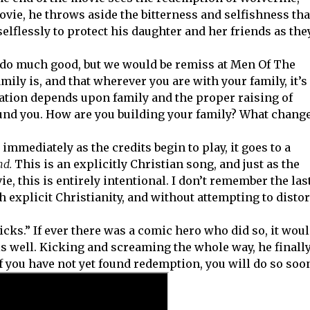
movie, he throws aside the bitterness and selfishness tha
selflessly to protect his daughter and her friends as the
o do much good, but we would be remiss at Men Of The
mily is, and that wherever you are with your family, it’s
ization depends upon family and the proper raising of
nd you. How are you building your family? What chang
immediately as the credits begin to play, it goes to a
d.
This is an explicitly Christian song, and just as the
e, this is entirely intentional. I don’t remember the las
explicit Christianity, and without attempting to distor
ricks.” If ever there was a comic hero who did so, it wou
s well. Kicking and screaming the whole way, he finall
f you have not yet found redemption, you will do so soo