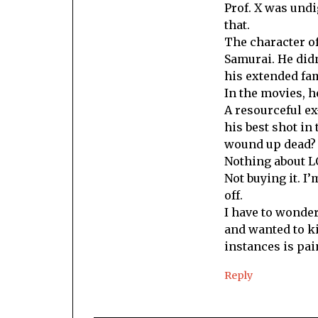
Prof. X was undi
that.
The character of
Samurai. He didn
his extended fam
In the movies, 
A resourceful ex
his best shot in 
wound up dead?
Nothing about L
Not buying it. I’
off.
I have to wonder 
and wanted to ki
instances is pai
Reply