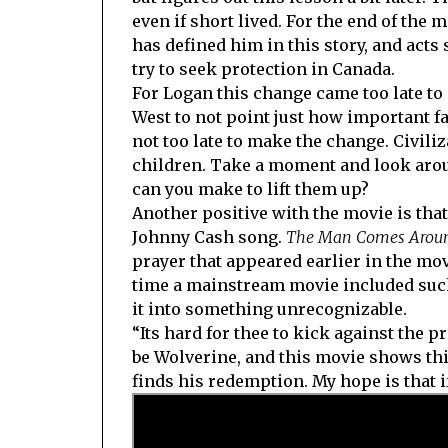
even if short lived. For the end of the 
has defined him in this story, and acts 
try to seek protection in Canada.
For Logan this change came too late t
West to not point just how important fa
not too late to make the change. Civil
children. Take a moment and look arou
can you make to lift them up?
Another positive with the movie is that 
Johnny Cash song.
The Man Comes Aroun
prayer that appeared earlier in the movi
time a mainstream movie included such 
it into something unrecognizable.
“Its hard for thee to kick against the p
be Wolverine, and this movie shows thi
finds his redemption. My hope is that i