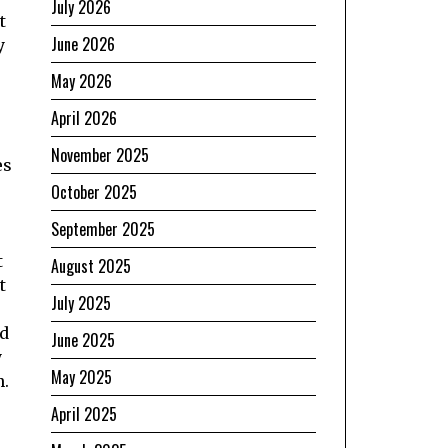
July 2026
t
June 2026
y
May 2026
April 2026
November 2025
es
October 2025
September 2025
t
August 2025
t
July 2025
ld
June 2025
y
May 2025
n.
April 2025