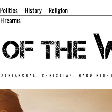
Politics
History
Religion
Firearms
PATRIARCHAL, CHRISTIAN, HARD RIGH