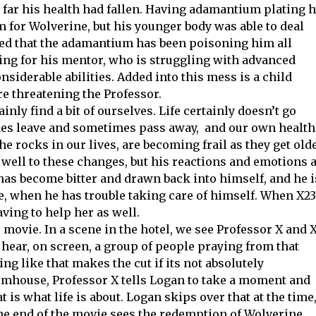
far his health had fallen. Having adamantium plating h
 for Wolverine, but his younger body was able to deal
vealed that the adamantium has been poisoning him all
ing for his mentor, who is struggling with advanced
nsiderable abilities. Added into this mess is a child
e threatening the Professor.
inly find a bit of ourselves. Life certainly doesn’t go
ones leave and sometimes pass away, and our own health
he rocks in our lives, are becoming frail as they get olde
well to these changes, but his reactions and emotions 
has become bitter and drawn back into himself, and he i
e, when he has trouble taking care of himself. When X23
aving to help her as well.
e movie. In a scene in the hotel, we see Professor X and 
hear, on screen, a group of people praying from that
ng like that makes the cut if its not absolutely
armhouse, Professor X tells Logan to take a moment and
 is what life is about. Logan skips over that at the time
 The end of the movie sees the redemption of Wolverine,