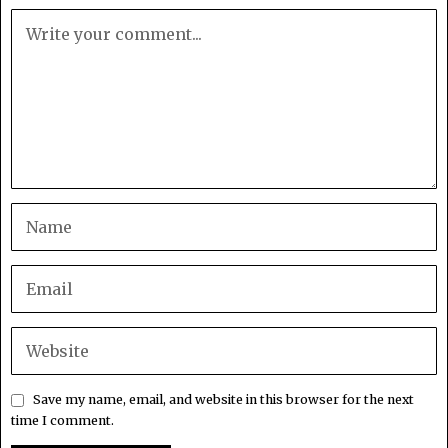
Save my name, email, and website in this browser for the next
time I comment.