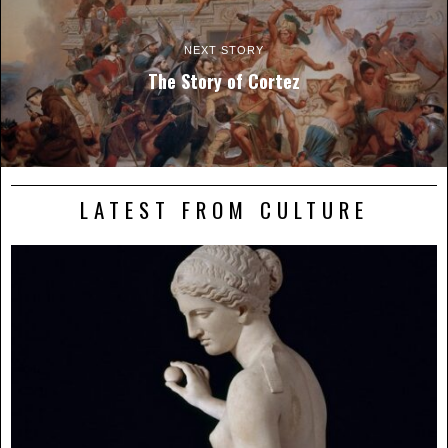
NEXT STORY
The Story of Cortez
LATEST FROM CULTURE