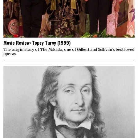
Movie Review: Topsy Turvy (1999)
The origin story of The Mikado, one of Gilbert and Sullivan's best loved
operas.