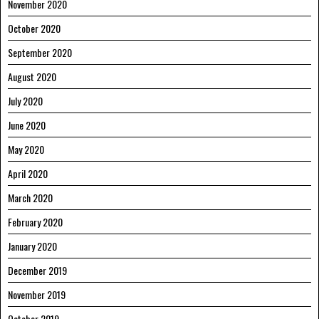
November 2020
October 2020
September 2020
August 2020
July 2020
June 2020
May 2020
April 2020
March 2020
February 2020
January 2020
December 2019
November 2019
October 2019