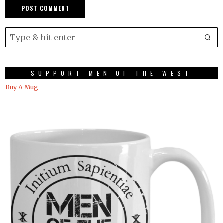
SUPPORT MEN OF THE WEST
Buy A Mug