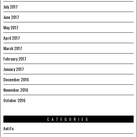
July 2017
June 2017
May 2017
April 2017
March 2017
February 2017
January 2017
December 2016
November 2016
October 2016
CATEGORIES
Antifa