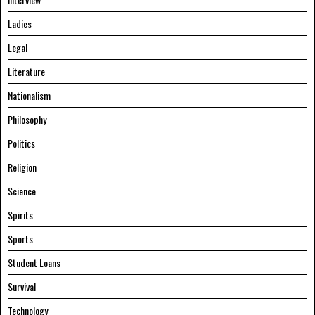
Ladies
Legal
Literature
Nationalism
Philosophy
Politics
Religion
Science
Spirits
Sports
Student Loans
Survival
Technology