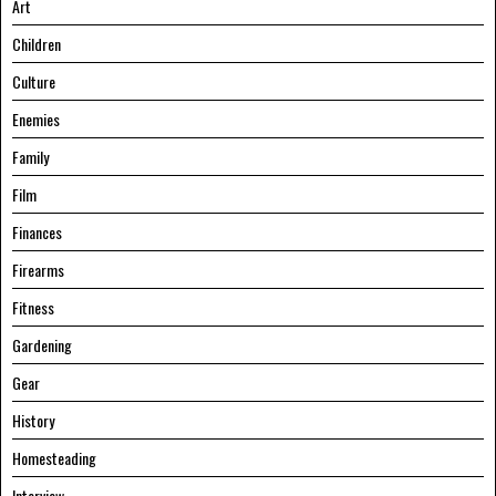
Art
Children
Culture
Enemies
Family
Film
Finances
Firearms
Fitness
Gardening
Gear
History
Homesteading
Interview