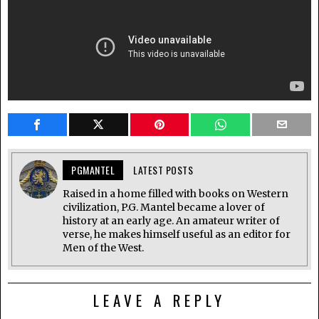
PGMANTEL
LATEST POSTS
Raised in a home filled with books on Western
civilization, P.G. Mantel became a lover of
history at an early age. An amateur writer of
verse, he makes himself useful as an editor for
Men of the West.
LEAVE A REPLY