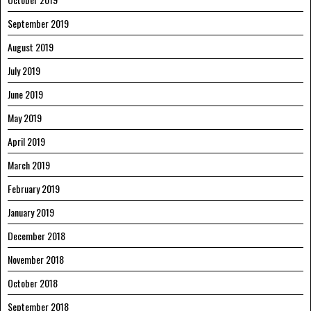
September 2019
August 2019
July 2019
June 2019
May 2019
April 2019
March 2019
February 2019
January 2019
December 2018
November 2018
October 2018
September 2018