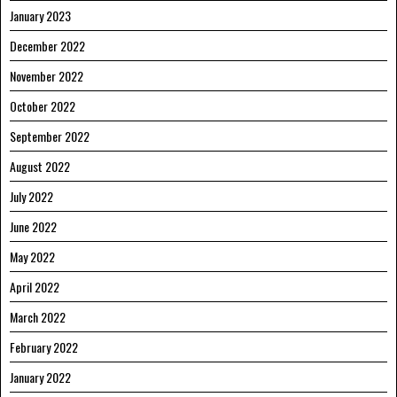
January 2023
December 2022
November 2022
October 2022
September 2022
August 2022
July 2022
June 2022
May 2022
April 2022
March 2022
February 2022
January 2022