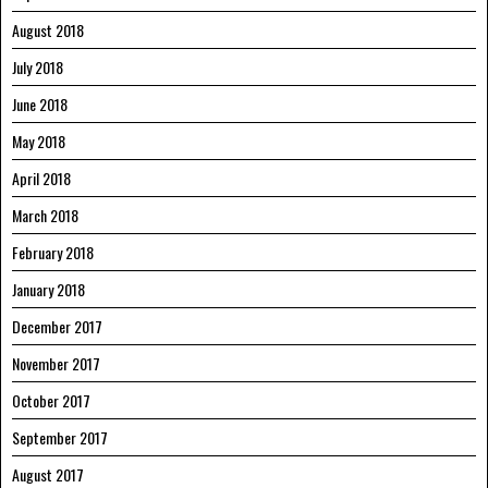
August 2018
July 2018
June 2018
May 2018
April 2018
March 2018
February 2018
January 2018
December 2017
November 2017
October 2017
September 2017
August 2017