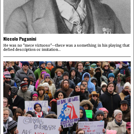
Niccolo Paganini
He was no "mere virtuoso"—there was a something in his playing that
defied description or imitation...