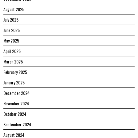
August 2025
July 2025
June 2025
May 2025
April 2025
March 2025
February 2025
January 2025
December 2024
November 2024
October 2024
September 2024
August 2024