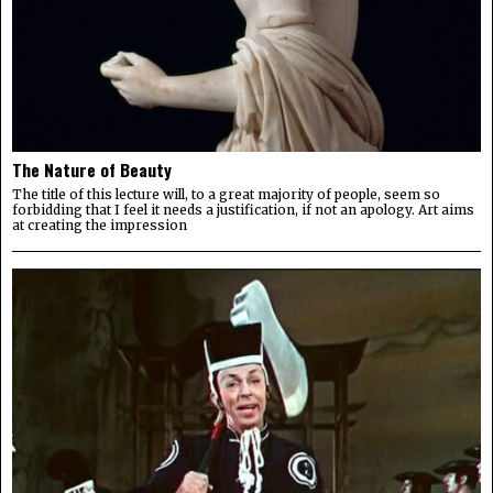
The Nature of Beauty
The title of this lecture will, to a great majority of people, seem so
forbidding that I feel it needs a justification, if not an apology. Art aims
at creating the impression