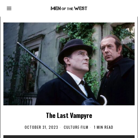
The Last Vampyre
OCTOBER 31, 2023
CULTURE
·
FILM
1 MIN READ