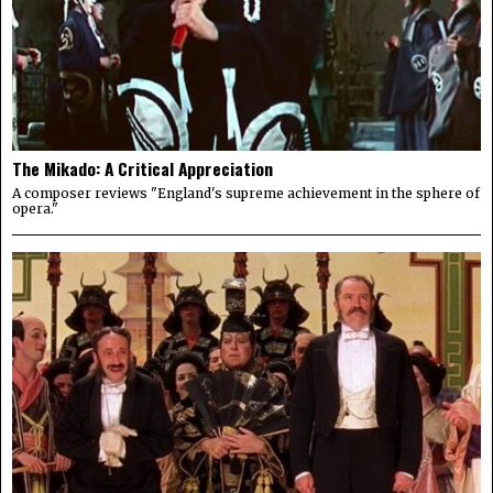
The Mikado: A Critical Appreciation
A composer reviews "England's supreme achievement in the sphere of
opera."