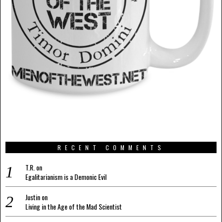
RECENT COMMENTS
T.R.
on
Egalitarianism is a Demonic Evil
Justin
on
Living in the Age of the Mad Scientist