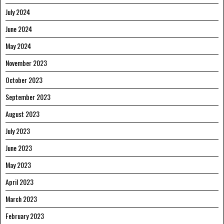
July 2024
June 2024
May 2024
November 2023
October 2023
September 2023
August 2023
July 2023
June 2023
May 2023
April 2023
March 2023
February 2023