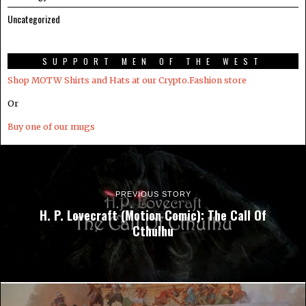
Uncategorized
SUPPORT MEN OF THE WEST
Shop MOTW Shirts and Hats at our Crypto.Fashion store
Or
Buy one of our mugs
PREVIOUS STORY
H. P. Lovecraft (Motion Comic): The Call Of
Cthulhu