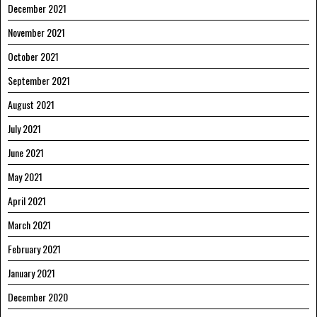
December 2021
November 2021
October 2021
September 2021
August 2021
July 2021
June 2021
May 2021
April 2021
March 2021
February 2021
January 2021
December 2020