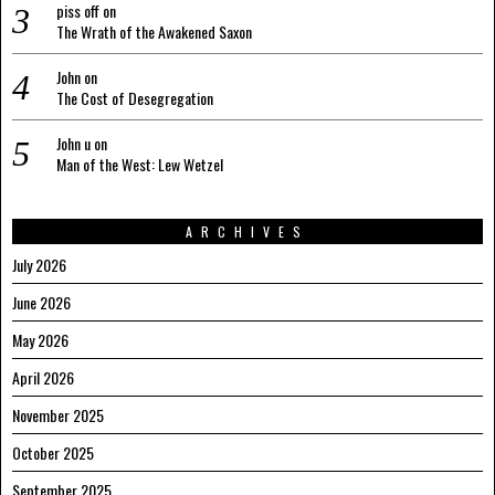
piss off
on
The Wrath of the Awakened Saxon
John
on
The Cost of Desegregation
John u
on
Man of the West: Lew Wetzel
ARCHIVES
July 2026
June 2026
May 2026
April 2026
November 2025
October 2025
September 2025