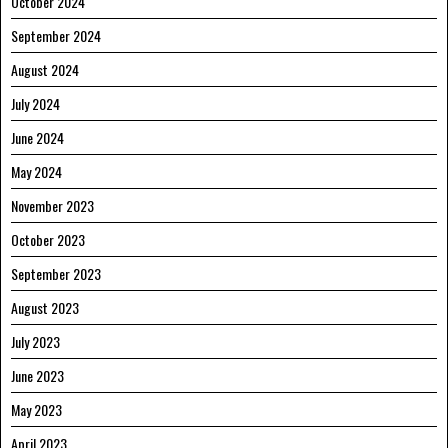
October 2024
September 2024
August 2024
July 2024
June 2024
May 2024
November 2023
October 2023
September 2023
August 2023
July 2023
June 2023
May 2023
April 2023