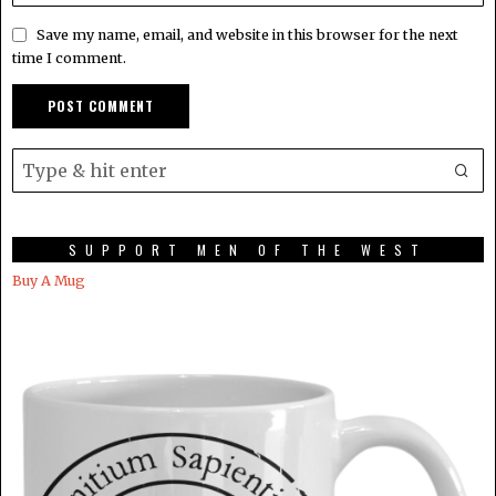
Save my name, email, and website in this browser for the next
time I comment.
SUPPORT MEN OF THE WEST
Buy A Mug