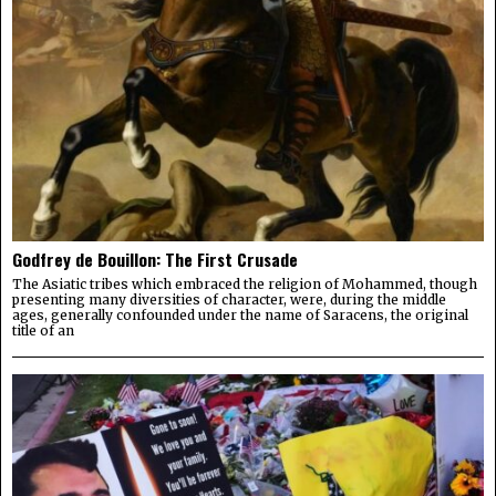
Godfrey de Bouillon: The First Crusade
The Asiatic tribes which embraced the religion of Mohammed, though
presenting many diversities of character, were, during the middle
ages, generally confounded under the name of Saracens, the original
title of an