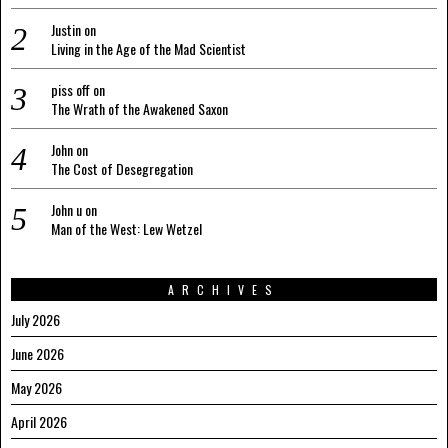
Justin
on
Living in the Age of the Mad Scientist
piss off
on
The Wrath of the Awakened Saxon
John
on
The Cost of Desegregation
John u
on
Man of the West: Lew Wetzel
ARCHIVES
July 2026
June 2026
May 2026
April 2026