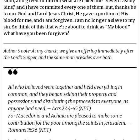
sloth, and greed round out what are called the “Seven Deadly
Sins,” and I have committed every one of them. But, thanks be
to our God and Lord Jesus Christ, He gave a portion of His
blood for me, and I am forgiven. I am no longer a slave to my
sin. So think of this that we’re about to drink as “My blood.”
What have you been forgiven?
Author’s note: At my church, we give an offering immediately after
the Lord’s Supper, and the same man presides over both.
All who believed were together and held everything in
common, and they began selling their property and
possessions and distributing the proceeds to everyone, as
anyone had need. – Acts 2:44-45 (NET)
For Macedonia and Achaia are pleased to make some
contribution for the poor among the saints in Jerusalem. –
Romans 15:26 (NET)