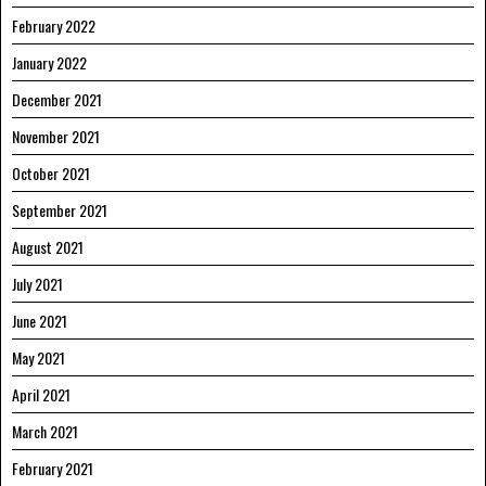
February 2022
January 2022
December 2021
November 2021
October 2021
September 2021
August 2021
July 2021
June 2021
May 2021
April 2021
March 2021
February 2021