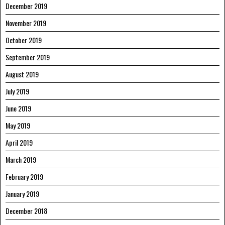
December 2019
November 2019
October 2019
September 2019
August 2019
July 2019
June 2019
May 2019
April 2019
March 2019
February 2019
January 2019
December 2018