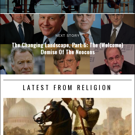
NEXT STORY
The Changing Landscape, Part 6: The (Welcome)
Demise Of The Neocons
LATEST FROM RELIGION