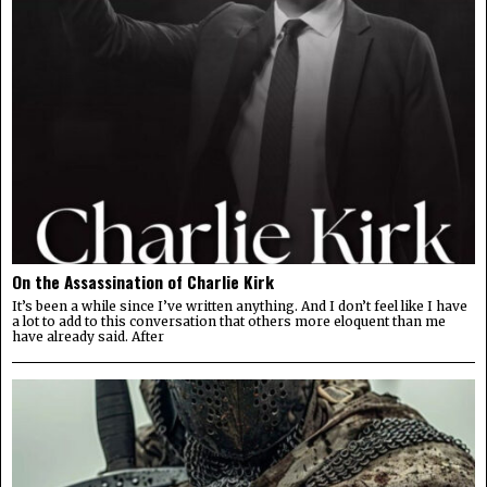
On the Assassination of Charlie Kirk
It’s been a while since I’ve written anything. And I don’t feel like I have
a lot to add to this conversation that others more eloquent than me
have already said. After