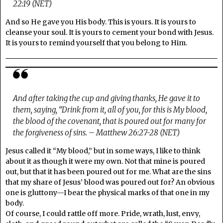
22:19 (NET)
And so He gave you His body. This is yours. It is yours to
cleanse your soul. It is yours to cement your bond with Jesus.
It is yours to remind yourself that you belong to Him.
And after taking the cup and giving thanks, He gave it to
them, saying, “Drink from it, all of you, for this is My blood,
the blood of the covenant, that is poured out for many for
the forgiveness of sins. – Matthew 26:27-28 (NET)
Jesus called it “My blood,” but in some ways, I like to think
about it as though it were my own. Not that mine is poured
out, but that it has been poured out for me. What are the sins
that my share of Jesus’ blood was poured out for? An obvious
one is gluttony—I bear the physical marks of that one in my
body.
Of course, I could rattle off more. Pride, wrath, lust, envy,