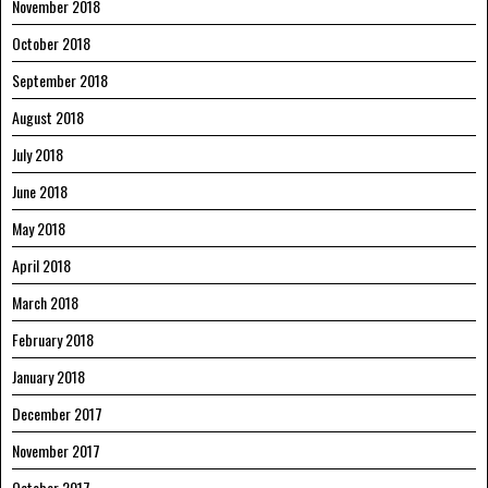
November 2018
October 2018
September 2018
August 2018
July 2018
June 2018
May 2018
April 2018
March 2018
February 2018
January 2018
December 2017
November 2017
October 2017