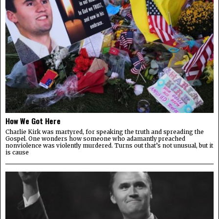
How We Got Here
Charlie Kirk was martyred, for speaking the truth and spreading the
Gospel. One wonders how someone who adamantly preached
nonviolence was violently murdered. Turns out that’s not unusual, but it
is cause