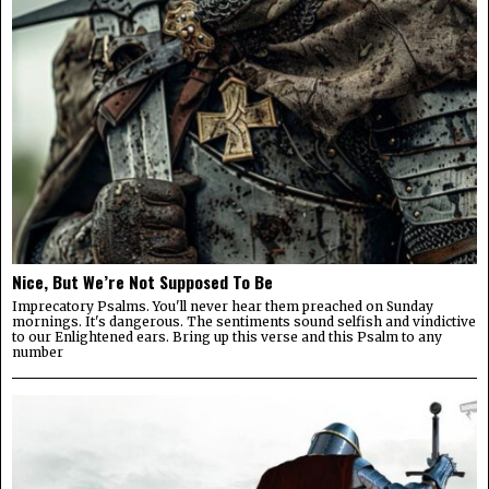
Nice, But We’re Not Supposed To Be
Imprecatory Psalms. You'll never hear them preached on Sunday
mornings. It's dangerous. The sentiments sound selfish and vindictive
to our Enlightened ears. Bring up this verse and this Psalm to any
number