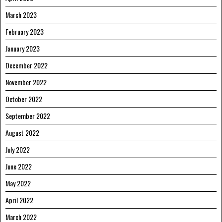
March 2023
February 2023
January 2023
December 2022
November 2022
October 2022
September 2022
August 2022
July 2022
June 2022
May 2022
April 2022
March 2022