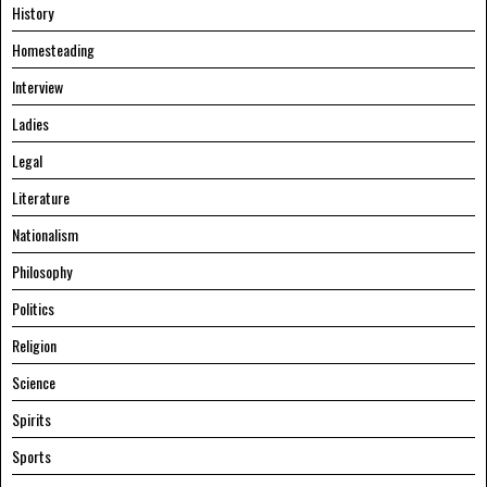
History
Homesteading
Interview
Ladies
Legal
Literature
Nationalism
Philosophy
Politics
Religion
Science
Spirits
Sports