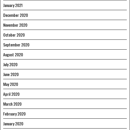
January 2021
December 2020
November 2020
October 2020
September 2020
August 2020
July 2020
June 2020
May 2020
April 2020
March 2020
February 2020
January 2020