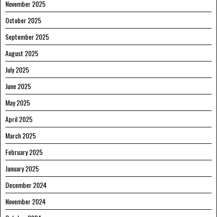
November 2025
October 2025
September 2025
August 2025
July 2025
June 2025
May 2025
April 2025
March 2025
February 2025
January 2025
December 2024
November 2024