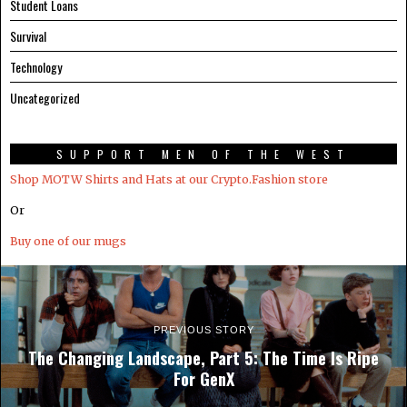
Student Loans
Survival
Technology
Uncategorized
SUPPORT MEN OF THE WEST
Shop MOTW Shirts and Hats at our Crypto.Fashion store
Or
Buy one of our mugs
PREVIOUS STORY
The Changing Landscape, Part 5: The Time Is Ripe
For GenX