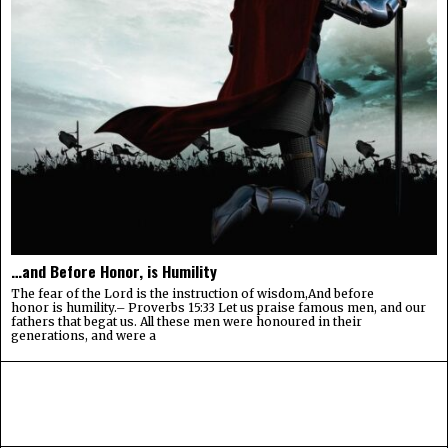
…and Before Honor, is Humility
The fear of the Lord is the instruction of wisdom,And before
honor is humility.– Proverbs 15:33 Let us praise famous men, and our
fathers that begat us. All these men were honoured in their
generations, and were a