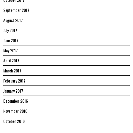
September 2017
August 2017
July 2017
June 2017
May 2017
April 2017
March 2017
February 2017
January 2017
December 2016
November 2016
October 2016