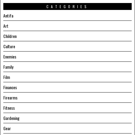
CATEGORIES
Antifa
Art
Children
Culture
Enemies
Family
Film
Finances
Firearms
Fitness
Gardening
Gear