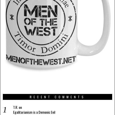
RECENT COMMENTS
T.R.
on
Egalitarianism is a Demonic Evil