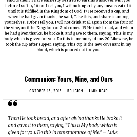
said to them, I have earnestly desired to eat this Passover with you
before I suffer, 16 for I tell you, I will no longer by any means eat of it
until it is fulfilled in the Kingdom of God. 17 He received a cup, and
when he had given thanks, he said, Take this, and share it among
yourselves, 18for I tell you, I will not drink at all again from the fruit of
the vine, until the Kingdom of God comes. 19 He took bread, and when
he had given thanks, he broke it, and gave to them, saying, This is my
body which is given for you. Do this in memory of me. 20 Likewise, he
took the cup after supper, saying, This cup is the new covenant in my
blood, which is poured out for you.
Communion: Yours, Mine, and Ours
OCTOBER 18, 2018
RELIGION
1 MIN READ
Then He took bread, and after giving thanks He broke it
and gave it to them, saying, “This is My body which is
given for you. Do this in remembrance of Me.” – Luke