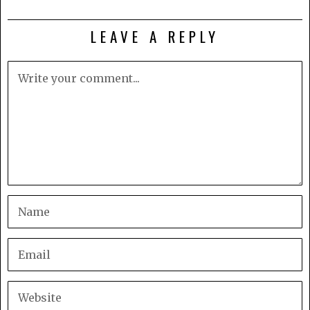
LEAVE A REPLY