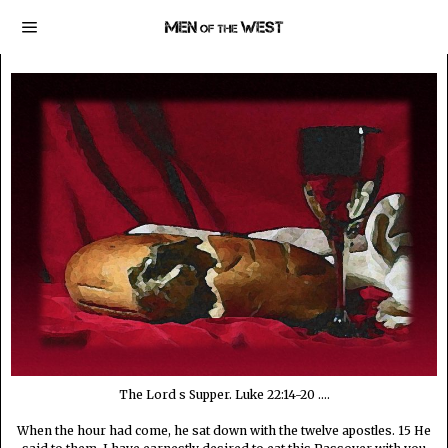
The Lord s Supper. Luke 22:14-20 ....
When the hour had come, he sat down with the twelve apostles. 15 He