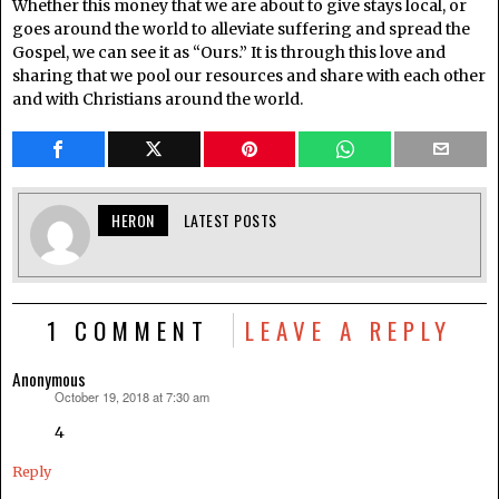
Whether this money that we are about to give stays local, or
goes around the world to alleviate suffering and spread the
Gospel, we can see it as “Ours.” It is through this love and
sharing that we pool our resources and share with each other
and with Christians around the world.
HERON
LATEST POSTS
1 COMMENT
LEAVE A REPLY
Anonymous
October 19, 2018 at 7:30 am
says:
4
Reply