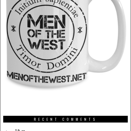
RECENT COMMENTS
T.R.
on