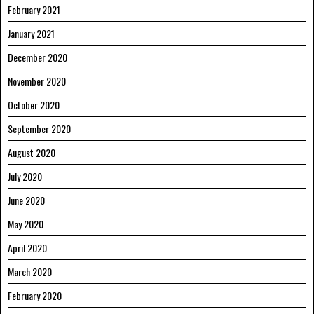
February 2021
January 2021
December 2020
November 2020
October 2020
September 2020
August 2020
July 2020
June 2020
May 2020
April 2020
March 2020
February 2020