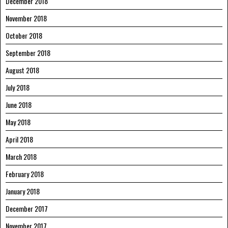
December 2018
November 2018
October 2018
September 2018
August 2018
July 2018
June 2018
May 2018
April 2018
March 2018
February 2018
January 2018
December 2017
November 2017