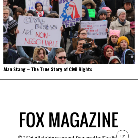
Alan Stang – The True Story of Civil Rights
TOP