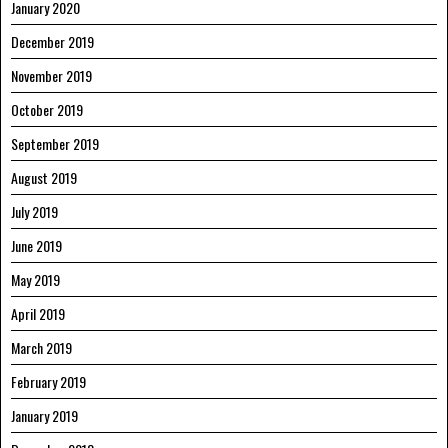
January 2020
December 2019
November 2019
October 2019
September 2019
August 2019
July 2019
June 2019
May 2019
April 2019
March 2019
February 2019
January 2019