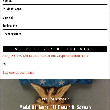
Sports
Student Loans
Survival
Technology
Uncategorized
SUPPORT MEN OF THE WEST
Shop MOTW Shirts and Hats at our Crypto.Fashion store
Or
Buy one of our mugs
PREVIOUS STORY
Medal Of Honor: 1LT Donald K. Schwab