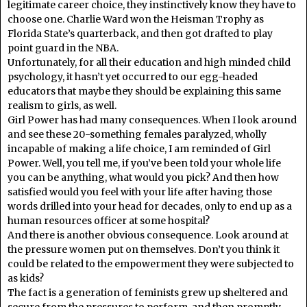
legitimate career choice, they instinctively know they have to
choose one. Charlie Ward won the Heisman Trophy as
Florida State’s quarterback, and then got drafted to play
point guard in the NBA.
Unfortunately, for all their education and high minded child
psychology, it hasn’t yet occurred to our egg-headed
educators that maybe they should be explaining this same
realism to girls, as well.
Girl Power has had many consequences. When I look around
and see these 20-something females paralyzed, wholly
incapable of making a life choice, I am reminded of Girl
Power. Well, you tell me, if you’ve been told your whole life
you can be anything, what would you pick? And then how
satisfied would you feel with your life after having those
words drilled into your head for decades, only to end up as a
human resources officer at some hospital?
And there is another obvious consequence. Look around at
the pressure women put on themselves. Don’t you think it
could be related to the empowerment they were subjected to
as kids?
The fact is a generation of feminists grew up sheltered and
secure from the pressures to perform, and then promptly