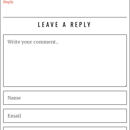
Reply
LEAVE A REPLY