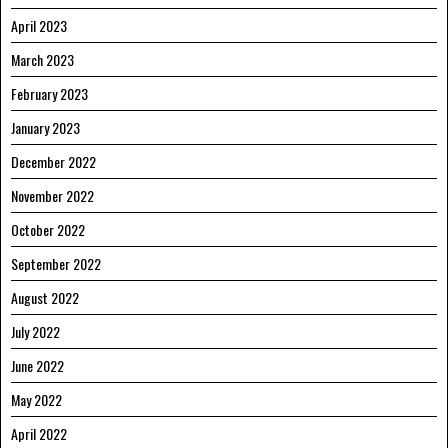
April 2023
March 2023
February 2023
January 2023
December 2022
November 2022
October 2022
September 2022
August 2022
July 2022
June 2022
May 2022
April 2022