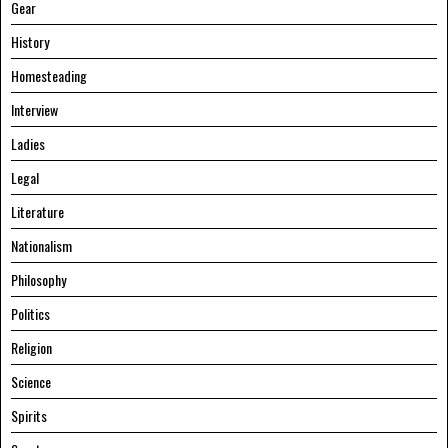
Gear
History
Homesteading
Interview
Ladies
Legal
Literature
Nationalism
Philosophy
Politics
Religion
Science
Spirits