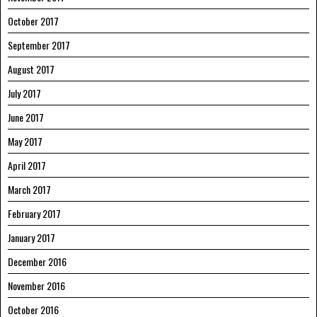
October 2017
September 2017
August 2017
July 2017
June 2017
May 2017
April 2017
March 2017
February 2017
January 2017
December 2016
November 2016
October 2016