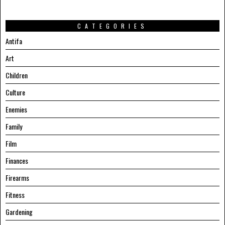
CATEGORIES
Antifa
Art
Children
Culture
Enemies
Family
Film
Finances
Firearms
Fitness
Gardening