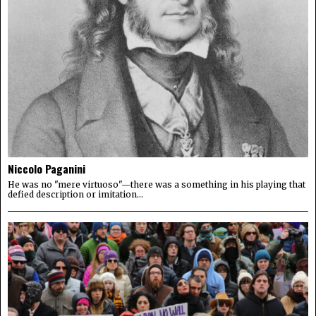
Niccolo Paganini
He was no "mere virtuoso"—there was a something in his playing that
defied description or imitation...