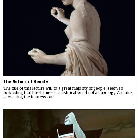
The Nature of Beauty
The title of this lecture will, to a great majority of people, seem so
forbidding that I feel it needs a justification, if not an apology. Art aims
at creating the impression