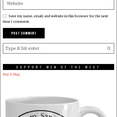
Save my name, email, and website in this browser for the next
time I comment.
SUPPORT MEN OF THE WEST
Buy A Mug