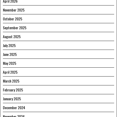
April 2026
November 2025
October 2025
September 2025
August 2025
July 2025
June 2025
May 2025
April 2025
March 2025
February 2025
January 2025
December 2024
November 2024