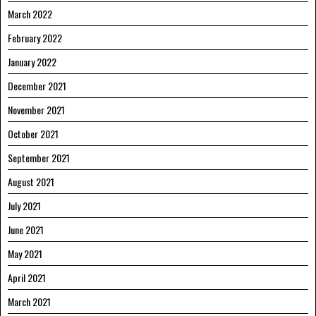
March 2022
February 2022
January 2022
December 2021
November 2021
October 2021
September 2021
August 2021
July 2021
June 2021
May 2021
April 2021
March 2021