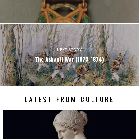
NEXT STORY
The Ashanti War (1873-1874)
LATEST FROM CULTURE