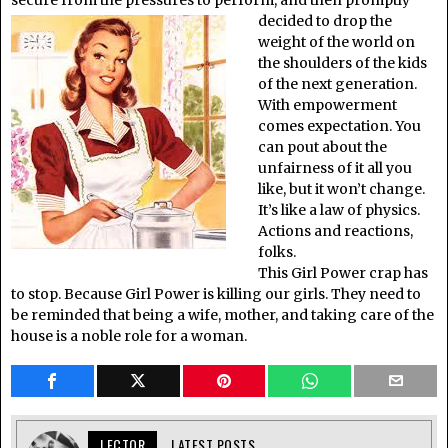
decided to drop the
weight of the world on
the shoulders of the kids
of the next generation.
With empowerment
comes expectation. You
can pout about the
unfairness of it all you
like, but it won’t change.
It’s like a law of physics.
Actions and reactions,
folks.
This Girl Power crap has
to stop. Because Girl Power is killing our girls. They need to
be reminded that being a wife, mother, and taking care of the
house is a noble role for a woman.
LECTOR
LATEST POSTS