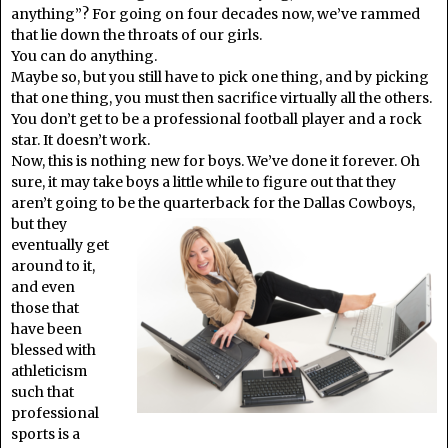
anything”? For going on four decades now, we’ve rammed
that lie down the throats of our girls.
You can do anything.
Maybe so, but you still have to pick one thing, and by picking
that one thing, you must then sacrifice virtually all the others.
You don’t get to be a professional football player and a rock
star. It doesn’t work.
Now, this is nothing new for boys. We’ve done it forever. Oh
sure, it may take boys a little while to figure out that they
aren’t going to be the
quarterback for the Dallas Cowboys,
but they
eventually get
around to it,
and even
those that
have been
blessed with
athleticism
such that
professional
sports is a