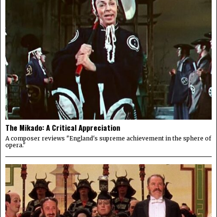
The Mikado: A Critical Appreciation
A composer reviews "England's supreme achievement in the sphere of
opera."