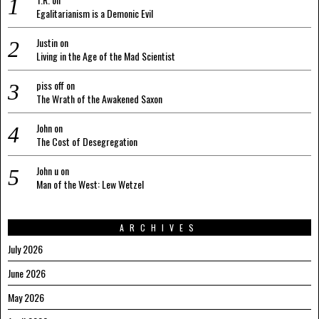
Egalitarianism is a Demonic Evil
Justin
on
Living in the Age of the Mad Scientist
piss off
on
The Wrath of the Awakened Saxon
John
on
The Cost of Desegregation
John u
on
Man of the West: Lew Wetzel
ARCHIVES
July 2026
June 2026
May 2026