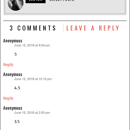
3 COMMENTS
LEAVE A REPLY
Anonymous
June 12, 2018 at 9:34 pm
says:
5
Reply
Anonymous
June 12, 2018 at 10:10 pm
says:
4.5
Reply
Anonymous
June 15, 2018 at 2:00 pm
says:
3.5