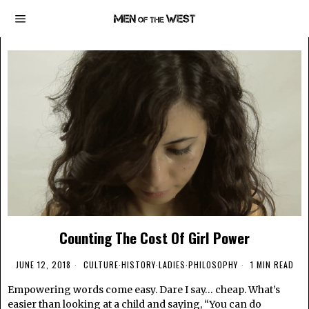
Counting The Cost Of Girl Power
JUNE 12, 2018
CULTURE
·
HISTORY
·
LADIES
·
PHILOSOPHY
1 MIN READ
Empowering words come easy. Dare I say… cheap. What’s
easier than looking at a child and saying, “You can do