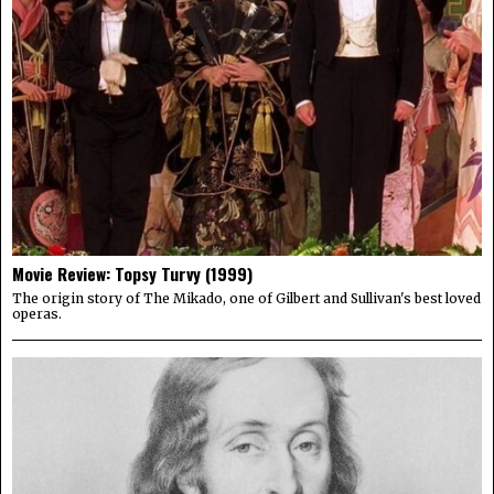
Movie Review: Topsy Turvy (1999)
The origin story of The Mikado, one of Gilbert and Sullivan's best loved
operas.