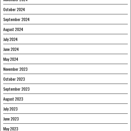
October 2024
September 2024
August 2024
July 2024
June 2024
May 2024
November 2023
October 2023
September 2023
August 2023
July 2023
June 2023
May 2023