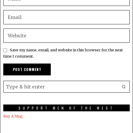
Save my name, email, and website in this browser for the next
time I comment.
SUPPORT MEN OF THE WEST
Buy A Mug