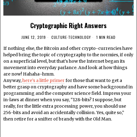
Cryptographic Right Answers
JUNE 12, 2019
CULTURE
·
TECHNOLOGY
1 MIN READ
If nothing else, the Bitcoin and other crypto-currencies have
helped bring the topic of cryptography to the normies, if only
on a superficial level, but that’s how the Internet began its
movement into everyday parlance. And look at how things
are now! Hahaha–hmm.
Anyway,
here’s a little primer
for those that want to get a
better grasp on cryptography and have some background in
programming and the computer science field. Impress your
in-laws at dinner when you say, “128-bits? I suppose, but
really, for the little extra processing power, you should use
256-bits and avoid an accidentally collision. Yes, quite so,”
then retire for a snifter of brandy with the Old Man.