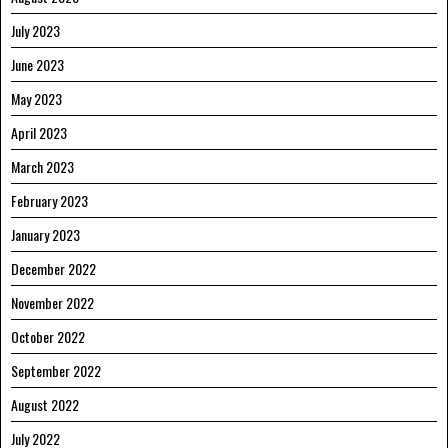
July 2023
June 2023
May 2023
April 2023
March 2023
February 2023
January 2023
December 2022
November 2022
October 2022
September 2022
August 2022
July 2022