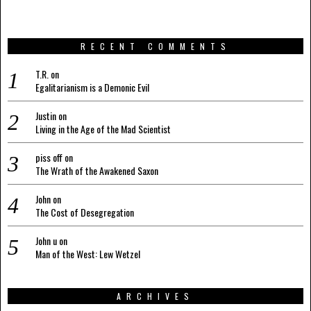
RECENT COMMENTS
T.R.
on
Egalitarianism is a Demonic Evil
Justin
on
Living in the Age of the Mad Scientist
piss off
on
The Wrath of the Awakened Saxon
John
on
The Cost of Desegregation
John u
on
Man of the West: Lew Wetzel
ARCHIVES