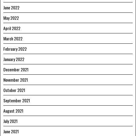
June 2022
May 2022
April 2022
March 2022
February 2022
January 2022
December 2021
November 2021
October 2021
September 2021
August 2021
July 2021
June 2021