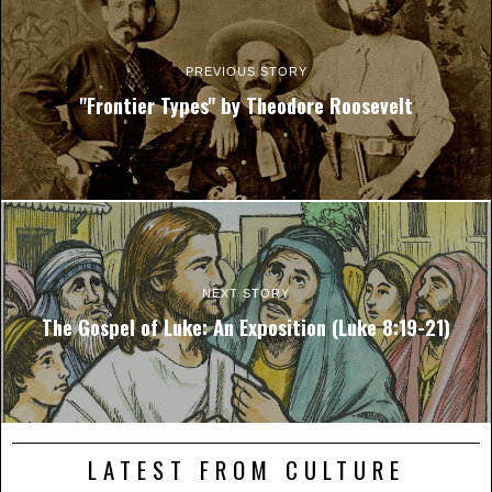
PREVIOUS STORY
"Frontier Types" by Theodore Roosevelt
NEXT STORY
The Gospel of Luke: An Exposition (Luke 8:19-21)
LATEST FROM CULTURE