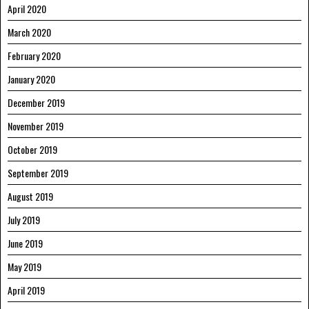
April 2020
March 2020
February 2020
January 2020
December 2019
November 2019
October 2019
September 2019
August 2019
July 2019
June 2019
May 2019
April 2019