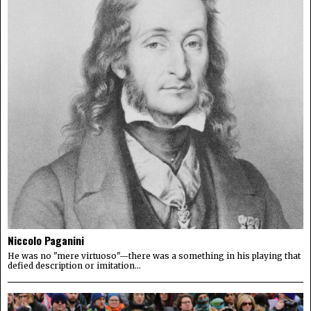
Niccolo Paganini
He was no "mere virtuoso"—there was a something in his playing that
defied description or imitation...