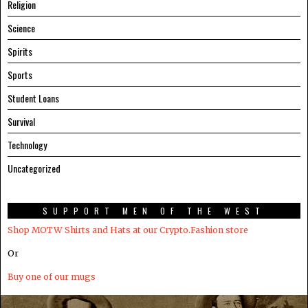
Religion
Science
Spirits
Sports
Student Loans
Survival
Technology
Uncategorized
SUPPORT MEN OF THE WEST
Shop MOTW Shirts and Hats at our Crypto.Fashion store
Or
Buy one of our mugs