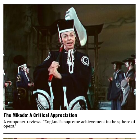
The Mikado: A Critical Appreciation
A composer reviews "England's supreme achievement in the sphere of
opera."