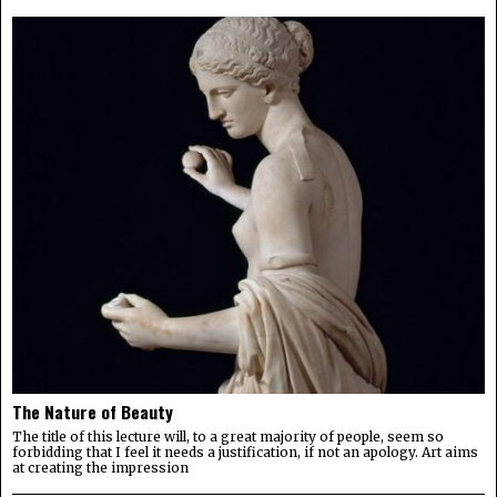
The Nature of Beauty
The title of this lecture will, to a great majority of people, seem so
forbidding that I feel it needs a justification, if not an apology. Art aims
at creating the impression