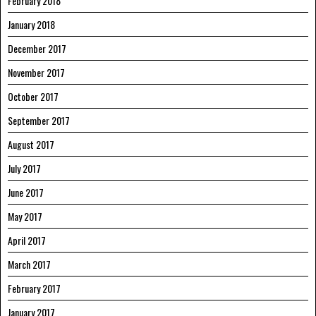
February 2018
January 2018
December 2017
November 2017
October 2017
September 2017
August 2017
July 2017
June 2017
May 2017
April 2017
March 2017
February 2017
January 2017