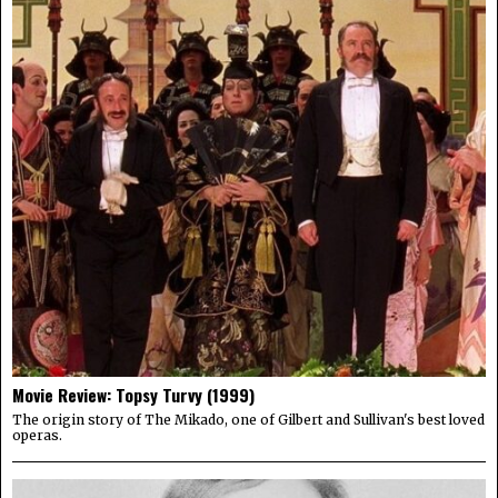
Movie Review: Topsy Turvy (1999)
The origin story of The Mikado, one of Gilbert and Sullivan's best loved
operas.