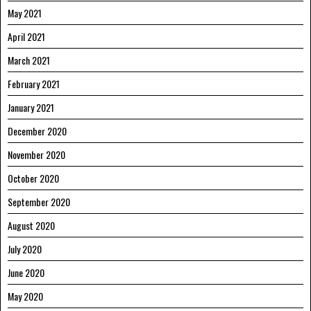
May 2021
April 2021
March 2021
February 2021
January 2021
December 2020
November 2020
October 2020
September 2020
August 2020
July 2020
June 2020
May 2020