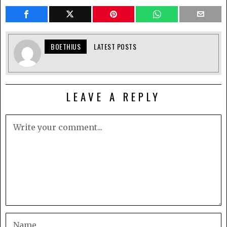
BOETHIUS
LATEST POSTS
LEAVE A REPLY