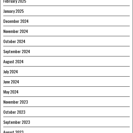
February 2025
January 2025
December 2024
November 2024
October 2024
September 2024
August 2024
July 2024
June 2024
May 2024
November 2023
October 2023
September 2023
August 2023