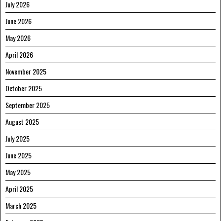
July 2026
June 2026
May 2026
April 2026
November 2025
October 2025
September 2025
August 2025
July 2025
June 2025
May 2025
April 2025
March 2025