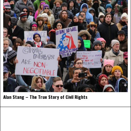
Alan Stang – The True Story of Civil Rights