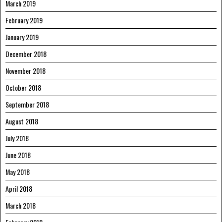
March 2019
February 2019
January 2019
December 2018
November 2018
October 2018
September 2018
August 2018
July 2018
June 2018
May 2018
April 2018
March 2018