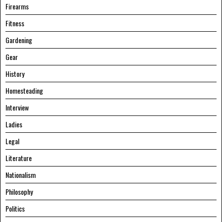
Firearms
Fitness
Gardening
Gear
History
Homesteading
Interview
Ladies
Legal
Literature
Nationalism
Philosophy
Politics