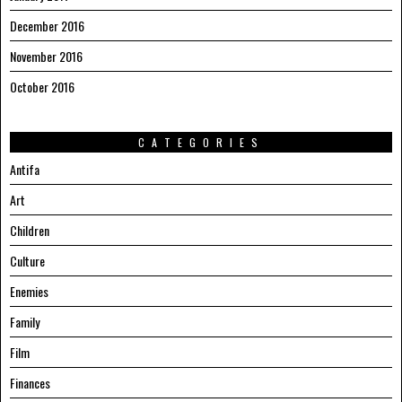
December 2016
November 2016
October 2016
CATEGORIES
Antifa
Art
Children
Culture
Enemies
Family
Film
Finances