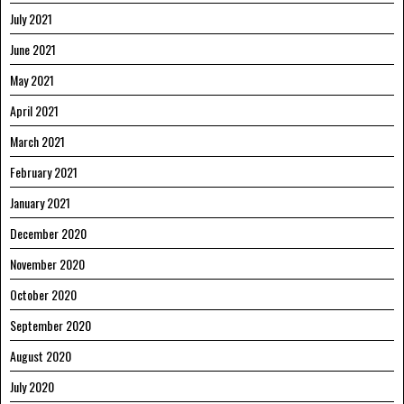
July 2021
June 2021
May 2021
April 2021
March 2021
February 2021
January 2021
December 2020
November 2020
October 2020
September 2020
August 2020
July 2020