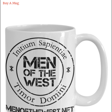
Buy A Mug