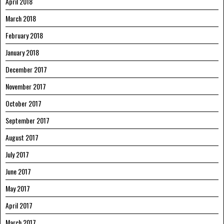
April 2018
March 2018
February 2018
January 2018
December 2017
November 2017
October 2017
September 2017
August 2017
July 2017
June 2017
May 2017
April 2017
March 2017