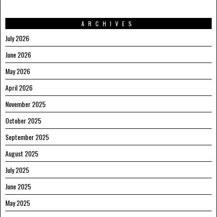
ARCHIVES
July 2026
June 2026
May 2026
April 2026
November 2025
October 2025
September 2025
August 2025
July 2025
June 2025
May 2025