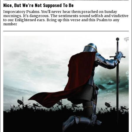
Nice, But We’re Not Supposed To Be
Imprecatory Psalms. You'll never hear them preached on Sunday
mornings. It's dangerous. The sentiments sound selfish and vindictive
to our Enlightened ears. Bring up this verse and this Psalm to any
number