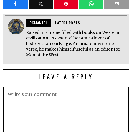
PGMANTEL
LATEST POSTS
Raised in a home filled with books on Western
civilization, P.G. Mantel became a lover of
history at an early age. An amateur writer of
verse, he makes himself useful as an editor for
Men of the West.
LEAVE A REPLY