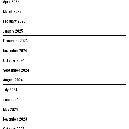
April 2025
March 2025
February 2025
January 2025
December 2024
November 2024
October 2024
September 2024
August 2024
July 2024
June 2024
May 2024
November 2023
October 2023