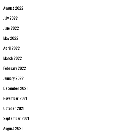
August 2022
July 2022
June 2022
May 2022
April 2022
March 2022
February 2022
January 2022
December 2021
November 2021
October 2021
September 2021
August 2021