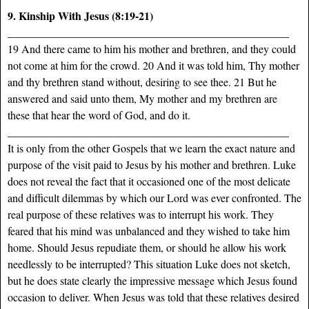
9. Kinship With Jesus (8:19-21)
___________________________________________________
19 And there came to him his mother and brethren, and they could
not come at him for the crowd. 20 And it was told him, Thy mother
and thy brethren stand without, desiring to see thee. 21 But he
answered and said unto them, My mother and my brethren are
these that hear the word of God, and do it.
___________________________________________________
It is only from the other Gospels that we learn the exact nature and
purpose of the visit paid to Jesus by his mother and brethren. Luke
does not reveal the fact that it occasioned one of the most delicate
and difficult dilemmas by which our Lord was ever confronted. The
real purpose of these relatives was to interrupt his work. They
feared that his mind was unbalanced and they wished to take him
home. Should Jesus repudiate them, or should he allow his work
needlessly to be interrupted? This situation Luke does not sketch,
but he does state clearly the impressive message which Jesus found
occasion to deliver. When Jesus was told that these relatives desired