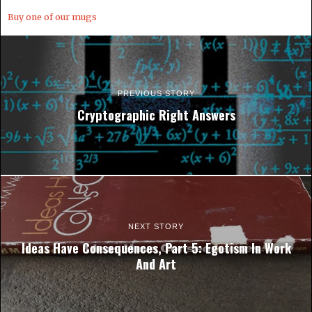
Buy one of our mugs
PREVIOUS STORY
Cryptographic Right Answers
NEXT STORY
Ideas Have Consequences, Part 5: Egotism In Work
And Art