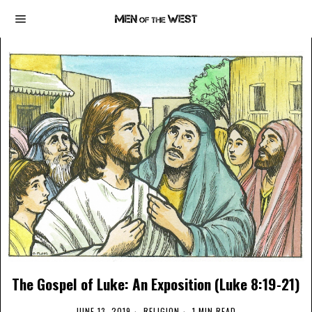
The Gospel of Luke: An Exposition (Luke 8:19-21)
JUNE 13, 2019
RELIGION
1 MIN READ