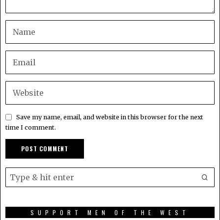
Save my name, email, and website in this browser for the next
time I comment.
SUPPORT MEN OF THE WEST