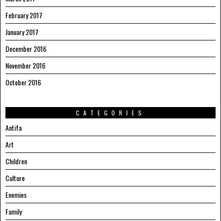
February 2017
January 2017
December 2016
November 2016
October 2016
CATEGORIES
Antifa
Art
Children
Culture
Enemies
Family