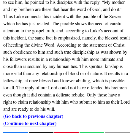
to see him, he pointed to his disciples with the reply, “My mother
and my brethren are these that hear the word of God, and do it.”
Thus Luke connects this incident with the parable of the Sower
which he has just related. The parable shows the need of careful
attention to the gospel truth, and, according to Luke’s account of
this incident, the same fact is emphasized, namely, the blessed result
of heeding the divine Word. According to the statement of Christ,
such obedience to him and such true discipleship as was shown by
his followers results in a relationship with him more intimate and
close than is secured by any human ties. This spiritual kinship is
more vital than any relationship of blood or of nature. It results in a
fellowship, at once blessed and forever abiding, which is possible
for all. The reply of our Lord could not have offended his brethren
even though it did contain a delicate rebuke. Only those have a
right to claim relationship with him who submit to him as their Lord
and are ready to do his will.
(Go back to previous chapter)
(Continue to next chapter)