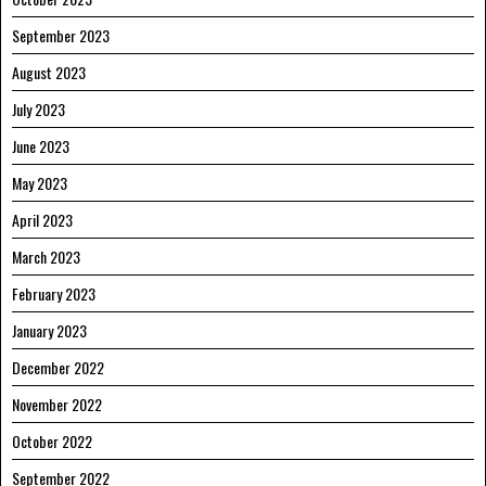
September 2023
August 2023
July 2023
June 2023
May 2023
April 2023
March 2023
February 2023
January 2023
December 2022
November 2022
October 2022
September 2022