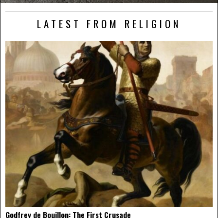
LATEST FROM RELIGION
Godfrey de Bouillon: The First Crusade