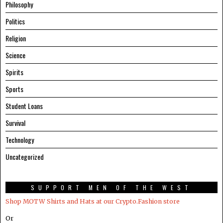
Philosophy
Politics
Religion
Science
Spirits
Sports
Student Loans
Survival
Technology
Uncategorized
SUPPORT MEN OF THE WEST
Shop MOTW Shirts and Hats at our Crypto.Fashion store
Or