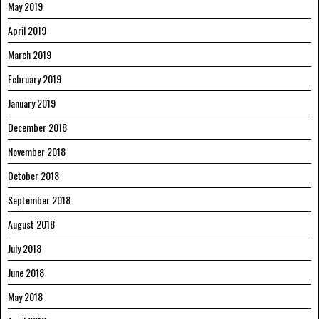
May 2019
April 2019
March 2019
February 2019
January 2019
December 2018
November 2018
October 2018
September 2018
August 2018
July 2018
June 2018
May 2018