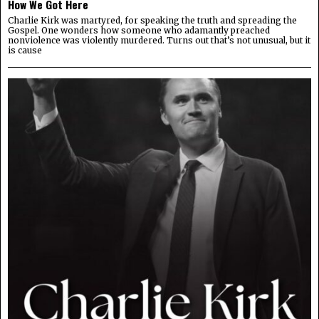
How We Got Here
Charlie Kirk was martyred, for speaking the truth and spreading the
Gospel. One wonders how someone who adamantly preached
nonviolence was violently murdered. Turns out that’s not unusual, but it
is cause