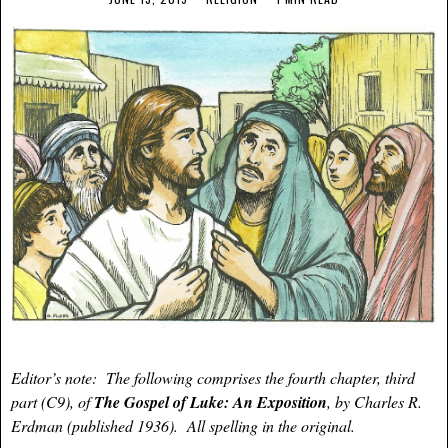
Editor’s note: The following comprises the fourth chapter, third
part (C9), of
The Gospel of Luke: An Exposition
, by Charles R.
Erdman (published 1936). All spelling in the original.