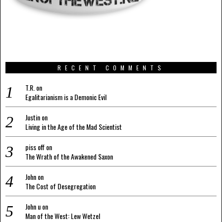
RECENT COMMENTS
T.R.
on
Egalitarianism is a Demonic Evil
Justin
on
Living in the Age of the Mad Scientist
piss off
on
The Wrath of the Awakened Saxon
John
on
The Cost of Desegregation
John u
on
Man of the West: Lew Wetzel