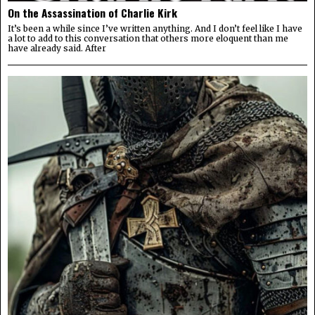
On the Assassination of Charlie Kirk
It’s been a while since I’ve written anything. And I don’t feel like I have
a lot to add to this conversation that others more eloquent than me
have already said. After