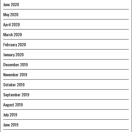
June 2020
May 2020
April 2020
March 2020
February 2020
January 2020
December 2019
November 2019
October 2019
September 2019
August 2019
July 2019
June 2019