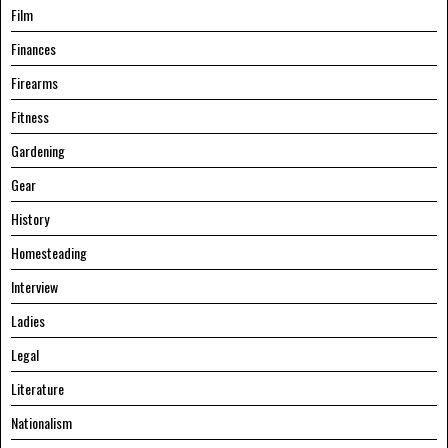
Film
Finances
Firearms
Fitness
Gardening
Gear
History
Homesteading
Interview
Ladies
Legal
Literature
Nationalism