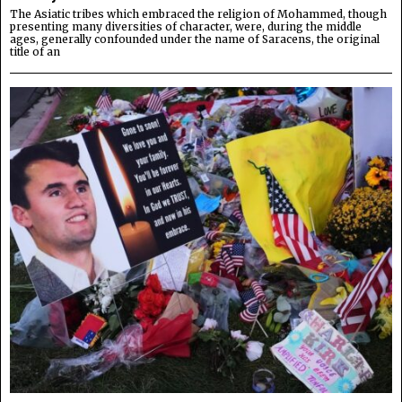
The Asiatic tribes which embraced the religion of Mohammed, though
presenting many diversities of character, were, during the middle
ages, generally confounded under the name of Saracens, the original
title of an