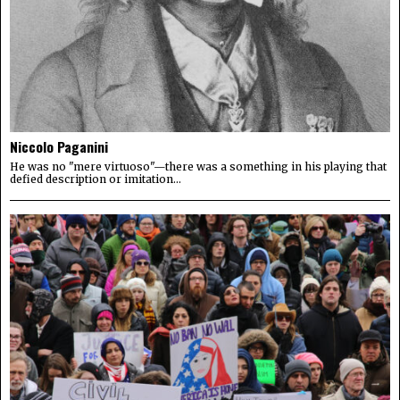
Niccolo Paganini
He was no "mere virtuoso"—there was a something in his playing that
defied description or imitation...