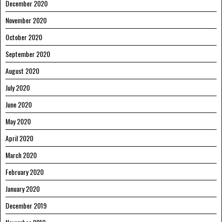
December 2020
November 2020
October 2020
September 2020
August 2020
July 2020
June 2020
May 2020
April 2020
March 2020
February 2020
January 2020
December 2019