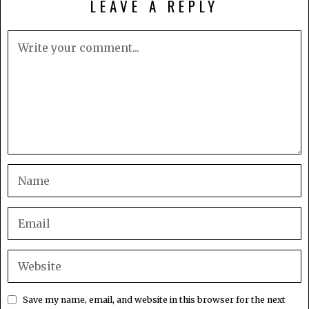
LEAVE A REPLY
Save my name, email, and website in this browser for the next