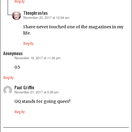
Reply
Theophrastus
November 20, 2017 at 12:04 am
says:
I have never touched one of the magazines in my
life.
Reply
Anonymous
November 19, 2017 at 11:35 pm
says:
0.5
Reply
Paul Griffin
November 21, 2017 at 5:39 pm
says:
GQ stands for going queer!
Reply