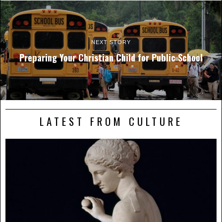
NEXT STORY
Preparing Your Christian Child for Public School
LATEST FROM CULTURE