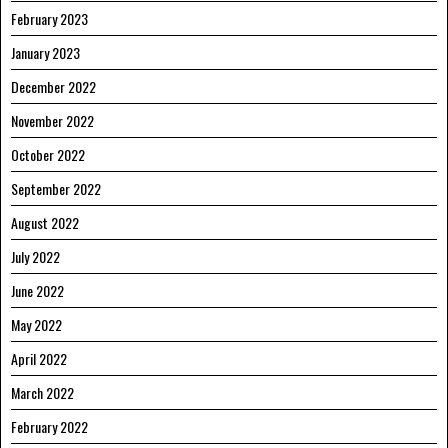
February 2023
January 2023
December 2022
November 2022
October 2022
September 2022
August 2022
July 2022
June 2022
May 2022
April 2022
March 2022
February 2022