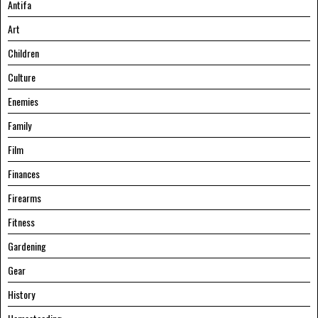
Antifa
Art
Children
Culture
Enemies
Family
Film
Finances
Firearms
Fitness
Gardening
Gear
History