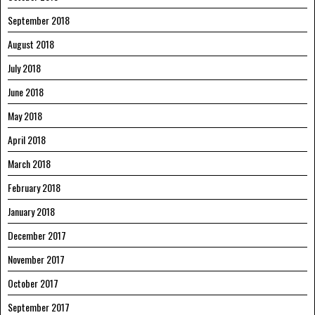
September 2018
August 2018
July 2018
June 2018
May 2018
April 2018
March 2018
February 2018
January 2018
December 2017
November 2017
October 2017
September 2017