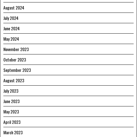
August 2024
July 2024
June 2024
May 2024
November 2023
October 2023
September 2023
August 2023
July 2023
June 2023
May 2023
April 2023
March 2023