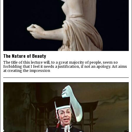
The Nature of Beauty
The title of this lecture will, to a great majority of people, seem so
forbidding that I feel it needs a justification, if not an apology. Art aims
at creating the impression