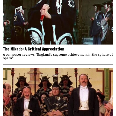
The Mikado: A Critical Appreciation
A composer reviews "England's supreme achievement in the sphere of
opera."