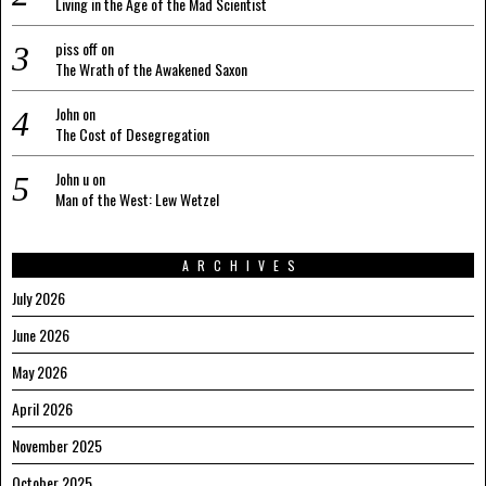
Living in the Age of the Mad Scientist
piss off
on
The Wrath of the Awakened Saxon
John
on
The Cost of Desegregation
John u
on
Man of the West: Lew Wetzel
ARCHIVES
July 2026
June 2026
May 2026
April 2026
November 2025
October 2025