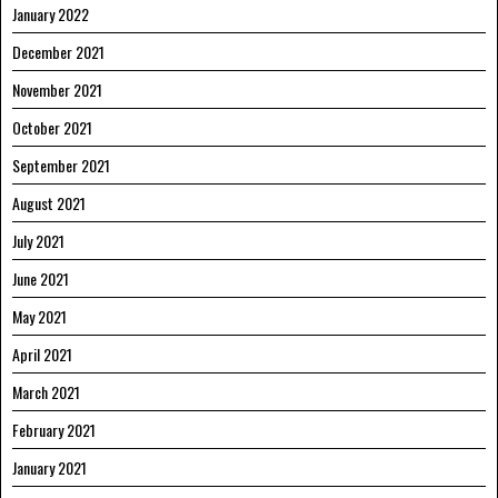
January 2022
December 2021
November 2021
October 2021
September 2021
August 2021
July 2021
June 2021
May 2021
April 2021
March 2021
February 2021
January 2021