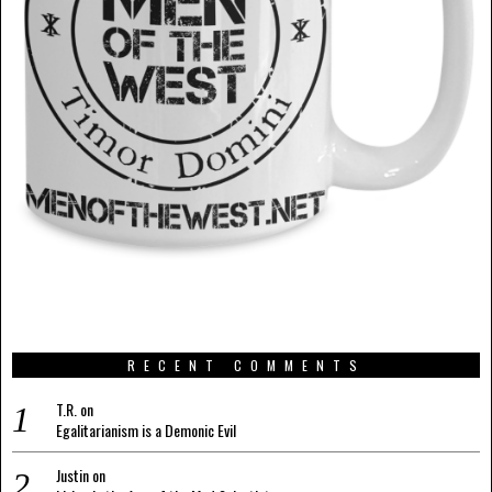
RECENT COMMENTS
T.R.
on
Egalitarianism is a Demonic Evil
Justin
on