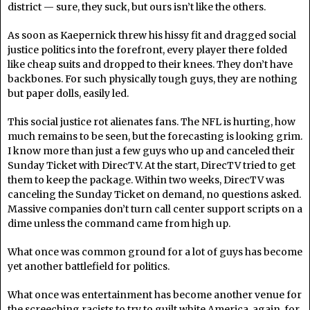
district — sure, they suck, but ours isn’t like the others.
As soon as Kaepernick threw his hissy fit and dragged social
justice politics into the forefront, every player there folded
like cheap suits and dropped to their knees. They don’t have
backbones. For such physically tough guys, they are nothing
but paper dolls, easily led.
This social justice rot alienates fans. The NFL is hurting, how
much remains to be seen, but the forecasting is looking grim.
I know more than just a few guys who up and canceled their
Sunday Ticket with DirecTV. At the start, DirecTV tried to get
them to keep the package. Within two weeks, DirecTV was
canceling the Sunday Ticket on demand, no questions asked.
Massive companies don’t turn call center support scripts on a
dime unless the command came from high up.
What once was common ground for a lot of guys has become
yet another battlefield for politics.
What once was entertainment has become another venue for
the screeching racists to try to guilt white America, again, for