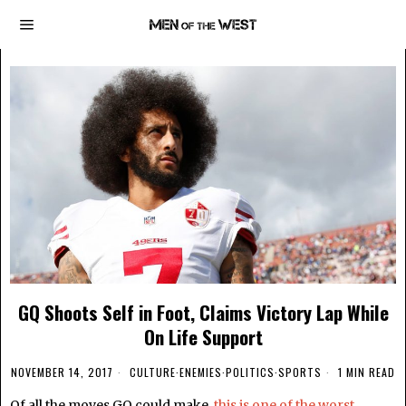
GQ Shoots Self in Foot, Claims Victory Lap While
On Life Support
NOVEMBER 14, 2017
CULTURE
·
ENEMIES
·
POLITICS
·
SPORTS
1 MIN READ
Of all the moves GQ could make,
this is one of the worst.