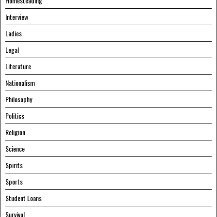
Homesteading
Interview
Ladies
Legal
Literature
Nationalism
Philosophy
Politics
Religion
Science
Spirits
Sports
Student Loans
Survival