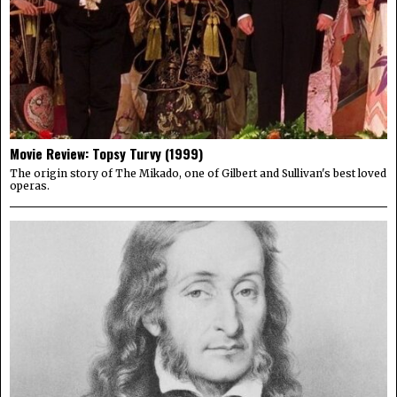
Movie Review: Topsy Turvy (1999)
The origin story of The Mikado, one of Gilbert and Sullivan's best loved
operas.