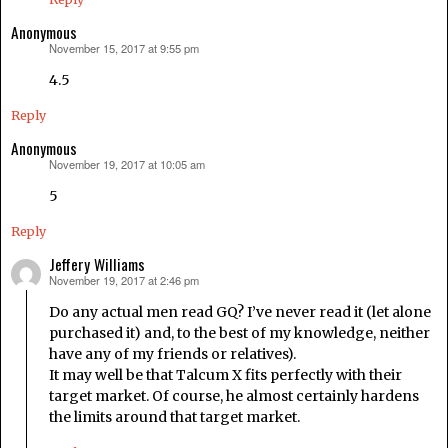
Anonymous
November 15, 2017 at 9:55 pm
says:
4.5
Reply
Anonymous
November 19, 2017 at 10:05 am
says:
5
Reply
Jeffery Williams
November 19, 2017 at 2:46 pm
says:
Do any actual men read GQ? I’ve never read it (let alone
purchased it) and, to the best of my knowledge, neither
have any of my friends or relatives).
It may well be that Talcum X fits perfectly with their
target market. Of course, he almost certainly hardens
the limits around that target market.