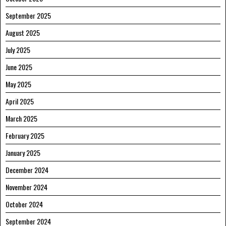
September 2025
August 2025
July 2025
June 2025
May 2025
April 2025
March 2025
February 2025
January 2025
December 2024
November 2024
October 2024
September 2024