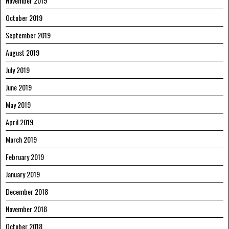
November 2019
October 2019
September 2019
August 2019
July 2019
June 2019
May 2019
April 2019
March 2019
February 2019
January 2019
December 2018
November 2018
October 2018