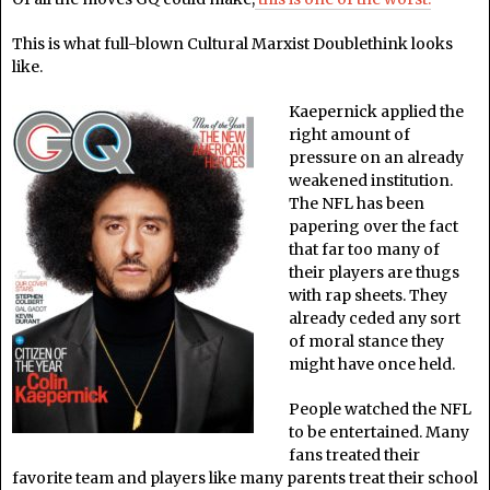
This is what full-blown Cultural Marxist Doublethink looks
like.
Kaepernick applied the
right amount of
pressure on an already
weakened institution.
The NFL has been
papering over the fact
that far too many of
their players are thugs
with rap sheets. They
already ceded any sort
of moral stance they
might have once held.
People watched the NFL
to be entertained. Many
fans treated their
favorite team and players like many parents treat their school