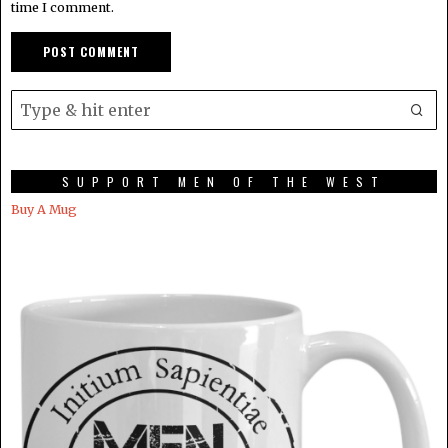
time I comment.
SUPPORT MEN OF THE WEST
Buy A Mug