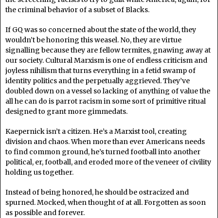
the criminal behavior of a subset of Blacks.
If GQ was so concerned about the state of the world, they
wouldn’t be honoring this weasel. No, they are virtue
signalling because they are fellow termites, gnawing away at
our society. Cultural Marxism is one of endless criticism and
joyless nihilism that turns everything in a fetid swamp of
identity politics and the perpetually aggrieved. They’ve
doubled down on a vessel so lacking of anything of value the
all he can do is parrot racism in some sort of primitive ritual
designed to grant more gimmedats.
Kaepernick isn’t a citizen. He’s a Marxist tool, creating
division and chaos. When more than ever Americans needs
to find common ground, he’s turned football into another
political, er, football, and eroded more of the veneer of civility
holding us together.
Instead of being honored, he should be ostracized and
spurned. Mocked, when thought of at all. Forgotten as soon
as possible and forever.