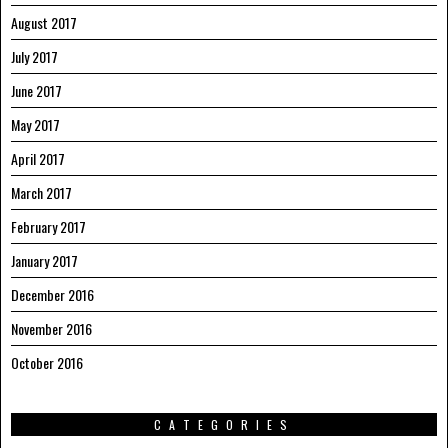
August 2017
July 2017
June 2017
May 2017
April 2017
March 2017
February 2017
January 2017
December 2016
November 2016
October 2016
CATEGORIES