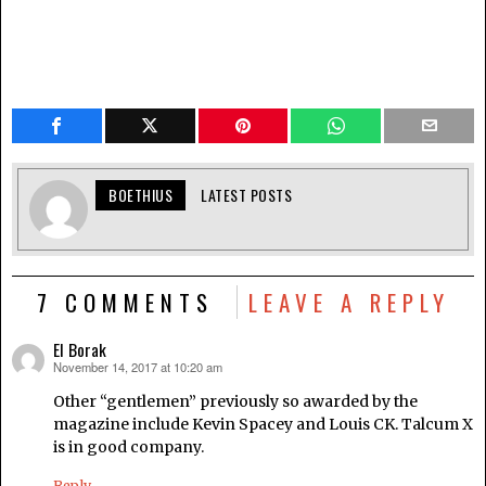
BOETHIUS
LATEST POSTS
7 COMMENTS
LEAVE A REPLY
El Borak
November 14, 2017 at 10:20 am
says:
Other “gentlemen” previously so awarded by the
magazine include Kevin Spacey and Louis CK. Talcum X
is in good company.
Reply