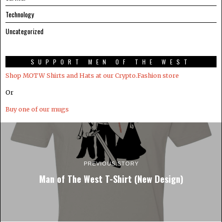
Technology
Uncategorized
SUPPORT MEN OF THE WEST
Shop MOTW Shirts and Hats at our Crypto.Fashion store
Or
Buy one of our mugs
PREVIOUS STORY
Man of The West T-Shirt (New Design)