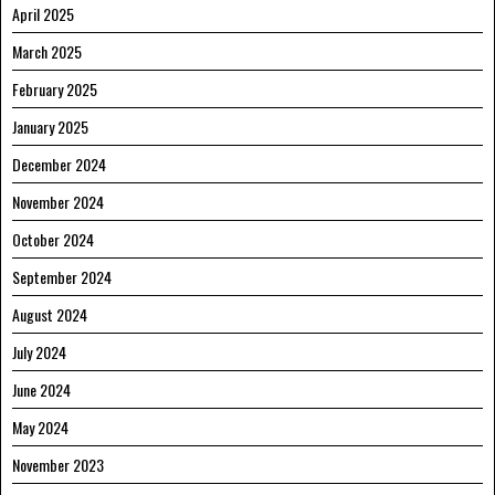
April 2025
March 2025
February 2025
January 2025
December 2024
November 2024
October 2024
September 2024
August 2024
July 2024
June 2024
May 2024
November 2023