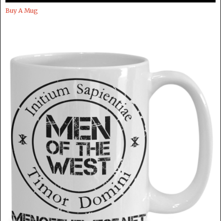
Buy A Mug