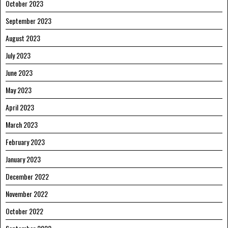
October 2023
September 2023
August 2023
July 2023
June 2023
May 2023
April 2023
March 2023
February 2023
January 2023
December 2022
November 2022
October 2022