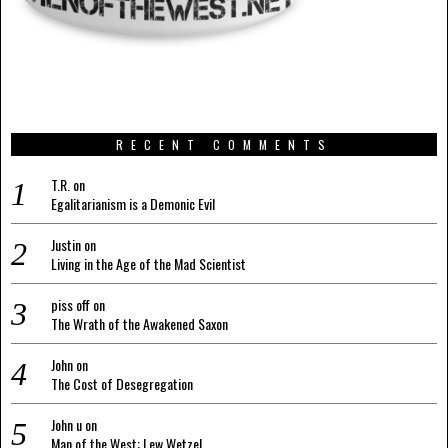
RECENT COMMENTS
T.R.
on
Egalitarianism is a Demonic Evil
Justin
on
Living in the Age of the Mad Scientist
piss off
on
The Wrath of the Awakened Saxon
John
on
The Cost of Desegregation
John u
on
Man of the West: Lew Wetzel