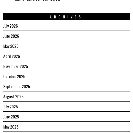
ARCHIVES
July 2026
June 2026
May 2026
April 2026
November 2025
October 2025
September 2025
August 2025
July 2025
June 2025
May 2025