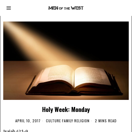
Holy Week: Monday
APRIL 10, 2017
CULTURE
·
FAMILY
·
RELIGION
2 MINS READ
Isaiah 42:1-9