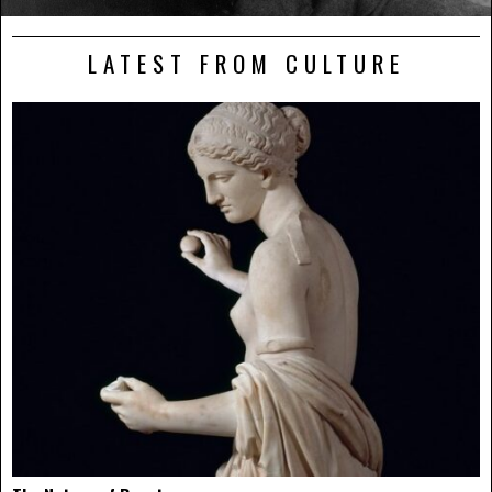
LATEST FROM CULTURE