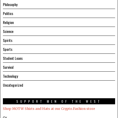
Philosophy
Politics
Religion
Science
Spirits
Sports
Student Loans
Survival
Technology
Uncategorized
SUPPORT MEN OF THE WEST
Shop MOTW Shirts and Hats at our Crypto.Fashion store
Or