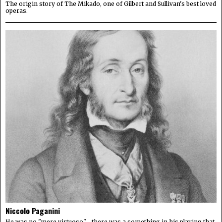
The origin story of The Mikado, one of Gilbert and Sullivan's best loved
operas.
Niccolo Paganini
He was no "mere virtuoso"—there was a something in his playing that