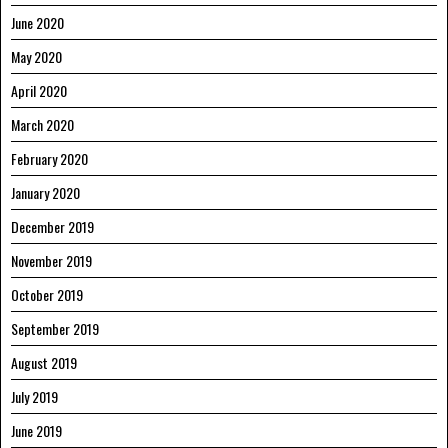
June 2020
May 2020
April 2020
March 2020
February 2020
January 2020
December 2019
November 2019
October 2019
September 2019
August 2019
July 2019
June 2019