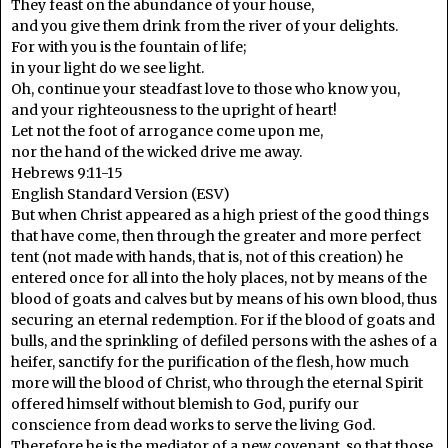
They feast on the abundance of your house,
and you give them drink from the river of your delights.
For with you is the fountain of life;
in your light do we see light.
Oh, continue your steadfast love to those who know you,
and your righteousness to the upright of heart!
Let not the foot of arrogance come upon me,
nor the hand of the wicked drive me away.
Hebrews 9:11-15
English Standard Version (ESV)
But when Christ appeared as a high priest of the good things
that have come, then through the greater and more perfect
tent (not made with hands, that is, not of this creation) he
entered once for all into the holy places, not by means of the
blood of goats and calves but by means of his own blood, thus
securing an eternal redemption. For if the blood of goats and
bulls, and the sprinkling of defiled persons with the ashes of a
heifer, sanctify for the purification of the flesh, how much
more will the blood of Christ, who through the eternal Spirit
offered himself without blemish to God, purify our
conscience from dead works to serve the living God.
Therefore he is the mediator of a new covenant, so that those