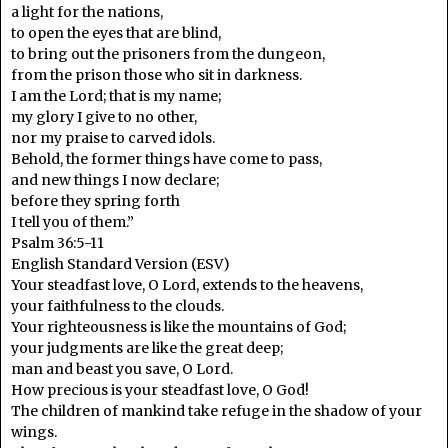
a light for the nations,
to open the eyes that are blind,
to bring out the prisoners from the dungeon,
from the prison those who sit in darkness.
I am the Lord; that is my name;
my glory I give to no other,
nor my praise to carved idols.
Behold, the former things have come to pass,
and new things I now declare;
before they spring forth
I tell you of them.”
Psalm 36:5-11
English Standard Version (ESV)
Your steadfast love, O Lord, extends to the heavens,
your faithfulness to the clouds.
Your righteousness is like the mountains of God;
your judgments are like the great deep;
man and beast you save, O Lord.
How precious is your steadfast love, O God!
The children of mankind take refuge in the shadow of your
wings.