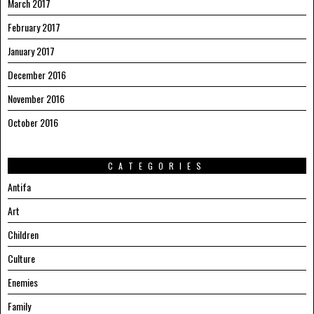
March 2017
February 2017
January 2017
December 2016
November 2016
October 2016
CATEGORIES
Antifa
Art
Children
Culture
Enemies
Family