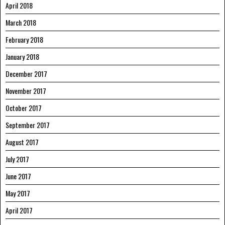
April 2018
March 2018
February 2018
January 2018
December 2017
November 2017
October 2017
September 2017
August 2017
July 2017
June 2017
May 2017
April 2017