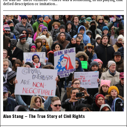
defied description or imitation...
Alan Stang – The True Story of Civil Rights