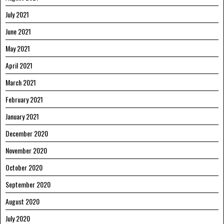
July 2021
June 2021
May 2021
April 2021
March 2021
February 2021
January 2021
December 2020
November 2020
October 2020
September 2020
August 2020
July 2020