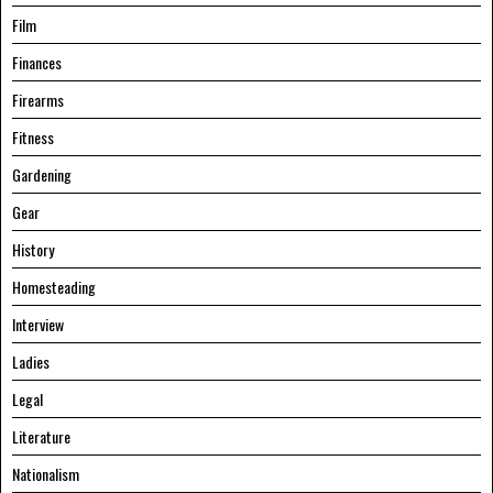
Film
Finances
Firearms
Fitness
Gardening
Gear
History
Homesteading
Interview
Ladies
Legal
Literature
Nationalism