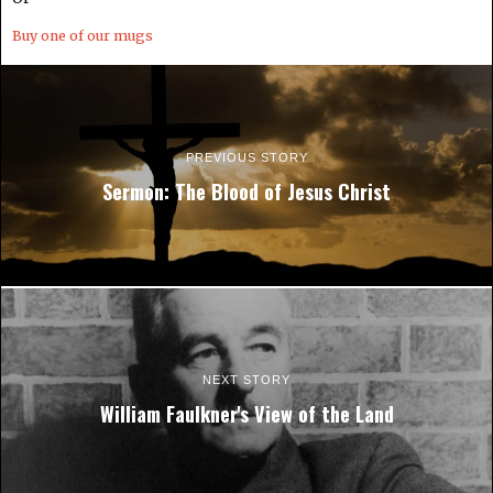
Buy one of our mugs
PREVIOUS STORY
Sermon: The Blood of Jesus Christ
NEXT STORY
William Faulkner's View of the Land