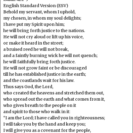
English Standard Version (ESV)
Behold my servant, whom I uphold,
my chosen, in whom my soul delights;
I have put my Spirit upon him;
he will bring forth justice to the nations.
He will not cry aloud or lift up his voice,
or make it heard in the street;
a bruised reed he will not break,
and a faintly burning wick he will not quench;
he will faithfully bring forth justice.
He will not grow faint or be discouraged
till he has established justice in the earth;
and the coastlands wait for his law.
Thus says God, the Lord,
who created the heavens and stretched them out,
who spread out the earth and what comes from it,
who gives breath to the people on it
and spirit to those who walk in it:
“I am the Lord; I have called you in righteousness;
I will take you by the hand and keep you;
I will give you as a covenant for the people,