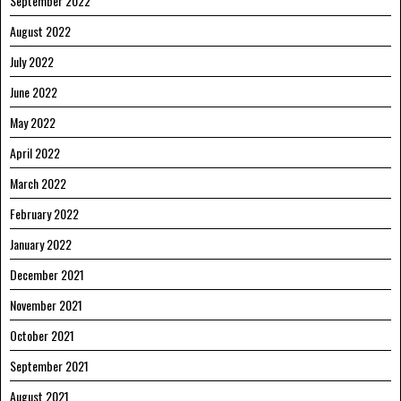
September 2022
August 2022
July 2022
June 2022
May 2022
April 2022
March 2022
February 2022
January 2022
December 2021
November 2021
October 2021
September 2021
August 2021