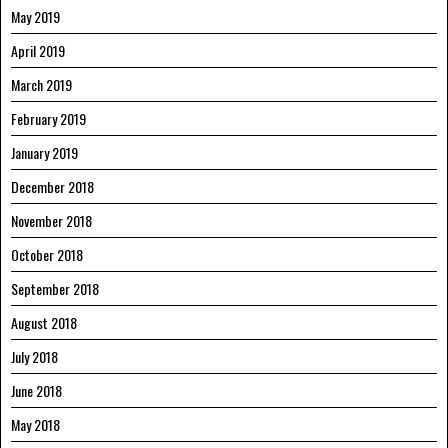
May 2019
April 2019
March 2019
February 2019
January 2019
December 2018
November 2018
October 2018
September 2018
August 2018
July 2018
June 2018
May 2018