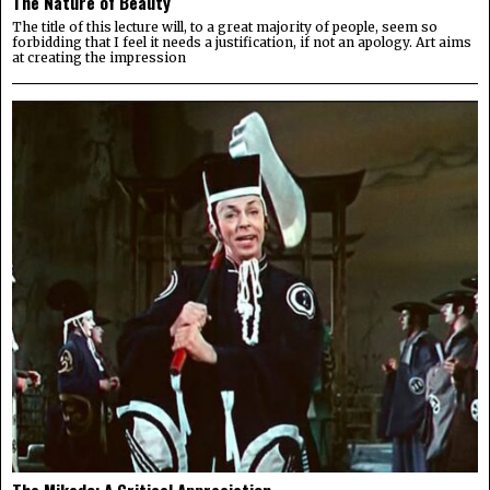
The Nature of Beauty
The title of this lecture will, to a great majority of people, seem so
forbidding that I feel it needs a justification, if not an apology. Art aims
at creating the impression