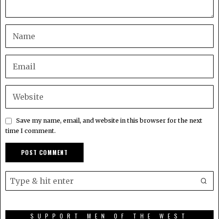
Save my name, email, and website in this browser for the next
time I comment.
SUPPORT MEN OF THE WEST