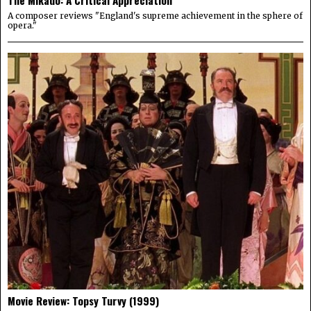
The Mikado: A Critical Appreciation
A composer reviews "England's supreme achievement in the sphere of
opera."
Movie Review: Topsy Turvy (1999)