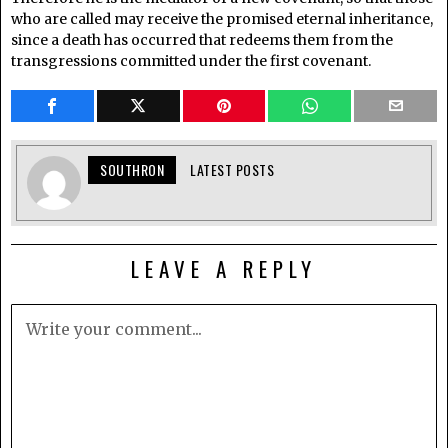
who are called may receive the promised eternal inheritance,
since a death has occurred that redeems them from the
transgressions committed under the first covenant.
SOUTHRON
LATEST POSTS
LEAVE A REPLY