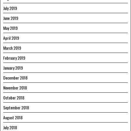
July 2019
June 2019
May 2019
April 2019
March 2019
February 2019
January 2019
December 2018
November 2018
October 2018
September 2018
August 2018
July 2018