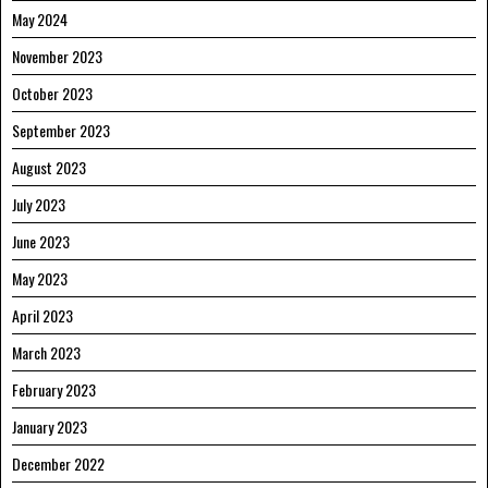
May 2024
November 2023
October 2023
September 2023
August 2023
July 2023
June 2023
May 2023
April 2023
March 2023
February 2023
January 2023
December 2022