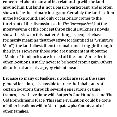
concerned about man and his relationship with the land
around him. But land is not a passive participant, and is often
shown to be the primary instigator. Certainly, the land is often
in the background, and only occasionally comes to the
forefront of the discussion, as in
The Unvanquished
, but the
interweaving of the concept throughout Faulkner’s novels
shows his view on this matter. As long as people behave
(primarily meaning that they strive to identified as “Primitive
Man”), the land allows them to remain and struggle through
their lives. However, those who are unrepentant about the
“Modern” tendencies are forced off the land. Some flee to
other locations, usually never to be heard from again. Others
die, often at an early age, by violent means.
Because so many of Faulkner’s works are set in the same
general location, it is possible to trace the inhabitants of
certain locations through several generations or time
frames, as we have done with Sutpen’s One Hundred and The
Old Frenchman’s Place. This same evaluation could be done
of other locations within Yoknapatawpha County and of
other families.