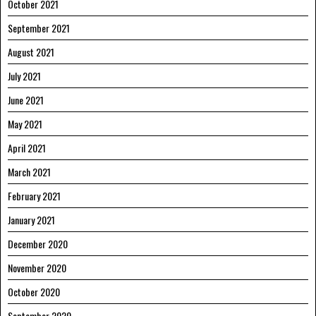
October 2021
September 2021
August 2021
July 2021
June 2021
May 2021
April 2021
March 2021
February 2021
January 2021
December 2020
November 2020
October 2020
September 2020