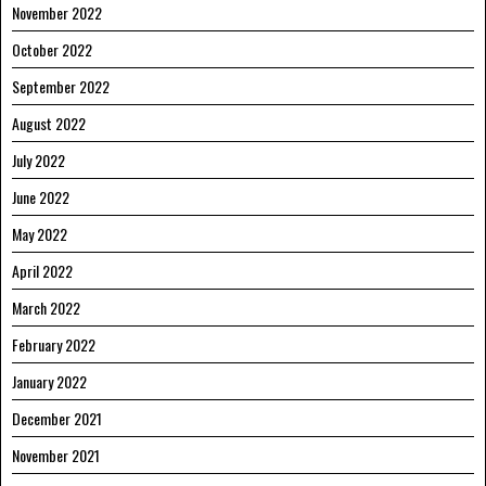
November 2022
October 2022
September 2022
August 2022
July 2022
June 2022
May 2022
April 2022
March 2022
February 2022
January 2022
December 2021
November 2021