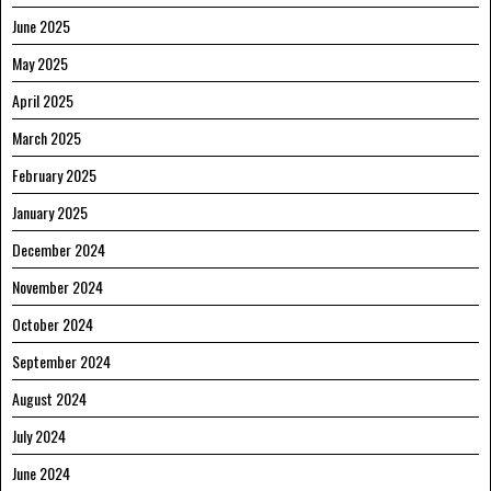
June 2025
May 2025
April 2025
March 2025
February 2025
January 2025
December 2024
November 2024
October 2024
September 2024
August 2024
July 2024
June 2024