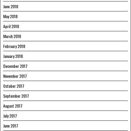
June 2018
May 2018
April 2018
March 2018
February 2018
January 2018
December 2017
November 2017
October 2017
September 2017
August 2017
July 2017
June 2017