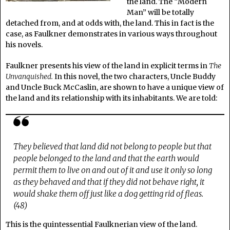
the land. The “Modern
Man” will be totally
detached from, and at odds with, the land. This in fact is the
case, as Faulkner demonstrates in various ways throughout
his novels.
Faulkner presents his view of the land in explicit terms in
The
Unvanquished.
In this novel, the two characters, Uncle Buddy
and Uncle Buck McCaslin, are shown to have a unique view of
the land and its relationship with its inhabitants. We are told:
They believed that land did not belong to people but that
people belonged to the land and that the earth would
permit them to live on and out of it and use it only so long
as they behaved and that if they did not behave right, it
would shake them off just like a dog getting rid of fleas.
(48)
This is the quintessential Faulknerian view of the land.