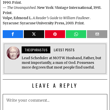
1990. Print.
—
The Unvanquished
. New York: Vintage International, 1991.
Print.
Volpe, Edmond L.
A Reader’s Guide to William Faulkner
.
Syracuse: Syracuse University Press, 2003. Print.
THEOPHRASTUS
LATEST POSTS
Lead Scheduler at MOTW. Husband, Father, but
most importantly, a man of God. Possesses
more degrees that most people find useful.
LEAVE A REPLY