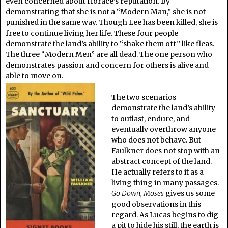
even concerned about Horace’s reputation. By
demonstrating that she is not a “Modern Man,” she is not
punished in the same way. Though Lee has been killed, she is
free to continue living her life. These four people
demonstrate the land’s ability to “shake them off” like fleas.
The three “Modern Men” are all dead. The one person who
demonstrates passion and concern for others is alive and
able to move on.
The two scenarios
demonstrate the land’s ability
to outlast, endure, and
eventually overthrow anyone
who does not behave. But
Faulkner does not stop with an
abstract concept of the land.
He actually refers to it as a
living thing in many passages.
Go Down, Moses
gives us some
good observations in this
regard. As Lucas begins to dig
a pit to hide his still, the earth is