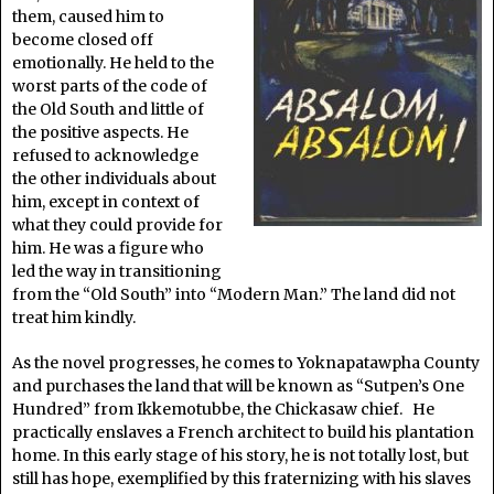
them, caused him to
become closed off
emotionally. He held to the
worst parts of the code of
the Old South and little of
the positive aspects. He
refused to acknowledge
the other individuals about
him, except in context of
what they could provide for
him. He was a figure who
led the way in transitioning
from the “Old South” into “Modern Man.” The land did not
treat him kindly.
As the novel progresses, he comes to Yoknapatawpha County
and purchases the land that will be known as “Sutpen’s One
Hundred” from Ikkemotubbe, the Chickasaw chief. He
practically enslaves a French architect to build his plantation
home. In this early stage of his story, he is not totally lost, but
still has hope, exemplified by this fraternizing with his slaves