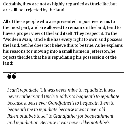
Certainly, they are not as highly regarded as Uncle Ike, but
are still not rejected by the land.
All of these people who are presented in positive terms for
the most part, and are allowed to remain on the land, tend to
have a proper view of the land itself. They respect it. To the
“Modern Man,” Uncle Ike has every right to own and possess
the land. Yet, he does not believe this to be true. As he explains
his reasons for moving into a small home in Jefferson, he
rejects the idea that he is repudiating his possession of the
land:
I can’t repudiate it. It was never mine to repudiate. It was
never Father’s and Uncle Buddy’s to bequeath to repudiate
because it was never Grandfather’s to bequeath them to
bequeath me to repudiate because it was never old
Ikkemotubbe’s to sell to Grandfather for bequeathment
and repudiation. Because it was never Ikkemotubbe’s