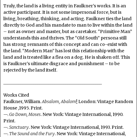
Truly, the land is a living entity in Faulkner’s works. It is an
active participant. It is not some impersonal force, but is
living, breathing, thinking, and acting. Faulkner ties the land
directly to God and his mandate to man to live within the land
– not as owner and master, but as caretaker. “Primitive Man”
understands this and thrives. The “Old South” persona still
has strong remnants of this concept and can co-exist with
the land. “Modern Man” has lost this relationship with the
land and is treated like a flea on a dog. He is shaken off. This
is Faulkner’s ultimate disgrace and punishment – to be
rejected by the land itself.
______________________________________________
Works Cited
Faulkner, William.
Absalom, Abalom
!
London: Vintage Random
House ,1995. Print.
—.
Go Down, Moses
. New York: Vintage International, 1990.
Print.
—.
Sanctuary
. New York: Vintage International, 1993. Print.
—.
The Sound and the Fury
. New York: Vintage International,