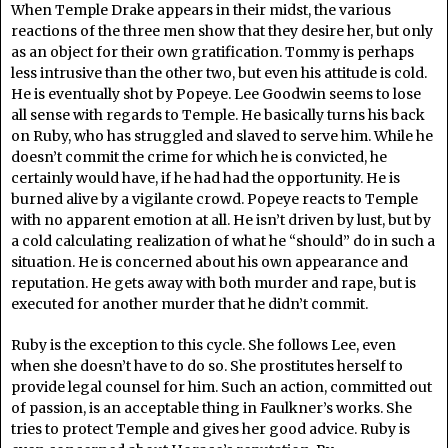
When Temple Drake appears in their midst, the various
reactions of the three men show that they desire her, but only
as an object for their own gratification. Tommy is perhaps
less intrusive than the other two, but even his attitude is cold.
He is eventually shot by Popeye. Lee Goodwin seems to lose
all sense with regards to Temple. He basically turns his back
on Ruby, who has struggled and slaved to serve him. While he
doesn’t commit the crime for which he is convicted, he
certainly would have, if he had had the opportunity. He is
burned alive by a vigilante crowd. Popeye reacts to Temple
with no apparent emotion at all. He isn’t driven by lust, but by
a cold calculating realization of what he “should” do in such a
situation. He is concerned about his own appearance and
reputation. He gets away with both murder and rape, but is
executed for another murder that he didn’t commit.
Ruby is the exception to this cycle. She follows Lee, even
when she doesn’t have to do so. She prostitutes herself to
provide legal counsel for him. Such an action, committed out
of passion, is an acceptable thing in Faulkner’s works. She
tries to protect Temple and gives her good advice. Ruby is