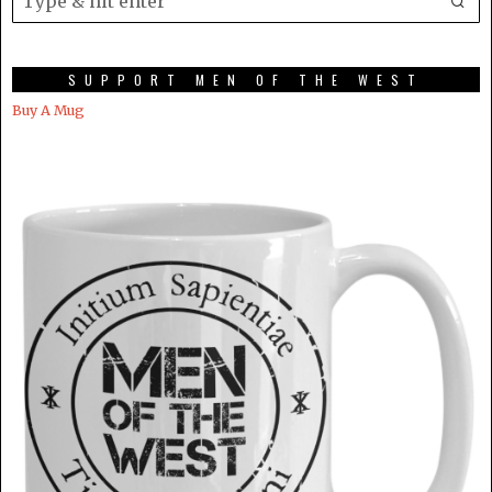
SUPPORT MEN OF THE WEST
Buy A Mug