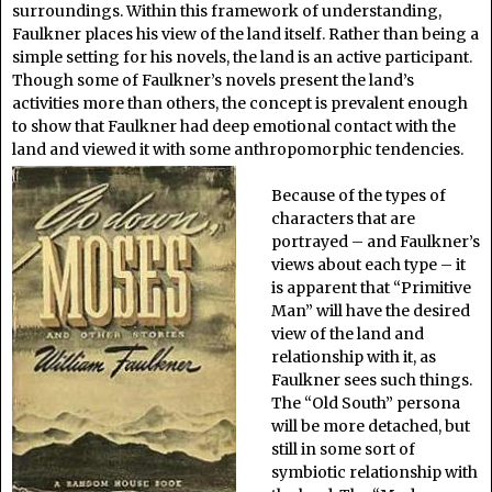
surroundings. Within this framework of understanding,
Faulkner places his view of the land itself. Rather than being a
simple setting for his novels, the land is an active participant.
Though some of Faulkner’s novels present the land’s
activities more than others, the concept is prevalent enough
to show that Faulkner had deep emotional contact with the
land and viewed it with some anthropomorphic tendencies.
Because of the types of
characters that are
portrayed – and Faulkner’s
views about each type – it
is apparent that “Primitive
Man” will have the desired
view of the land and
relationship with it, as
Faulkner sees such things.
The “Old South” persona
will be more detached, but
still in some sort of
symbiotic relationship with