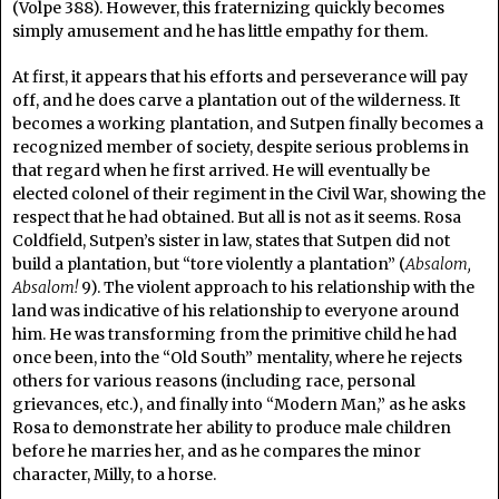
(Volpe 388). However, this fraternizing quickly becomes
simply amusement and he has little empathy for them.
At first, it appears that his efforts and perseverance will pay
off, and he does carve a plantation out of the wilderness. It
becomes a working plantation, and Sutpen finally becomes a
recognized member of society, despite serious problems in
that regard when he first arrived. He will eventually be
elected colonel of their regiment in the Civil War, showing the
respect that he had obtained. But all is not as it seems. Rosa
Coldfield, Sutpen’s sister in law, states that Sutpen did not
build a plantation, but “tore violently a plantation” (
Absalom,
Absalom!
9). The violent approach to his relationship with the
land was indicative of his relationship to everyone around
him. He was transforming from the primitive child he had
once been, into the “Old South” mentality, where he rejects
others for various reasons (including race, personal
grievances, etc.), and finally into “Modern Man,” as he asks
Rosa to demonstrate her ability to produce male children
before he marries her, and as he compares the minor
character, Milly, to a horse.