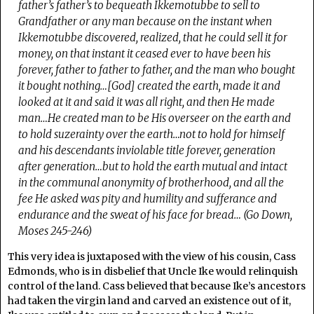
father’s father’s to bequeath Ikkemotubbe to sell to
Grandfather or any man because on the instant when
Ikkemotubbe discovered, realized, that he could sell it for
money, on that instant it ceased ever to have been his
forever, father to father to father, and the man who bought
it bought nothing…[God] created the earth, made it and
looked at it and said it was all right, and then He made
man…He created man to be His overseer on the earth and
to hold suzerainty over the earth…not to hold for himself
and his descendants inviolable title forever, generation
after generation…but to hold the earth mutual and intact
in the communal anonymity of brotherhood, and all the
fee He asked was pity and humility and sufferance and
endurance and the sweat of his face for bread…
(
Go Down,
Moses
245-246)
This very idea is juxtaposed with the view of his cousin, Cass
Edmonds, who is in disbelief that Uncle Ike would relinquish
control of the land. Cass believed that because Ike’s ancestors
had taken the virgin land and carved an existence out of it,