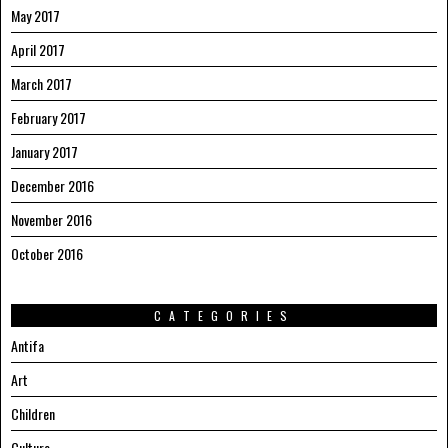
May 2017
April 2017
March 2017
February 2017
January 2017
December 2016
November 2016
October 2016
CATEGORIES
Antifa
Art
Children
Culture