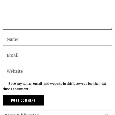
Save my name, email, and website in this browser for the next
time I comment.