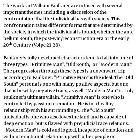
The works of William Faulkner are infused with several
important themes, including a discussion of the
confrontation that the individual has with society. This
confrontation takes different forms that are determined by
the society in which the individual is found, whether the ante-
bellum South, the post-war/reconstruction era or the early
th
20
Century (Volpe 21-28).
Faulkner’s fully developed characters tend to fall into one of
three types: “Primitive Man”, “Old South,” or “Modern Man.”
The progression through these types is a downward trip
according to Faulkner. “Primitive Man” is the ideal. The “Old
South” persona is one with many positive aspects, but one
that is beset by negative traits, as well. “Modern Man” is truly
Faulkner’s ultimate villain. “Primitive Man” is one who is
controlled by passion or emotion. He is in a healthy
relationship with his surroundings. The “Old South”
individual is one who also loves the land and is capable of
deep emotion, but is flawed with prejudicial race relations.
“Modern Man” is cold and logical, incapable of emotion and
without emotional relationship with other people or