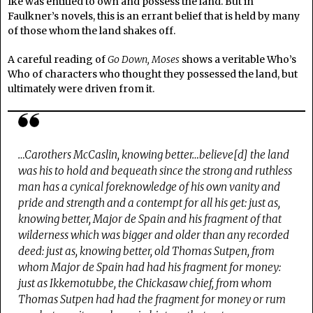
Ike was entitled to own and possess the land. But in
Faulkner’s novels, this is an errant belief that is held by many
of those whom the land shakes off.
A careful reading of
Go Down, Moses
shows a veritable Who’s
Who of characters who thought they possessed the land, but
ultimately were driven from it.
…Carothers McCaslin, knowing better…believe[d] the land
was his to hold and bequeath since the strong and ruthless
man has a cynical foreknowledge of his own vanity and
pride and strength and a contempt for all his get: just as,
knowing better, Major de Spain and his fragment of that
wilderness which was bigger and older than any recorded
deed: just as, knowing better, old Thomas Sutpen, from
whom Major de Spain had had his fragment for money:
just as Ikkemotubbe, the Chickasaw chief, from whom
Thomas Sutpen had had the fragment for money or rum