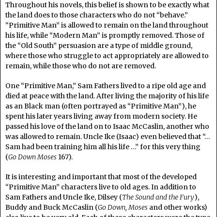
Throughout his novels, this belief is shown to be exactly what
the land does to those characters who do not “behave.”
“Primitive Man” is allowed to remain on the land throughout
his life, while “Modern Man” is promptly removed. Those of
the “Old South” persuasion are a type of middle ground,
where those who struggle to act appropriately are allowed to
remain, while those who do not are removed.
One “Primitive Man,” Sam Fathers lived to a ripe old age and
died at peace with the land. After living the majority of his life
as an Black man (often portrayed as “Primitive Man”), he
spent his later years living away from modern society. He
passed his love of the land on to Isaac McCaslin, another who
was allowed to remain. Uncle Ike (Isaac) even believed that “…
Sam had been training him all his life …” for this very thing
(
Go Down Moses
167).
It is interesting and important that most of the developed
“Primitive Man” characters live to old ages. In addition to
Sam Fathers and Uncle Ike, Dilsey (
The Sound and the Fury
),
Buddy and Buck McCaslin (
Go Down, Moses
and other works)