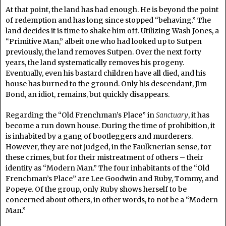
At that point, the land has had enough. He is beyond the point
of redemption and has long since stopped “behaving.” The
land decides it is time to shake him off. Utilizing Wash Jones, a
“Primitive Man,” albeit one who had looked up to Sutpen
previously, the land removes Sutpen. Over the next forty
years, the land systematically removes his progeny.
Eventually, even his bastard children have all died, and his
house has burned to the ground. Only his descendant, Jim
Bond, an idiot, remains, but quickly disappears.
Regarding the “Old Frenchman’s Place” in
Sanctuary
, it has
become a run down house. During the time of prohibition, it
is inhabited by a gang of bootleggers and murderers.
However, they are not judged, in the Faulknerian sense, for
these crimes, but for their mistreatment of others – their
identity as “Modern Man.” The four inhabitants of the “Old
Frenchman’s Place” are Lee Goodwin and Ruby, Tommy, and
Popeye. Of the group, only Ruby shows herself to be
concerned about others, in other words, to not be a “Modern
Man.”