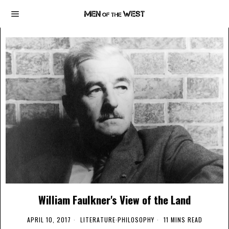
William Faulkner's View of the Land
APRIL 10, 2017
LITERATURE
·
PHILOSOPHY
11 MINS READ