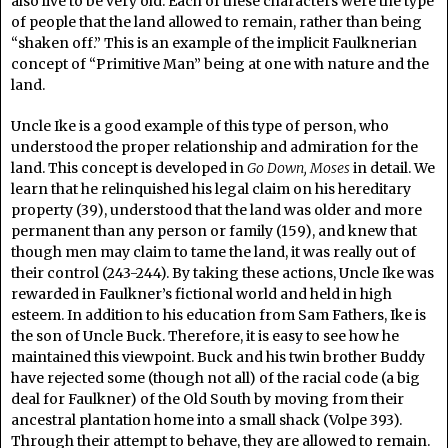
also live to be very old. Each of these characters were the type
of people that the land allowed to remain, rather than being
“shaken off.” This is an example of the implicit Faulknerian
concept of “Primitive Man” being at one with nature and the
land.
Uncle Ike is a good example of this type of person, who
understood the proper relationship and admiration for the
land. This concept is developed in
Go Down, Moses
in detail. We
learn that he relinquished his legal claim on his hereditary
property (39), understood that the land was older and more
permanent than any person or family (159), and knew that
though men may claim to tame the land, it was really out of
their control (243-244). By taking these actions, Uncle Ike was
rewarded in Faulkner’s fictional world and held in high
esteem. In addition to his education from Sam Fathers, Ike is
the son of Uncle Buck. Therefore, it is easy to see how he
maintained this viewpoint. Buck and his twin brother Buddy
have rejected some (though not all) of the racial code (a big
deal for Faulkner) of the Old South by moving from their
ancestral plantation home into a small shack (Volpe 393).
Through their attempt to behave, they are allowed to remain.