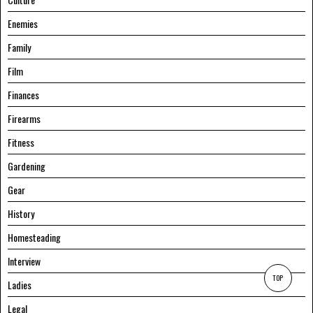
Enemies
Family
Film
Finances
Firearms
Fitness
Gardening
Gear
History
Homesteading
Interview
TOP
Ladies
Legal