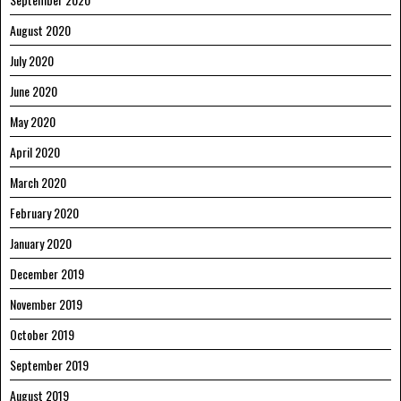
August 2020
July 2020
June 2020
May 2020
April 2020
March 2020
February 2020
January 2020
December 2019
November 2019
October 2019
September 2019
August 2019