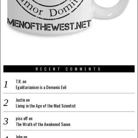
RECENT COMMENTS
T.R.
on
Egalitarianism is a Demonic Evil
Justin
on
Living in the Age of the Mad Scientist
piss off
on
The Wrath of the Awakened Saxon
John
on