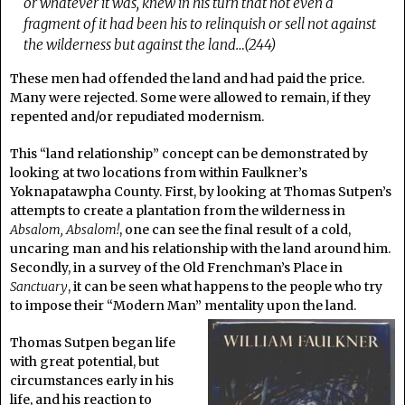
or whatever it was, knew in his turn that not even a
fragment of it had been his to relinquish or sell not against
the wilderness but against the land…(244)
These men had offended the land and had paid the price.
Many were rejected. Some were allowed to remain, if they
repented and/or repudiated modernism.
This “land relationship” concept can be demonstrated by
looking at two locations from within Faulkner’s
Yoknapatawpha County. First, by looking at Thomas Sutpen’s
attempts to create a plantation from the wilderness in
Absalom, Absalom!
, one can see the final result of a cold,
uncaring man and his relationship with the land around him.
Secondly, in a survey of the Old Frenchman’s Place in
Sanctuary
, it can be seen what happens to the people who try
to impose their “Modern Man” mentality upon the land.
Thomas Sutpen began life
with great potential, but
circumstances early in his
life, and his reaction to