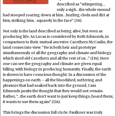
described as “whispering…
only a sigh…the whole mound
had stooped roaring down at him…hurling clods and dirt at
him, striking him…squarely in the face” (38).
Not only is the land described as being alive, but even as
producing life. As Lucas is considered by Roth Edmonds, in
comparison to their mutual ancestor Carothers McCaslin, the
land comes into view. “He is both heir and prototype
simultaneously of all the geography and climate and biology
which sired old Carothers and all the rest of us…” (114). Here
one can see the geography and climate are given equal
billing with biology in producing humanity. Finally, the earth
is shown to have conscious thought. In a discussion of the
happenings on earth – all the bloodshed, suffering and
pleasure that had soaked back into the ground, Cass
Edmonds posits the thought that they would not remain.
Rather, “…the earth don’t want to just keep things, hoard them;
it wants to use them again” (114).
This brings the discussion full circle. Faulkner was truly