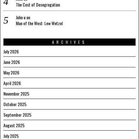
The Cost of Desegregation
John u
on
Man of the West: Lew Wetzel
ARCHIVES
July 2026
June 2026
May 2026
April 2026
November 2025
October 2025
September 2025
August 2025
July 2025