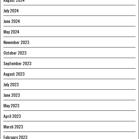
July 2024
June 2024
May 2024
November 2023
October 2023
September 2023
August 2023
July 2023
June 2023
May 2023
April 2023
March 2023
February 2023