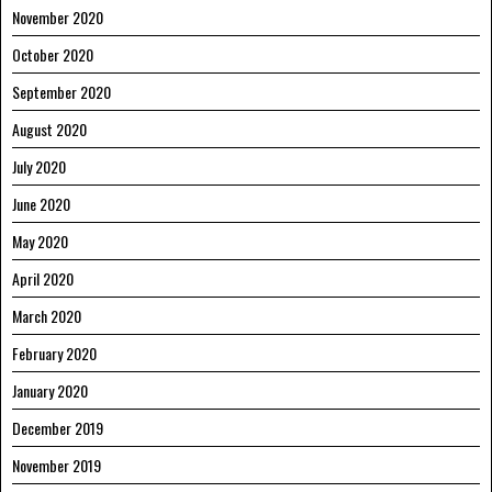
November 2020
October 2020
September 2020
August 2020
July 2020
June 2020
May 2020
April 2020
March 2020
February 2020
January 2020
December 2019
November 2019