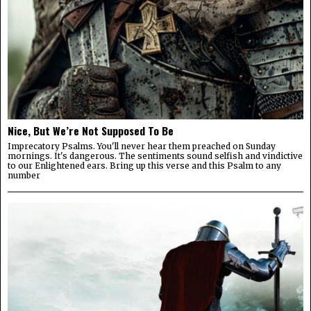
Nice, But We’re Not Supposed To Be
Imprecatory Psalms. You'll never hear them preached on Sunday
mornings. It's dangerous. The sentiments sound selfish and vindictive
to our Enlightened ears. Bring up this verse and this Psalm to any
number