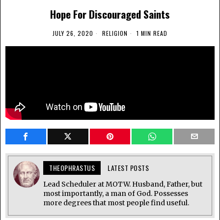
Hope For Discouraged Saints
JULY 26, 2020
RELIGION
1 MIN READ
THEOPHRASTUS
LATEST POSTS
Lead Scheduler at MOTW. Husband, Father, but
most importantly, a man of God. Possesses
more degrees that most people find useful.