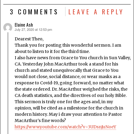
3 COMMENTS
LEAVE A REPLY
Elaine Ash
July 27, 2020 at 12:53 pm
says:
Dearest Theo,
Thank you for posting this wonderful sermon. I am
about to listen to it for the third time.
I also have news from Grace to You church in Sun Valley,
CA. Yesterday John MacArthur took a stand for his
church and stated unequivocally that Grace to You
would not close, social distance, or wear masks as a
response to Covid-19, going forward, no matter what
the state ordered. Dr. MacArthur weighed the risks, the
CA death statistics, and the directives of our holy Bible.
This sermon is truly one for the ages and, in my
opinion, will be cited as a milestone for the church in
modern history. May i draw your attention to Pastor
MacArthur’s fine words?
https://www.youtube.com/watch?v=3UDsnJuNoeY