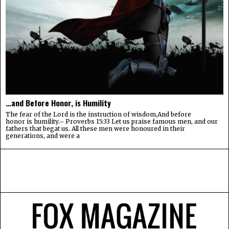
…and Before Honor, is Humility
The fear of the Lord is the instruction of wisdom,And before
honor is humility.– Proverbs 15:33 Let us praise famous men, and our
fathers that begat us. All these men were honoured in their
generations, and were a