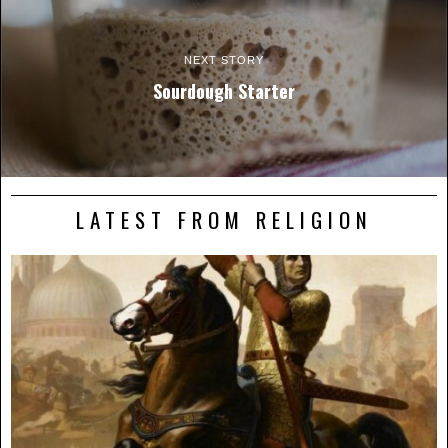
NEXT STORY
Sourdough Starter
LATEST FROM RELIGION