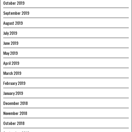
October 2019
September 2019
August 2019
July 2019
June 2019
May 2019
April 2019
March 2019
February 2019
January 2019
December 2018
November 2018
October 2018