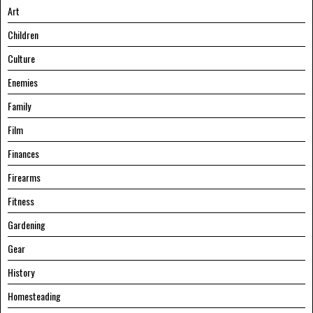
Art
Children
Culture
Enemies
Family
Film
Finances
Firearms
Fitness
Gardening
Gear
History
Homesteading