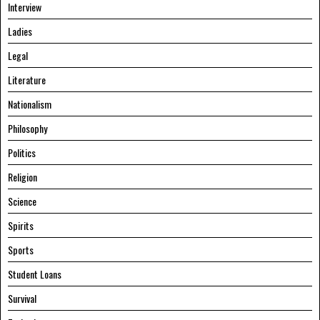
Interview
Ladies
Legal
Literature
Nationalism
Philosophy
Politics
Religion
Science
Spirits
Sports
Student Loans
Survival