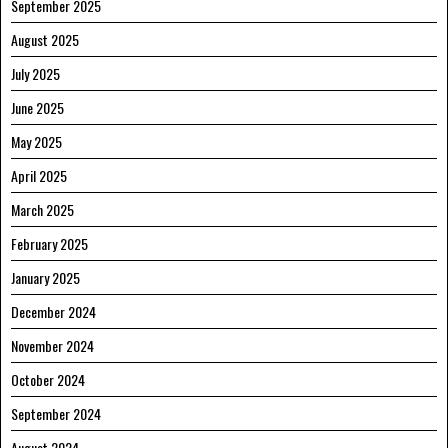
September 2025
August 2025
July 2025
June 2025
May 2025
April 2025
March 2025
February 2025
January 2025
December 2024
November 2024
October 2024
September 2024
August 2024