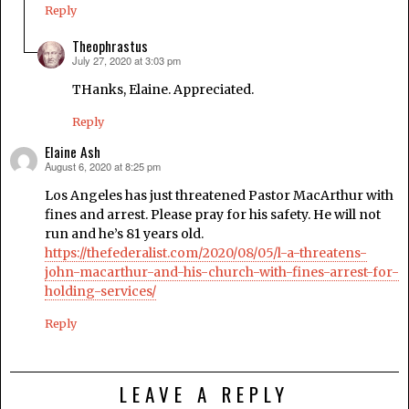
Reply
Theophrastus
July 27, 2020 at 3:03 pm
says:
THanks, Elaine. Appreciated.
Reply
Elaine Ash
August 6, 2020 at 8:25 pm
says:
Los Angeles has just threatened Pastor MacArthur with
fines and arrest. Please pray for his safety. He will not
run and he’s 81 years old.
https://thefederalist.com/2020/08/05/l-a-threatens-
john-macarthur-and-his-church-with-fines-arrest-for-
holding-services/
Reply
LEAVE A REPLY