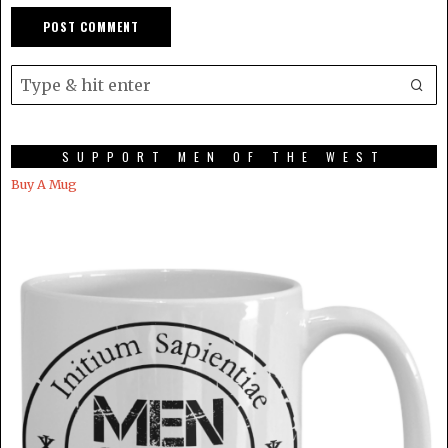
SUPPORT MEN OF THE WEST
Buy A Mug