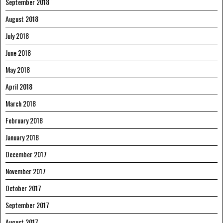
September 2018
August 2018
July 2018
June 2018
May 2018
April 2018
March 2018
February 2018
January 2018
December 2017
November 2017
October 2017
September 2017
August 2017