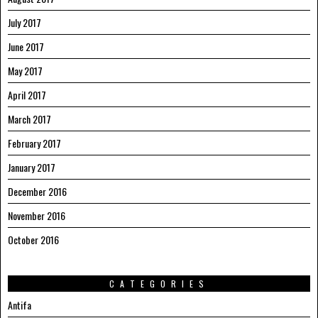
July 2017
June 2017
May 2017
April 2017
March 2017
February 2017
January 2017
December 2016
November 2016
October 2016
CATEGORIES
Antifa