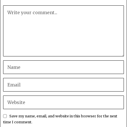
Save my name, email, and website in this browser for the next
time I comment.