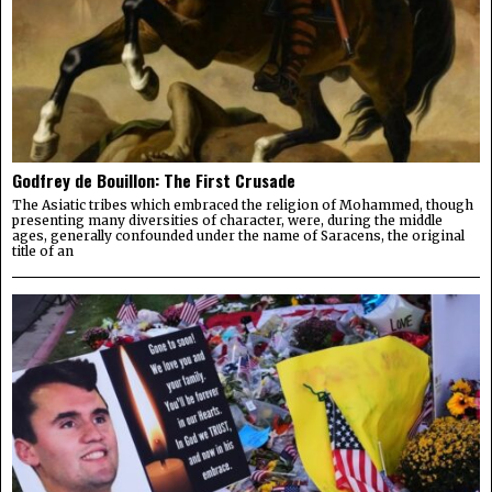
Godfrey de Bouillon: The First Crusade
The Asiatic tribes which embraced the religion of Mohammed, though
presenting many diversities of character, were, during the middle
ages, generally confounded under the name of Saracens, the original
title of an