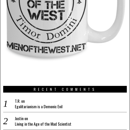
RECENT COMMENTS
T.R.
on
Egalitarianism is a Demonic Evil
Justin
on
Living in the Age of the Mad Scientist