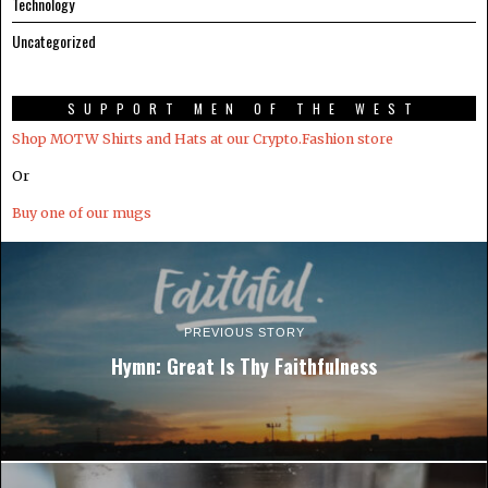
Technology
Uncategorized
SUPPORT MEN OF THE WEST
Shop MOTW Shirts and Hats at our Crypto.Fashion store
Or
Buy one of our mugs
PREVIOUS STORY
Hymn: Great Is Thy Faithfulness