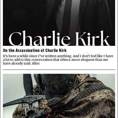
On the Assassination of Charlie Kirk
It’s been a while since I’ve written anything. And I don’t feel like I have
a lot to add to this conversation that others more eloquent than me
have already said. After