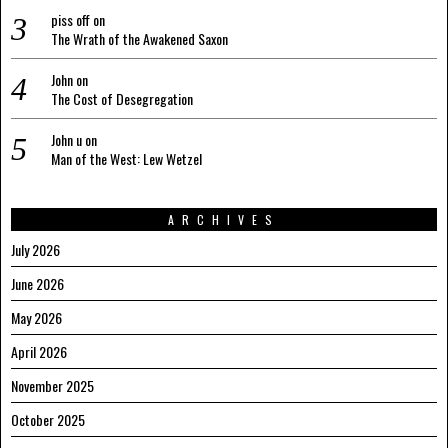
piss off
on
The Wrath of the Awakened Saxon
John
on
The Cost of Desegregation
John u
on
Man of the West: Lew Wetzel
ARCHIVES
July 2026
June 2026
May 2026
April 2026
November 2025
October 2025