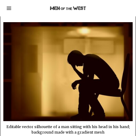
Editable vector silhouette of a man sitting with his head in his hand;
background made with a gradient mesh