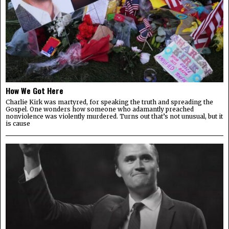
How We Got Here
Charlie Kirk was martyred, for speaking the truth and spreading the
Gospel. One wonders how someone who adamantly preached
nonviolence was violently murdered. Turns out that’s not unusual, but it
is cause