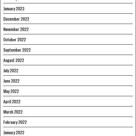
January 2023
December 2022
November 2022
October 2022
September 2022
August 2022
July 2022
June 2022
May 2022
April 2022
March 2022
February 2022
January 2022