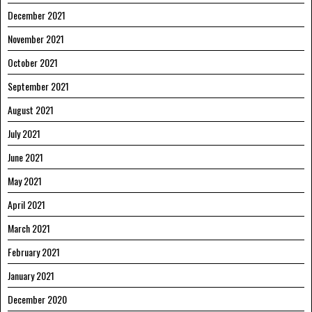
December 2021
November 2021
October 2021
September 2021
August 2021
July 2021
June 2021
May 2021
April 2021
March 2021
February 2021
January 2021
December 2020