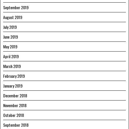
September 2019
August 2019
July 2019
June 2019
May 2019
April 2019
March 2019
February 2019
January 2019
December 2018
November 2018
October 2018
September 2018