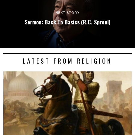
NEXT STORY
Sermon: Back To Basics (R.C. Sproul)
LATEST FROM RELIGION