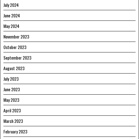
July 2024
June 2024
May 2024
November 2023
October 2023
September 2023
August 2023
July 2023
June 2023
May 2023
April 2023
March 2023
February 2023