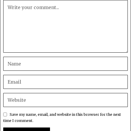
Save my name, email, and website in this browser for the next
time I comment.