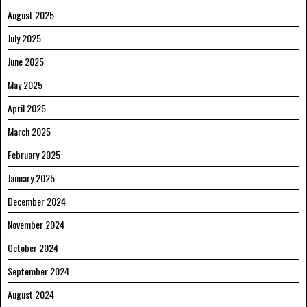
August 2025
July 2025
June 2025
May 2025
April 2025
March 2025
February 2025
January 2025
December 2024
November 2024
October 2024
September 2024
August 2024