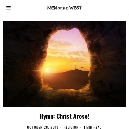
Hymn: Christ Arose!
OCTOBER 28, 2018
RELIGION
1 MIN READ