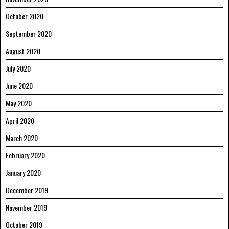
October 2020
September 2020
August 2020
July 2020
June 2020
May 2020
April 2020
March 2020
February 2020
January 2020
December 2019
November 2019
October 2019