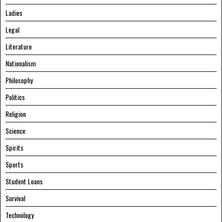
Ladies
Legal
Literature
Nationalism
Philosophy
Politics
Religion
Science
Spirits
Sports
Student Loans
Survival
Technology