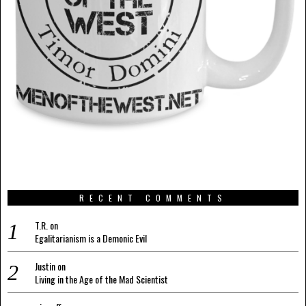
RECENT COMMENTS
T.R.
on
Egalitarianism is a Demonic Evil
Justin
on
Living in the Age of the Mad Scientist