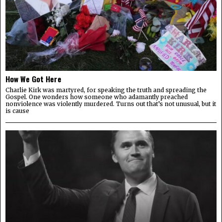
How We Got Here
Charlie Kirk was martyred, for speaking the truth and spreading the
Gospel. One wonders how someone who adamantly preached
nonviolence was violently murdered. Turns out that’s not unusual, but it
is cause