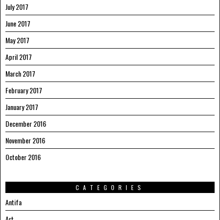
July 2017
June 2017
May 2017
April 2017
March 2017
February 2017
January 2017
December 2016
November 2016
October 2016
CATEGORIES
Antifa
Art