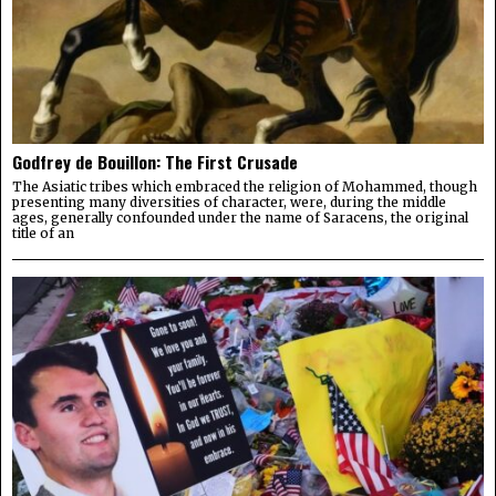
Godfrey de Bouillon: The First Crusade
The Asiatic tribes which embraced the religion of Mohammed, though
presenting many diversities of character, were, during the middle
ages, generally confounded under the name of Saracens, the original
title of an