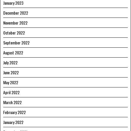
January 2023
December 2022
November 2022
October 2022
September 2022
August 2022
July 2022
June 2022
May 2022
April 2022
March 2022
February 2022
January 2022