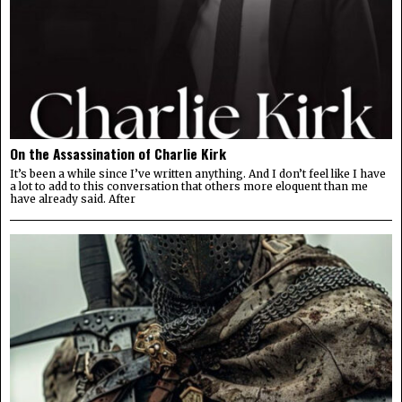
On the Assassination of Charlie Kirk
It’s been a while since I’ve written anything. And I don’t feel like I have
a lot to add to this conversation that others more eloquent than me
have already said. After