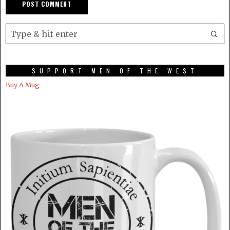
SUPPORT MEN OF THE WEST
Buy A Mug