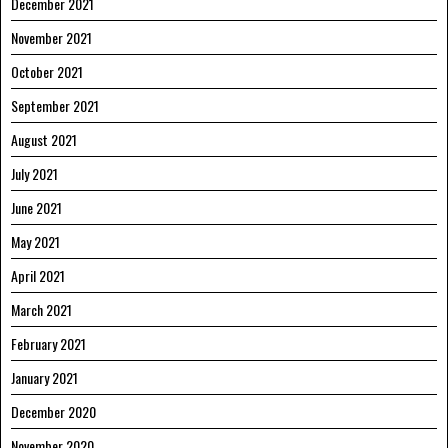
December 2021
November 2021
October 2021
September 2021
August 2021
July 2021
June 2021
May 2021
April 2021
March 2021
February 2021
January 2021
December 2020
November 2020