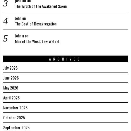
piss off
on
The Wrath of the Awakened Saxon
John
on
The Cost of Desegregation
John u
on
Man of the West: Lew Wetzel
ARCHIVES
July 2026
June 2026
May 2026
April 2026
November 2025
October 2025
September 2025