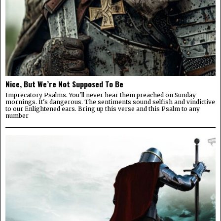
Nice, But We’re Not Supposed To Be
Imprecatory Psalms. You'll never hear them preached on Sunday
mornings. It's dangerous. The sentiments sound selfish and vindictive
to our Enlightened ears. Bring up this verse and this Psalm to any
number