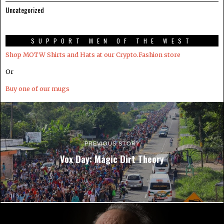
Uncategorized
SUPPORT MEN OF THE WEST
Shop MOTW Shirts and Hats at our Crypto.Fashion store
Or
Buy one of our mugs
PREVIOUS STORY
Vox Day: Magic Dirt Theory