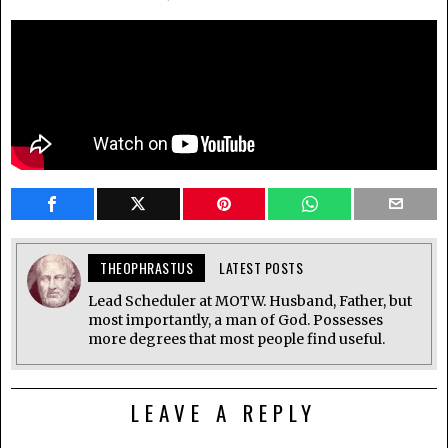
THEOPHRASTUS
LATEST POSTS
Lead Scheduler at MOTW. Husband, Father, but
most importantly, a man of God. Possesses
more degrees that most people find useful.
LEAVE A REPLY