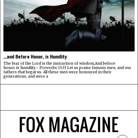
…and Before Honor, is Humility
The fear of the Lord is the instruction of wisdom,And before
honor is humility.– Proverbs 15:33 Let us praise famous men, and our
fathers that begat us. All these men were honoured in their
generations, and were a