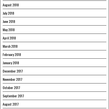
August 2018
July 2018
June 2018
May 2018
April 2018
March 2018
February 2018
January 2018
December 2017
November 2017
October 2017
September 2017
August 2017