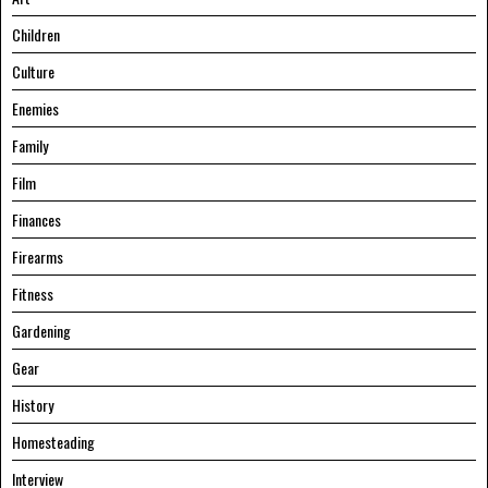
Children
Culture
Enemies
Family
Film
Finances
Firearms
Fitness
Gardening
Gear
History
Homesteading
Interview