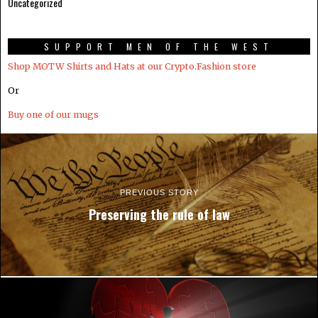
Uncategorized
SUPPORT MEN OF THE WEST
Shop MOTW Shirts and Hats at our Crypto.Fashion store
Or
Buy one of our mugs
PREVIOUS STORY
Preserving the rule of law