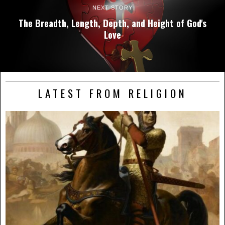
NEXT STORY
The Breadth, Length, Depth, and Height of God's
Love
LATEST FROM RELIGION