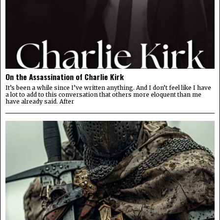
On the Assassination of Charlie Kirk
It’s been a while since I’ve written anything. And I don’t feel like I have
a lot to add to this conversation that others more eloquent than me
have already said. After