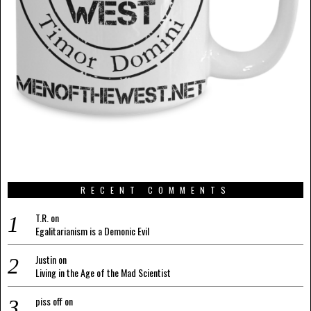
RECENT COMMENTS
T.R.
on
Egalitarianism is a Demonic Evil
Justin
on
Living in the Age of the Mad Scientist
piss off
on