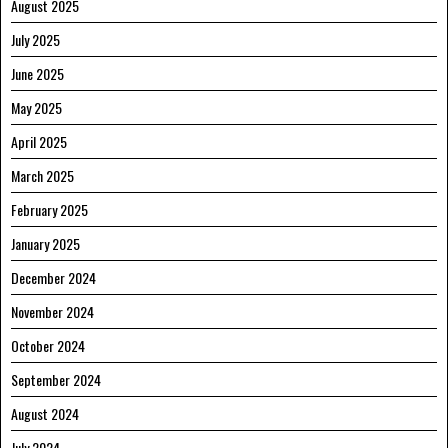
August 2025
July 2025
June 2025
May 2025
April 2025
March 2025
February 2025
January 2025
December 2024
November 2024
October 2024
September 2024
August 2024
July 2024