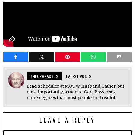
THEOPHRASTUS
LATEST POSTS
Lead Scheduler at MOTW. Husband, Father, but
most importantly, a man of God. Possesses
more degrees that most people find useful.
LEAVE A REPLY