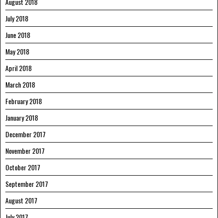
August 2018
July 2018
June 2018
May 2018
April 2018
March 2018
February 2018
January 2018
December 2017
November 2017
October 2017
September 2017
August 2017
July 2017