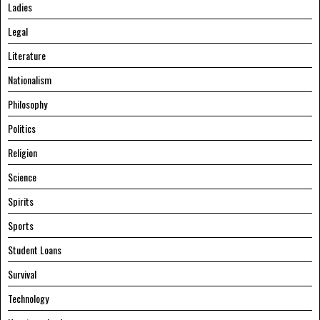
Ladies
Legal
Literature
Nationalism
Philosophy
Politics
Religion
Science
Spirits
Sports
Student Loans
Survival
Technology