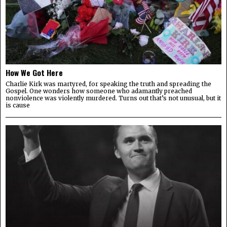
How We Got Here
Charlie Kirk was martyred, for speaking the truth and spreading the
Gospel. One wonders how someone who adamantly preached
nonviolence was violently murdered. Turns out that’s not unusual, but it
is cause