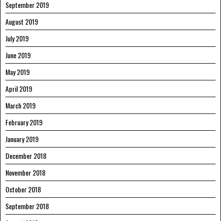
September 2019
August 2019
July 2019
June 2019
May 2019
April 2019
March 2019
February 2019
January 2019
December 2018
November 2018
October 2018
September 2018