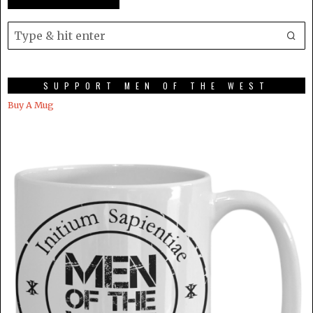
SUPPORT MEN OF THE WEST
Buy A Mug