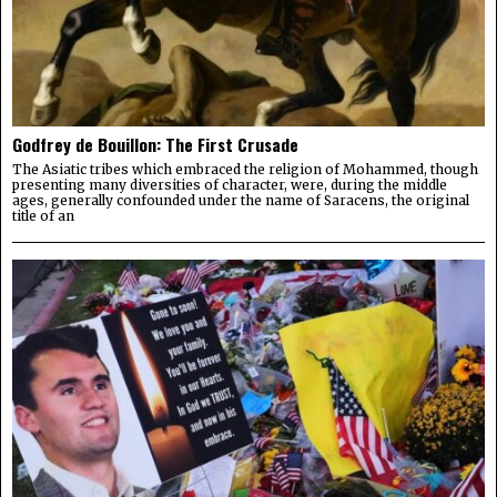
Godfrey de Bouillon: The First Crusade
The Asiatic tribes which embraced the religion of Mohammed, though
presenting many diversities of character, were, during the middle
ages, generally confounded under the name of Saracens, the original
title of an