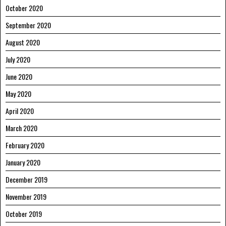
October 2020
September 2020
August 2020
July 2020
June 2020
May 2020
April 2020
March 2020
February 2020
January 2020
December 2019
November 2019
October 2019