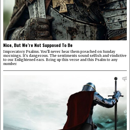
Nice, But We’re Not Supposed To Be
Imprecatory Psalms. You'll never hear them preached on Sunday
mornings. It's dangerous. The sentiments sound selfish and vindictive
to our Enlightened ears. Bring up this verse and this Psalm to any
number