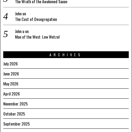
The Wrath of the Awakened Saxon
John
on
The Cost of Desegregation
John u
on
Man of the West: Lew Wetzel
ARCHIVES
July 2026
June 2026
May 2026
April 2026
November 2025
October 2025
September 2025