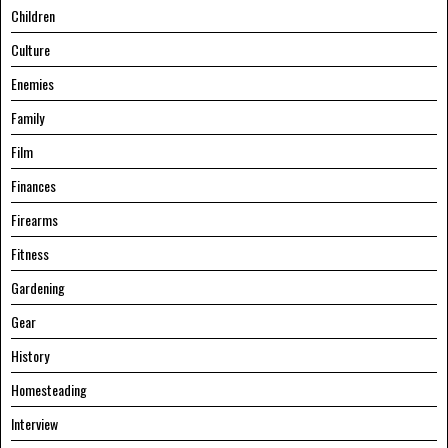
Children
Culture
Enemies
Family
Film
Finances
Firearms
Fitness
Gardening
Gear
History
Homesteading
Interview