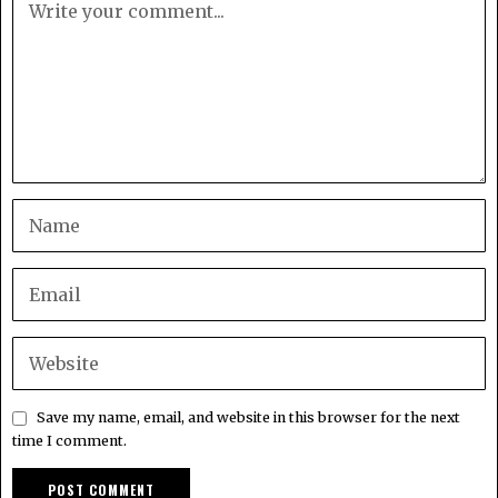
Save my name, email, and website in this browser for the next
time I comment.