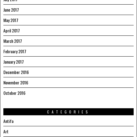
June 2017
May 2017
April 2017
March 2017
February 2017
January 2017
December 2016
November 2016
October 2016
CATEGORIES
Antifa
Art