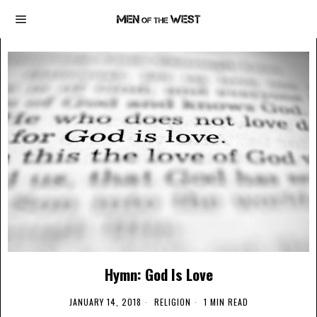
Hymn: God Is Love
JANUARY 14, 2018
RELIGION
1 MIN READ