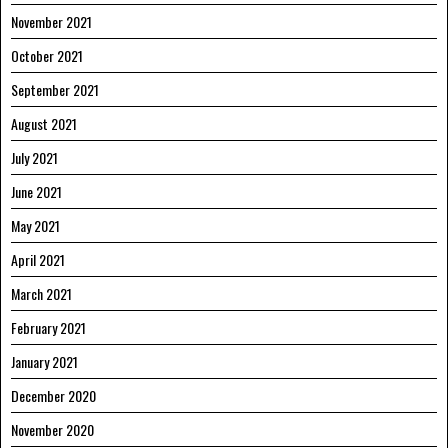
November 2021
October 2021
September 2021
August 2021
July 2021
June 2021
May 2021
April 2021
March 2021
February 2021
January 2021
December 2020
November 2020