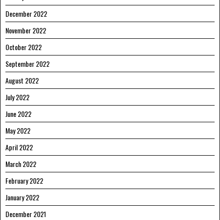
December 2022
November 2022
October 2022
September 2022
August 2022
July 2022
June 2022
May 2022
April 2022
March 2022
February 2022
January 2022
December 2021