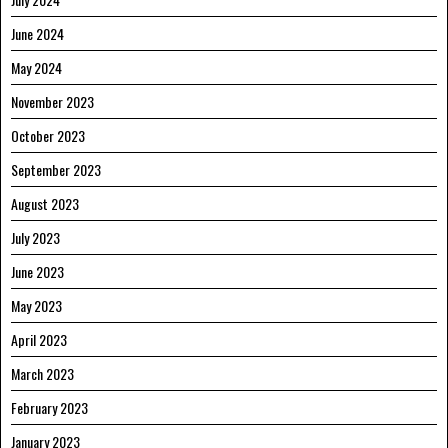
June 2024
May 2024
November 2023
October 2023
September 2023
August 2023
July 2023
June 2023
May 2023
April 2023
March 2023
February 2023
January 2023