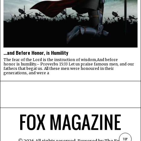
…and Before Honor, is Humility
The fear of the Lord is the instruction of wisdom,And before
honor is humility.– Proverbs 15:33 Let us praise famous men, and our
fathers that begat us. All these men were honoured in their
generations, and were a
TOP