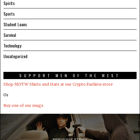
Spirits
Sports
Student Loans
Survival
Technology
Uncategorized
SUPPORT MEN OF THE WEST
Shop MOTW Shirts and Hats at our Crypto.Fashion store
Or
Buy one of our mugs
PREVIOUS STORY