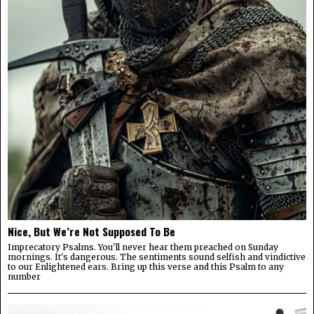
Nice, But We’re Not Supposed To Be
Imprecatory Psalms. You'll never hear them preached on Sunday
mornings. It's dangerous. The sentiments sound selfish and vindictive
to our Enlightened ears. Bring up this verse and this Psalm to any
number