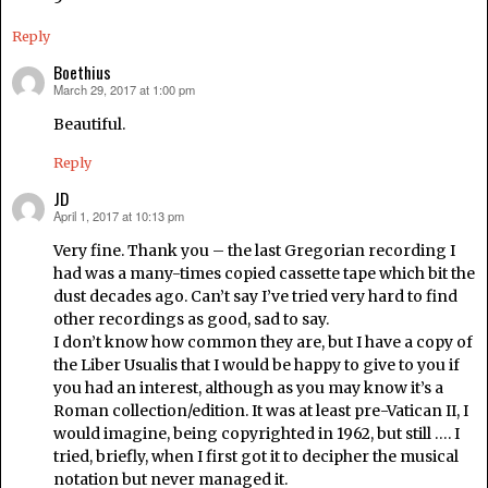
Reply
Boethius
March 29, 2017 at 1:00 pm
says:
Beautiful.
Reply
JD
April 1, 2017 at 10:13 pm
says:
Very fine. Thank you – the last Gregorian recording I
had was a many-times copied cassette tape which bit the
dust decades ago. Can’t say I’ve tried very hard to find
other recordings as good, sad to say.
I don’t know how common they are, but I have a copy of
the Liber Usualis that I would be happy to give to you if
you had an interest, although as you may know it’s a
Roman collection/edition. It was at least pre-Vatican II, I
would imagine, being copyrighted in 1962, but still …. I
tried, briefly, when I first got it to decipher the musical
notation but never managed it.