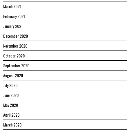
March 2021
February 2021
January 2021
December 2020
November 2020
October 2020
September 2020
August 2020
July 2020
June 2020
May 2020
April 2020
March 2020