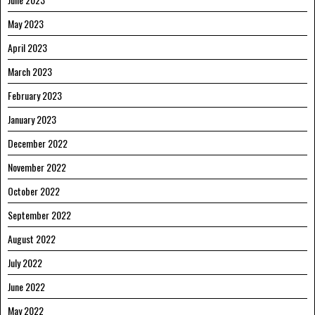
May 2023
April 2023
March 2023
February 2023
January 2023
December 2022
November 2022
October 2022
September 2022
August 2022
July 2022
June 2022
May 2022