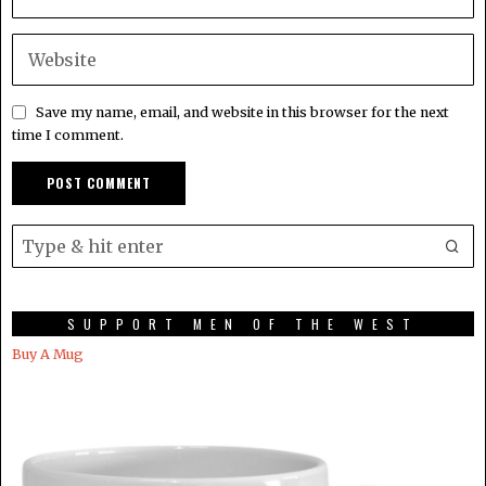
Save my name, email, and website in this browser for the next
time I comment.
SUPPORT MEN OF THE WEST
Buy A Mug