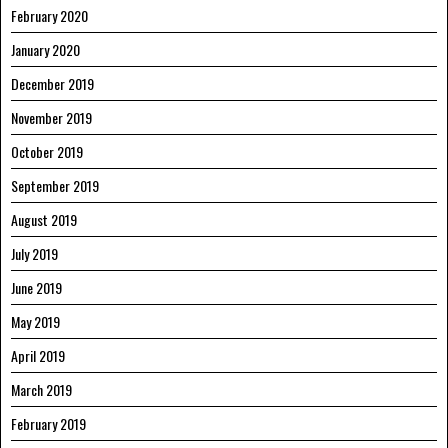
February 2020
January 2020
December 2019
November 2019
October 2019
September 2019
August 2019
July 2019
June 2019
May 2019
April 2019
March 2019
February 2019