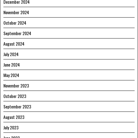
December 2024
November 2024
October 2024
September 2024
August 2024
July 2024
June 2024
May 2024
November 2023
October 2023
September 2023
August 2023
July 2023
June 2023