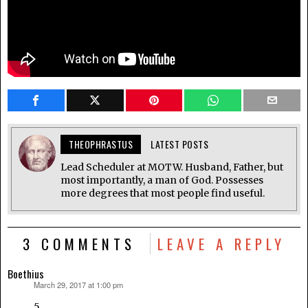
THEOPHRASTUS
LATEST POSTS
Lead Scheduler at MOTW. Husband, Father, but
most importantly, a man of God. Possesses
more degrees that most people find useful.
3 COMMENTS
LEAVE A REPLY
Boethius
March 29, 2017 at 1:00 pm
says:
5