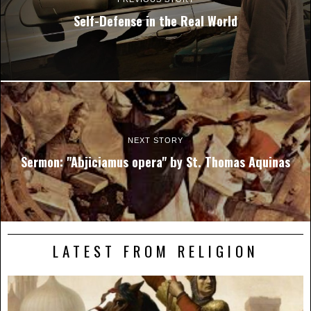
Self-Defense in the Real World
NEXT STORY
Sermon: "Abjiciamus opera" by St. Thomas Aquinas
LATEST FROM RELIGION