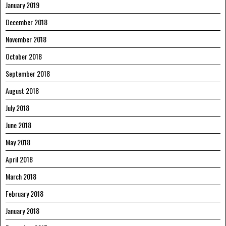
January 2019
December 2018
November 2018
October 2018
September 2018
August 2018
July 2018
June 2018
May 2018
April 2018
March 2018
February 2018
January 2018