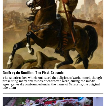
Godfrey de Bouillon: The First Crusade
The Asiatic tribes which embraced the religion of Mohammed, though
presenting many diversities of character, were, during the middle
ages, generally confounded under the name of Saracens, the original
title of an