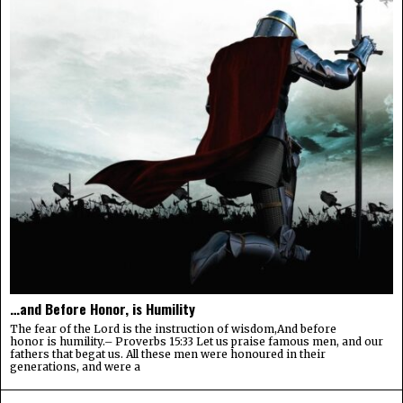
…and Before Honor, is Humility
The fear of the Lord is the instruction of wisdom,And before
honor is humility.– Proverbs 15:33 Let us praise famous men, and our
fathers that begat us. All these men were honoured in their
generations, and were a