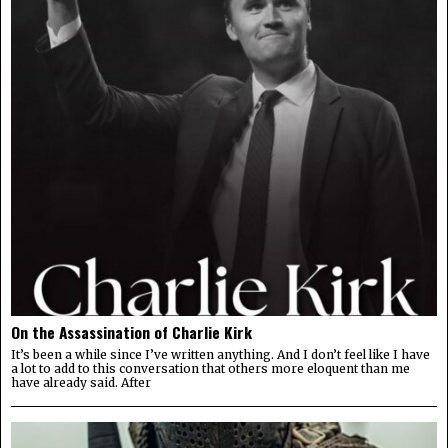
On the Assassination of Charlie Kirk
It’s been a while since I’ve written anything. And I don’t feel like I have
a lot to add to this conversation that others more eloquent than me
have already said. After