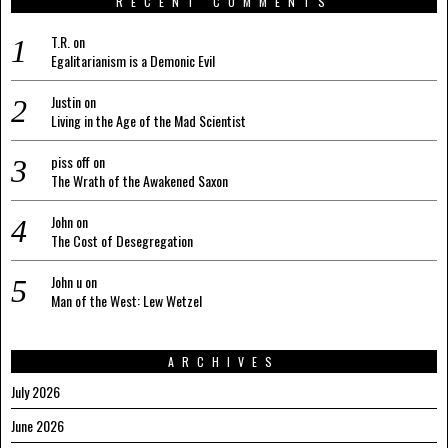
RECENT COMMENTS
T.R.
on
Egalitarianism is a Demonic Evil
Justin
on
Living in the Age of the Mad Scientist
piss off
on
The Wrath of the Awakened Saxon
John
on
The Cost of Desegregation
John u
on
Man of the West: Lew Wetzel
ARCHIVES
July 2026
June 2026