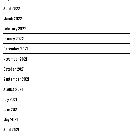
April 2022
March 2022
February 2022
January 2022
December 2021
November 2021
October 2021
September 2021
August 2021
July 2021
June 2021
May 2021
April 2021