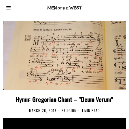
Hymn: Gregorian Chant – "Deum Verum"
MARCH 26, 2017
RELIGION
1 MIN READ