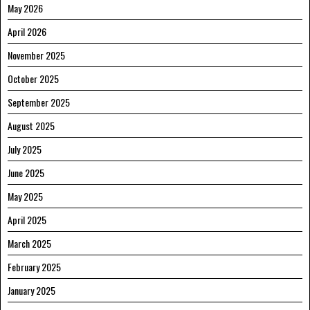
May 2026
April 2026
November 2025
October 2025
September 2025
August 2025
July 2025
June 2025
May 2025
April 2025
March 2025
February 2025
January 2025