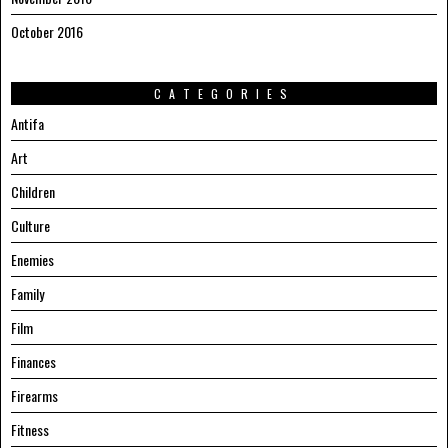
October 2016
CATEGORIES
Antifa
Art
Children
Culture
Enemies
Family
Film
Finances
Firearms
Fitness