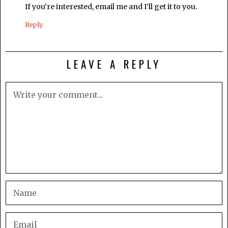
If you’re interested, email me and I’ll get it to you.
Reply
LEAVE A REPLY