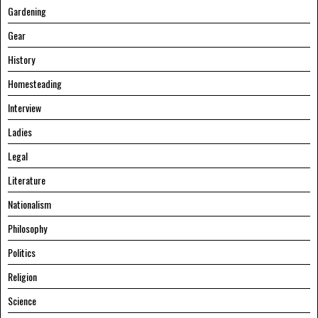
Gardening
Gear
History
Homesteading
Interview
Ladies
Legal
Literature
Nationalism
Philosophy
Politics
Religion
Science