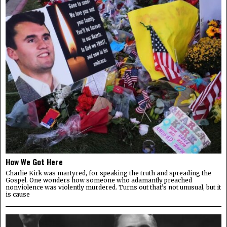
How We Got Here
Charlie Kirk was martyred, for speaking the truth and spreading the
Gospel. One wonders how someone who adamantly preached
nonviolence was violently murdered. Turns out that’s not unusual, but it
is cause