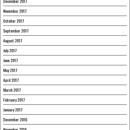
December 2017
November 2017
October 2017
September 2017
August 2017
July 2017
June 2017
May 2017
April 2017
March 2017
February 2017
January 2017
December 2016
November 2016