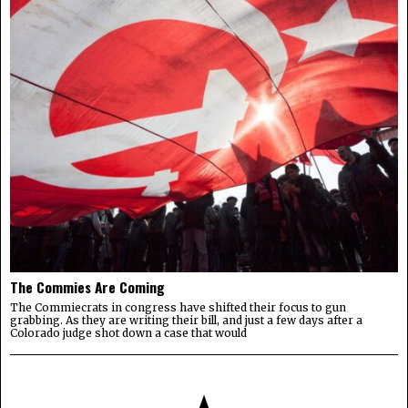
The Commies Are Coming
The Commiecrats in congress have shifted their focus to gun
grabbing. As they are writing their bill, and just a few days after a
Colorado judge shot down a case that would