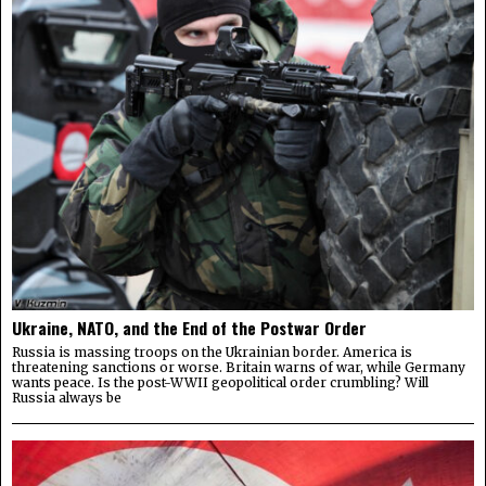
Ukraine, NATO, and the End of the Postwar Order
Russia is massing troops on the Ukrainian border. America is
threatening sanctions or worse. Britain warns of war, while Germany
wants peace. Is the post-WWII geopolitical order crumbling? Will
Russia always be