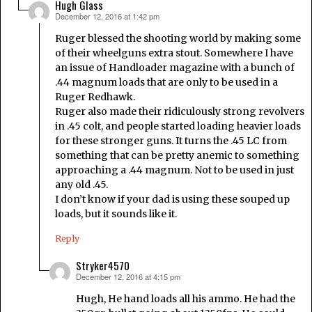
Hugh Glass
December 12, 2016 at 1:42 pm
says:
Ruger blessed the shooting world by making some
of their wheelguns extra stout. Somewhere I have
an issue of Handloader magazine with a bunch of
.44 magnum loads that are only to be used in a
Ruger Redhawk.
Ruger also made their ridiculously strong revolvers
in .45 colt, and people started loading heavier loads
for these stronger guns. It turns the .45 LC from
something that can be pretty anemic to something
approaching a .44 magnum. Not to be used in just
any old .45.
I don’t know if your dad is using these souped up
loads, but it sounds like it.
Reply
Stryker4570
December 12, 2016 at 4:15 pm
says:
Hugh, He hand loads all his ammo. He had the