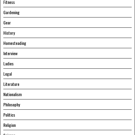
Fitness
Gardening
Gear
History
Homesteading
Interview
Ladies
Legal
Literature
Nationalism
Philosophy
Politics
Religion