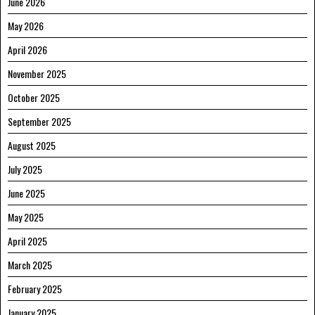
June 2026
May 2026
April 2026
November 2025
October 2025
September 2025
August 2025
July 2025
June 2025
May 2025
April 2025
March 2025
February 2025
January 2025