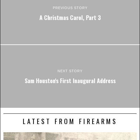
PREVIOUS STORY
A Christmas Carol, Part 3
NEXT STORY
Sam Houston's First Inaugural Address
LATEST FROM FIREARMS