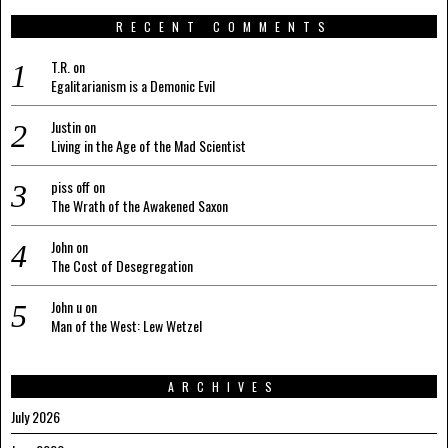
RECENT COMMENTS
T.R.
on
Egalitarianism is a Demonic Evil
Justin
on
Living in the Age of the Mad Scientist
piss off
on
The Wrath of the Awakened Saxon
John
on
The Cost of Desegregation
John u
on
Man of the West: Lew Wetzel
ARCHIVES
July 2026