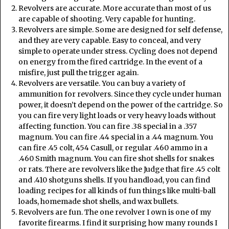
Revolvers are accurate. More accurate than most of us
are capable of shooting. Very capable for hunting.
Revolvers are simple. Some are designed for self defense,
and they are very capable. Easy to conceal, and very
simple to operate under stress. Cycling does not depend
on energy from the fired cartridge. In the event of a
misfire, just pull the trigger again.
Revolvers are versatile. You can buy a variety of
ammunition for revolvers. Since they cycle under human
power, it doesn’t depend on the power of the cartridge. So
you can fire very light loads or very heavy loads without
affecting function. You can fire .38 special in a .357
magnum. You can fire .44 special in a .44 magnum. You
can fire .45 colt, 454 Casull, or regular .460 ammo in a
.460 Smith magnum. You can fire shot shells for snakes
or rats. There are revolvers like the Judge that fire .45 colt
and .410 shotguns shells. If you handload, you can find
loading recipes for all kinds of fun things like multi-ball
loads, homemade shot shells, and wax bullets.
Revolvers are fun. The one revolver I own is one of my
favorite firearms. I find it surprising how many rounds I