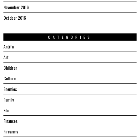
November 2016
October 2016
CATEGORIES
Antifa
Art
Children
Culture
Enemies
Family
Film
Finances
Firearms