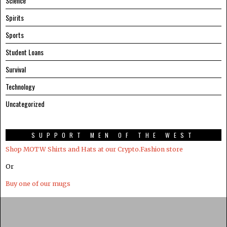
Science
Spirits
Sports
Student Loans
Survival
Technology
Uncategorized
SUPPORT MEN OF THE WEST
Shop MOTW Shirts and Hats at our Crypto.Fashion store
Or
Buy one of our mugs