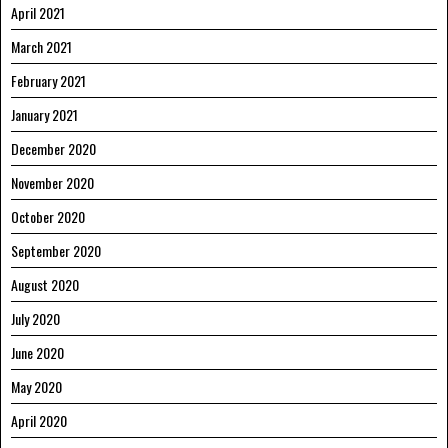
April 2021
March 2021
February 2021
January 2021
December 2020
November 2020
October 2020
September 2020
August 2020
July 2020
June 2020
May 2020
April 2020