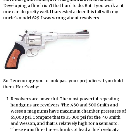
Developing a flinch isn’t that hard to do. But it you work at it,
one can do pretty well. I harvested a deer this fall with my
uncle’s model 629. I was wrong about revolvers.
So, I encourage you to look past your prejudices if you hold
them. Here’s why:
Revolvers are powerful. The most powerful repeating
handguns are revolvers. The .460 and 500 Smith and
Wesson magnums have maximum chamber pressures of
65,000 psi. Compare that to 35,000 psi for the .40 Smith
and Wesson, and that is relatively high for a semiauto.
These guns fling huge chunks of lead at high velocity.