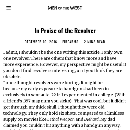
In Praise of the Revolver
DECEMBER 10, 2016
FIREARMS
2 MINS READ
I admit, I shouldn’t be the one writing this article. I only own
one revolver. There are others that know more and have
more experience. However, my perspective might be useful if
you don’t find revolvers interesting, or if you think they are
obsolete.
I once thought revolvers were boring. It might be
because my early exposure to handguns had been in
exclusively to semiauto .22 lr. I experimented in college. (With
a friend’s .357 magnum you sicko). That was cool, but it didn’t
get through my thick skull. I thought they were old
technology. They only hold six shots, compared to a limitless
supply on movies like
Lethal Weapon
and
Diehard
. My dad
claimed you couldn’t hit anything with a handgun anyway,