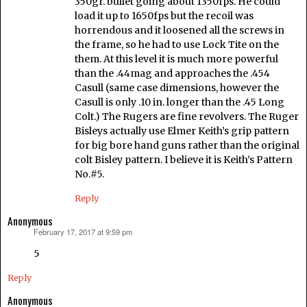
350gr. bullet going about 1350fps. He could
load it up to 1650fps but the recoil was
horrendous and it loosened all the screws in
the frame, so he had to use Lock Tite on the
them. At this level it is much more powerful
than the .44mag and approaches the .454
Casull (same case dimensions, however the
Casull is only .10 in. longer than the .45 Long
Colt.) The Rugers are fine revolvers. The Ruger
Bisleys actually use Elmer Keith’s grip pattern
for big bore hand guns rather than the original
colt Bisley pattern. I believe it is Keith’s Pattern
No.#5.
Reply
Anonymous
February 17, 2017 at 9:59 pm
says:
5
Reply
Anonymous