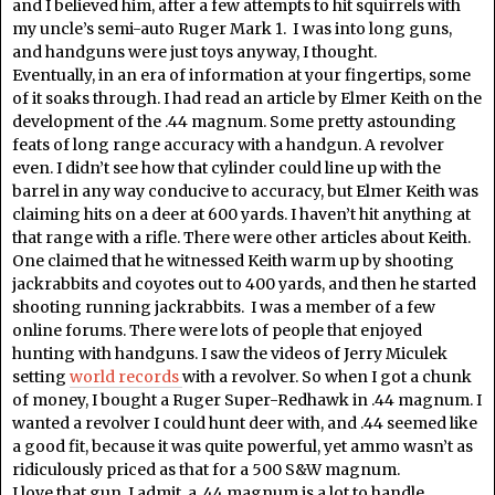
and I believed him, after a few attempts to hit squirrels with
my uncle’s semi-auto Ruger Mark 1. I was into long guns,
and handguns were just toys anyway, I thought.
Eventually, in an era of information at your fingertips, some
of it soaks through. I had read an article by Elmer Keith on the
development of the .44 magnum. Some pretty astounding
feats of long range accuracy with a handgun. A revolver
even. I didn’t see how that cylinder could line up with the
barrel in any way conducive to accuracy, but Elmer Keith was
claiming hits on a deer at 600 yards. I haven’t hit anything at
that range with a rifle. There were other articles about Keith.
One claimed that he witnessed Keith warm up by shooting
jackrabbits and coyotes out to 400 yards, and then he started
shooting running jackrabbits. I was a member of a few
online forums. There were lots of people that enjoyed
hunting with handguns. I saw the videos of Jerry Miculek
setting
world records
with a revolver. So when I got a chunk
of money, I bought a Ruger Super-Redhawk in .44 magnum. I
wanted a revolver I could hunt deer with, and .44 seemed like
a good fit, because it was quite powerful, yet ammo wasn’t as
ridiculously priced as that for a 500 S&W magnum.
I love that gun. I admit, a .44 magnum is a lot to handle.