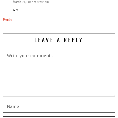
March 21, 2017 at 12:12 pm
says:
4.5
Reply
LEAVE A REPLY