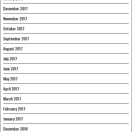
December 2017
November 2017
October 2017
September 2017
August 2017
July 2017
June 2017
May 2017
April 2017
March 2017
February 2017
January 2017
December 2016