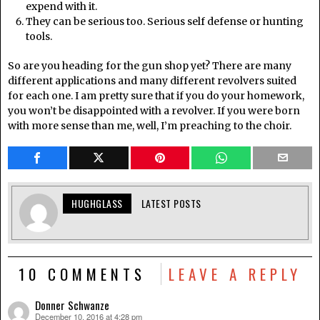
expend with it.
They can be serious too. Serious self defense or hunting
tools.
So are you heading for the gun shop yet? There are many
different applications and many different revolvers suited
for each one. I am pretty sure that if you do your homework,
you won’t be disappointed with a revolver. If you were born
with more sense than me, well, I’m preaching to the choir.
HUGHGLASS
LATEST POSTS
10 COMMENTS
LEAVE A REPLY
Donner Schwanze
December 10, 2016 at 4:28 pm
says: