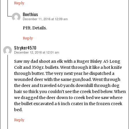
Reply
Boethius
December 11, 2016 at 12:09 am
says:
Pfft. Details.
Reply
Stryker4570
December 12, 2016 at 12:01 am
says:
Saw my dad shoot an elk with a Ruger Bisley .45 Long
Colt and 350gr. bullets. Went through it like a hot knife
through butter. The very next year he dispatched a
wounded deer with the same gun/load. Went through
the deer and traveled 40 yards downhill through dog
hair so thick you couldn’t see the creek bed below. When
we dragged the deer down to creek bed we saw where
the bullet excavated a 6 inch crater in the frozen creek
bed.
Reply