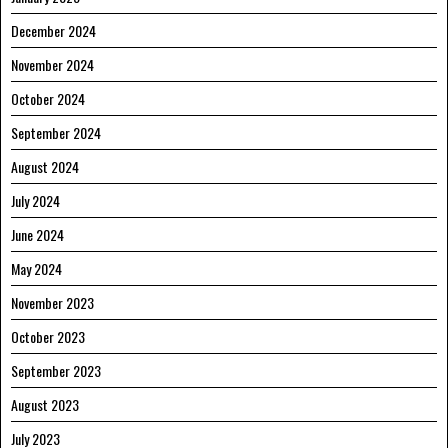
December 2024
November 2024
October 2024
September 2024
August 2024
July 2024
June 2024
May 2024
November 2023
October 2023
September 2023
August 2023
July 2023