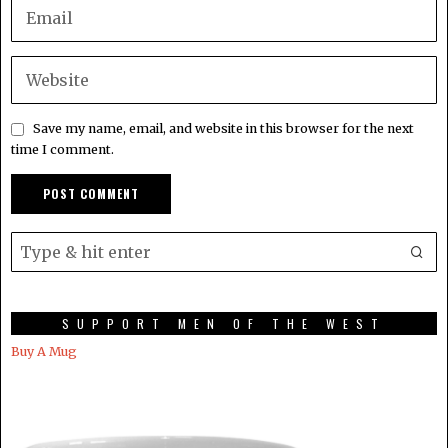
Save my name, email, and website in this browser for the next
time I comment.
SUPPORT MEN OF THE WEST
Buy A Mug