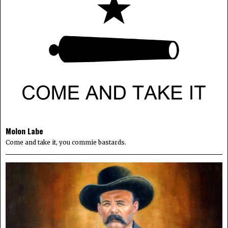
Molon Labe
Come and take it, you commie bastards.