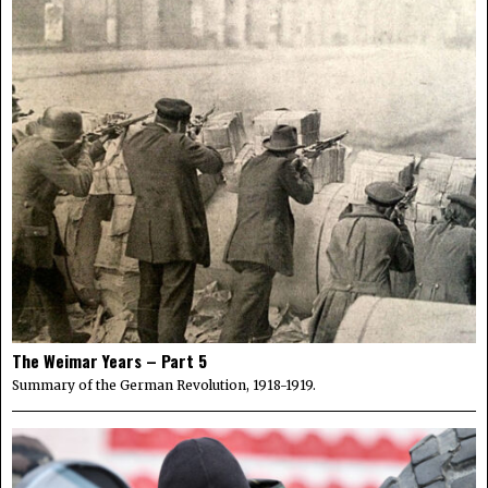
The Weimar Years – Part 5
Summary of the German Revolution, 1918-1919.