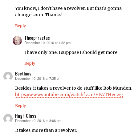
You know, I don’t have a revolver. But that’s gonna
change soon. Thanks!
Reply
Theophrastus
December 10, 2016 at 4:52 pm
says:
I have only one. I suppose I should get more.
Reply
Boethius
December 10, 2016 at 7:35 pm
says:
Besides, it takes a revolver to do stuff like Bob Munden.
https://www.youtube.com/watch?v=r7HN7THecwg
Reply
Hugh Glass
December 10, 2016 at 8:06 pm
says:
It takes more than a revolver.