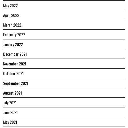
May 2022
April 2022
March 2022
February 2022
January 2022
December 2021
November 2021
October 2021
September 2021
August 2021
July 2021
June 2021
May 2021