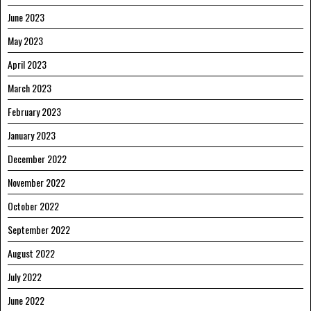
June 2023
May 2023
April 2023
March 2023
February 2023
January 2023
December 2022
November 2022
October 2022
September 2022
August 2022
July 2022
June 2022