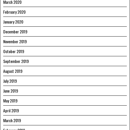
March 2020
February 2020
January 2020
December 2019
November 2019
October 2019
September 2019
August 2019
July 2019
June 2019
May 2019
April 2019
March 2019