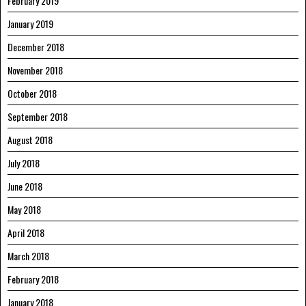
February 2019
January 2019
December 2018
November 2018
October 2018
September 2018
August 2018
July 2018
June 2018
May 2018
April 2018
March 2018
February 2018
January 2018