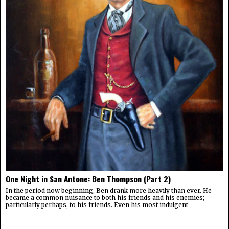
One Night in San Antone: Ben Thompson (Part 2)
In the period now beginning, Ben drank more heavily than ever. He
became a common nuisance to both his friends and his enemies;
particularly perhaps, to his friends. Even his most indulgent