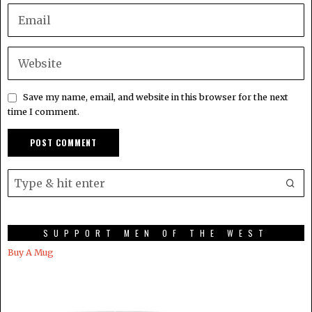
Save my name, email, and website in this browser for the next
time I comment.
SUPPORT MEN OF THE WEST
Buy A Mug