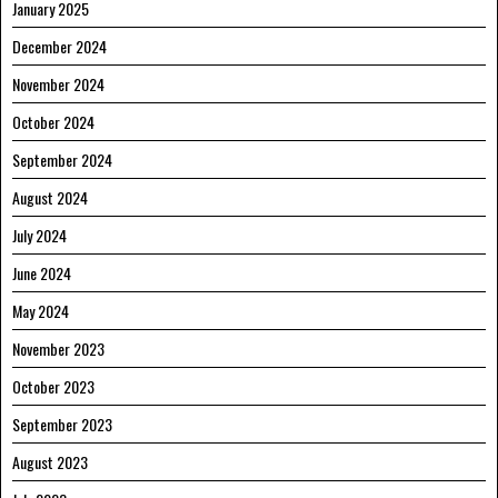
January 2025
December 2024
November 2024
October 2024
September 2024
August 2024
July 2024
June 2024
May 2024
November 2023
October 2023
September 2023
August 2023