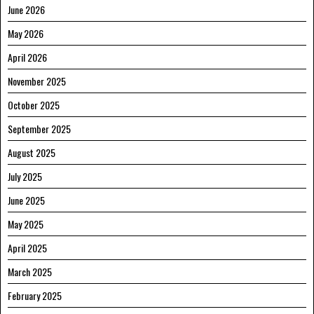
June 2026
May 2026
April 2026
November 2025
October 2025
September 2025
August 2025
July 2025
June 2025
May 2025
April 2025
March 2025
February 2025