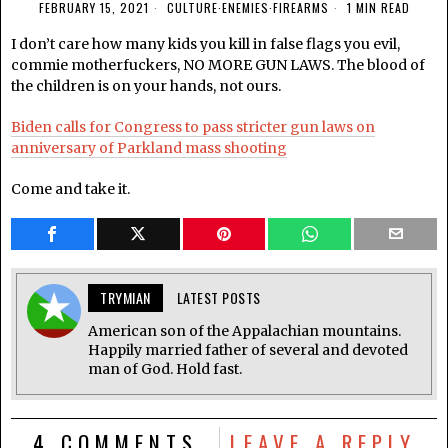
FEBRUARY 15, 2021
CULTURE
·
ENEMIES
·
FIREARMS
1 MIN READ
I don’t care how many kids you kill in false flags you evil,
commie motherfuckers, NO MORE GUN LAWS. The blood of
the children is on your hands, not ours.
Biden calls for Congress to pass stricter gun laws on
anniversary of Parkland mass shooting
Come and take it.
TRYMIAN
LATEST POSTS
American son of the Appalachian mountains.
Happily married father of several and devoted
man of God. Hold fast.
4 COMMENTS
LEAVE A REPLY