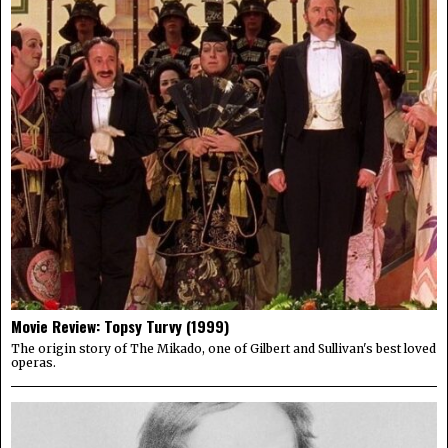
Movie Review: Topsy Turvy (1999)
The origin story of The Mikado, one of Gilbert and Sullivan's best loved
operas.