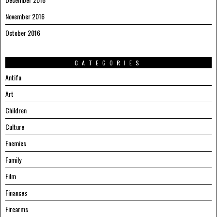
November 2016
October 2016
CATEGORIES
Antifa
Art
Children
Culture
Enemies
Family
Film
Finances
Firearms