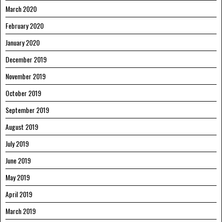
March 2020
February 2020
January 2020
December 2019
November 2019
October 2019
September 2019
August 2019
July 2019
June 2019
May 2019
April 2019
March 2019