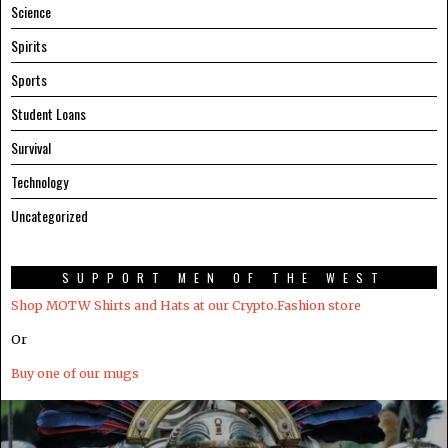
Science
Spirits
Sports
Student Loans
Survival
Technology
Uncategorized
SUPPORT MEN OF THE WEST
Shop MOTW Shirts and Hats at our Crypto.Fashion store
Or
Buy one of our mugs