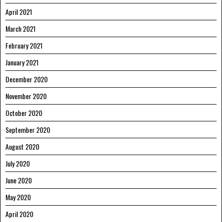
April 2021
March 2021
February 2021
January 2021
December 2020
November 2020
October 2020
September 2020
August 2020
July 2020
June 2020
May 2020
April 2020