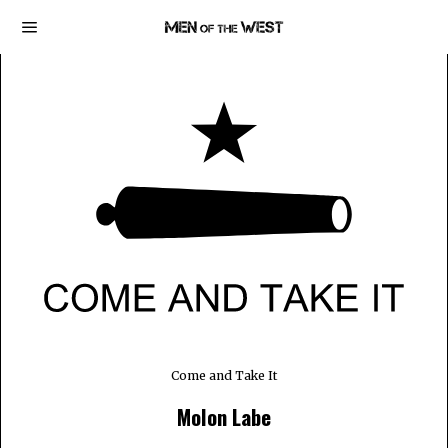
Come and Take It
Molon Labe