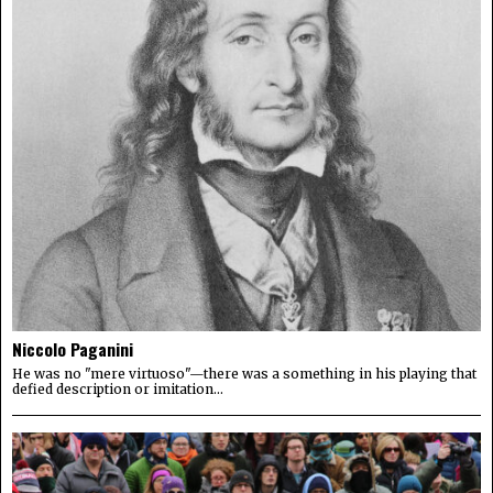
Niccolo Paganini
He was no "mere virtuoso"—there was a something in his playing that
defied description or imitation...