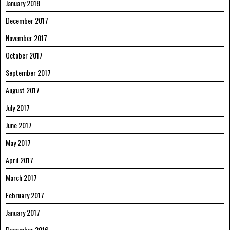
January 2018
December 2017
November 2017
October 2017
September 2017
August 2017
July 2017
June 2017
May 2017
April 2017
March 2017
February 2017
January 2017
December 2016