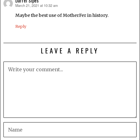
Darrel Sipes
March 21, 2021 at 10:32 am
says:
Maybe the best use of MotherFer in history.
Reply
LEAVE A REPLY