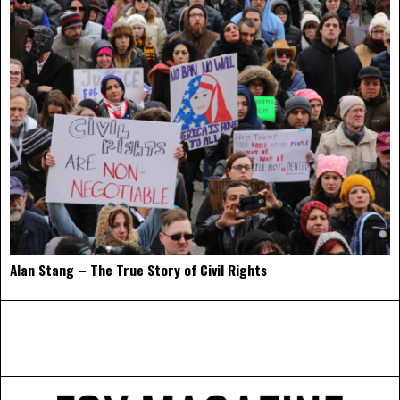
Alan Stang – The True Story of Civil Rights