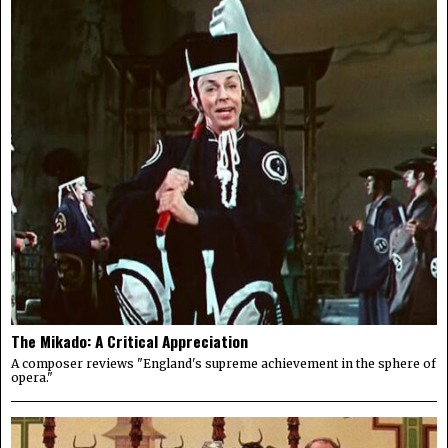
The Mikado: A Critical Appreciation
A composer reviews "England's supreme achievement in the sphere of
opera."