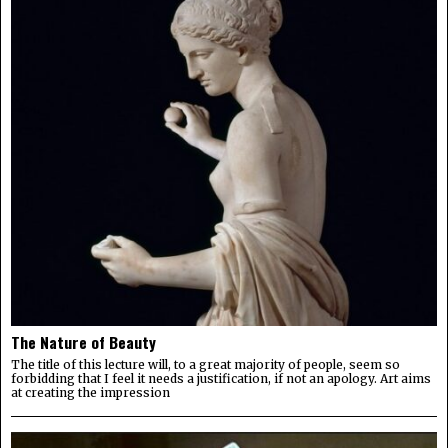
The Nature of Beauty
The title of this lecture will, to a great majority of people, seem so
forbidding that I feel it needs a justification, if not an apology. Art aims
at creating the impression