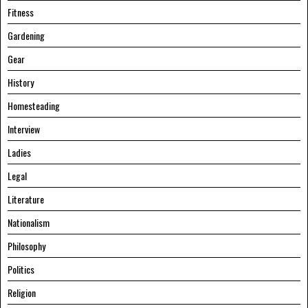
Fitness
Gardening
Gear
History
Homesteading
Interview
Ladies
Legal
Literature
Nationalism
Philosophy
Politics
Religion