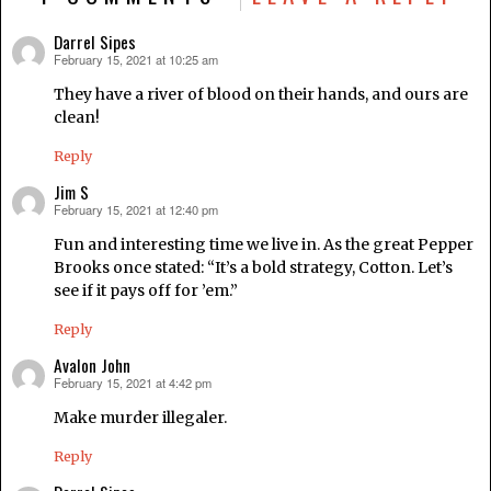
Darrel Sipes
February 15, 2021 at 10:25 am
says:
They have a river of blood on their hands, and ours are
clean!
Reply
Jim S
February 15, 2021 at 12:40 pm
says:
Fun and interesting time we live in. As the great Pepper
Brooks once stated: “It’s a bold strategy, Cotton. Let’s
see if it pays off for ’em.”
Reply
Avalon John
February 15, 2021 at 4:42 pm
says:
Make murder illegaler.
Reply