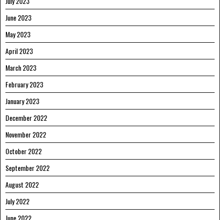
July 2023
June 2023
May 2023
April 2023
March 2023
February 2023
January 2023
December 2022
November 2022
October 2022
September 2022
August 2022
July 2022
June 2022