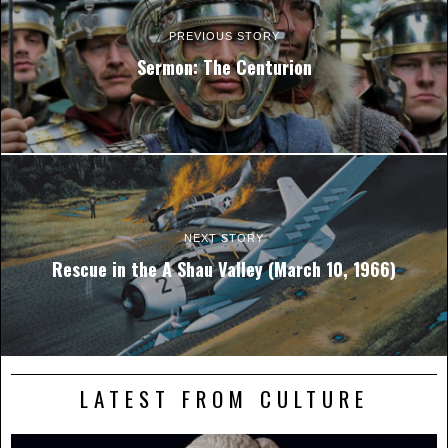
PREVIOUS STORY
Sermon: The Centurion
NEXT STORY
Rescue in the A Shau Valley (March 10, 1966)
LATEST FROM CULTURE