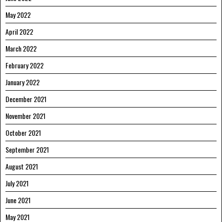
May 2022
April 2022
March 2022
February 2022
January 2022
December 2021
November 2021
October 2021
September 2021
August 2021
July 2021
June 2021
May 2021