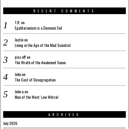
RECENT COMMENTS
T.R.
on
Egalitarianism is a Demonic Evil
Justin
on
Living in the Age of the Mad Scientist
piss off
on
The Wrath of the Awakened Saxon
John
on
The Cost of Desegregation
John u
on
Man of the West: Lew Wetzel
ARCHIVES
July 2026