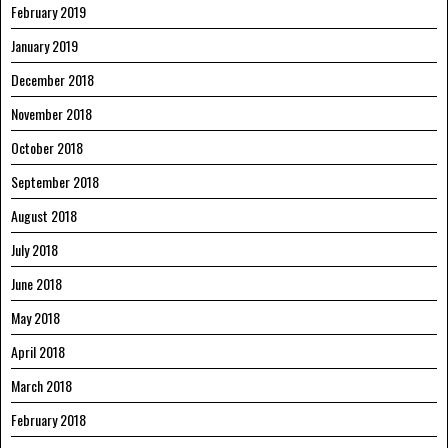
February 2019
January 2019
December 2018
November 2018
October 2018
September 2018
August 2018
July 2018
June 2018
May 2018
April 2018
March 2018
February 2018