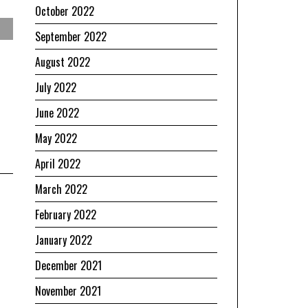
October 2022
September 2022
August 2022
July 2022
June 2022
May 2022
April 2022
March 2022
February 2022
January 2022
December 2021
November 2021