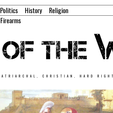
Politics
History
Religion
Firearms
PATRIARCHAL, CHRISTIAN, HARD RIGH