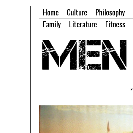
Home
Culture
Philosophy
Family
Literature
Fitness