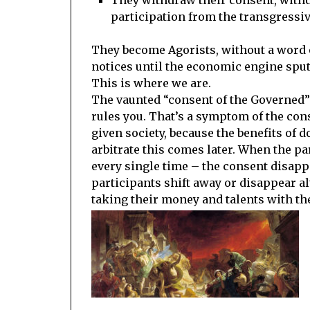
participation from the transgressiv
They become Agorists, without a word o
notices until the economic engine sput
This is where we are.
The vaunted “consent of the Governed” 
rules you. That’s a symptom of the cons
given society, because the benefits of 
arbitrate this comes later. When the pa
every single time – the consent disapp
participants shift away or disappear 
taking their money and talents with t