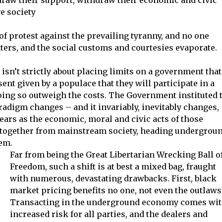
e society
f protest against the prevailing tyranny, and no one
ters, and the social customs and courtesies evaporate.
isn’t strictly about placing limits on a government that
ent given by a populace that they will participate in a
doing so outweigh the costs. The Government instituted 
radigm changes – and it invariably, inevitably changes,
ears as the economic, moral and civic acts of those
altogether from mainstream society, heading undergroun
hem.
Far from being the Great Libertarian Wrecking Ball o
Freedom, such a shift is at best a mixed bag, fraught
with numerous, devastating drawbacks. First, black
market pricing benefits no one, not even the outlaws
Transacting in the underground economy comes wi
increased risk for all parties, and the dealers and