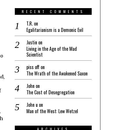
RECENT COMMENTS
T.R.
on
Egalitarianism is a Demonic Evil
Justin
on
Living in the Age of the Mad
Scientist
to
piss off
on
The Wrath of the Awakened Saxon
d,
John
on
f
The Cost of Desegregation
John u
on
Man of the West: Lew Wetzel
.
th
ARCHIVES