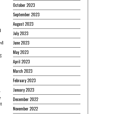
October 2023
September 2023
August 2023
d
July 2023
June 2023
ed
May 2023
g
April 2023
March 2023
February 2023
January 2023
-
e
December 2022
t
November 2022