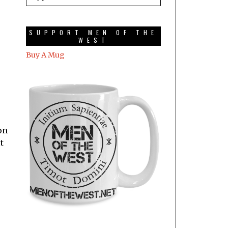
SUPPORT MEN OF THE
WEST
Buy A Mug
on
t