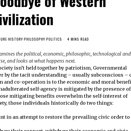
Goodbye of Western
ivilization
TURE
·
HISTORY
·
PHILOSOPHY
·
POLITICS
4 MINS READ
xamines the political, economic, philosophic, technological and
mise, and looks at what happens next.
ciety isn’t held together by patriotism, Governmental
ther by the tacit understanding – usually subconscious – 
tion and co-operation is to the economic and moral benefi
nadulterated self-agency is mitigated by the presence of
hose mitigating benefits overwhelm the self-interest of
ety, those individuals historically do two things:
ent in an attempt to restore the prevailing civic order to
raw their support, withdraw their economic and civic