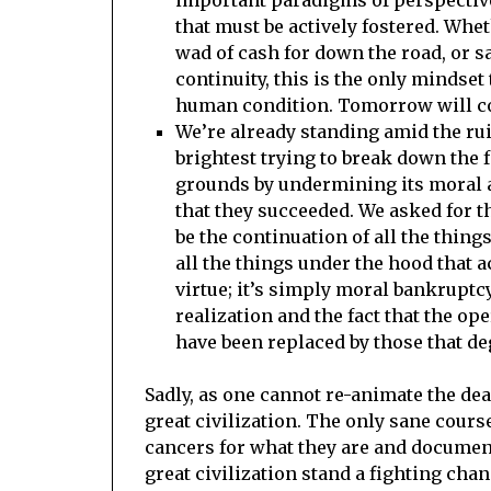
that must be actively fostered. Wheth
wad of cash for down the road, or s
continuity, this is the only mindset t
human condition. Tomorrow will co
We’re already standing amid the rui
brightest trying to break down the 
grounds by undermining its moral a
that they succeeded. We asked for t
be the continuation of all the thing
all the things under the hood that 
virtue; it’s simply moral bankruptcy
realization and the fact that the op
have been replaced by those that de
Sadly, as one cannot re-animate the dea
great civilization. The only sane cours
cancers for what they are and document
great civilization stand a fighting chan