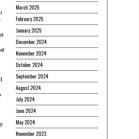
March 2025
o
February 2025
e
January 2025
ut
December 2024
d
at
November 2024
October 2024
September 2024
d
August 2024
s
July 2024
June 2024
May 2024
ly
November 2023