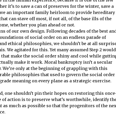
er it’s to save a can of preserves for the winter, save a
ave an important family heirloom to provide hereditary
hat can stave off most, if not all, of the base ills of the
me, whether you plan ahead or not.
ns of our own design. Following decades of the best an
foundations of social order on an endless parade of
nd ethical philosophies, we shouldn’t be at all surpris
his. We agitated for this. Yet many assumed Step 2 would
s that make the social order shiny and cool while guttin
actually make it work. Moral bankruptcy isn’t a secular
. We’re only at the beginning of grappling with this
erable philosophies that used to govern the social order
grade meaning on every plane as a strategic exercise.
d, one shouldn’t pin their hopes on restoring this once
e of action is to preserve what’s worthwhile, identify th
 as much as possible so that the progenitors of the nex
ce.