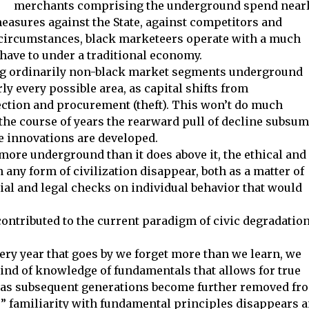
merchants comprising the underground spend near
measures against the State, against competitors and
of circumstances, black marketeers operate with a much
have to under a traditional economy.
ving ordinarily non-black market segments underground
y every possible area, as capital shifts from
ction and procurement (theft). This won’t do much
the course of years the rearward pull of decline subsu
ue innovations are developed.
more underground than it does above it, the ethical and
any form of civilization disappear, both as a matter of
cial and legal checks on individual behavior that would
contributed to the current paradigm of civic degradation
ery year that goes by we forget more than we learn, we
nd of knowledge of fundamentals that allows for true
; as subsequent generations become further removed fr
 familiarity with fundamental principles disappears 