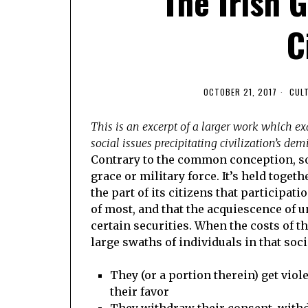
The Irish 
C
OCTOBER 21, 2017
CUL
This is an excerpt of a larger work which e
social issues precipitating civilization’s de
Contrary to the common conception, so
grace or military force. It’s held toge
the part of its citizens that participa
of most, and that the acquiescence of u
certain securities. When the costs of t
large swaths of individuals in that soci
They (or a portion therein) get viol
their favor
They withdraw their consent, withd