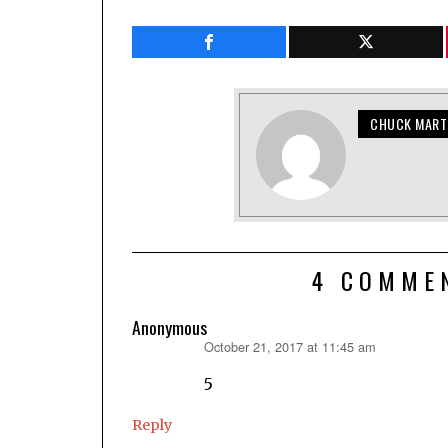
CHUCK MART
4 COMME
Anonymous
October 21, 2017 at 11:45 am
says:
5
Reply