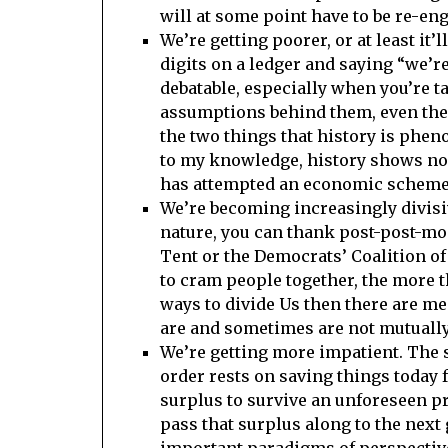
will at some point have to be re-eng
We’re getting poorer, or at least it
digits on a ledger and saying “we’re
debatable, especially when you’re ta
assumptions behind them, even the 
the two things that history is ph
to my knowledge, history shows no e
has attempted an economic scheme 
We’re becoming increasingly divisi
nature, you can thank post-post-mo
Tent or the Democrats’ Coalition of
to cram people together, the more t
ways to divide Us then there are m
are and sometimes are not mutually
We’re getting more impatient. The s
order rests on saving things today 
surplus to survive an unforeseen pro
pass that surplus along to the next 
important paradigms of perspective