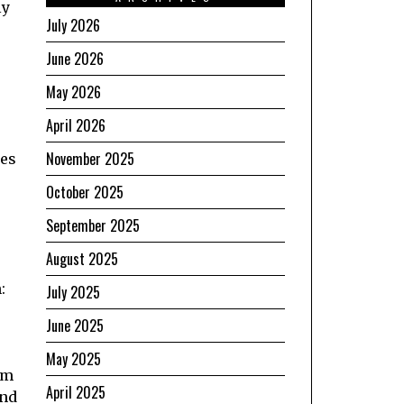
ly
July 2026
June 2026
May 2026
April 2026
November 2025
mes
October 2025
September 2025
August 2025
:
July 2025
June 2025
May 2025
om
April 2025
and