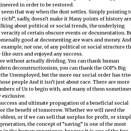
ineered in order to be restored.
’ll seem that way when the dust settles. Simply pointing t
 rich!”, sadly, doesn’t make it Many points of history ar
lking about political or social trends, the underlying
veracity of certain obscure events or documentation. B
enomenally good at documenting are wars and money. An
xample, not one, of any political or social structure th
like ours and enjoyed any success.
ve without actually dividing. You can thank human
dern deconstructionism, you can thank the GOP’s Big
 the Unemployed, but the more our social order has trie
hose people And it isn’t just about race. There are more
embers of Us to begin with, and many of them sometime
 exclusive.
uccess and ultimate propagation of a beneficial social
for the benefit of tomorrow. Whether we will need the
blem, or if we can sell that surplus for profit, or simp
generation, the concept of “saving” is one of the most
 in the human experience, because it is one of the few