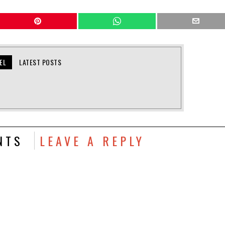
EL
LATEST POSTS
NTS
LEAVE A REPLY