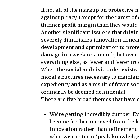
if not all of the markup on protective 
against piracy. Except for the rarest 
thinner profit margin than they would 
Another significant issue is that dri
severely diminishes innovation in nearl
development and optimization to prote
damage in a week or a month, but over 
everything else, as fewer and fewer tr
When the social and civic order exists 
moral structures necessary to maintain 
expediency and as a result of fewer so
ordinarily be deemed detrimental.
There are five broad themes that have 
We’re getting incredibly dumber. Ev
become further removed from the ki
innovation rather than refinement
what we can term “peak knowledge”