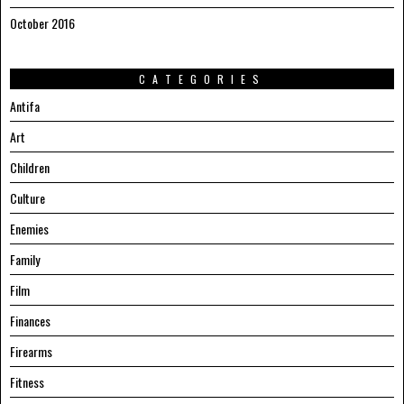
October 2016
CATEGORIES
Antifa
Art
Children
Culture
Enemies
Family
Film
Finances
Firearms
Fitness