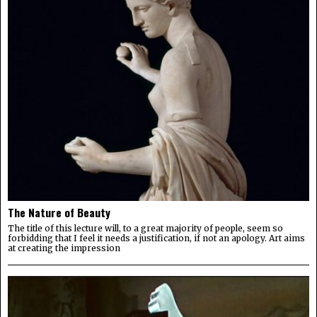
The Nature of Beauty
The title of this lecture will, to a great majority of people, seem so
forbidding that I feel it needs a justification, if not an apology. Art aims
at creating the impression