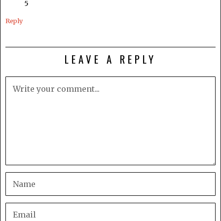
5
Reply
LEAVE A REPLY