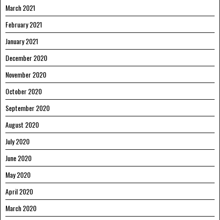
March 2021
February 2021
January 2021
December 2020
November 2020
October 2020
September 2020
August 2020
July 2020
June 2020
May 2020
April 2020
March 2020