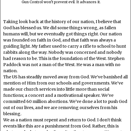
Gun Control won’t prevent evil. It advances it.
Taking look back at the history of our nation, I believe that
God has blessed us. We did some things wrong, as fallen
humans will, but we eventually got things right. Our nation
was founded on faith in God, and that faith was always a
guiding light. My father used to carry a rifle to school to hunt
rabbits along the way. Nobody was concerned and nobody
had reason to be. This is the foundation of the West. Stephen
Paddock was not a man of the West. He was a man with no
nation.
The US has steadily moved away from God. We’ve banished all
mention of Him from our schools and governments. We’ve
made our church services into little more than social
functions; a concert and a motivational speaker. We’ve
committed 60 million abortions. We’ve done a lot to push God
out of our lives, and we are removing ourselves from his
blessing.
We as a nation must repent and return to God. I don’t think
events like this are a punishment from God. Rather, this is