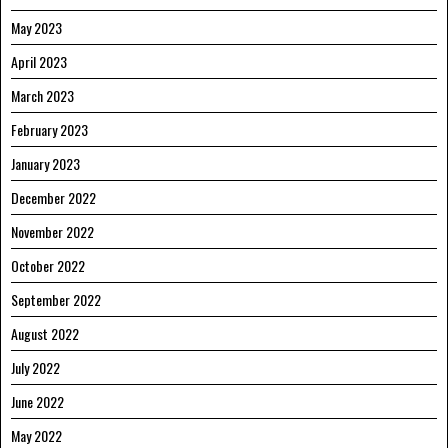
May 2023
April 2023
March 2023
February 2023
January 2023
December 2022
November 2022
October 2022
September 2022
August 2022
July 2022
June 2022
May 2022