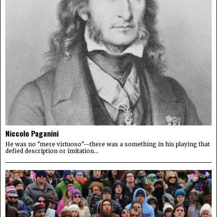
Niccolo Paganini
He was no "mere virtuoso"—there was a something in his playing that
defied description or imitation...