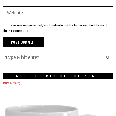
Save my name, email, and website in this browser for the next
time I comment.
SUPPORT MEN OF THE WEST
Buy A Mug