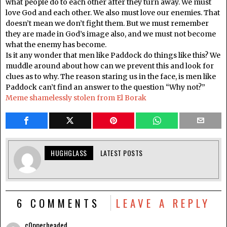
what people do to each other after they turn away. We must
love God and each other. We also must love our enemies. That
doesn’t mean we don’t fight them. But we must remember
they are made in God’s image also, and we must not become
what the enemy has become.
Is it any wonder that men like Paddock do things like this? We
muddle around about how can we prevent this and look for
clues as to why. The reason staring us in the face, is men like
Paddock can’t find an answer to the question “Why not?”
Meme shamelessly stolen from El Borak
HUGHGLASS
LATEST POSTS
6 COMMENTS
LEAVE A REPLY
c0pperheaded