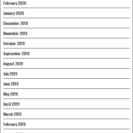
February 2020
January 2020
December 2019
November 2019
October 2019
September 2019
August 2019
July 2019
June 2019
May 2019
April 2019
March 2019
February 2019