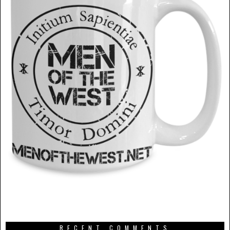
RECENT COMMENTS