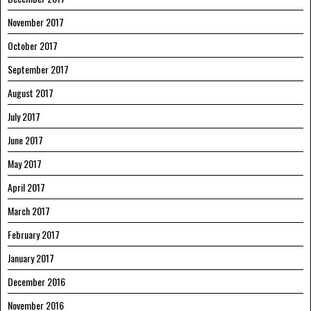
November 2017
October 2017
September 2017
August 2017
July 2017
June 2017
May 2017
April 2017
March 2017
February 2017
January 2017
December 2016
November 2016