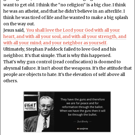
want to get old. I think the “no religion” is a big clue. I think
he was an atheist, and that he didn’t believe in an afterlife. I
think he was tired of life and he wanted to make a big splash
on the way out.
Jesus said,
You shall love the Lord your God with all your
heart, and with all your soul, and with all your strength, and
with all your mind; and your neighbor as yourself.
Ultimately, Stephan Paddock failed to love God and his
neighbor. It’s that simple. That is why this happened.
That’s why gun control (read confiscation) is doomed to
abysmal failure. It isn’t about the weapons. It’s the attitude that
people are objects to hate. It’s the elevation of self above all
others.