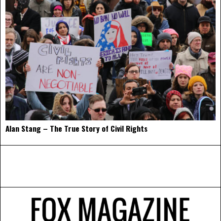
Alan Stang – The True Story of Civil Rights