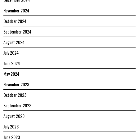
November 2024
October 2024
September 2024
August 2024
July 2024
June 2024
May 2024
November 2023
October 2023
September 2023
August 2023
July 2023
June 2023