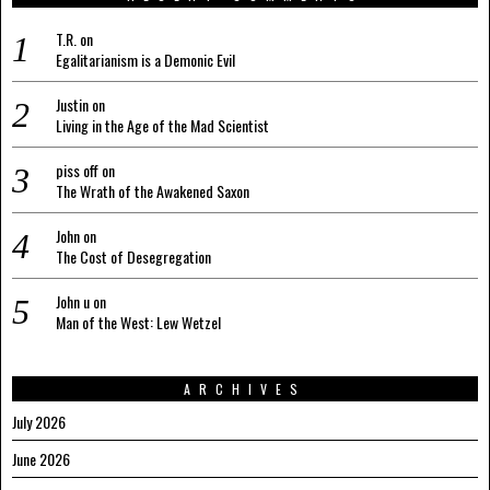
T.R.
on
Egalitarianism is a Demonic Evil
Justin
on
Living in the Age of the Mad Scientist
piss off
on
The Wrath of the Awakened Saxon
John
on
The Cost of Desegregation
John u
on
Man of the West: Lew Wetzel
ARCHIVES
July 2026
June 2026