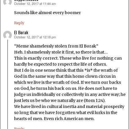
October 12, 2017 at 11:44 am
says:
Sounds like almost every boomer
Reply
El Borak
October 12, 2017 at 12:18 pm
says:
“Meme shamelessly stolen from El Borak”
Heh. I shamelessly stole it first, so there is that…
This is exactly correct. Those who live for nothing can
hardly be expected to respect the life of others.
But I do in one sense think that this *is* the wrath of
God in the same way that this homo clown circus in
which we live is the wrath of God. If we turn our backs
on God, he turns his back on us. He does not have to
judge us individually or collectively in any active way; he
just lets us be who we naturally are (Rom 1:24).
We have lived in cultural inertia and material prosperity
so long that we have forgotten what evil lurks in the
hearts of men. Even rich American men.
Reply