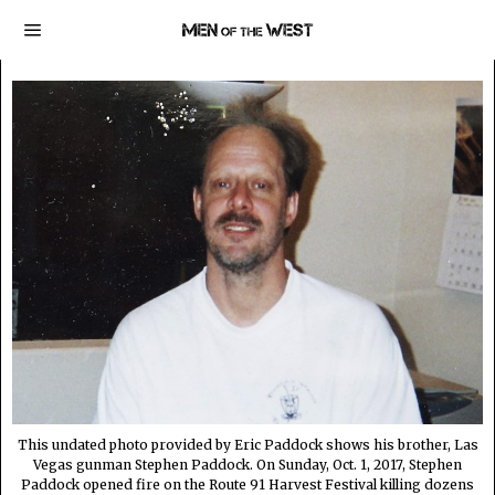
This undated photo provided by Eric Paddock shows his brother, Las
Vegas gunman Stephen Paddock. On Sunday, Oct. 1, 2017, Stephen
Paddock opened fire on the Route 91 Harvest Festival killing dozens