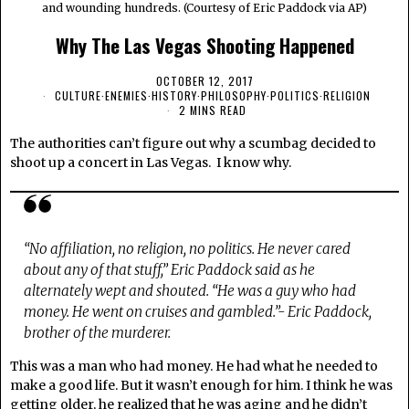
and wounding hundreds. (Courtesy of Eric Paddock via AP)
Why The Las Vegas Shooting Happened
OCTOBER 12, 2017
CULTURE
·
ENEMIES
·
HISTORY
·
PHILOSOPHY
·
POLITICS
·
RELIGION
2 MINS READ
The authorities can’t figure out why a scumbag decided to
shoot up a concert in Las Vegas. I know why.
“No affiliation, no religion, no politics. He never cared
about any of that stuff,” Eric Paddock said as he
alternately wept and shouted. “He was a guy who had
money. He went on cruises and gambled.”- Eric Paddock,
brother of the murderer.
This was a man who had money. He had what he needed to
make a good life. But it wasn’t enough for him. I think he was
getting older, he realized that he was aging and he didn’t