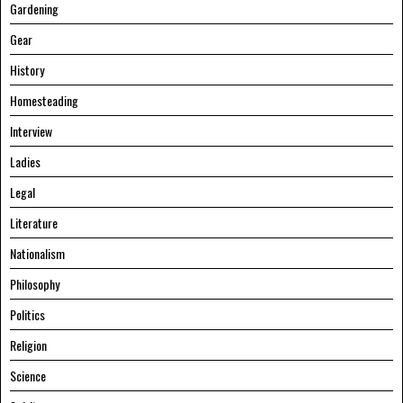
Gardening
Gear
History
Homesteading
Interview
Ladies
Legal
Literature
Nationalism
Philosophy
Politics
Religion
Science