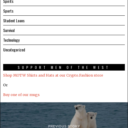
Spirits
Sports
Student Loans
Survival
Technology
Uncategorized
SUPPORT MEN OF THE WEST
Shop MOTW Shirts and Hats at our Crypto.Fashion store
Or
Buy one of our mugs
PREVIOUS STORY