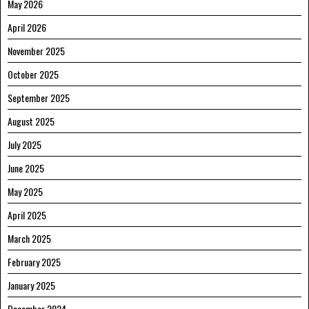
May 2026
April 2026
November 2025
October 2025
September 2025
August 2025
July 2025
June 2025
May 2025
April 2025
March 2025
February 2025
January 2025
December 2024