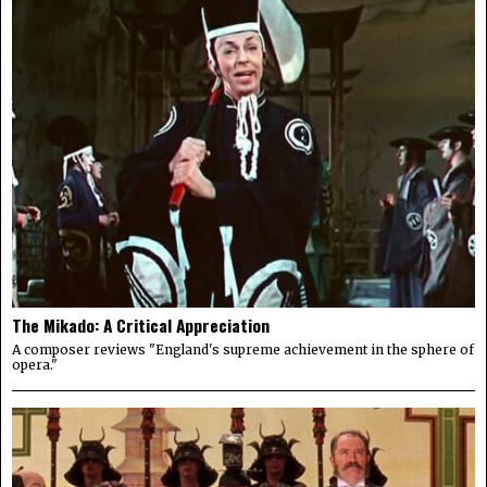
The Mikado: A Critical Appreciation
A composer reviews "England's supreme achievement in the sphere of
opera."