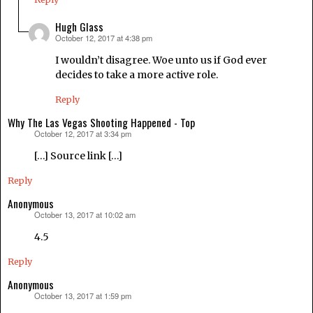
Hugh Glass
October 12, 2017 at 4:38 pm
says:
I wouldn’t disagree. Woe unto us if God ever
decides to take a more active role.
Reply
Why The Las Vegas Shooting Happened - Top
October 12, 2017 at 3:34 pm
says:
[…] Source link […]
Reply
Anonymous
October 13, 2017 at 10:02 am
says:
4.5
Reply
Anonymous
October 13, 2017 at 1:59 pm
says: