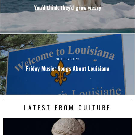
You'd think they'd grow weary
NEXT STORY
Friday Music: Songs About Louisiana
LATEST FROM CULTURE