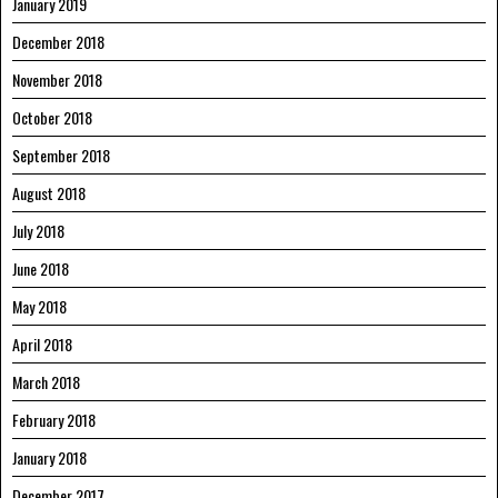
January 2019
December 2018
November 2018
October 2018
September 2018
August 2018
July 2018
June 2018
May 2018
April 2018
March 2018
February 2018
January 2018
December 2017