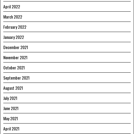
April 2022
March 2022
February 2022
January 2022
December 2021
November 2021
October 2021
September 2021
August 2021
July 2021
June 2021
May 2021
April 2021