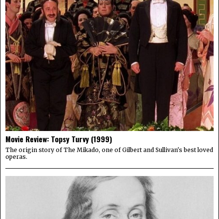
Movie Review: Topsy Turvy (1999)
The origin story of The Mikado, one of Gilbert and Sullivan's best loved
operas.