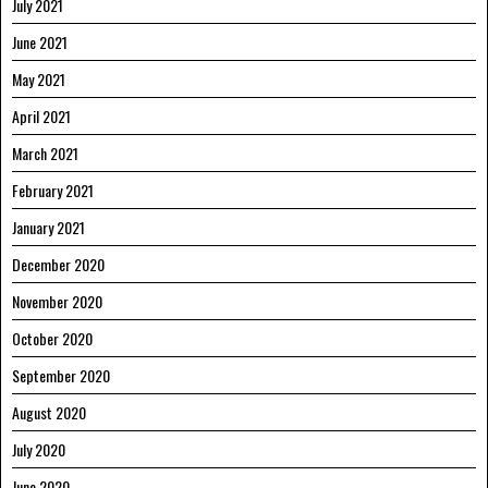
July 2021
June 2021
May 2021
April 2021
March 2021
February 2021
January 2021
December 2020
November 2020
October 2020
September 2020
August 2020
July 2020
June 2020