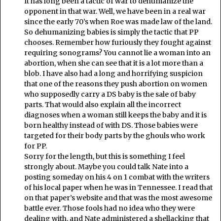
It has long been a tactic of war to dehumanize the
opponent in that war. Well, we have been in a real war
since the early 70’s when Roe was made law of the land.
So dehumanizing babies is simply the tactic that PP
chooses. Remember how furiously they fought against
requiring sonograms? You cannot lie a woman into an
abortion, when she can see that it is a lot more than a
blob. I have also had a long and horrifying suspicion
that one of the reasons they push abortion on women
who supposedly carry a DS baby is the sale of baby
parts. That would also explain all the incorrect
diagnoses when a woman still keeps the baby and it is
born healthy instead of with DS. Those babies were
targeted for their body parts by the ghouls who work
for PP.
Sorry for the length, but this is something I feel
strongly about. Maybe you could talk Nate into a
posting someday on his 4 on 1 combat with the writers
of his local paper when he was in Tennessee. I read that
on that paper’s website and that was the most awesome
battle ever. Those fools had no idea who they were
dealing with, and Nate administered a shellacking that