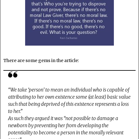
There are some gems in the article:
“We take ‘person’ to mean an individual who is capable of
attributing to her own existence some (at least) basic value
such that being deprived of this existence represents a loss
to her.”
As such they argued it was “not possible to damage a
newborn by preventing her from developing the
potentiality to become a person in the morally relevant