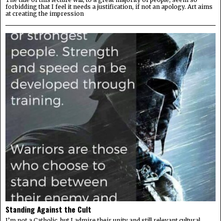
forbidding that I feel it needs a justification, if not an apology. Art aims
at creating the impression
Standing Against the Cult
I’m not a Catholic, but I admire their unity and still relevant cultural