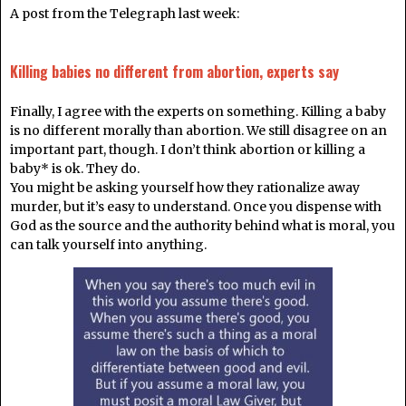
A post from the Telegraph last week:
Killing babies no different from abortion, experts say
Finally, I agree with the experts on something. Killing a baby
is no different morally than abortion. We still disagree on an
important part, though. I don’t think abortion or killing a
baby* is ok. They do.
You might be asking yourself how they rationalize away
murder, but it’s easy to understand. Once you dispense with
God as the source and the authority behind what is moral, you
can talk yourself into anything.