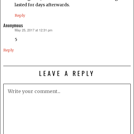
lasted for days afterwards.
Reply
Anonymous
May 25, 2017 at 12:31 pm
says:
5
Reply
LEAVE A REPLY