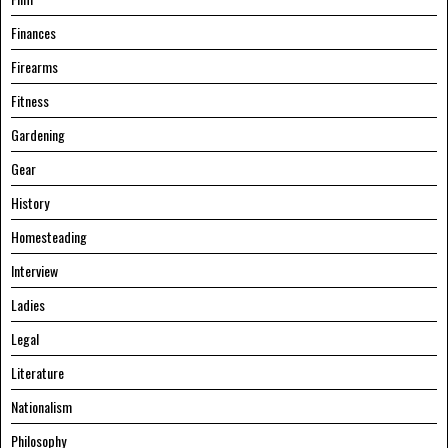
Finances
Firearms
Fitness
Gardening
Gear
History
Homesteading
Interview
Ladies
Legal
Literature
Nationalism
Philosophy