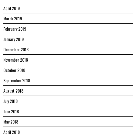
April 2019
March 2019
February 2019
January 2019
December 2018
November 2018
October 2018
September 2018
August 2018
July 2018
June 2018
May 2018
April 2018