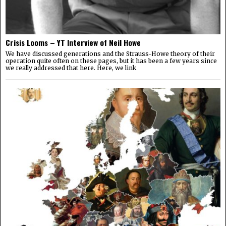
Crisis Looms – YT Interview of Neil Howe
We have discussed generations and the Strauss-Howe theory of their
operation quite often on these pages, but it has been a few years since
we really addressed that here. Here, we link