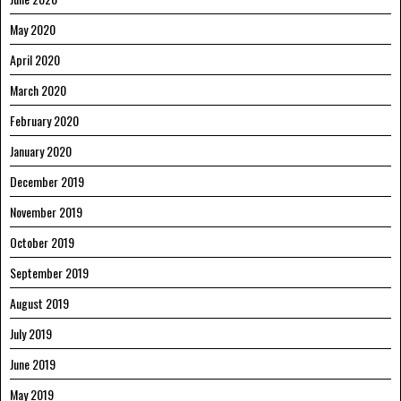
May 2020
April 2020
March 2020
February 2020
January 2020
December 2019
November 2019
October 2019
September 2019
August 2019
July 2019
June 2019
May 2019