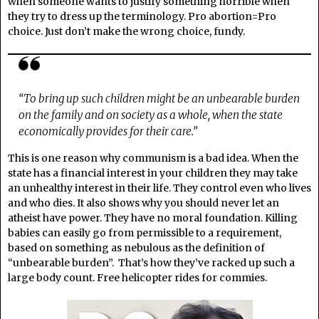
when someone wants to justify something horrible when
they try to dress up the terminology. Pro abortion=Pro
choice. Just don’t make the wrong choice, fundy.
“To bring up such children might be an unbearable burden
on the family and on society as a whole, when the state
economically provides for their care.”
This is one reason why communism is a bad idea. When the
state has a financial interest in your children they may take
an unhealthy interest in their life. They control even who lives
and who dies. It also shows why you should never let an
atheist have power. They have no moral foundation. Killing
babies can easily go from permissible to a requirement,
based on something as nebulous as the definition of
“unbearable burden”. That’s how they’ve racked up such a
large body count. Free helicopter rides for commies.