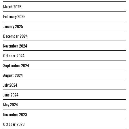
March 2025
February 2025
January 2025
December 2024
November 2024
October 2024
September 2024
August 2024
July 2024
June 2024
May 2024
November 2023
October 2023