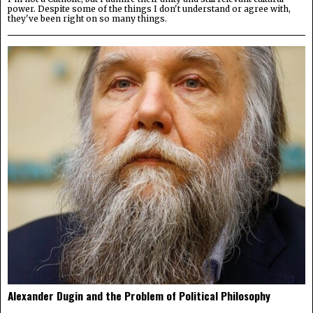
power. Despite some of the things I don't understand or agree with,
they've been right on so many things.
Alexander Dugin and the Problem of Political Philosophy