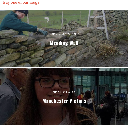
Buy one of our mugs
PREVIOUS STORY
Mending Wall
NEXT STORY
Manchester Victims