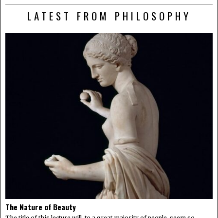
LATEST FROM PHILOSOPHY
The Nature of Beauty
The title of this lecture will, to a great majority of people, seem so