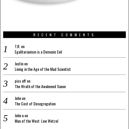
RECENT COMMENTS
T.R.
on
Egalitarianism is a Demonic Evil
Justin
on
Living in the Age of the Mad Scientist
piss off
on
The Wrath of the Awakened Saxon
John
on
The Cost of Desegregation
John u
on
Man of the West: Lew Wetzel