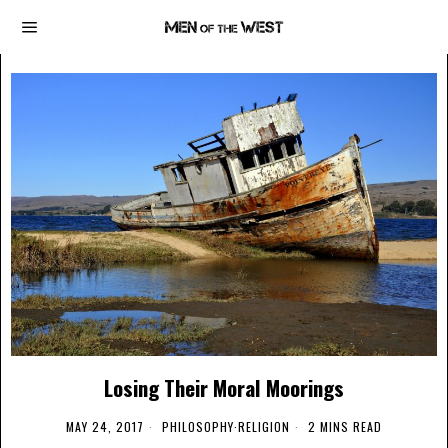
Losing Their Moral Moorings
MAY 24, 2017
PHILOSOPHY
·
RELIGION
2 MINS READ