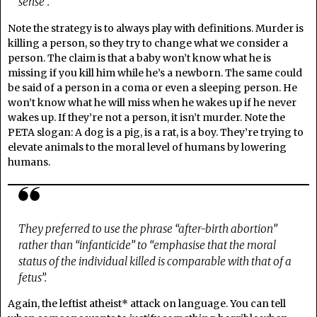
sense”.
Note the strategy is to always play with definitions. Murder is
killing a person, so they try to change what we consider a
person. The claim is that a baby won’t know what he is
missing if you kill him while he’s a newborn. The same could
be said of a person in a coma or even a sleeping person. He
won’t know what he will miss when he wakes up if he never
wakes up. If they’re not a person, it isn’t murder. Note the
PETA slogan: A dog is a pig, is a rat, is a boy. They’re trying to
elevate animals to the moral level of humans by lowering
humans.
They preferred to use the phrase “after-birth abortion”
rather than “infanticide” to “emphasise that the moral
status of the individual killed is comparable with that of a
fetus”.
Again, the leftist atheist* attack on language. You can tell