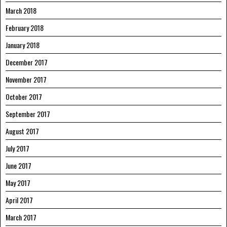
March 2018
February 2018
January 2018
December 2017
November 2017
October 2017
September 2017
August 2017
July 2017
June 2017
May 2017
April 2017
March 2017