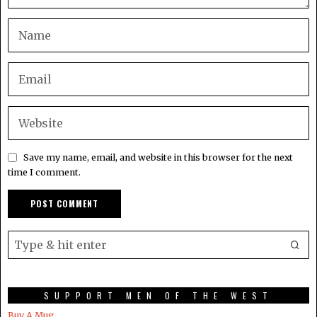
Save my name, email, and website in this browser for the next
time I comment.
SUPPORT MEN OF THE WEST
Buy A Mug