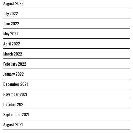
August 2022
July 2022
June 2022
May 2022
April 2022
March 2022
February 2022
January 2022
December 2021
November 2021
October 2021
September 2021
August 2021