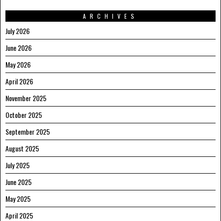
ARCHIVES
July 2026
June 2026
May 2026
April 2026
November 2025
October 2025
September 2025
August 2025
July 2025
June 2025
May 2025
April 2025