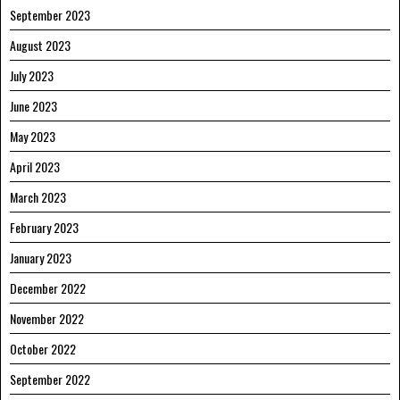
September 2023
August 2023
July 2023
June 2023
May 2023
April 2023
March 2023
February 2023
January 2023
December 2022
November 2022
October 2022
September 2022