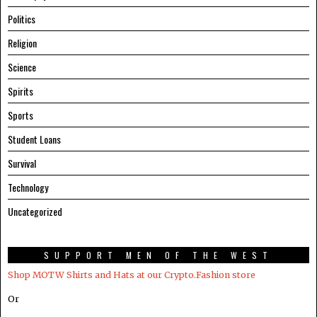
Politics
Religion
Science
Spirits
Sports
Student Loans
Survival
Technology
Uncategorized
SUPPORT MEN OF THE WEST
Shop MOTW Shirts and Hats at our Crypto.Fashion store
Or