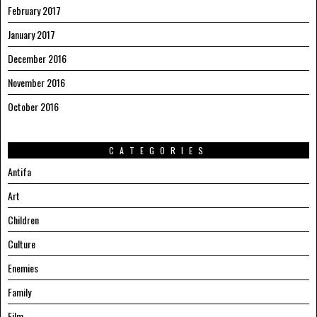
February 2017
January 2017
December 2016
November 2016
October 2016
CATEGORIES
Antifa
Art
Children
Culture
Enemies
Family
Film