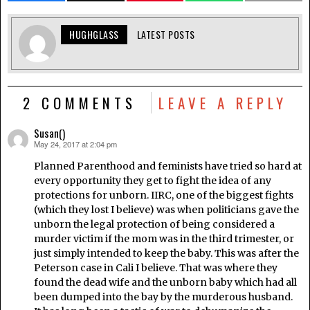
HUGHGLASS
LATEST POSTS
2 COMMENTS
LEAVE A REPLY
Susan()
May 24, 2017 at 2:04 pm
says:
Planned Parenthood and feminists have tried so hard at
every opportunity they get to fight the idea of any
protections for unborn. IIRC, one of the biggest fights
(which they lost I believe) was when politicians gave the
unborn the legal protection of being considered a
murder victim if the mom was in the third trimester, or
just simply intended to keep the baby. This was after the
Peterson case in Cali I believe. That was where they
found the dead wife and the unborn baby which had all
been dumped into the bay by the murderous husband.