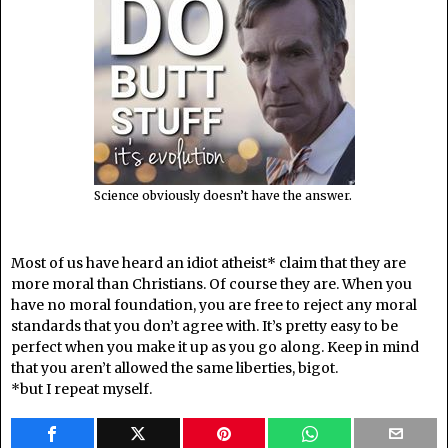
Science obviously doesn’t have the answer.
Most of us have heard an idiot atheist* claim that they are
more moral than Christians. Of course they are. When you
have no moral foundation, you are free to reject any moral
standards that you don’t agree with. It’s pretty easy to be
perfect when you make it up as you go along. Keep in mind
that you aren’t allowed the same liberties, bigot.
*but I repeat myself.