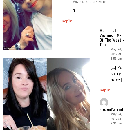
May 24, 2017 at 4:59 pm
says:
5
Reply
Manchester
Victims - Men
Of The West -
Top
May 24,
says:
2017 at
6:53 pm
[…] Full
story
here […]
Reply
FrozenPatriot
May 24,
says:
2017 at
9:31 pm