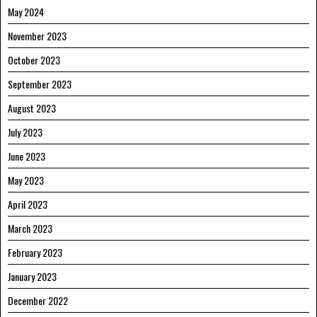
May 2024
November 2023
October 2023
September 2023
August 2023
July 2023
June 2023
May 2023
April 2023
March 2023
February 2023
January 2023
December 2022