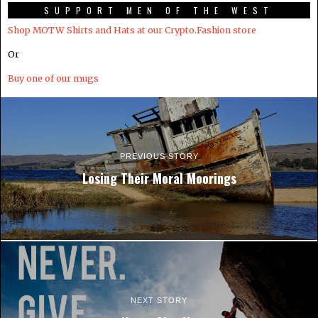
SUPPORT MEN OF THE WEST
Shop MOTW Shirts and Hats at our Crypto.Fashion store
Or
Buy one of our mugs
PREVIOUS STORY
Losing Their Moral Moorings
NEXT STORY