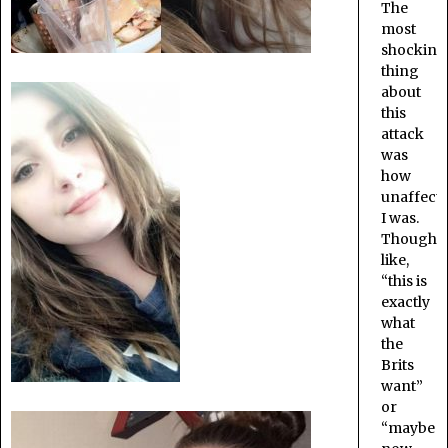
The
most
shocking
thing
about
this
attack
was
how
unaffect
I was.
Thought
like,
“this is
exactly
what
the
Brits
want”
or
“maybe