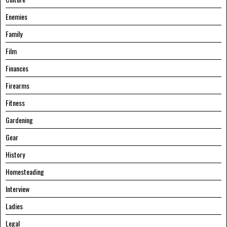
Enemies
Family
Film
Finances
Firearms
Fitness
Gardening
Gear
History
Homesteading
Interview
Ladies
Legal