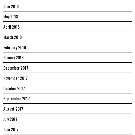
June 2018
May 2018
April 2018
March 2018
February 2018
January 2018
December 2017
November 2017
October 2017
September 2017
August 2017
July 2017
June 2017