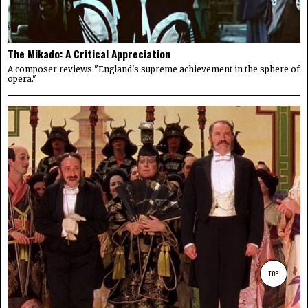
The Mikado: A Critical Appreciation
A composer reviews "England's supreme achievement in the sphere of
opera."
TOP