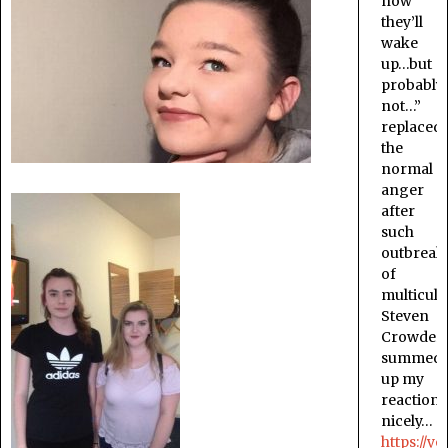
now
they’ll
wake
up…but
probably
not…”
replaced
the
normal
anger
after
such
outbreak
of
multicult
Steven
Crowder
summed
up my
reaction
nicely…
https://y