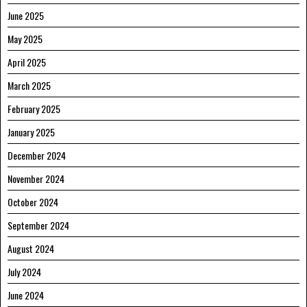
June 2025
May 2025
April 2025
March 2025
February 2025
January 2025
December 2024
November 2024
October 2024
September 2024
August 2024
July 2024
June 2024