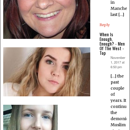
in
Manchest
last […]
Reply
When Is
Enough,
Enough? - Men
Of The West -
Top
November
says:
1, 2017 at
6:50 pm
[…] the
past
couple
of
years. It
continue
the
demonic
Muslim