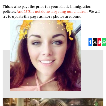
This is who pays the price for your idiotic immigration
policies.
And ISIS is not done targeting our children.
We will
try to update the page as more photos are found.