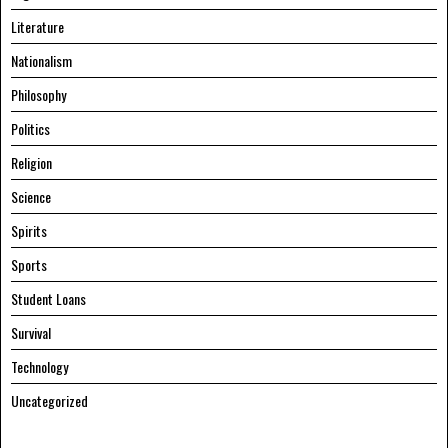
Literature
Nationalism
Philosophy
Politics
Religion
Science
Spirits
Sports
Student Loans
Survival
Technology
Uncategorized