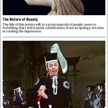
The Nature of Beauty
The title of this lecture will, to a great majority of people, seem so
forbidding that I feel it needs a justification, if not an apology. Art aims
at creating the impression