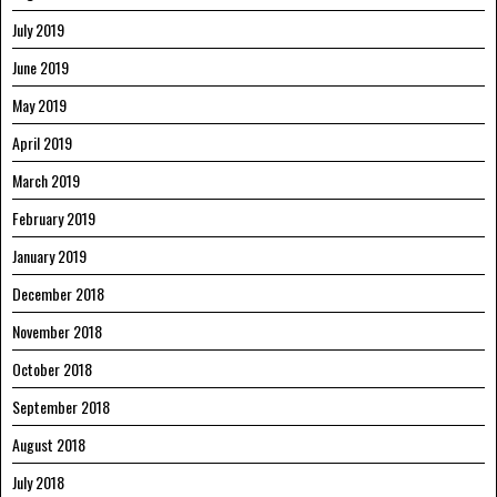
July 2019
June 2019
May 2019
April 2019
March 2019
February 2019
January 2019
December 2018
November 2018
October 2018
September 2018
August 2018
July 2018