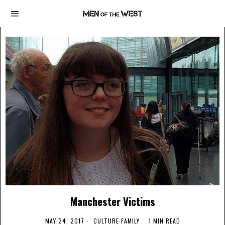
Manchester Victims
MAY 24, 2017
CULTURE
·
FAMILY
1 MIN READ