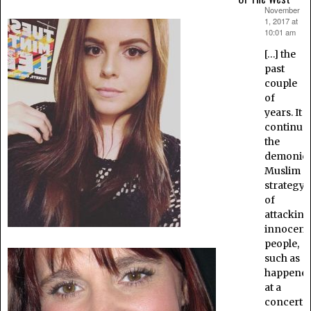
November
says:
1, 2017 at
10:01 am
[…] the
past
couple
of
years. It
continue
the
demonic
Muslim
strategy
of
attacking
innocent
people,
such as
happene
at a
concert