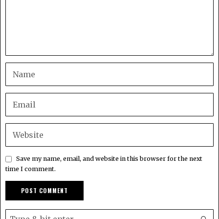
Save my name, email, and website in this browser for the next
time I comment.