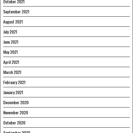
October 2021
September 2021
August 2021
July 2021
June 2021
May 2021
April 2021
March 2021
February 2021
January 2021
December 2020
November 2020
October 2020
September 2020