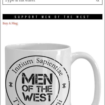
SUPPORT MEN OF THE WEST
Buy A Mug