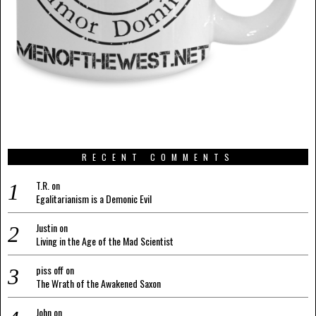
RECENT COMMENTS
T.R.
on
Egalitarianism is a Demonic Evil
Justin
on
Living in the Age of the Mad Scientist
piss off
on
The Wrath of the Awakened Saxon
John
on