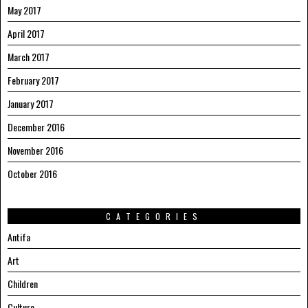
May 2017
April 2017
March 2017
February 2017
January 2017
December 2016
November 2016
October 2016
CATEGORIES
Antifa
Art
Children
Culture