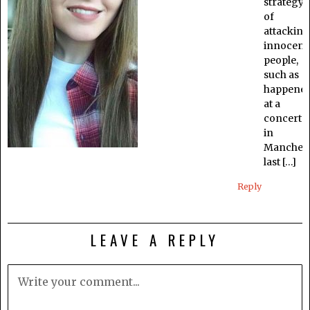
strategy
of
attacking
innocent
people,
such as
happene
at a
concert
in
Manchest
last […]
Reply
LEAVE A REPLY