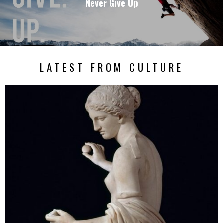
Never Give Up
LATEST FROM CULTURE