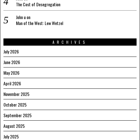
The Cost of Desegregation
John u
on
Man of the West: Lew Wetzel
ARCHIVES
July 2026
June 2026
May 2026
April 2026
November 2025
October 2025
September 2025
August 2025
July 2025