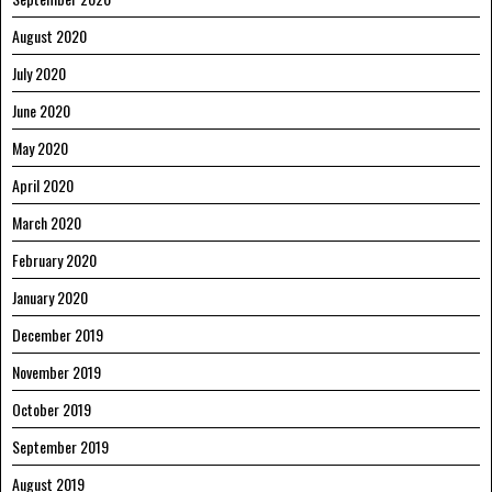
August 2020
July 2020
June 2020
May 2020
April 2020
March 2020
February 2020
January 2020
December 2019
November 2019
October 2019
September 2019
August 2019