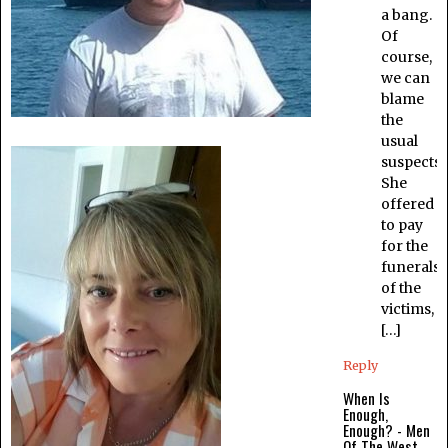
a bang.
Of
course,
we can
blame
the
usual
suspects.
She
offered
to pay
for the
funerals
of the
victims,
[…]
Reply
When Is
Enough,
Enough? - Men
Of The West