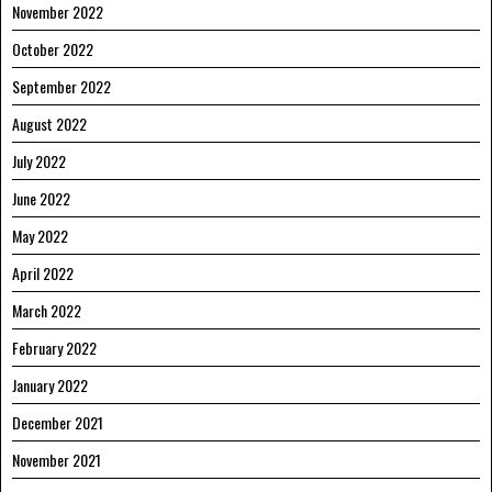
November 2022
October 2022
September 2022
August 2022
July 2022
June 2022
May 2022
April 2022
March 2022
February 2022
January 2022
December 2021
November 2021