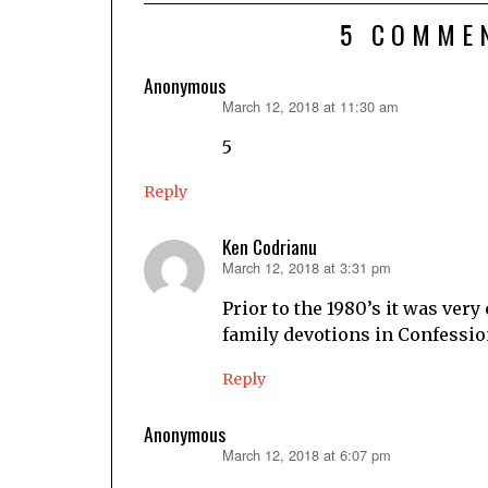
5 COMME
Anonymous
March 12, 2018 at 11:30 am
says:
5
Reply
Ken Codrianu
March 12, 2018 at 3:31 pm
says:
Prior to the 1980’s it was ver
family devotions in Confessi
Reply
Anonymous
March 12, 2018 at 6:07 pm
says: