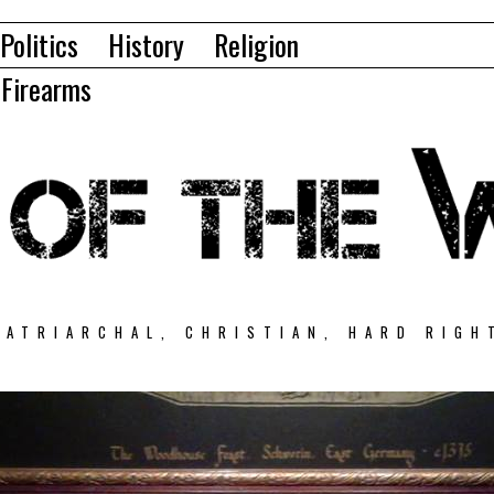
Politics
History
Religion
Firearms
PATRIARCHAL, CHRISTIAN, HARD RIGH