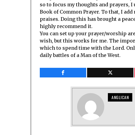
so to focus my thoughts and prayers, I
Book of Common Prayer. To that, I add
praises. Doing this has brought a peace
highly recommend it.
You can set up your prayer/worship ar
wish, but this works for me. The impor
which to spend time with the Lord. Onl
daily battles of a Man of the West.
ANGLICAN