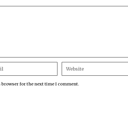
s browser for the next time I comment.