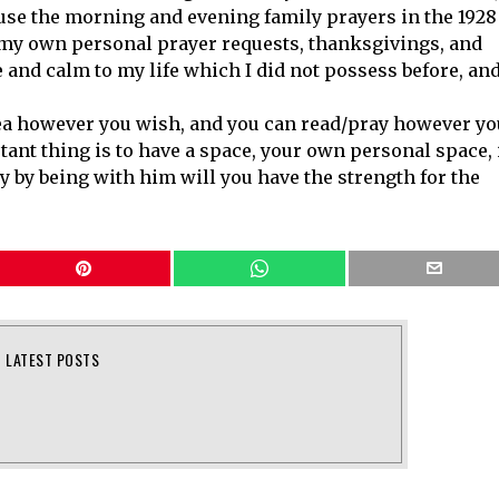
 use the morning and evening family prayers in the 1928
 my own personal prayer requests, thanksgivings, and
 and calm to my life which I did not possess before, and
ea however you wish, and you can read/pray however yo
tant thing is to have a space, your own personal space, 
y by being with him will you have the strength for the
LATEST POSTS