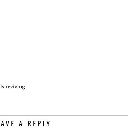
ds reviving
EAVE A REPLY