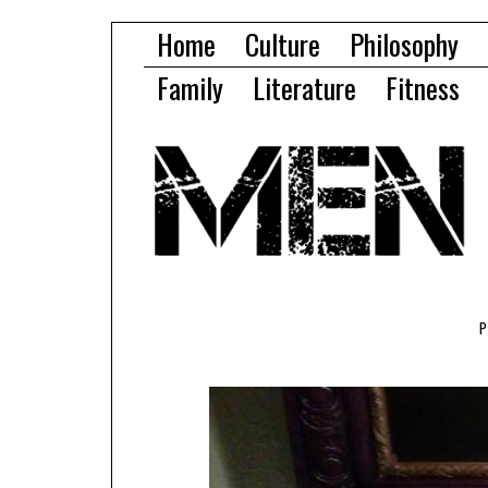
Home
Culture
Philosophy
Family
Literature
Fitness