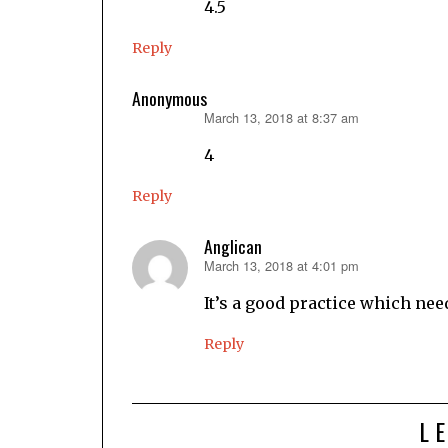
4.5
Reply
Anonymous
March 13, 2018 at 8:37 am
says:
4
Reply
Anglican
March 13, 2018 at 4:01 pm
says:
It’s a good practice which nee
Reply
L