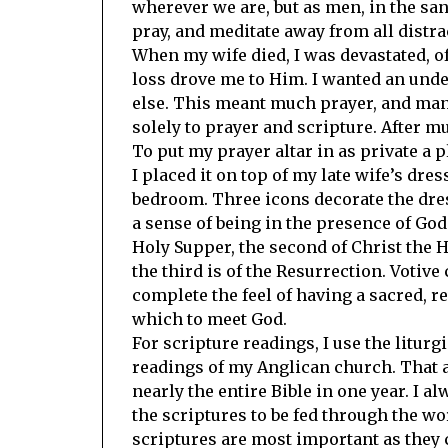
wherever we are, but as men, in the sa
pray, and meditate away from all distrac
When my wife died, I was devastated, o
loss drove me to Him. I wanted an unde
else. This meant much prayer, and many
solely to prayer and scripture. After m
To put my prayer altar in as private a p
I placed it on top of my late wife’s dres
bedroom. Three icons decorate the dres
a sense of being in the presence of God.
Holy Supper, the second of Christ the H
the third is of the Resurrection. Votive
complete the feel of having a sacred, r
which to meet God.
For scripture readings, I use the liturg
readings of my Anglican church. That 
nearly the entire Bible in one year. I a
the scriptures to be fed through the wo
scriptures are most important as they