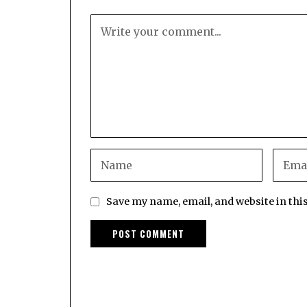
Save my name, email, and website in thi