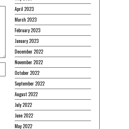
April 2023
March 2023
February 2023
January 2023
December 2022
November 2022
October 2022
September 2022
August 2022
July 2022
June 2022
May 2022