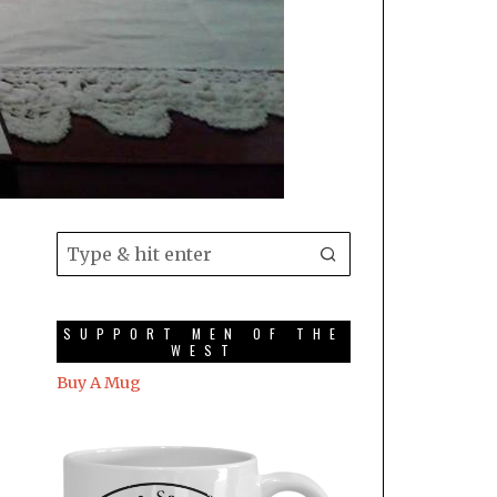
SUPPORT MEN OF THE
WEST
Buy A Mug