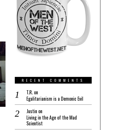
RECENT COMMENTS
T.R.
on
Egalitarianism is a Demonic Evil
Justin
on
Living in the Age of the Mad
Scientist