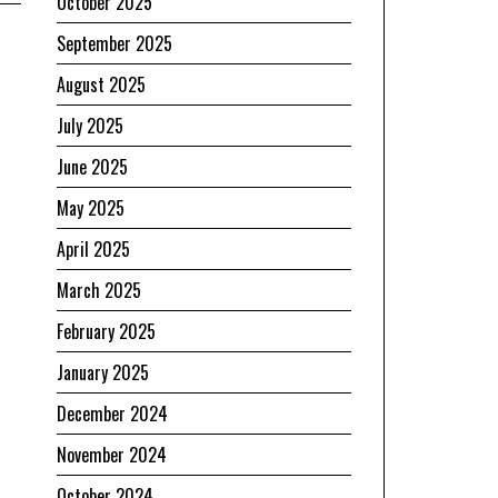
October 2025
September 2025
August 2025
July 2025
June 2025
May 2025
April 2025
March 2025
r
February 2025
January 2025
December 2024
November 2024
October 2024