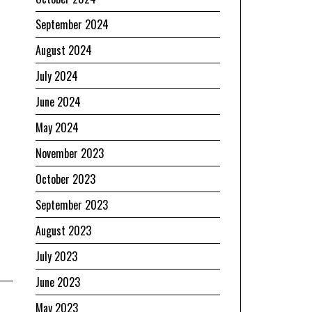
September 2024
August 2024
July 2024
June 2024
May 2024
November 2023
October 2023
September 2023
August 2023
July 2023
June 2023
May 2023