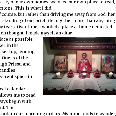
nctity of our own homes, we need our own place to read,
tions. This is what I did.
f course, but rather than driving me away from God, her
rstanding of our brief life together more than anything
 tears. Over time, I wanted a place at home dedicated
uch thought, I made myself an altar.
lace as possible,
ser in the
ser top, lending
 One is of the
igh Priest, and
 candles
everent space in
ical calendar
allows me to read
lways begin with
rd. The
 contain our marching orders. My mind tends to wander,