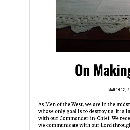
On Making
MARCH 12, 2
As Men of the West, we are in the midst 
whose only goal is to destroy us. It is
with our Commander-in-Chief. We recei
we communicate with our Lord through 