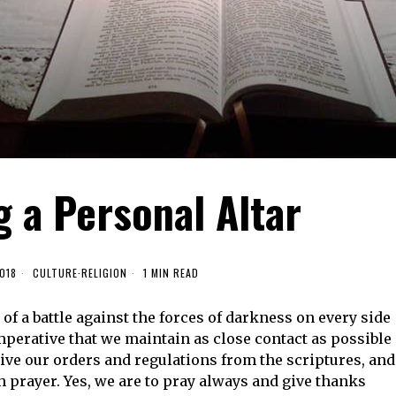
 a Personal Altar
018
CULTURE
·
RELIGION
1 MIN READ
of a battle against the forces of darkness on every side
 imperative that we maintain as close contact as possible
ve our orders and regulations from the scriptures, and
prayer. Yes, we are to pray always and give thanks