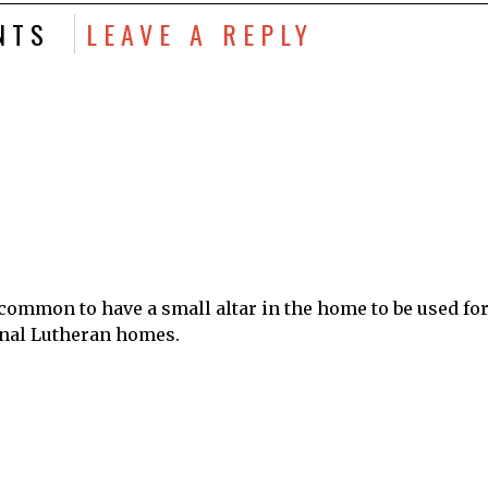
NTS
LEAVE A REPLY
y common to have a small altar in the home to be used fo
onal Lutheran homes.