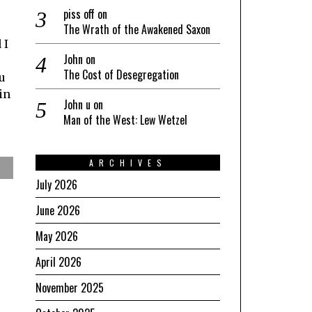
piss off
on
The Wrath of the Awakened Saxon
 I
John
on
The Cost of Desegregation
u
in
John u
on
Man of the West: Lew Wetzel
ARCHIVES
July 2026
June 2026
May 2026
April 2026
November 2025